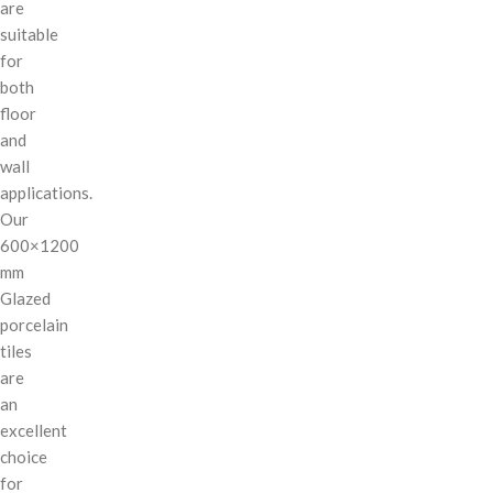
are
suitable
for
both
floor
and
wall
applications.
Our
600×1200
mm
Glazed
porcelain
tiles
are
an
excellent
choice
for