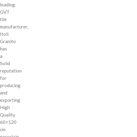
leading
GVT
tile
manufacturer,
Itoli
Granito
has
a
Solid
reputation
for
producing
and
exporting
High
Quality
60×120
cm
porcelain