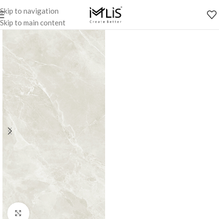
Skip to navigation
Skip to main content
Click to enlarge