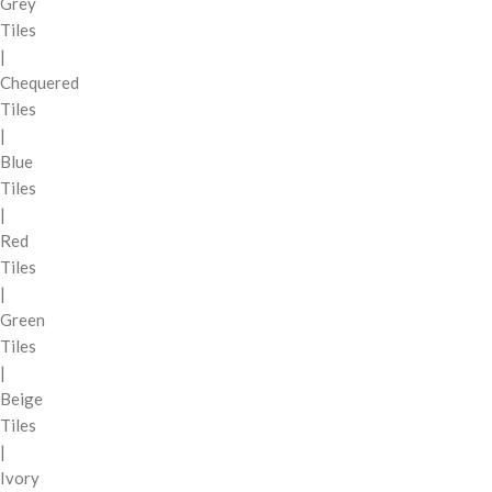
Grey
Tiles
|
Chequered
Tiles
|
Blue
Tiles
|
Red
Tiles
|
Green
Tiles
|
Beige
Tiles
|
Ivory