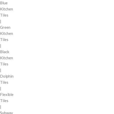
Blue
Kitchen
Tiles
|
Green
Kitchen
Tiles
|
Black
Kitchen
Tiles
|
Dolphin
Tiles
|
Flexible
Tiles
|
Subway