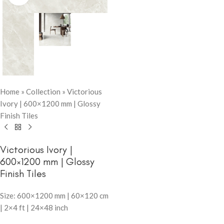
Home
»
Collection
»
Victorious
Ivory | 600×1200 mm | Glossy
Finish Tiles
Victorious Ivory |
600×1200 mm | Glossy
Finish Tiles
Size: 600×1200 mm | 60×120 cm
| 2×4 ft | 24×48 inch