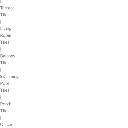
|
Terrace
Tiles
|
Living
Room
Tiles
|
Balcony
Tiles
|
Swimming
Pool
Tiles
|
Porch
Tiles
|
Office