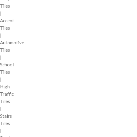
Tiles
|
Accent
Tiles
|
Automotive
Tiles
|
School
Tiles
|
High
Traffic
Tiles
|
Stairs
Tiles
|