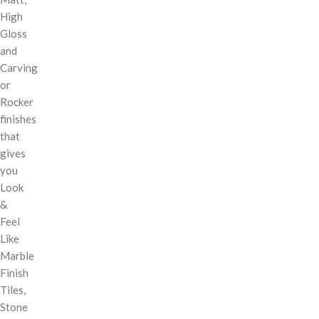
High
Gloss
and
Carving
or
Rocker
finishes
that
gives
you
Look
&
Feel
Like
Marble
Finish
Tiles,
Stone