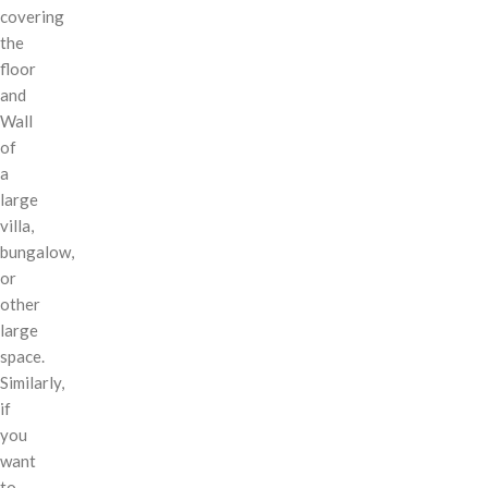
covering
the
floor
and
Wall
of
a
large
villa,
bungalow,
or
other
large
space.
Similarly,
if
you
want
to