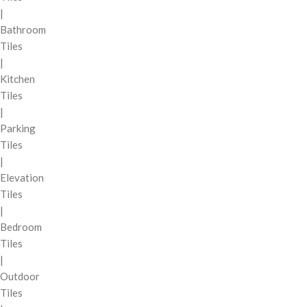
|
Bathroom
Tiles
|
Kitchen
Tiles
|
Parking
Tiles
|
Elevation
Tiles
|
Bedroom
Tiles
|
Outdoor
Tiles