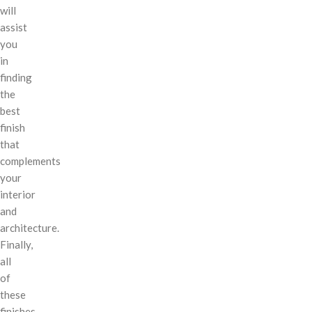
will
assist
you
in
finding
the
best
finish
that
complements
your
interior
and
architecture.
Finally,
all
of
these
finishes