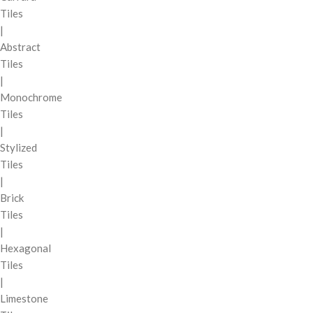
Tiles
|
Abstract
Tiles
|
Monochrome
Tiles
|
Stylized
Tiles
|
Brick
Tiles
|
Hexagonal
Tiles
|
Limestone