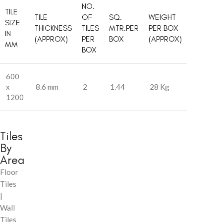
NO.
TILE
TILE
OF
SQ.
WEIGHT
SIZE
THICKNESS
TILES
MTR.PER
PER BOX
IN
(APPROX)
PER
BOX
(APPROX)
MM
BOX
600
x
8.6 mm
2
1.44
28 Kg
1200
Tiles
By
Area
Floor
Tiles
|
Wall
Tiles