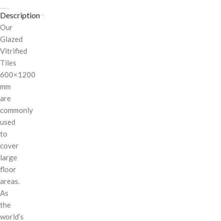
Description
Our
Glazed
Vitrified
Tiles
600×1200
mm
are
commonly
used
to
cover
large
floor
areas.
As
the
world’s