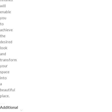
will
enable
you
to
achieve
the
desired
look
and
transform
your
space
into
a
beautiful
place.
Additional