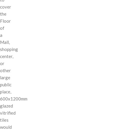
cover
the
Floor
of
a
Mall,
shopping
center,
or
other
large
public
place,
600x1200mm
glazed
vitrified
tiles
would