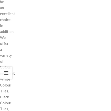
be
an
excellent
choice.
In
addition,
We
offer
a
variety
of
Colour
including
White
Colour
Tiles,
Black
Colour
Tiles,