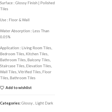
Surface : Glossy Finish | Polished
Tiles
Use : Floor & Wall
Water Absorption : Less Than
0.05%
Application : Living Room Tiles,
Bedroom Tiles, Kitchen Tiles,
Bathroom Tiles, Balcony Tiles,
Staircase Tiles, Elevation Tiles,
Wall Tiles, Vitrified Tiles, Floor
Tiles, Bathroom Tiles
Add to wishlist
Categories:
Glossy
,
Light Dark