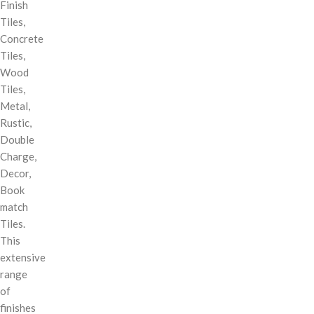
Finish
Tiles,
Concrete
Tiles,
Wood
Tiles,
Metal,
Rustic,
Double
Charge,
Decor,
Book
match
Tiles.
This
extensive
range
of
finishes