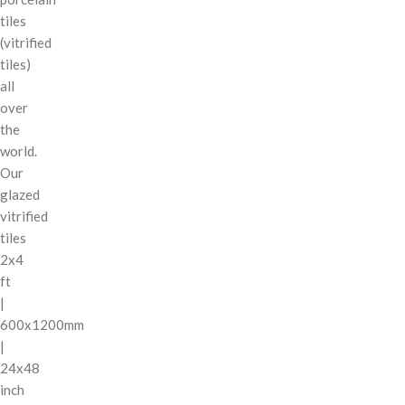
tiles
(vitrified
tiles)
all
over
the
world.
Our
glazed
vitrified
tiles
2x4
ft
|
600x1200mm
|
24x48
inch