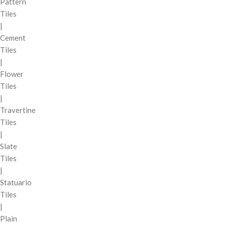
Pattern
Tiles
|
Cement
Tiles
|
Flower
Tiles
|
Travertine
Tiles
|
Slate
Tiles
|
Statuario
Tiles
|
Plain