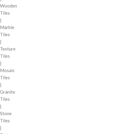
Wooden
Tiles
|
Marble
Tiles
|
Texture
Tiles
|
Mosaic
Tiles
|
Granite
Tiles
|
Stone
Tiles
|