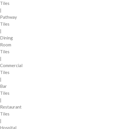
Tiles
|
Pathway
Tiles
|
Dining
Room
Tiles
|
Commercial
Tiles
|
Bar
Tiles
|
Restaurant
Tiles
|
Hospital