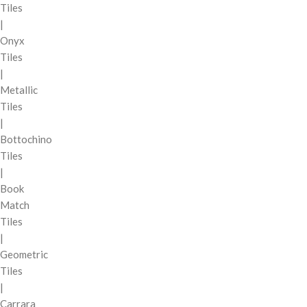
Tiles
|
Onyx
Tiles
|
Metallic
Tiles
|
Bottochino
Tiles
|
Book
Match
Tiles
|
Geometric
Tiles
|
Carrara