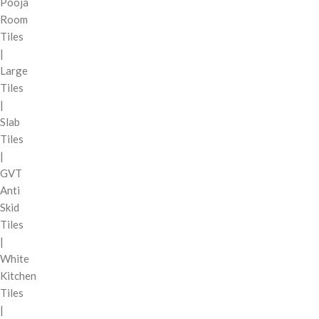
Pooja
Room
Tiles
|
Large
Tiles
|
Slab
Tiles
|
GVT
Anti
Skid
Tiles
|
White
Kitchen
Tiles
|