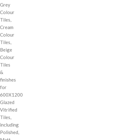
Grey
Colour
Tiles,
Cream
Colour
Tiles,
Beige
Colour
Tiles
&
finishes
for
600X1200
Glazed
Vitrified
Tiles,
including
Polished,
Matt,