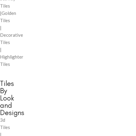
Tiles
|Golden
Tiles
|
Decorative
Tiles
|
Highlighter
Tiles
Tiles
By
Look
and
Designs
3d
Tiles
|