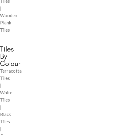
Tiles
|
Wooden
Plank
Tiles
Tiles
By
Colour
Terracotta
Tiles
|
White
Tiles
|
Black
Tiles
|