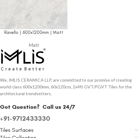
Ravello | 600x1200mm | Matt
Matt
We, IMLIS CERAMICA LLP, are committed to our promise of creating
world-class 600x1200mm, 60x120cm, 2x4ft GVT/PGVT Tiles for the
architectural trendsetters.
Got Question?
Call us 24/7
+91-9712433330
Tiles Surfaces
Tiles Collection