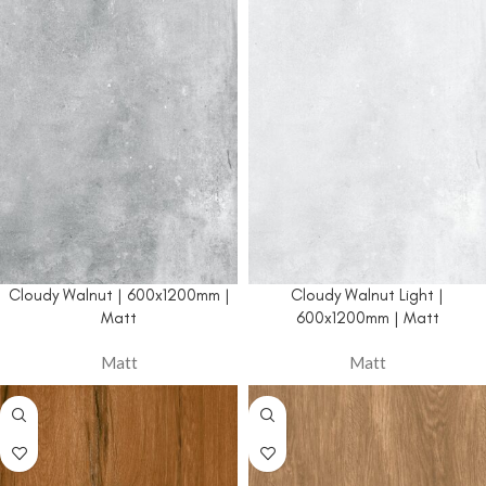
Cloudy Walnut | 600x1200mm |
Cloudy Walnut Light |
Matt
600x1200mm | Matt
Matt
Matt