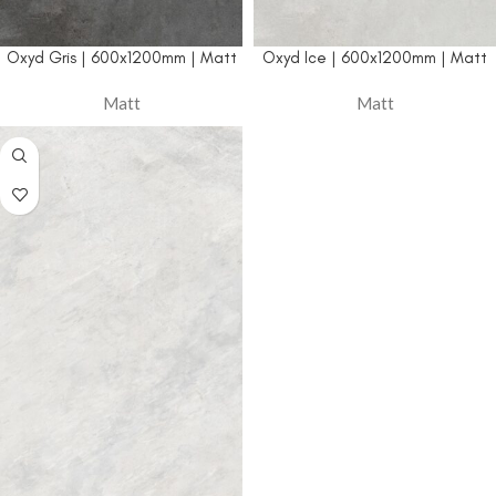
Oxyd Gris | 600x1200mm | Matt
Oxyd Ice | 600x1200mm | Matt
Matt
Matt