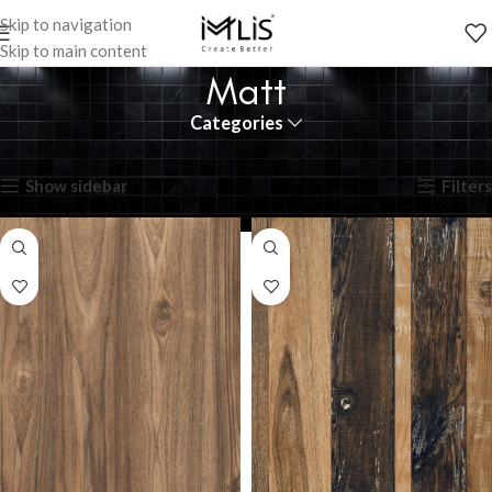
Skip to navigation
Skip to main content
Matt
Categories
Showing all 11 results
Show sidebar
Filters