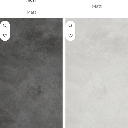
Matt
Matt
Matt