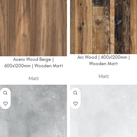
Arc Wood | 600x1200mm |
Acero Wood Beige |
Wooden Matt
600x1200mm | Wooden Matt
Matt
Matt