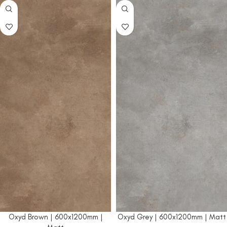
Oxyd Brown | 600x1200mm |
Oxyd Grey | 600x1200mm | Matt