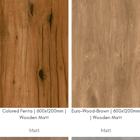
Colored Fenta | 600x1200mm |
Euro-Wood-Brown | 600x1200mm
Wooden Matt
| Wooden Matt
Matt
Matt