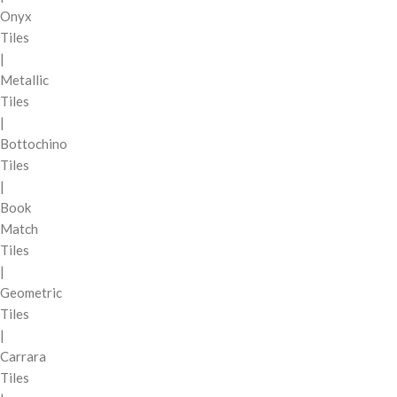
Onyx
Tiles
|
Metallic
Tiles
|
Bottochino
Tiles
|
Book
Match
Tiles
|
Geometric
Tiles
|
Carrara
Tiles