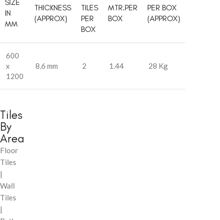
SIZE
THICKNESS
TILES
MTR.PER
PER BOX
IN
(APPROX)
PER
BOX
(APPROX)
MM
BOX
600
x
8.6 mm
2
1.44
28 Kg
1200
Tiles
By
Area
Floor
Tiles
|
Wall
Tiles
|