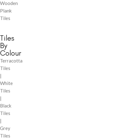
Wooden
Plank
Tiles
Tiles
By
Colour
Terracotta
Tiles
|
White
Tiles
|
Black
Tiles
|
Grey
Tiles