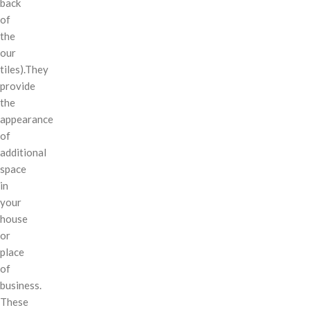
back
of
the
our
tiles).They
provide
the
appearance
of
additional
space
in
your
house
or
place
of
business.
These