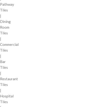
Pathway
Tiles
|
Dining
Room
Tiles
|
Commercial
Tiles
|
Bar
Tiles
|
Restaurant
Tiles
|
Hospital
Tiles