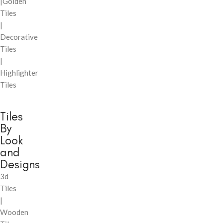
|Golden
Tiles
|
Decorative
Tiles
|
Highlighter
Tiles
Tiles
By
Look
and
Designs
3d
Tiles
|
Wooden