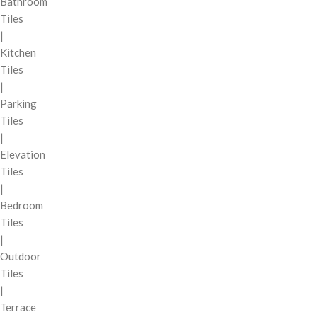
Bathroom
Tiles
|
Kitchen
Tiles
|
Parking
Tiles
|
Elevation
Tiles
|
Bedroom
Tiles
|
Outdoor
Tiles
|
Terrace