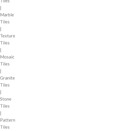
Tiles
|
Marble
Tiles
|
Texture
Tiles
|
Mosaic
Tiles
|
Granite
Tiles
|
Stone
Tiles
|
Pattern
Tiles