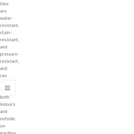
tiles
are
water-
resistant,
stain-
resistant,
and
pressure-
resistant,
and
can
be
used
both
indoors
and
outside,
on
gardens,