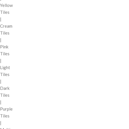
Yellow
Tiles
|
Cream
Tiles
|
Pink
Tiles
|
Light
Tiles
|
Dark
Tiles
|
Purple
Tiles
|