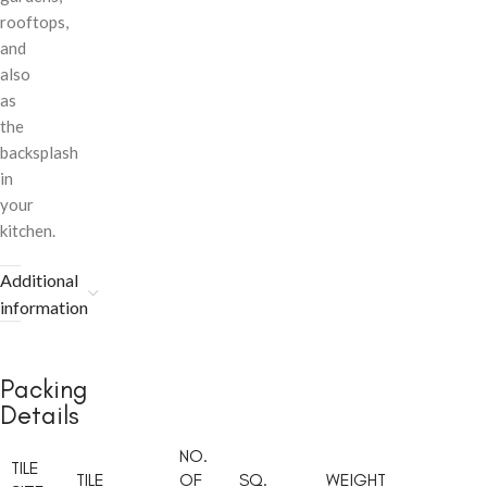
rooftops,
and
also
as
the
backsplash
in
your
kitchen.
Additional
information
Packing
Details
NO.
TILE
TILE
OF
SQ.
WEIGHT