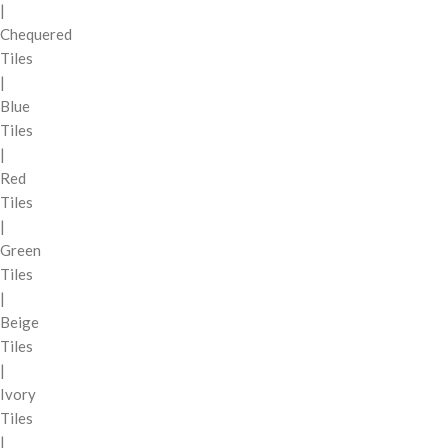
|
Chequered
Tiles
|
Blue
Tiles
|
Red
Tiles
|
Green
Tiles
|
Beige
Tiles
|
Ivory
Tiles
|