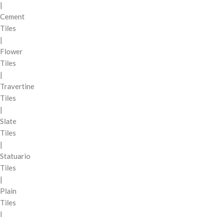
|
Cement
Tiles
|
Flower
Tiles
|
Travertine
Tiles
|
Slate
Tiles
|
Statuario
Tiles
|
Plain
Tiles
|