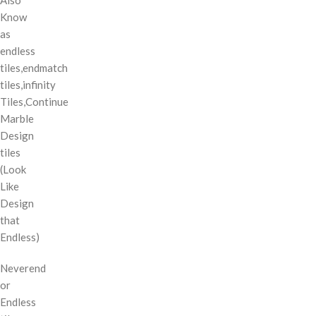
Know
as
endless
tiles,endmatch
tiles,infinity
Tiles,Continue
Marble
Design
tiles
(Look
Like
Design
that
Endless)
Neverend
or
Endless