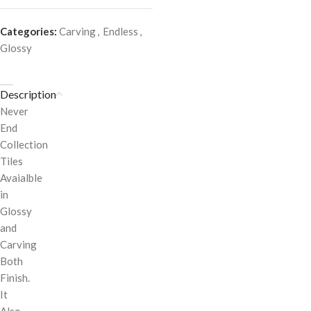
Categories:
Carving
,
Endless
,
Glossy
Description
Never
End
Collection
Tiles
Avaialble
in
Glossy
and
Carving
Both
Finish.
It
Also