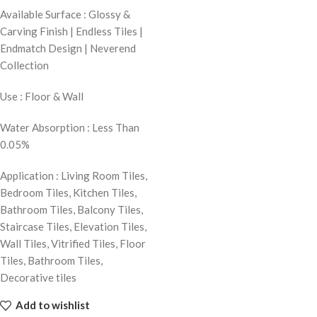
Available Surface : Glossy &
Carving Finish | Endless Tiles |
Endmatch Design | Neverend
Collection
Use : Floor & Wall
Water Absorption : Less Than
0.05%
Application : Living Room Tiles,
Bedroom Tiles, Kitchen Tiles,
Bathroom Tiles, Balcony Tiles,
Staircase Tiles, Elevation Tiles,
Wall Tiles, Vitrified Tiles, Floor
Tiles, Bathroom Tiles,
Decorative tiles
Add to wishlist