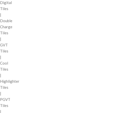
Digital
Tiles
|
Double
Charge
Tiles
|
GVT
Tiles
|
Cool
Tiles
|
Highlighter
Tiles
|
PGVT
Tiles
|