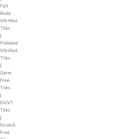
Full
Body
Vitrified
Tiles
|
Polished
Vitrified
Tiles
|
Germ
Free
Tiles
|
DGVT
Tiles
|
Scratch
Free