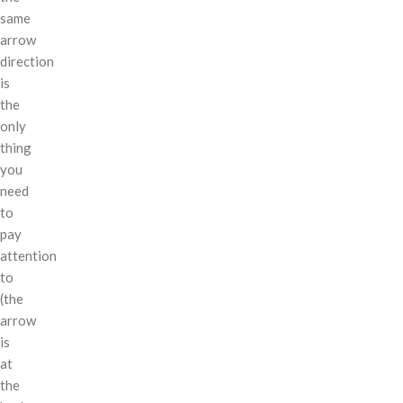
same
arrow
direction
is
the
only
thing
you
need
to
pay
attention
to
(the
arrow
is
at
the