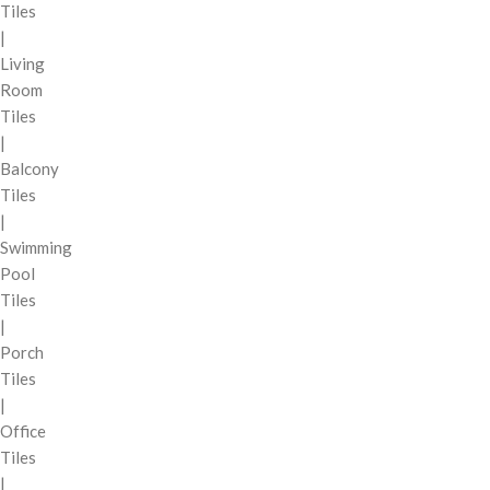
Tiles
|
Living
Room
Tiles
|
Balcony
Tiles
|
Swimming
Pool
Tiles
|
Porch
Tiles
|
Office
Tiles
|