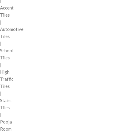
|
Accent
Tiles
|
Automotive
Tiles
|
School
Tiles
|
High
Traffic
Tiles
|
Stairs
Tiles
|
Pooja
Room