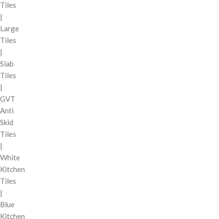
Tiles
|
Large
Tiles
|
Slab
Tiles
|
GVT
Anti
Skid
Tiles
|
White
Kitchen
Tiles
|
Blue
Kitchen