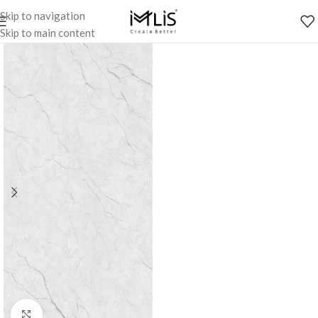
Skip to navigation
Skip to main content
Click to enlarge