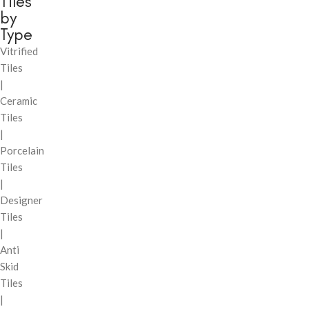
Tiles
by
Type
Vitrified
Tiles
|
Ceramic
Tiles
|
Porcelain
Tiles
|
Designer
Tiles
|
Anti
Skid
Tiles
|