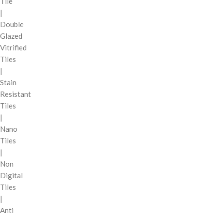
Tile
|
Double
Glazed
Vitrified
Tiles
|
Stain
Resistant
Tiles
|
Nano
Tiles
|
Non
Digital
Tiles
|
Anti