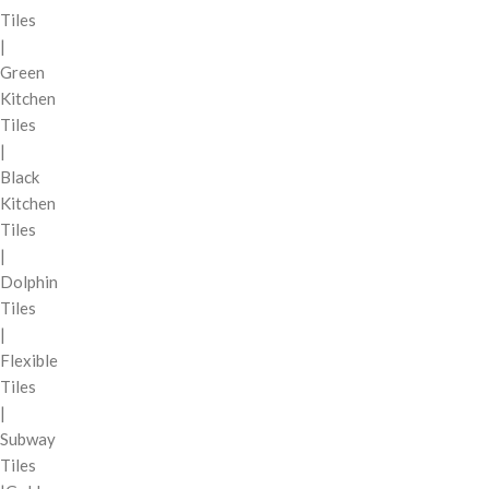
Tiles
|
Green
Kitchen
Tiles
|
Black
Kitchen
Tiles
|
Dolphin
Tiles
|
Flexible
Tiles
|
Subway
Tiles