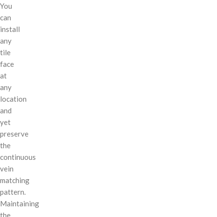
You
can
install
any
tile
face
at
any
location
and
yet
preserve
the
continuous
vein
matching
pattern.
Maintaining
the