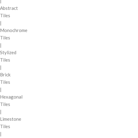
|
Abstract
Tiles
|
Monochrome
Tiles
|
Stylized
Tiles
|
Brick
Tiles
|
Hexagonal
Tiles
|
Limestone
Tiles
|