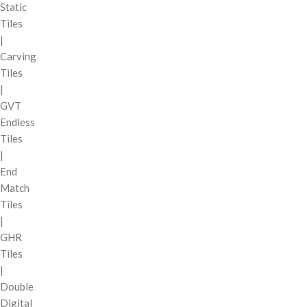
Static
Tiles
|
Carving
Tiles
|
GVT
Endless
Tiles
|
End
Match
Tiles
|
GHR
Tiles
|
Double
Digital