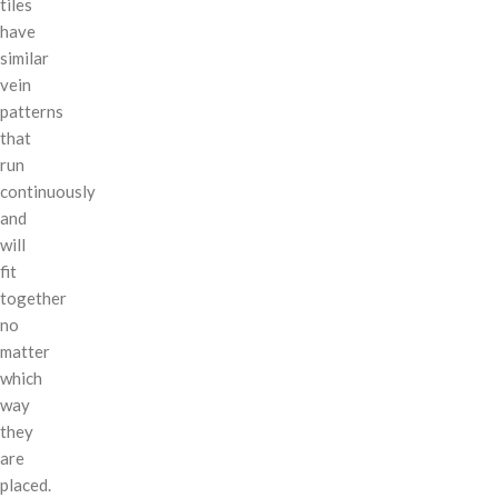
tiles
have
similar
vein
patterns
that
run
continuously
and
will
fit
together
no
matter
which
way
they
are
placed.