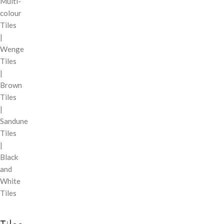
Multi-
colour
Tiles
|
Wenge
Tiles
|
Brown
Tiles
|
Sandune
Tiles
|
Black
and
White
Tiles