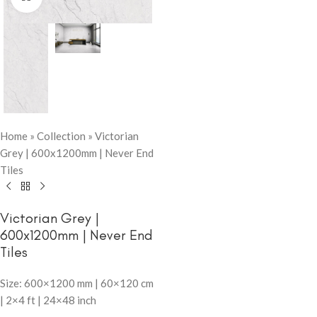
Home
»
Collection
»
Victorian
Grey | 600x1200mm | Never End
Tiles
Victorian Grey |
600x1200mm | Never End
Tiles
Size: 600×1200 mm | 60×120 cm
| 2×4 ft | 24×48 inch