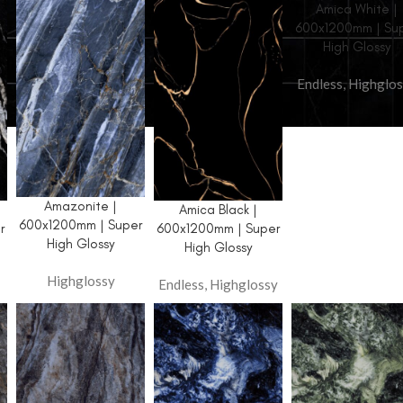
Amica White |
600x1200mm | Su
High Glossy
Endless
,
Highglos
AVAILABLE FINISH
Glossy
Amazonite |
HOT
Amica Black |
Carving
600x1200mm | Super
r
600x1200mm | Super
High Glossy
High Glossy
Wool + Glue
Highglossy
Matt
Endless
,
Highglossy
High Glossy
Zed Black