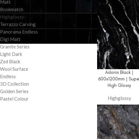
Matt
Bookmatch
Highglossy
Terrazzo Carving
Panorama Endless
Digi Matt
Granite Series
Light Dark
Zed Black
Wool Surface
Adonis Black |
Endless
600x1200mm | Supe
3D Collection
High Glossy
Golden Series
Highglossy
Pastel Colour