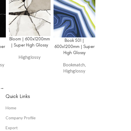
Bloom | 600x1200mm
Book 501 |
| Super High Glossy
per
600x1200mm | Super
High Glossy
Highglossy
sy
Bookmatch
,
Highglossy
→
Quick Links
Home
Company Profile
Export