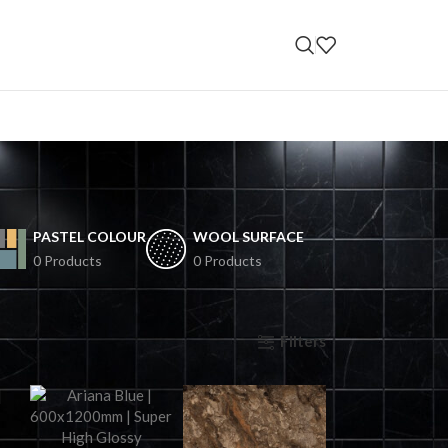
PASTEL COLOUR
WOOL SURFACE
0 Products
0 Products
Filters
ow
9
12
18
24