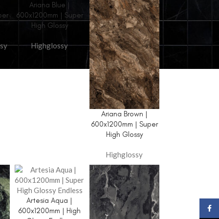
Ariana Blue |
per
600x1200mm | Super
High Glossy
sy
Highglossy
TILE COLLECTION
Glossy
Ariana Brown |
Endless
600x1200mm | Super
High Glossy
3D Collection
Bookmatch
Highglossy
Golden Series
Granite Series
Artesia Aqua |
Light Dark
Face
600x1200mm | High