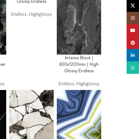
Panorama Endless
Glossy Endless
X
Carving
Endless
,
Highglossy
Insta
Terrazzo Carving
YouT
Decora Collection
Pinte
Highglossy
Pastel Colour
linked
|
Artesia Black |
per
600x1200mm | High
Digi Matt
What
Glossy Endless
sy
Endless
,
Highglossy