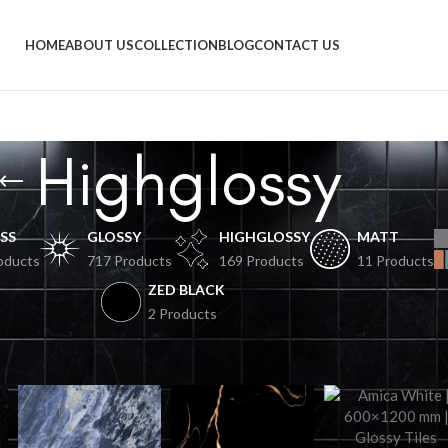
HOME
ABOUT US
COLLECTION
BLOG
CONTACT US
Highglossy
SS
GLOSSY
HIGHGLOSSY
MATT
oducts
717 Products
169 Products
11 Products
ZED BLACK
2 Products
Sh