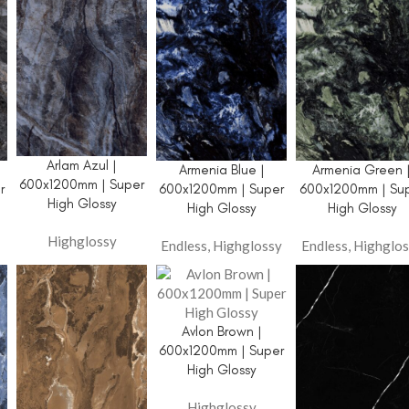
Arlam Azul |
Armenia Blue |
Armenia Green 
600x1200mm | Super
r
600x1200mm | Super
600x1200mm | Su
High Glossy
High Glossy
High Glossy
Highglossy
Endless
,
Highglossy
Endless
,
Highglos
Avlon Brown |
600x1200mm | Super
High Glossy
Highglossy