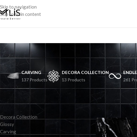
Skip to navigation
Skip to main content
CARVING
DECORA COLLECTION
ENDLE
137 Products
13 Products
261 Pr
TILES BY COLLECTION
Decora Collection
Glossy
Carving