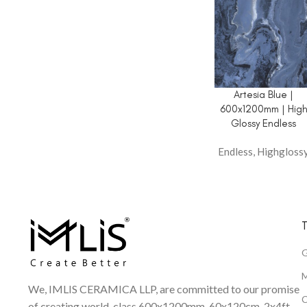
Artesia Blue |
600x1200mm | Hig
Glossy Endless
Endless
,
Highgloss
T
G
M
We, IMLIS CERAMICA LLP, are committed to our promise
C
of creating world-class 600x1200mm, 60x120cm, 2x4ft