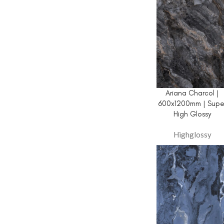
Ariana Charcol |
600x1200mm | Supe
High Glossy
Highglossy