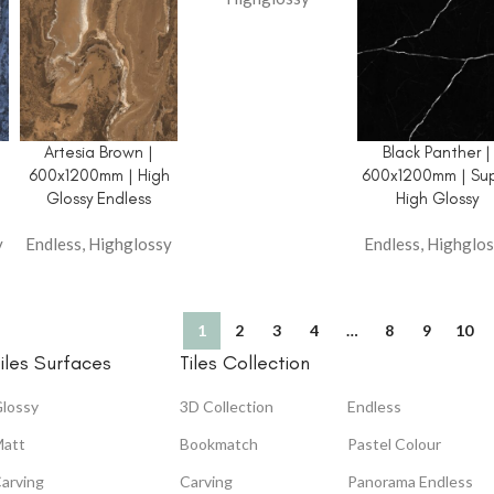
Artesia Brown |
Black Panther |
h
600x1200mm | High
600x1200mm | Su
Glossy Endless
High Glossy
y
Endless
,
Highglossy
Endless
,
Highglos
1
2
3
4
…
8
9
10
iles Surfaces
Tiles Collection
lossy
3D Collection
Endless
att
Bookmatch
Pastel Colour
arving
Carving
Panorama Endless