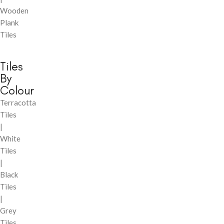
Wooden
Plank
Tiles
Tiles
By
Colour
Terracotta
Tiles
|
White
Tiles
|
Black
Tiles
|
Grey
Tiles