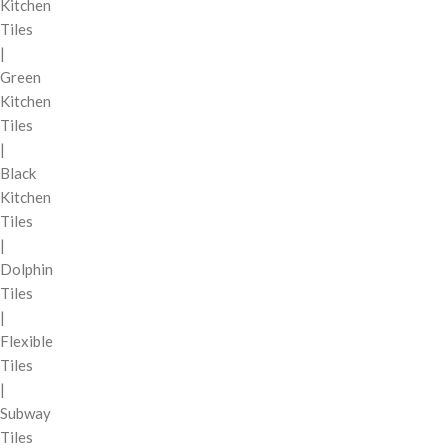
Kitchen
Tiles
|
Green
Kitchen
Tiles
|
Black
Kitchen
Tiles
|
Dolphin
Tiles
|
Flexible
Tiles
|
Subway
Tiles