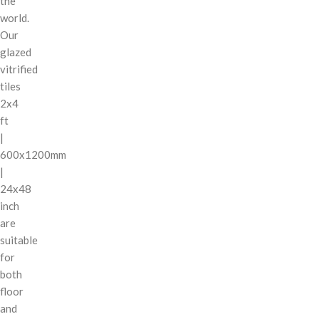
the
world.
Our
glazed
vitrified
tiles
2x4
ft
|
600x1200mm
|
24x48
inch
are
suitable
for
both
floor
and