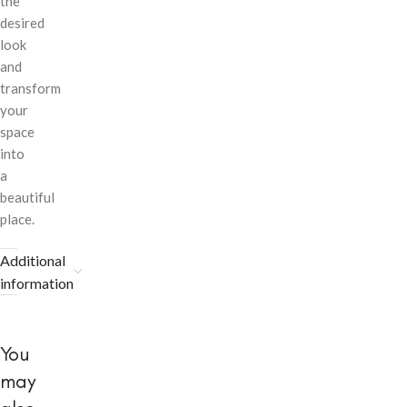
the
desired
look
and
transform
your
space
into
a
beautiful
place.
Additional
information
You
may