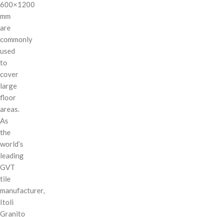
600×1200
mm
are
commonly
used
to
cover
large
floor
areas.
As
the
world’s
leading
GVT
tile
manufacturer,
Itoli
Granito