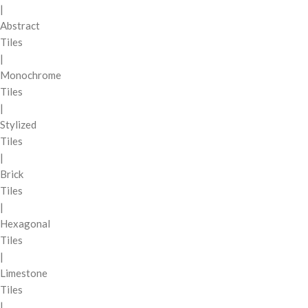
|
Abstract
Tiles
|
Monochrome
Tiles
|
Stylized
Tiles
|
Brick
Tiles
|
Hexagonal
Tiles
|
Limestone
Tiles
|