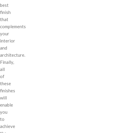
best
finish
that
complements
your
interior
and
architecture.
Finally,
all
of
these
finishes
will
enable
you
to
achieve