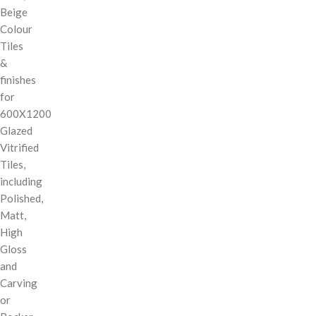
Beige
Colour
Tiles
&
finishes
for
600X1200
Glazed
Vitrified
Tiles,
including
Polished,
Matt,
High
Gloss
and
Carving
or