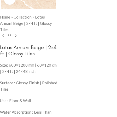
Home
»
Collection
»
Lotas
Armani Beige | 2×4 ft | Glossy
Tiles
Lotas Armani Beige | 2×4
ft | Glossy Tiles
Size: 600×1200 mm | 60×120 cm
| 2×4 ft | 24×48 inch
Surface : Glossy Finish | Polished
Tiles
Use : Floor & Wall
Water Absorption : Less Than