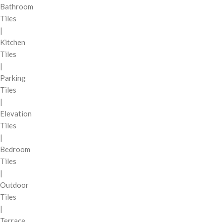
Bathroom
Tiles
|
Kitchen
Tiles
|
Parking
Tiles
|
Elevation
Tiles
|
Bedroom
Tiles
|
Outdoor
Tiles
|
Terrace