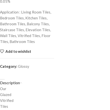
0.05%
Application : Living Room Tiles,
Bedroom Tiles, Kitchen Tiles,
Bathroom Tiles, Balcony Tiles,
Staircase Tiles, Elevation Tiles,
Wall Tiles, Vitrified Tiles, Floor
Tiles, Bathroom Tiles
Add to wishlist
Category:
Glossy
Description
Our
Glazed
Vitrified
Tiles