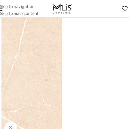
Skip to navigation
Skip to main content
Click to enlarge