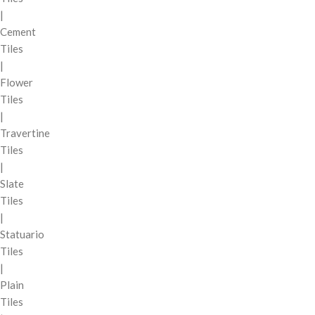
|
Cement
Tiles
|
Flower
Tiles
|
Travertine
Tiles
|
Slate
Tiles
|
Statuario
Tiles
|
Plain
Tiles