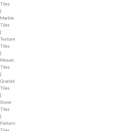
Tiles
|
Marble
Tiles
|
Texture
Tiles
|
Mosaic
Tiles
|
Granite
Tiles
|
Stone
Tiles
|
Pattern
Tiles