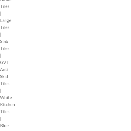
Tiles
|
Large
Tiles
|
Slab
Tiles
|
GVT
Anti
Skid
Tiles
|
White
Kitchen
Tiles
|
Blue