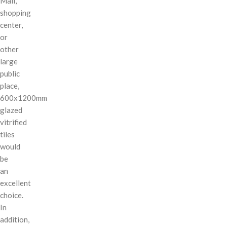
Mall,
shopping
center,
or
other
large
public
place,
600x1200mm
glazed
vitrified
tiles
would
be
an
excellent
choice.
In
addition,