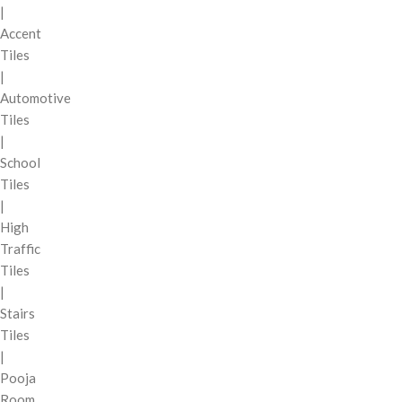
|
Accent
Tiles
|
Automotive
Tiles
|
School
Tiles
|
High
Traffic
Tiles
|
Stairs
Tiles
|
Pooja
Room