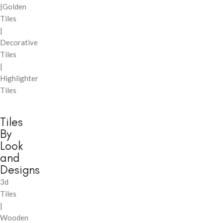
|Golden
Tiles
|
Decorative
Tiles
|
Highlighter
Tiles
Tiles
By
Look
and
Designs
3d
Tiles
|
Wooden