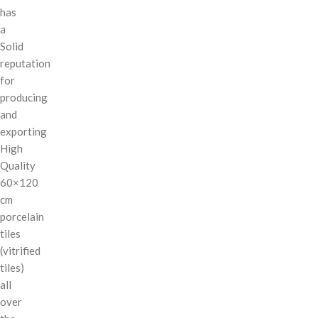
has
a
Solid
reputation
for
producing
and
exporting
High
Quality
60×120
cm
porcelain
tiles
(vitrified
tiles)
all
over