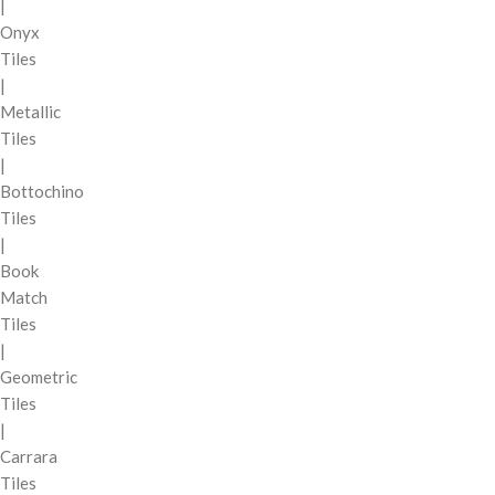
|
Onyx
Tiles
|
Metallic
Tiles
|
Bottochino
Tiles
|
Book
Match
Tiles
|
Geometric
Tiles
|
Carrara
Tiles