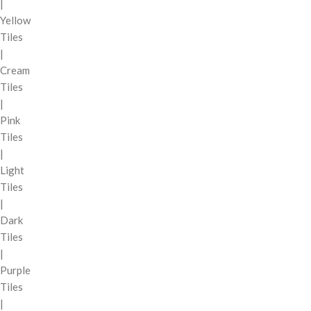
|
Yellow
Tiles
|
Cream
Tiles
|
Pink
Tiles
|
Light
Tiles
|
Dark
Tiles
|
Purple
Tiles
|