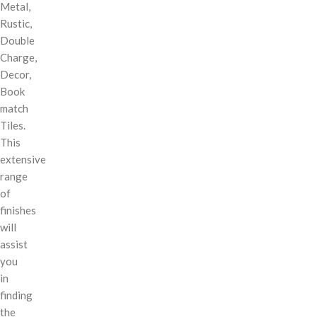
Metal,
Rustic,
Double
Charge,
Decor,
Book
match
Tiles.
This
extensive
range
of
finishes
will
assist
you
in
finding
the