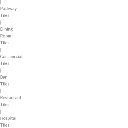
|
Pathway
Tiles
|
Dining
Room
Tiles
|
Commercial
Tiles
|
Bar
Tiles
|
Restaurant
Tiles
|
Hospital
Tiles