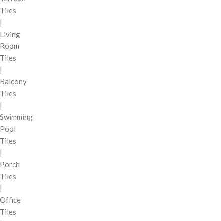
Tiles
|
Living
Room
Tiles
|
Balcony
Tiles
|
Swimming
Pool
Tiles
|
Porch
Tiles
|
Office
Tiles