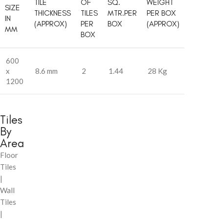
TILE
OF
SQ.
WEIGHT
SIZE
THICKNESS
TILES
MTR.PER
PER BOX
IN
(APPROX)
PER
BOX
(APPROX)
MM
BOX
600
x
8.6 mm
2
1.44
28 Kg
1200
Tiles
By
Area
Floor
Tiles
|
Wall
Tiles
|