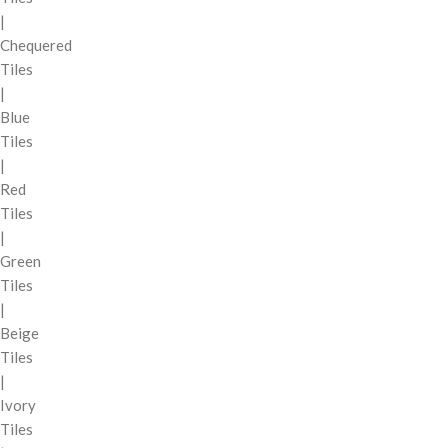
|
Chequered
Tiles
|
Blue
Tiles
|
Red
Tiles
|
Green
Tiles
|
Beige
Tiles
|
Ivory
Tiles