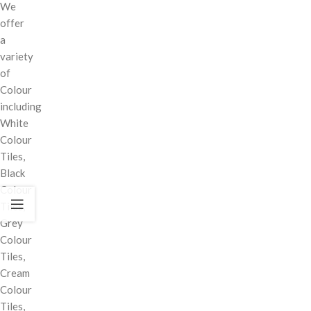
We
offer
a
variety
of
Colour
including
White
Colour
Tiles,
Black
Colour
Tiles,
Grey
Colour
Tiles,
Cream
Colour
Tiles,