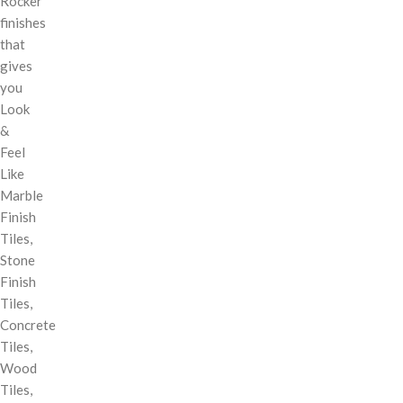
Rocker
finishes
that
gives
you
Look
&
Feel
Like
Marble
Finish
Tiles,
Stone
Finish
Tiles,
Concrete
Tiles,
Wood
Tiles,