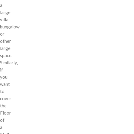
a
large
villa,
bungalow,
or
other
large
space.
Similarly,
if
you
want
to
cover
the
Floor
of
a