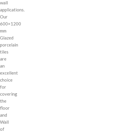
wall
applications.
Our
600×1200
mm
Glazed
porcelain
tiles
are
an
excellent
choice
for
covering
the
floor
and
Wall
of