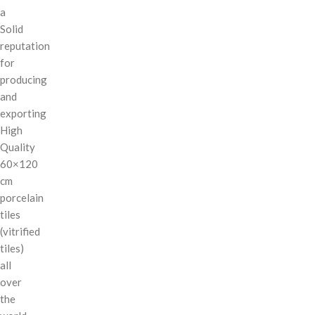
a
Solid
reputation
for
producing
and
exporting
High
Quality
60×120
cm
porcelain
tiles
(vitrified
tiles)
all
over
the