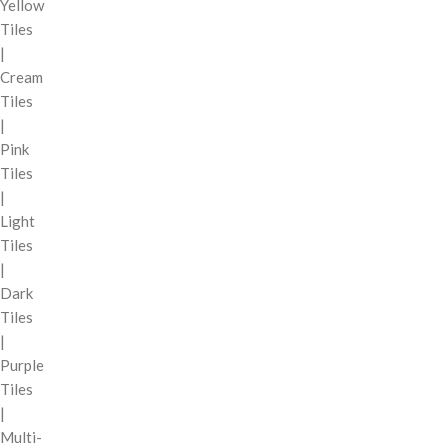
Yellow
Tiles
|
Cream
Tiles
|
Pink
Tiles
|
Light
Tiles
|
Dark
Tiles
|
Purple
Tiles
|
Multi-