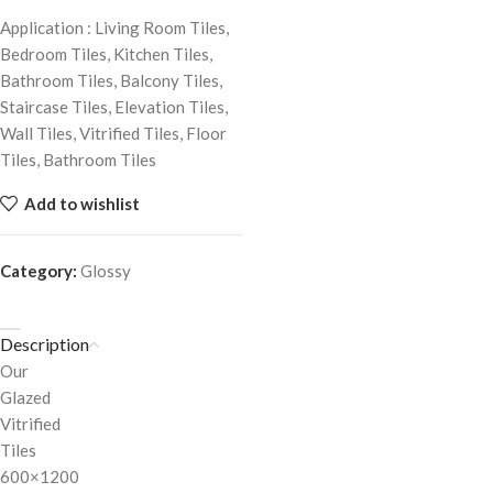
Application : Living Room Tiles,
Bedroom Tiles, Kitchen Tiles,
Bathroom Tiles, Balcony Tiles,
Staircase Tiles, Elevation Tiles,
Wall Tiles, Vitrified Tiles, Floor
Tiles, Bathroom Tiles
Add to wishlist
Category:
Glossy
Description
Our
Glazed
Vitrified
Tiles
600×1200