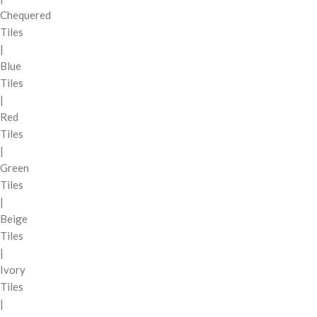
Chequered
Tiles
|
Blue
Tiles
|
Red
Tiles
|
Green
Tiles
|
Beige
Tiles
|
Ivory
Tiles
|