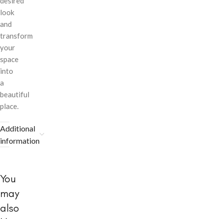
desired
look
and
transform
your
space
into
a
beautiful
place.
Additional
information
You
may
also