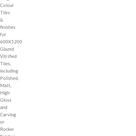
Colour
Tiles
&
finishes
for
600X1200
Glazed
Vitrified
Tiles,
including
Polished,
Matt,
High
Gloss
and
Carving
or
Rocker