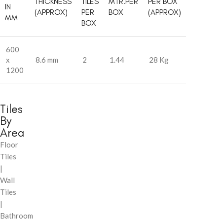
THICKNESS
TILES
MTR.PER
PER BOX
IN
(APPROX)
PER
BOX
(APPROX)
MM
BOX
600
x
8.6 mm
2
1.44
28 Kg
1200
Tiles
By
Area
Floor
Tiles
|
Wall
Tiles
|
Bathroom