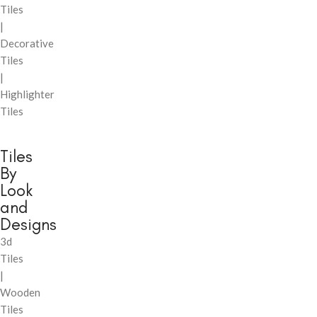
Tiles
|
Decorative
Tiles
|
Highlighter
Tiles
Tiles
By
Look
and
Designs
3d
Tiles
|
Wooden
Tiles