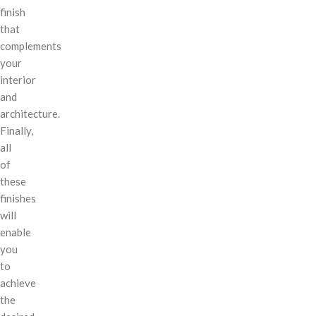
finish
that
complements
your
interior
and
architecture.
Finally,
all
of
these
finishes
will
enable
you
to
achieve
the