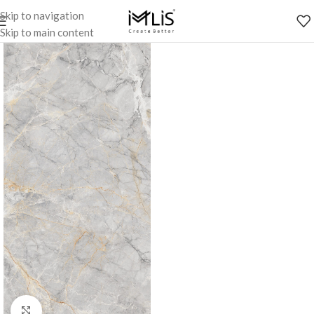
Skip to navigation
Skip to main content
Click to enlarge