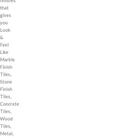
finishes
that
gives
you
Look
&
Feel
Like
Marble
Finish
Tiles,
Stone
Finish
Tiles,
Concrete
Tiles,
Wood
Tiles,
Metal,