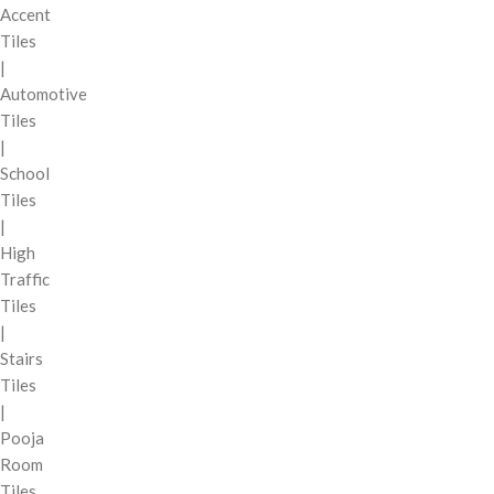
Accent
Tiles
|
Automotive
Tiles
|
School
Tiles
|
High
Traffic
Tiles
|
Stairs
Tiles
|
Pooja
Room
Tiles