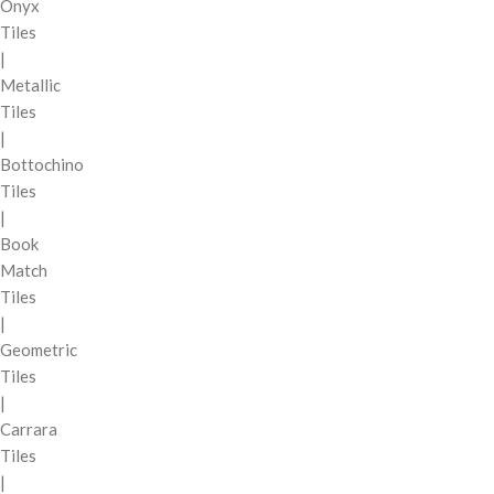
Onyx
Tiles
|
Metallic
Tiles
|
Bottochino
Tiles
|
Book
Match
Tiles
|
Geometric
Tiles
|
Carrara
Tiles
|