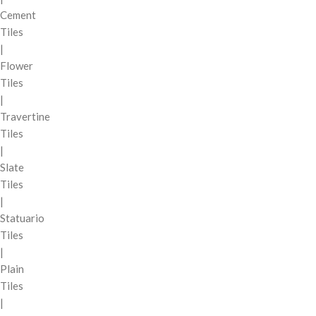
Cement
Tiles
|
Flower
Tiles
|
Travertine
Tiles
|
Slate
Tiles
|
Statuario
Tiles
|
Plain
Tiles
|