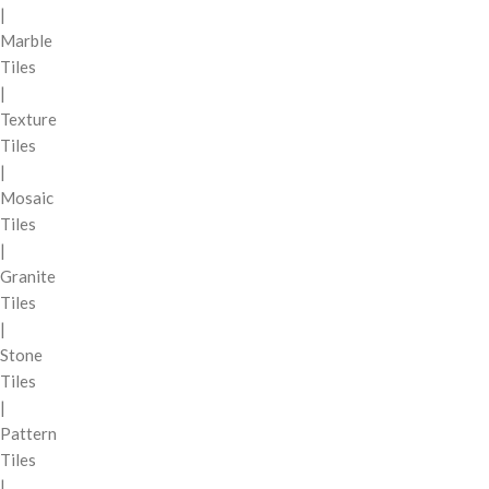
|
Marble
Tiles
|
Texture
Tiles
|
Mosaic
Tiles
|
Granite
Tiles
|
Stone
Tiles
|
Pattern
Tiles
|