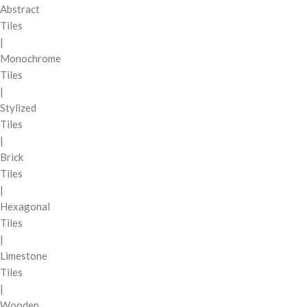
Abstract
Tiles
|
Monochrome
Tiles
|
Stylized
Tiles
|
Brick
Tiles
|
Hexagonal
Tiles
|
Limestone
Tiles
|
Wooden