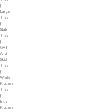
|
Large
Tiles
|
Slab
Tiles
|
GVT
Anti
Skid
Tiles
|
White
Kitchen
Tiles
|
Blue
Kitchen