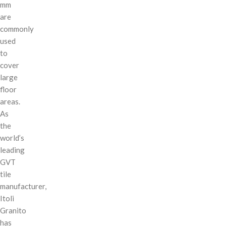
mm
are
commonly
used
to
cover
large
floor
areas.
As
the
world’s
leading
GVT
tile
manufacturer,
Itoli
Granito
has