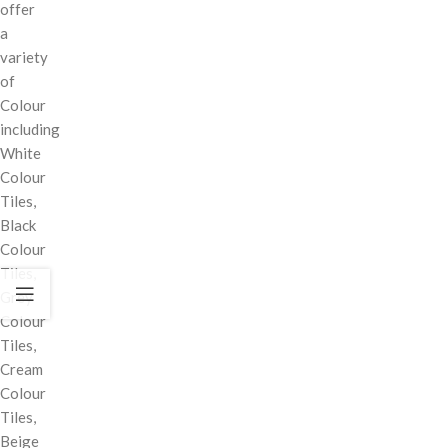
offer
a
variety
of
Colour
including
White
Colour
Tiles,
Black
Colour
Tiles,
Grey
Colour
Tiles,
Cream
Colour
Tiles,
Beige