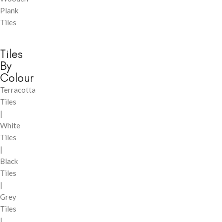
Plank
Tiles
Tiles
By
Colour
Terracotta
Tiles
|
White
Tiles
|
Black
Tiles
|
Grey
Tiles
|