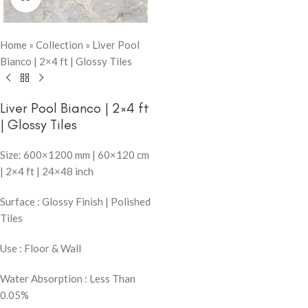
Home
»
Collection
»
Liver Pool
Bianco | 2×4 ft | Glossy Tiles
Liver Pool Bianco | 2×4 ft
| Glossy Tiles
Size: 600×1200 mm | 60×120 cm
| 2×4 ft | 24×48 inch
Surface : Glossy Finish | Polished
Tiles
Use : Floor & Wall
Water Absorption : Less Than
0.05%