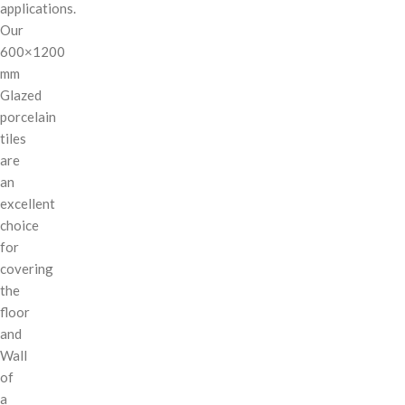
applications.
Our
600×1200
mm
Glazed
porcelain
tiles
are
an
excellent
choice
for
covering
the
floor
and
Wall
of
a