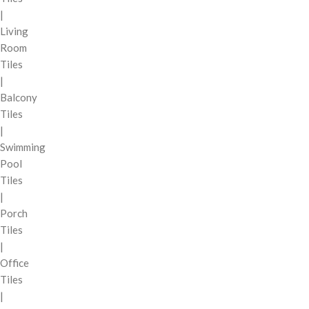
|
Living
Room
Tiles
|
Balcony
Tiles
|
Swimming
Pool
Tiles
|
Porch
Tiles
|
Office
Tiles
|