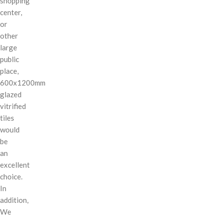
shopping
center,
or
other
large
public
place,
600x1200mm
glazed
vitrified
tiles
would
be
an
excellent
choice.
In
addition,
We