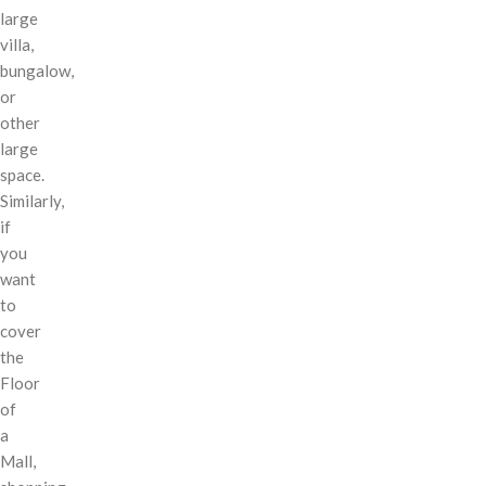
large
villa,
bungalow,
or
other
large
space.
Similarly,
if
you
want
to
cover
the
Floor
of
a
Mall,