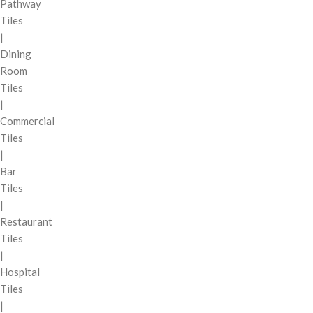
Pathway
Tiles
|
Dining
Room
Tiles
|
Commercial
Tiles
|
Bar
Tiles
|
Restaurant
Tiles
|
Hospital
Tiles
|