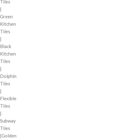
Tiles
|
Green
Kitchen
Tiles
|
Black
Kitchen
Tiles
|
Dolphin
Tiles
|
Flexible
Tiles
|
Subway
Tiles
|Golden