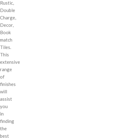
Rustic,
Double
Charge,
Decor,
Book
match
Tiles.
This
extensive
range
of
finishes
will
assist
you
in
finding
the
best