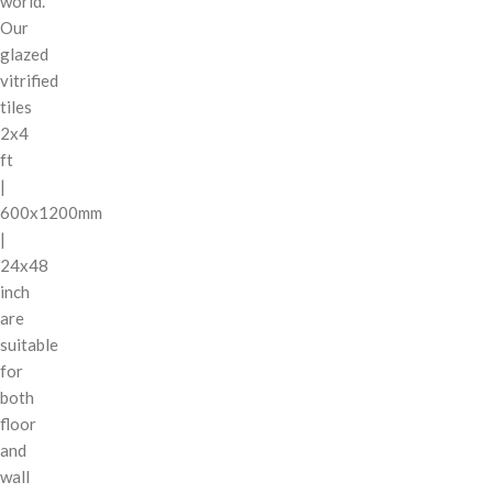
world.
Our
glazed
vitrified
tiles
2x4
ft
|
600x1200mm
|
24x48
inch
are
suitable
for
both
floor
and
wall