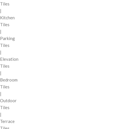
Tiles
|
Kitchen
Tiles
|
Parking
Tiles
|
Elevation
Tiles
|
Bedroom
Tiles
|
Outdoor
Tiles
|
Terrace
Tiles