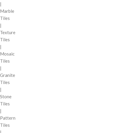
|
Marble
Tiles
|
Texture
Tiles
|
Mosaic
Tiles
|
Granite
Tiles
|
Stone
Tiles
|
Pattern
Tiles
|