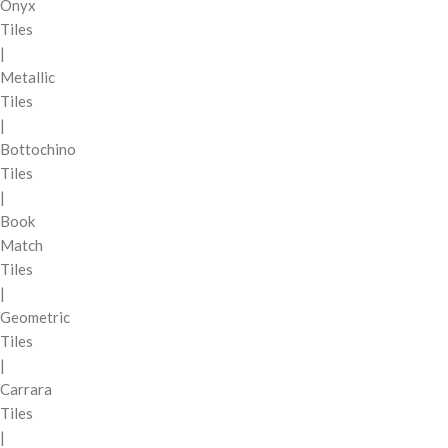
Onyx
Tiles
|
Metallic
Tiles
|
Bottochino
Tiles
|
Book
Match
Tiles
|
Geometric
Tiles
|
Carrara
Tiles
|