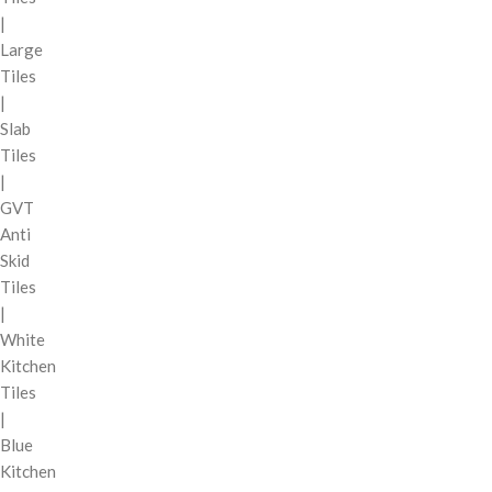
|
Large
Tiles
|
Slab
Tiles
|
GVT
Anti
Skid
Tiles
|
White
Kitchen
Tiles
|
Blue
Kitchen