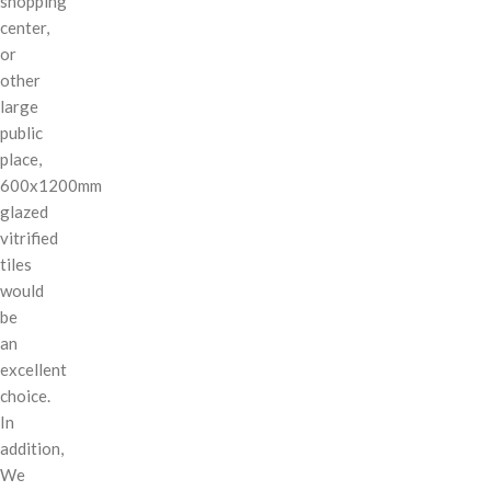
shopping
center,
or
other
large
public
place,
600x1200mm
glazed
vitrified
tiles
would
be
an
excellent
choice.
In
addition,
We