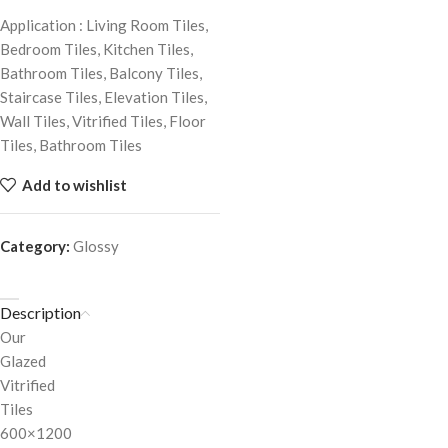
Application : Living Room Tiles,
Bedroom Tiles, Kitchen Tiles,
Bathroom Tiles, Balcony Tiles,
Staircase Tiles, Elevation Tiles,
Wall Tiles, Vitrified Tiles, Floor
Tiles, Bathroom Tiles
Add to wishlist
Category:
Glossy
Description
Our
Glazed
Vitrified
Tiles
600×1200