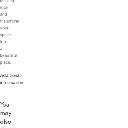
desired
look
and
transform
your
space
into
a
beautiful
place.
Additional
information
You
may
also