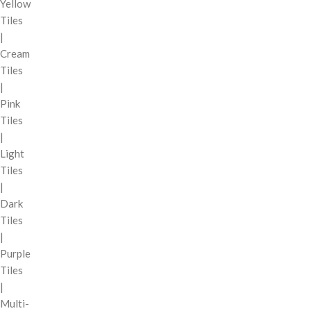
Yellow
Tiles
|
Cream
Tiles
|
Pink
Tiles
|
Light
Tiles
|
Dark
Tiles
|
Purple
Tiles
|
Multi-