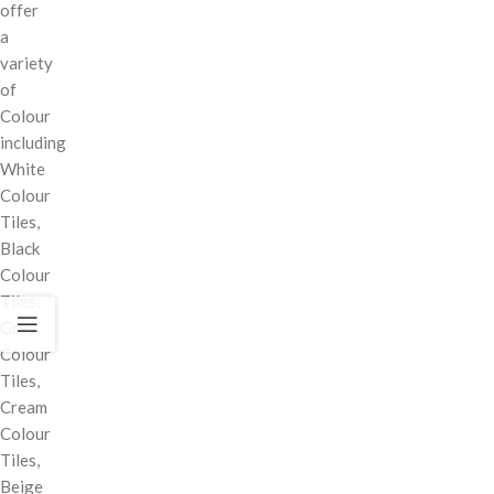
offer
a
variety
of
Colour
including
White
Colour
Tiles,
Black
Colour
Tiles,
Grey
Colour
Tiles,
Cream
Colour
Tiles,
Beige