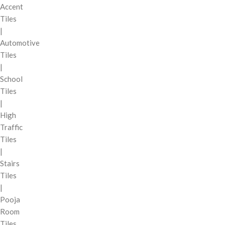
Accent
Tiles
|
Automotive
Tiles
|
School
Tiles
|
High
Traffic
Tiles
|
Stairs
Tiles
|
Pooja
Room
Tiles