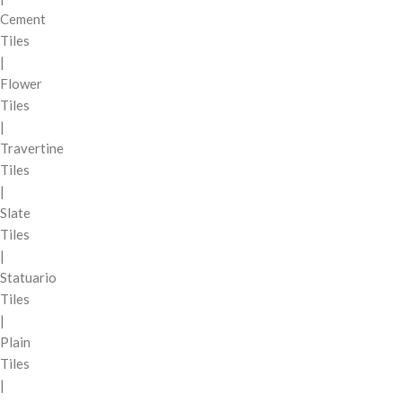
Cement
Tiles
|
Flower
Tiles
|
Travertine
Tiles
|
Slate
Tiles
|
Statuario
Tiles
|
Plain
Tiles
|