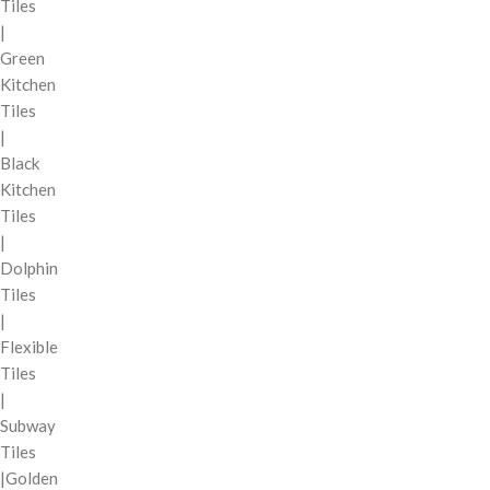
Tiles
|
Green
Kitchen
Tiles
|
Black
Kitchen
Tiles
|
Dolphin
Tiles
|
Flexible
Tiles
|
Subway
Tiles
|Golden