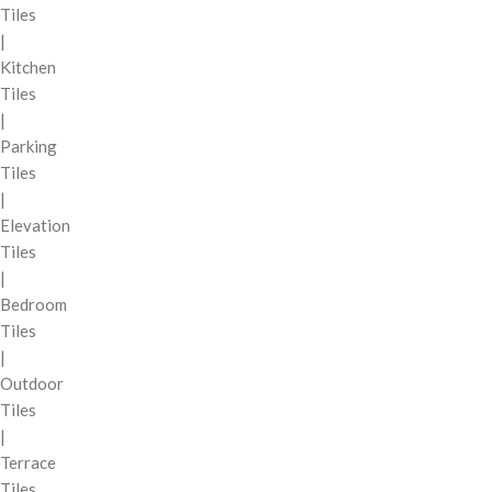
Tiles
|
Kitchen
Tiles
|
Parking
Tiles
|
Elevation
Tiles
|
Bedroom
Tiles
|
Outdoor
Tiles
|
Terrace
Tiles