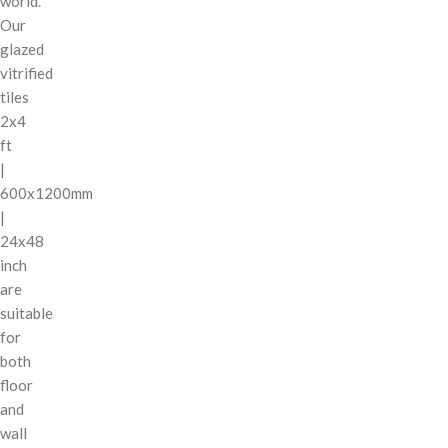
world.
Our
glazed
vitrified
tiles
2x4
ft
|
600x1200mm
|
24x48
inch
are
suitable
for
both
floor
and
wall