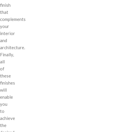
finish
that
complements
your
interior
and
architecture.
Finally,
all
of
these
finishes
will
enable
you
to
achieve
the