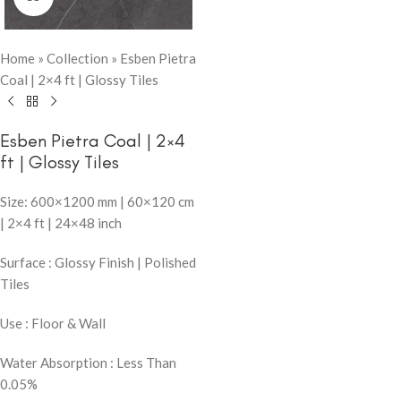
Home
»
Collection
»
Esben Pietra
Coal | 2×4 ft | Glossy Tiles
Esben Pietra Coal | 2×4
ft | Glossy Tiles
Size: 600×1200 mm | 60×120 cm
| 2×4 ft | 24×48 inch
Surface : Glossy Finish | Polished
Tiles
Use : Floor & Wall
Water Absorption : Less Than
0.05%