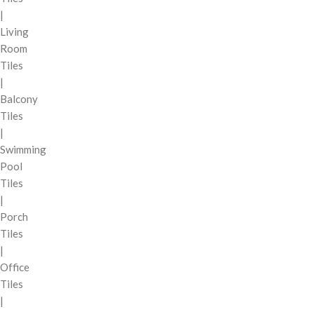
|
Living
Room
Tiles
|
Balcony
Tiles
|
Swimming
Pool
Tiles
|
Porch
Tiles
|
Office
Tiles
|