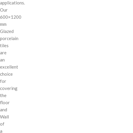
applications.
Our
600×1200
mm
Glazed
porcelain
tiles
are
an
excellent
choice
for
covering
the
floor
and
Wall
of
a