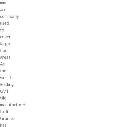
mm
are
commonly
used
to
cover
large
floor
areas.
As
the
world’s
leading
GVT
tile
manufacturer,
Itoli
Granito
has