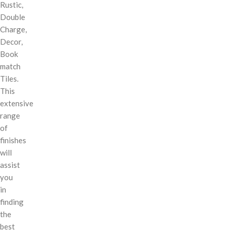
Rustic,
Double
Charge,
Decor,
Book
match
Tiles.
This
extensive
range
of
finishes
will
assist
you
in
finding
the
best