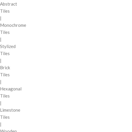
Abstract
Tiles
|
Monochrome
Tiles
|
Stylized
Tiles
|
Brick
Tiles
|
Hexagonal
Tiles
|
Limestone
Tiles
|
Wooden