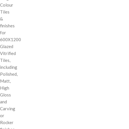
Colour
Tiles
&
finishes
for
600X1200
Glazed
Vitrified
Tiles,
including
Polished,
Matt,
High
Gloss
and
Carving
or
Rocker