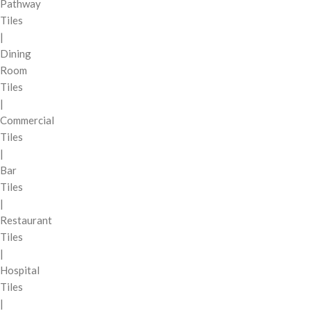
Pathway
Tiles
|
Dining
Room
Tiles
|
Commercial
Tiles
|
Bar
Tiles
|
Restaurant
Tiles
|
Hospital
Tiles
|