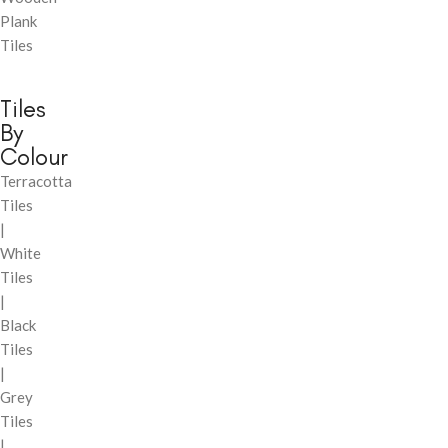
Plank
Tiles
Tiles
By
Colour
Terracotta
Tiles
|
White
Tiles
|
Black
Tiles
|
Grey
Tiles
|