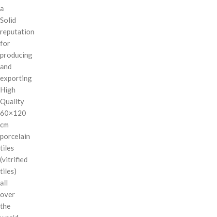
a
Solid
reputation
for
producing
and
exporting
High
Quality
60×120
cm
porcelain
tiles
(vitrified
tiles)
all
over
the