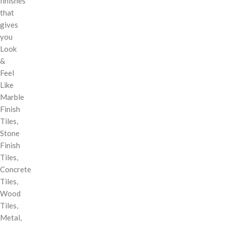
finishes
that
gives
you
Look
&
Feel
Like
Marble
Finish
Tiles,
Stone
Finish
Tiles,
Concrete
Tiles,
Wood
Tiles,
Metal,