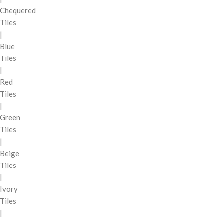
Chequered
Tiles
|
Blue
Tiles
|
Red
Tiles
|
Green
Tiles
|
Beige
Tiles
|
Ivory
Tiles
|