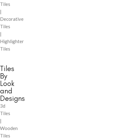
Tiles
|
Decorative
Tiles
|
Highlighter
Tiles
Tiles
By
Look
and
Designs
3d
Tiles
|
Wooden
Tiles