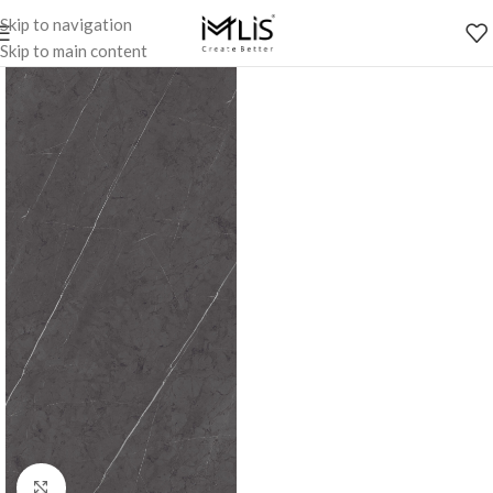
Skip to navigation
Skip to main content
Click to enlarge