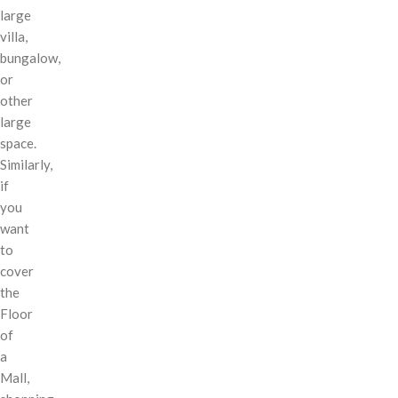
large
villa,
bungalow,
or
other
large
space.
Similarly,
if
you
want
to
cover
the
Floor
of
a
Mall,