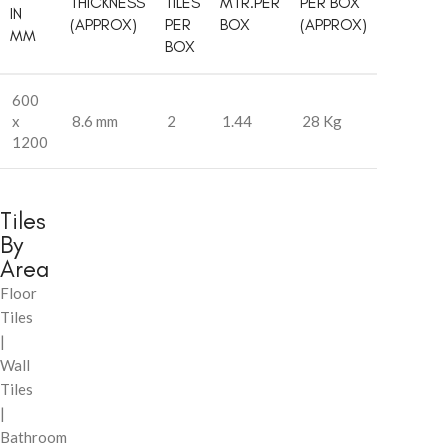
THICKNESS
TILES
MTR.PER
PER BOX
IN
(APPROX)
PER
BOX
(APPROX)
MM
BOX
600
x
8.6 mm
2
1.44
28 Kg
1200
Tiles
By
Area
Floor
Tiles
|
Wall
Tiles
|
Bathroom