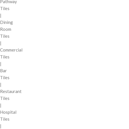
Pathway
Tiles
|
Dining
Room
Tiles
|
Commercial
Tiles
|
Bar
Tiles
|
Restaurant
Tiles
|
Hospital
Tiles
|