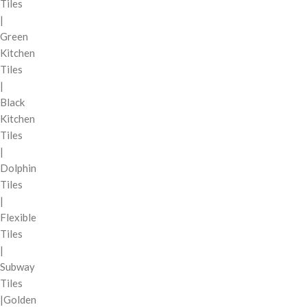
Tiles
|
Green
Kitchen
Tiles
|
Black
Kitchen
Tiles
|
Dolphin
Tiles
|
Flexible
Tiles
|
Subway
Tiles
|Golden