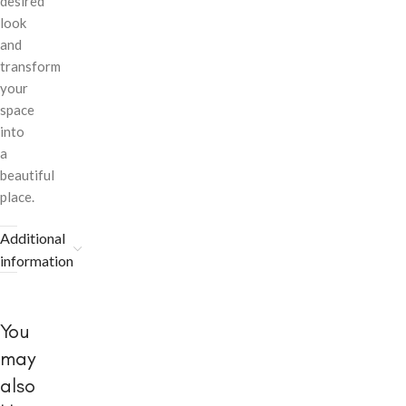
desired
look
and
transform
your
space
into
a
beautiful
place.
Additional
information
You
may
also