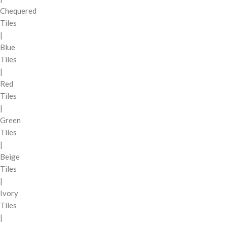
Chequered
Tiles
|
Blue
Tiles
|
Red
Tiles
|
Green
Tiles
|
Beige
Tiles
|
Ivory
Tiles
|