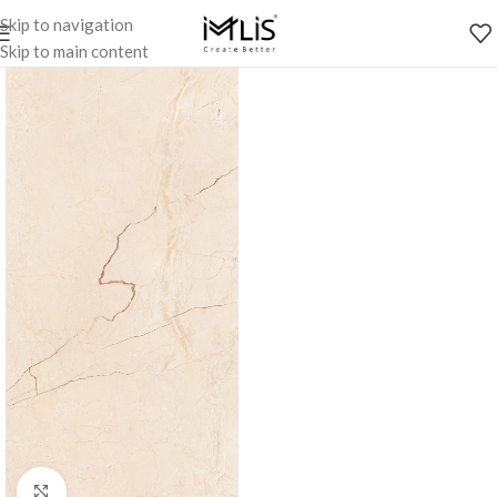
Skip to navigation
Skip to main content
Click to enlarge