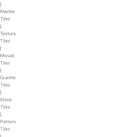
|
Marble
Tiles
|
Texture
Tiles
|
Mosaic
Tiles
|
Granite
Tiles
|
Stone
Tiles
|
Pattern
Tiles
|