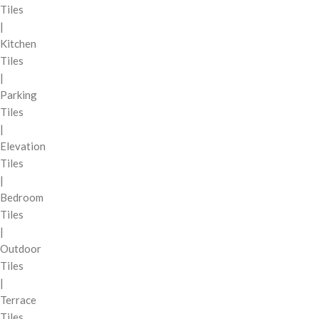
Tiles
|
Kitchen
Tiles
|
Parking
Tiles
|
Elevation
Tiles
|
Bedroom
Tiles
|
Outdoor
Tiles
|
Terrace
Tiles