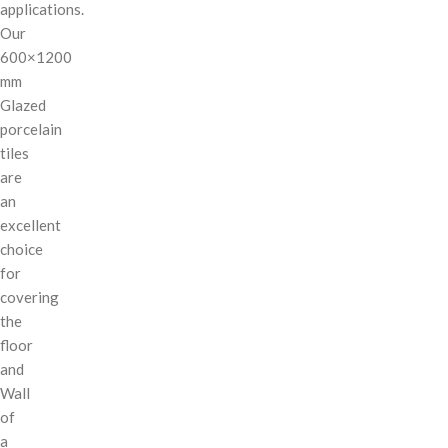
applications.
Our
600×1200
mm
Glazed
porcelain
tiles
are
an
excellent
choice
for
covering
the
floor
and
Wall
of
a