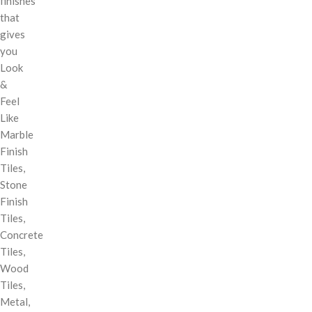
finishes
that
gives
you
Look
&
Feel
Like
Marble
Finish
Tiles,
Stone
Finish
Tiles,
Concrete
Tiles,
Wood
Tiles,
Metal,