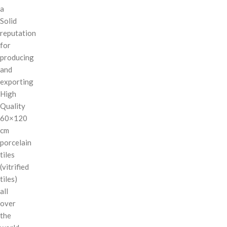
a
Solid
reputation
for
producing
and
exporting
High
Quality
60×120
cm
porcelain
tiles
(vitrified
tiles)
all
over
the