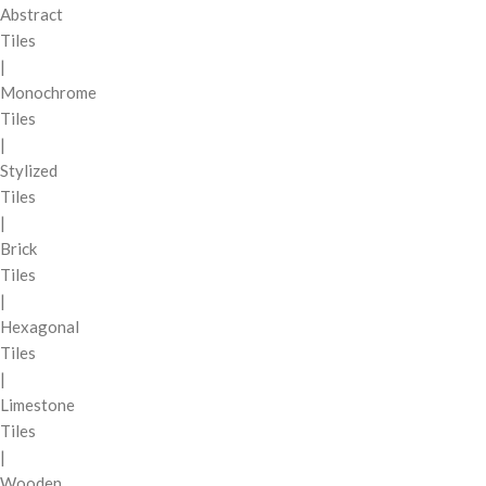
Abstract
Tiles
|
Monochrome
Tiles
|
Stylized
Tiles
|
Brick
Tiles
|
Hexagonal
Tiles
|
Limestone
Tiles
|
Wooden