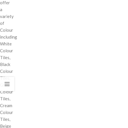
offer
a
variety
of
Colour
including
White
Colour
Tiles,
Black
Colour
Tiles,
Grey
Colour
Tiles,
Cream
Colour
Tiles,
Beige