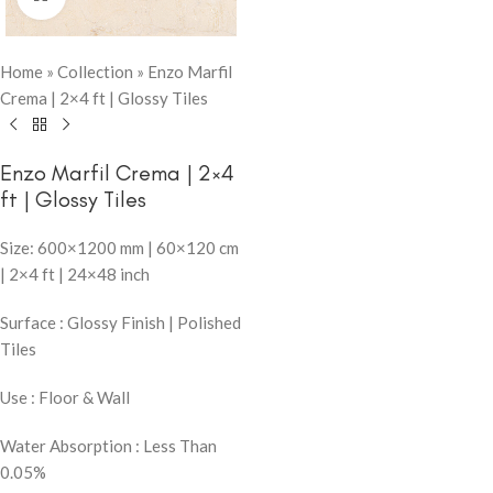
Home
»
Collection
»
Enzo Marfil
Crema | 2×4 ft | Glossy Tiles
Enzo Marfil Crema | 2×4
ft | Glossy Tiles
Size: 600×1200 mm | 60×120 cm
| 2×4 ft | 24×48 inch
Surface : Glossy Finish | Polished
Tiles
Use : Floor & Wall
Water Absorption : Less Than
0.05%