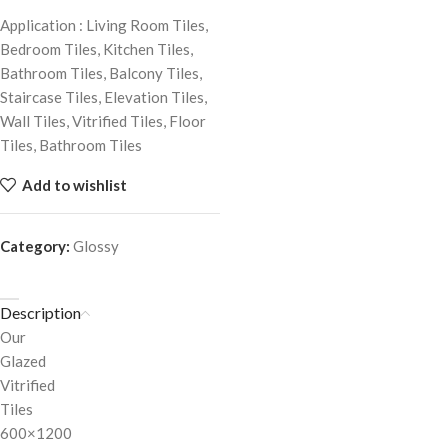
Application : Living Room Tiles,
Bedroom Tiles, Kitchen Tiles,
Bathroom Tiles, Balcony Tiles,
Staircase Tiles, Elevation Tiles,
Wall Tiles, Vitrified Tiles, Floor
Tiles, Bathroom Tiles
Add to wishlist
Category:
Glossy
Description
Our
Glazed
Vitrified
Tiles
600×1200