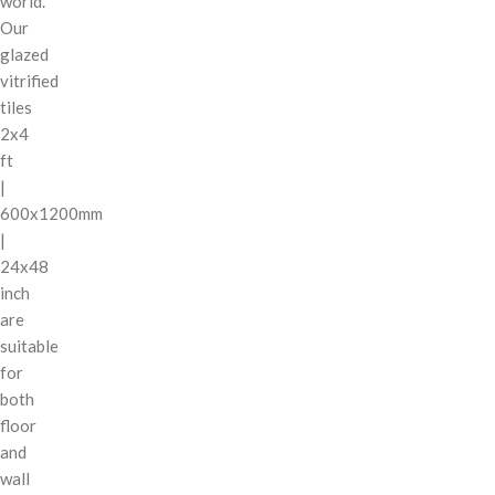
world.
Our
glazed
vitrified
tiles
2x4
ft
|
600x1200mm
|
24x48
inch
are
suitable
for
both
floor
and
wall