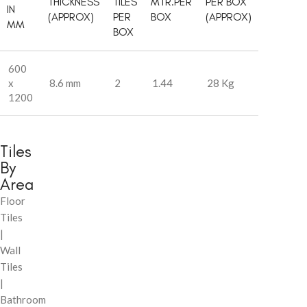
THICKNESS
TILES
MTR.PER
PER BOX
IN
(APPROX)
PER
BOX
(APPROX)
MM
BOX
600
x
8.6 mm
2
1.44
28 Kg
1200
Tiles
By
Area
Floor
Tiles
|
Wall
Tiles
|
Bathroom