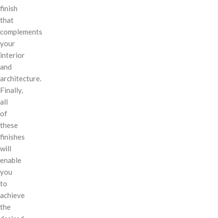
finish
that
complements
your
interior
and
architecture.
Finally,
all
of
these
finishes
will
enable
you
to
achieve
the