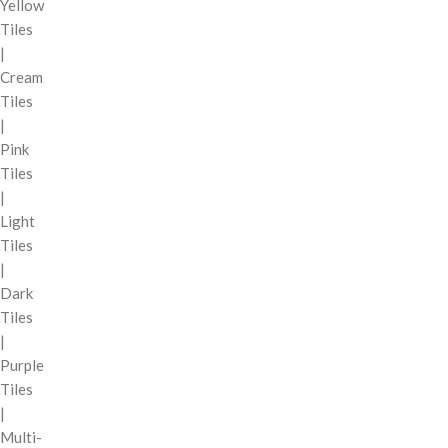
Yellow
Tiles
|
Cream
Tiles
|
Pink
Tiles
|
Light
Tiles
|
Dark
Tiles
|
Purple
Tiles
|
Multi-