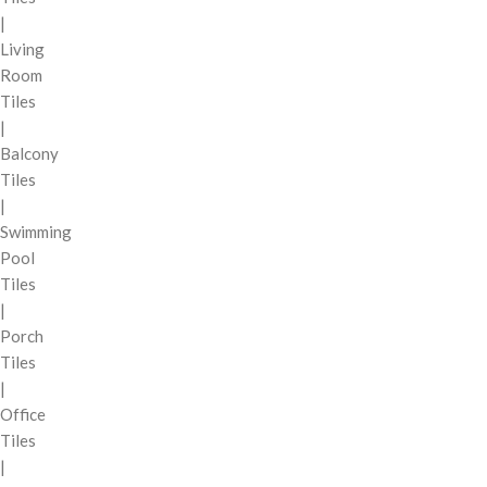
|
Living
Room
Tiles
|
Balcony
Tiles
|
Swimming
Pool
Tiles
|
Porch
Tiles
|
Office
Tiles
|