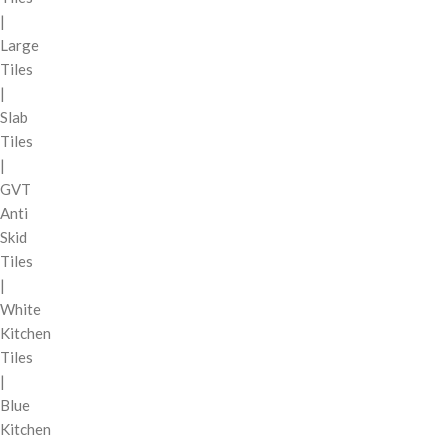
|
Large
Tiles
|
Slab
Tiles
|
GVT
Anti
Skid
Tiles
|
White
Kitchen
Tiles
|
Blue
Kitchen