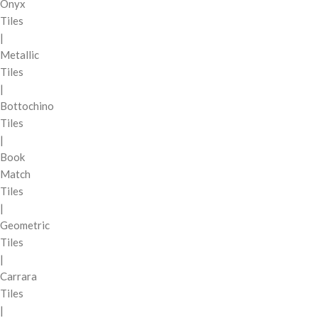
Onyx
Tiles
|
Metallic
Tiles
|
Bottochino
Tiles
|
Book
Match
Tiles
|
Geometric
Tiles
|
Carrara
Tiles
|