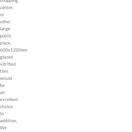
shopping
center,
or
other
large
public
place,
600x1200mm
glazed
vitrified
tiles
would
be
an
excellent
choice.
In
addition,
We