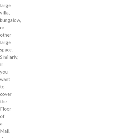
large
villa,
bungalow,
or
other
large
space.
Similarly,
if
you
want
to
cover
the
Floor
of
a
Mall,