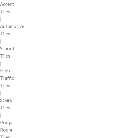
Accent
Tiles
|
Automotive
Tiles
|
School
Tiles
|
High
Traffic
Tiles
|
Stairs
Tiles
|
Pooja
Room
Tiles