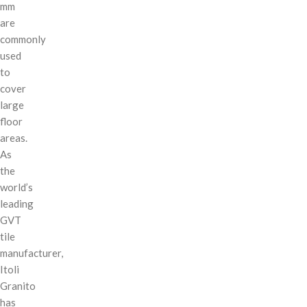
mm
are
commonly
used
to
cover
large
floor
areas.
As
the
world’s
leading
GVT
tile
manufacturer,
Itoli
Granito
has