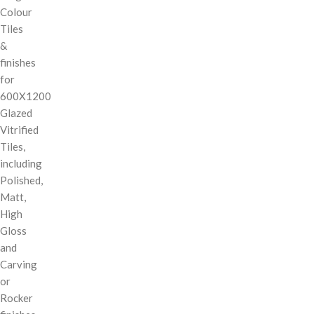
Colour
Tiles
&
finishes
for
600X1200
Glazed
Vitrified
Tiles,
including
Polished,
Matt,
High
Gloss
and
Carving
or
Rocker