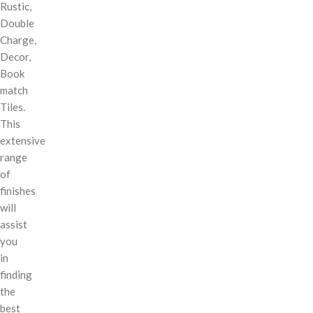
Rustic,
Double
Charge,
Decor,
Book
match
Tiles.
This
extensive
range
of
finishes
will
assist
you
in
finding
the
best