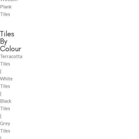
Plank
Tiles
Tiles
By
Colour
Terracotta
Tiles
|
White
Tiles
|
Black
Tiles
|
Grey
Tiles
|