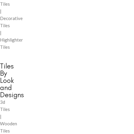
Tiles
|
Decorative
Tiles
|
Highlighter
Tiles
Tiles
By
Look
and
Designs
3d
Tiles
|
Wooden
Tiles