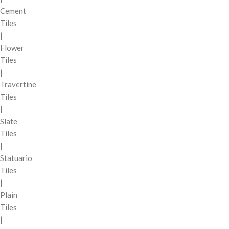
Cement
Tiles
|
Flower
Tiles
|
Travertine
Tiles
|
Slate
Tiles
|
Statuario
Tiles
|
Plain
Tiles
|