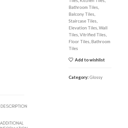
Tiles, Kitchen Tiles,
Bathroom Tiles,
Balcony Tiles,
Staircase Tiles,
Elevation Tiles, Wall
Tiles, Vitrified Tiles,
Floor Tiles, Bathroom
Tiles
Add to wishlist
Category:
Glossy
DESCRIPTION
ADDITIONAL