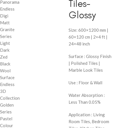
Tiles-
Panorama
Endless
Glossy
Digi
Matt
Granite
Size: 600×1200 mm |
Series
60×120 cm | 2×4 ft |
Light
24×48 inch
Dark
Surface : Glossy Finish
Zed
| Polished Tiles |
Black
Marble Look Tiles
Wool
Surface
Use : Floor & Wall
Endless
3D
Water Absorption :
Collection
Less Than 0.05%
Golden
Series
Application : Living
Pastel
Room Tiles, Bedroom
Colour