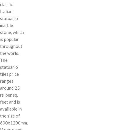
classic
Italian
statuario
marble
stone, which
is popular
throughout
the world.
The
statuario
tiles price
ranges
around 25
rs per sq.
feet and is
available in
the size of
600x1200mm.
If you want