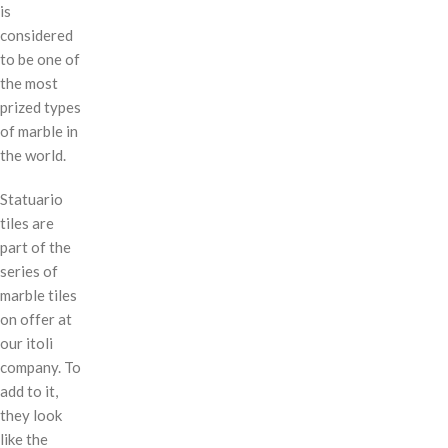
is
considered
to be one of
the most
prized types
of marble in
the world.
Statuario
tiles are
part of the
series of
marble tiles
on offer at
our itoli
company. To
add to it,
they look
like the