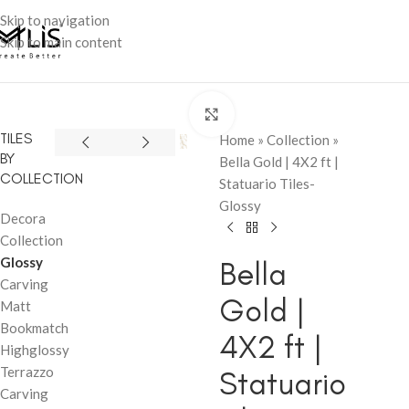
Skip to navigation
Skip to main content
Click to enlarge
TILES
Home
»
Collection
»
BY
Bella Gold | 4X2 ft |
COLLECTION
Statuario Tiles-
Glossy
Decora
Collection
Glossy
Bella
Carving
Gold |
Matt
Bookmatch
4X2 ft |
Highglossy
Terrazzo
Statuario
Carving