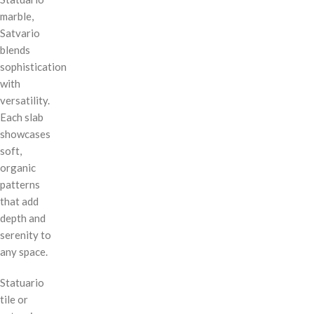
marble,
Satvario
blends
sophistication
with
versatility.
Each slab
showcases
soft,
organic
patterns
that add
depth and
serenity to
any space.
Statuario
tile or