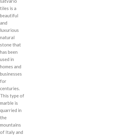
satvario
tiles is a
beautiful
and
luxurious
natural
stone that
has been
used in
homes and
businesses
for
centuries.
This type of
marble is
quarried in
the
mountains
of Italy and