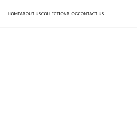
HOME
ABOUT US
COLLECTION
BLOG
CONTACT US