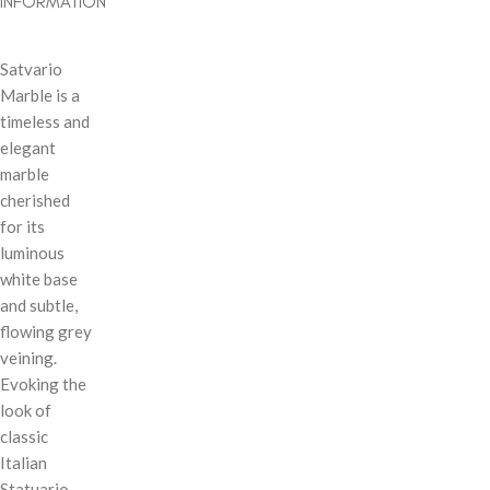
INFORMATION
Satvario
Marble is a
timeless and
elegant
marble
cherished
for its
luminous
white base
and subtle,
flowing grey
veining.
Evoking the
look of
classic
Italian
Statuario