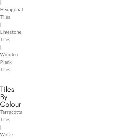
|
Hexagonal
Tiles
|
Limestone
Tiles
|
Wooden
Plank
Tiles
Tiles
By
Colour
Terracotta
Tiles
|
White