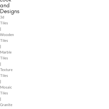
and
Designs
3d
Tiles
|
Wooden
Tiles
|
Marble
Tiles
|
Texture
Tiles
|
Mosaic
Tiles
|
Granite