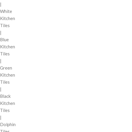
|
White
Kitchen
Tiles
|
Blue
Kitchen
Tiles
|
Green
Kitchen
Tiles
|
Black
Kitchen
Tiles
|
Dolphin
Tiles