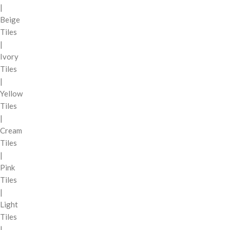
|
Beige
Tiles
|
Ivory
Tiles
|
Yellow
Tiles
|
Cream
Tiles
|
Pink
Tiles
|
Light
Tiles
|