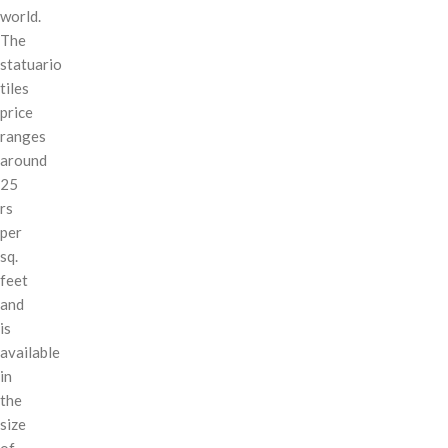
world.
The
statuario
tiles
price
ranges
around
25
rs
per
sq.
feet
and
is
available
in
the
size
of