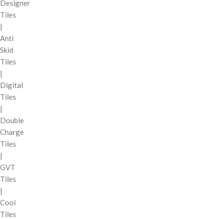
Designer
Tiles
|
Anti
Skid
Tiles
|
Digital
Tiles
|
Double
Charge
Tiles
|
GVT
Tiles
|
Cool
Tiles