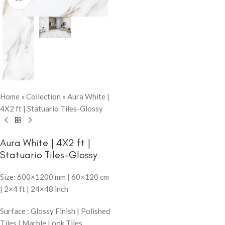
Home
»
Collection
»
Aura White |
4X2 ft | Statuario Tiles-Glossy
Aura White | 4X2 ft |
Statuario Tiles-Glossy
Size: 600×1200 mm | 60×120 cm
| 2×4 ft | 24×48 inch
Surface : Glossy Finish | Polished
Tiles | Marble Look Tiles