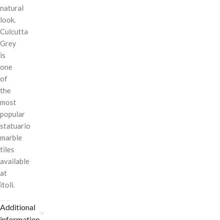
natural
look.
Culcutta
Grey
is
one
of
the
most
popular
statuario
marble
tiles
available
at
itoli.
Additional
information