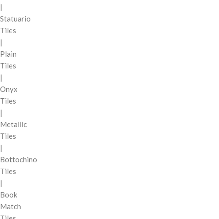
|
Statuario
Tiles
|
Plain
Tiles
|
Onyx
Tiles
|
Metallic
Tiles
|
Bottochino
Tiles
|
Book
Match
Tiles