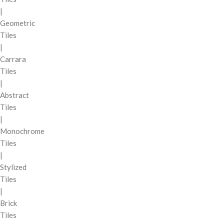
|
Geometric
Tiles
|
Carrara
Tiles
|
Abstract
Tiles
|
Monochrome
Tiles
|
Stylized
Tiles
|
Brick
Tiles