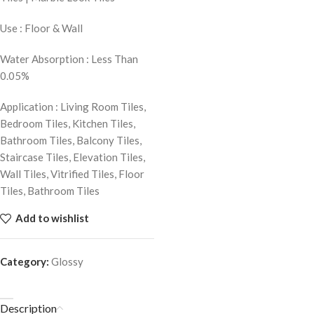
Use : Floor & Wall
Water Absorption : Less Than
0.05%
Application : Living Room Tiles,
Bedroom Tiles, Kitchen Tiles,
Bathroom Tiles, Balcony Tiles,
Staircase Tiles, Elevation Tiles,
Wall Tiles, Vitrified Tiles, Floor
Tiles, Bathroom Tiles
Add to wishlist
Category:
Glossy
Description