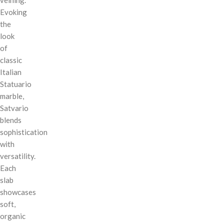
Evoking
the
look
of
classic
Italian
Statuario
marble,
Satvario
blends
sophistication
with
versatility.
Each
slab
showcases
soft,
organic