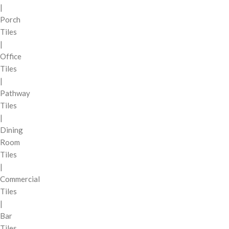
|
Porch
Tiles
|
Office
Tiles
|
Pathway
Tiles
|
Dining
Room
Tiles
|
Commercial
Tiles
|
Bar
Tiles