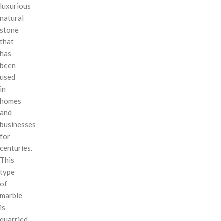
luxurious
natural
stone
that
has
been
used
in
homes
and
businesses
for
centuries.
This
type
of
marble
is
quarried