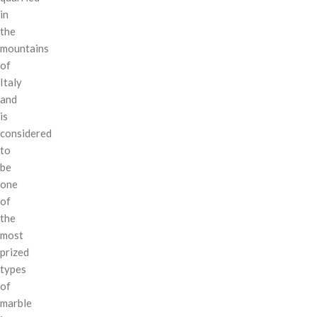
in
the
mountains
of
Italy
and
is
considered
to
be
one
of
the
most
prized
types
of
marble