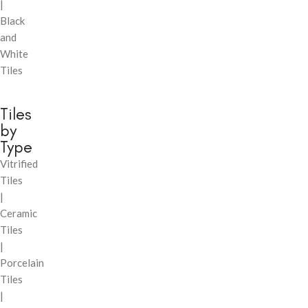
|
Black
and
White
Tiles
Tiles
by
Type
Vitrified
Tiles
|
Ceramic
Tiles
|
Porcelain
Tiles
|