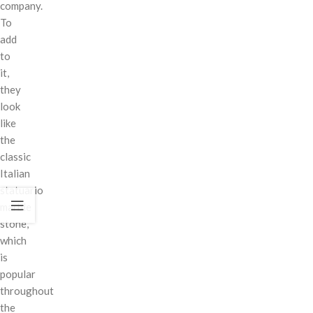
company.
To
add
to
it,
they
look
like
the
classic
Italian
statuario
marble
stone,
which
is
popular
throughout
the