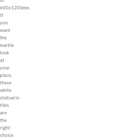
600x1200mm.
If
you
want
the
marble
look
at
your
place,
these
white
statuario
tiles
are
the
right
choice