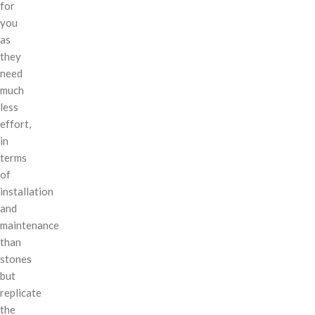
for
you
as
they
need
much
less
effort,
in
terms
of
installation
and
maintenance
than
stones
but
replicate
the