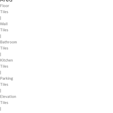
Floor
Tiles
|
Wall
Tiles
|
Bathroom
Tiles
|
Kitchen
Tiles
|
Parking
Tiles
|
Elevation
Tiles
|