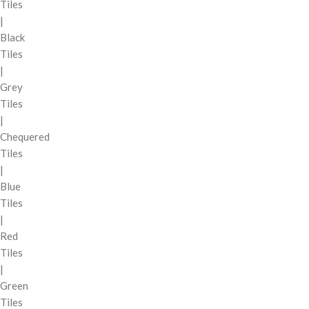
Tiles
|
Black
Tiles
|
Grey
Tiles
|
Chequered
Tiles
|
Blue
Tiles
|
Red
Tiles
|
Green
Tiles