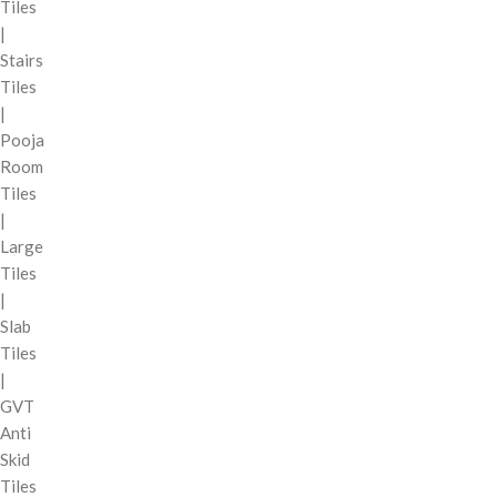
Tiles
|
Stairs
Tiles
|
Pooja
Room
Tiles
|
Large
Tiles
|
Slab
Tiles
|
GVT
Anti
Skid
Tiles