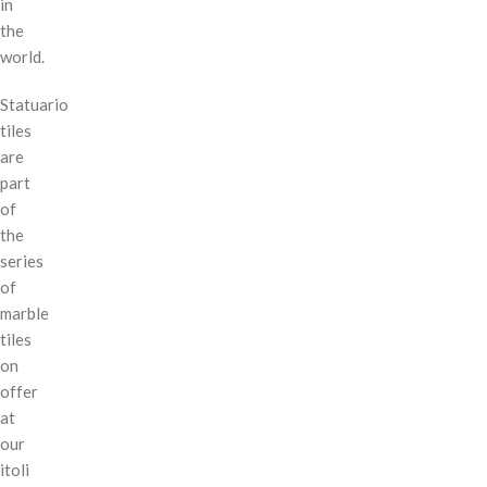
in
the
world.
Statuario
tiles
are
part
of
the
series
of
marble
tiles
on
offer
at
our
itoli