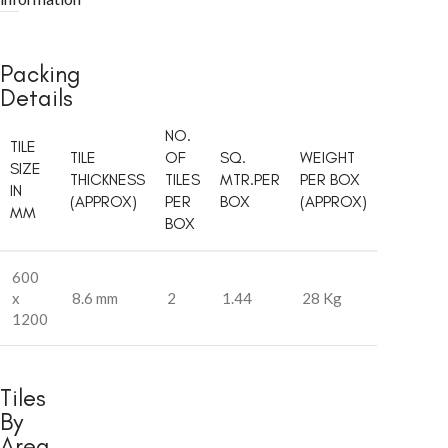
Packing
Details
NO.
TILE
TILE
OF
SQ.
WEIGHT
SIZE
THICKNESS
TILES
MTR.PER
PER BOX
IN
(APPROX)
PER
BOX
(APPROX)
MM
BOX
600
x
8.6 mm
2
1.44
28 Kg
1200
Tiles
By
Area