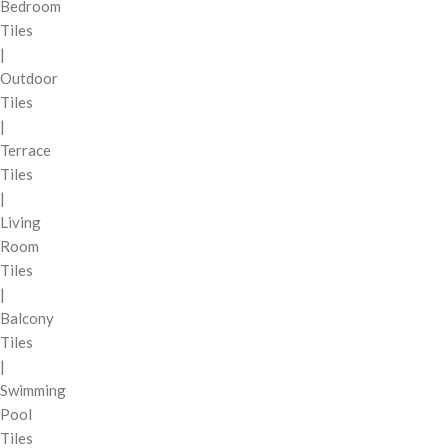
Bedroom
Tiles
|
Outdoor
Tiles
|
Terrace
Tiles
|
Living
Room
Tiles
|
Balcony
Tiles
|
Swimming
Pool
Tiles