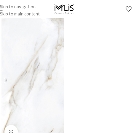
Skip to navigation
Skip to main content
Click to enlarge