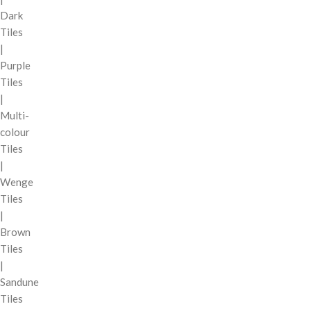
Dark
Tiles
|
Purple
Tiles
|
Multi-
colour
Tiles
|
Wenge
Tiles
|
Brown
Tiles
|
Sandune
Tiles