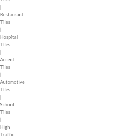
|
Restaurant
Tiles
|
Hospital
Tiles
|
Accent
Tiles
|
Automotive
Tiles
|
School
Tiles
|
High
Traffic