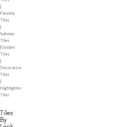
|
Flexible
Tiles
|
Subway
Tiles
|Golden
Tiles
|
Decorative
Tiles
|
Highlighter
Tiles
Tiles
By
Look