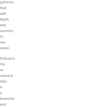
patterns
that
add
depth
and
serenity
to
any
space.
Statuario
tile
or
satvario
tiles
is
a
beautiful
and