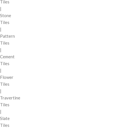
Tiles
|
Stone
Tiles
|
Pattern
Tiles
|
Cement
Tiles
|
Flower
Tiles
|
Travertine
Tiles
|
Slate
Tiles