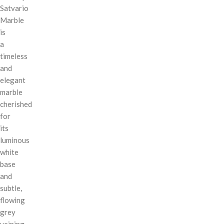
Satvario
Marble
is
a
timeless
and
elegant
marble
cherished
for
its
luminous
white
base
and
subtle,
flowing
grey
veining.