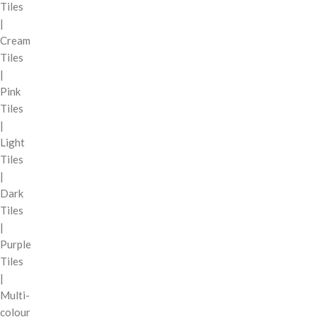
Tiles
|
Cream
Tiles
|
Pink
Tiles
|
Light
Tiles
|
Dark
Tiles
|
Purple
Tiles
|
Multi-
colour