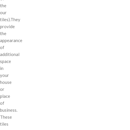
the
our
tiles).They
provide
the
appearance
of
additional
space
in
your
house
or
place
of
business.
These
tiles