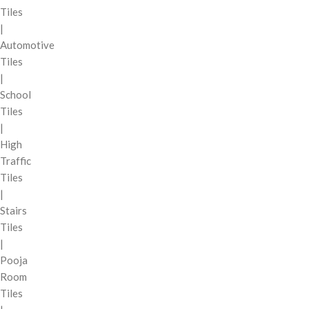
Tiles
|
Automotive
Tiles
|
School
Tiles
|
High
Traffic
Tiles
|
Stairs
Tiles
|
Pooja
Room
Tiles