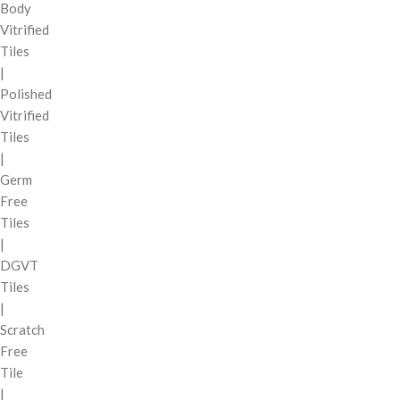
Body
Vitrified
Tiles
|
Polished
Vitrified
Tiles
|
Germ
Free
Tiles
|
DGVT
Tiles
|
Scratch
Free
Tile
|