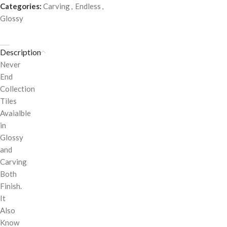
Categories:
Carving
,
Endless
,
Glossy
Description
Never
End
Collection
Tiles
Avaialble
in
Glossy
and
Carving
Both
Finish.
It
Also
Know