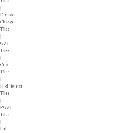
Tiles
|
Double
Charge
Tiles
|
GVT
Tiles
|
Cool
Tiles
|
Highlighter
Tiles
|
PGVT
Tiles
|
Full