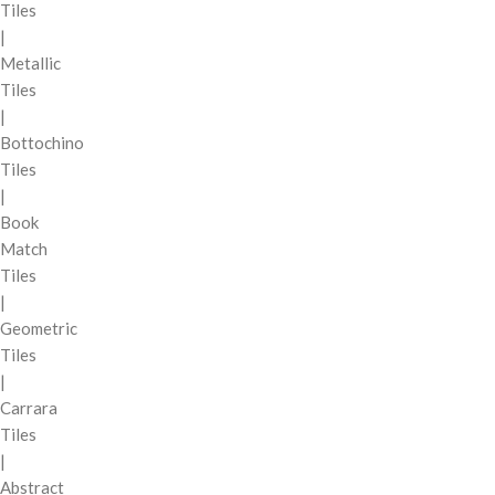
Tiles
|
Metallic
Tiles
|
Bottochino
Tiles
|
Book
Match
Tiles
|
Geometric
Tiles
|
Carrara
Tiles
|
Abstract