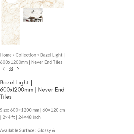
Home
»
Collection
»
Bazel Light |
600x1200mm | Never End Tiles
Bazel Light |
600x1200mm | Never End
Tiles
Size: 600×1200 mm | 60×120 cm
| 2×4 ft | 24×48 inch
Available Surface : Glossy &