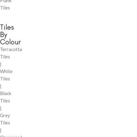
Plank
Tiles
Tiles
By
Colour
Terracotta
Tiles
|
White
Tiles
|
Black
Tiles
|
Grey
Tiles
|