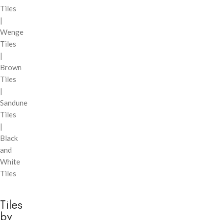
Tiles
|
Wenge
Tiles
|
Brown
Tiles
|
Sandune
Tiles
|
Black
and
White
Tiles
Tiles
by