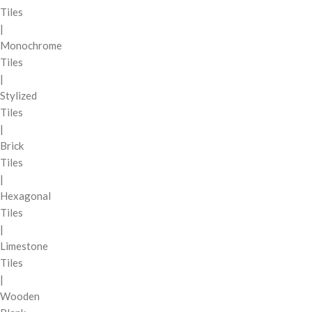
Tiles
|
Monochrome
Tiles
|
Stylized
Tiles
|
Brick
Tiles
|
Hexagonal
Tiles
|
Limestone
Tiles
|
Wooden