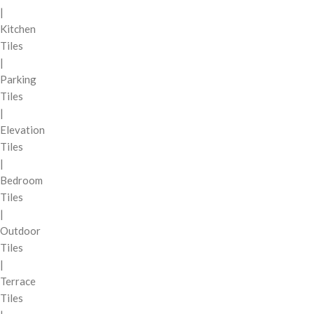
|
Kitchen
Tiles
|
Parking
Tiles
|
Elevation
Tiles
|
Bedroom
Tiles
|
Outdoor
Tiles
|
Terrace
Tiles