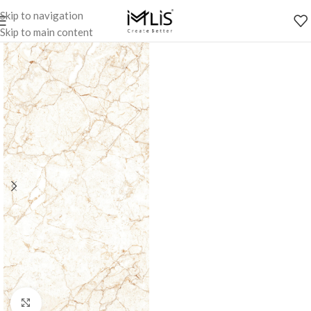
Skip to navigation
Skip to main content
Click to enlarge