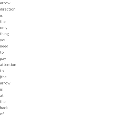
arrow
direction
is
the
only
thing
you
need
to
pay
attention
to
(the
arrow
is
at
the
back
of