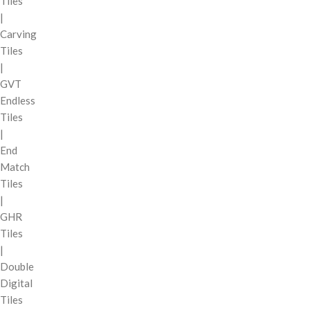
Tiles
|
Carving
Tiles
|
GVT
Endless
Tiles
|
End
Match
Tiles
|
GHR
Tiles
|
Double
Digital
Tiles