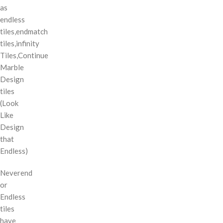
as
endless
tiles,endmatch
tiles,infinity
Tiles,Continue
Marble
Design
tiles
(Look
Like
Design
that
Endless)
Neverend
or
Endless
tiles
have