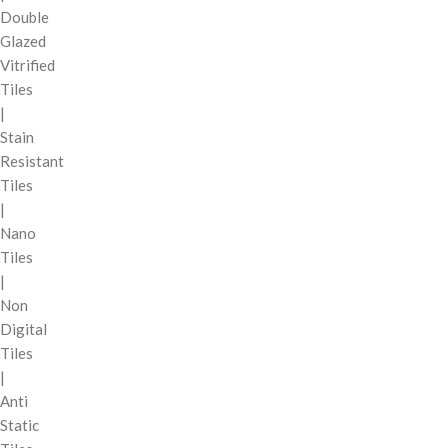
Double
Glazed
Vitrified
Tiles
|
Stain
Resistant
Tiles
|
Nano
Tiles
|
Non
Digital
Tiles
|
Anti
Static