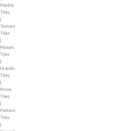
Marble
Tiles
|
Texture
Tiles
|
Mosaic
Tiles
|
Granite
Tiles
|
Stone
Tiles
|
Pattern
Tiles
|