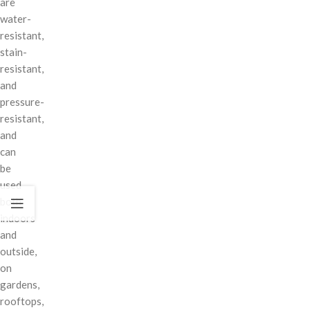
are
water-
resistant,
stain-
resistant,
and
pressure-
resistant,
and
can
be
used
both
indoors
and
outside,
on
gardens,
rooftops,