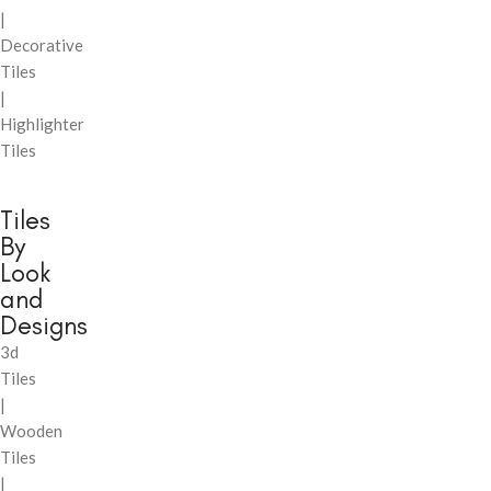
|
Decorative
Tiles
|
Highlighter
Tiles
Tiles
By
Look
and
Designs
3d
Tiles
|
Wooden
Tiles
|