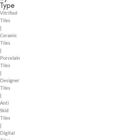
Type
Vitrified
Tiles
|
Ceramic
Tiles
|
Porcelain
Tiles
|
Designer
Tiles
|
Anti
Skid
Tiles
|
Digital