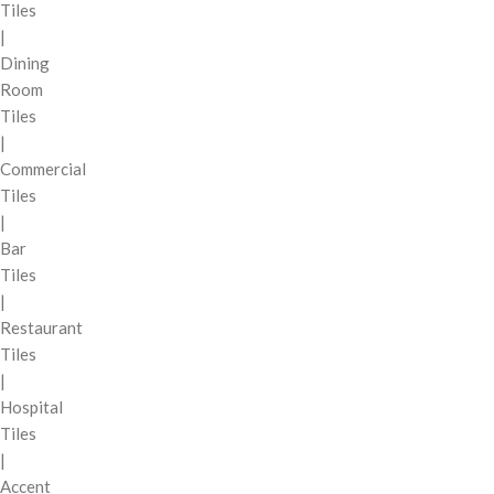
Tiles
|
Dining
Room
Tiles
|
Commercial
Tiles
|
Bar
Tiles
|
Restaurant
Tiles
|
Hospital
Tiles
|
Accent