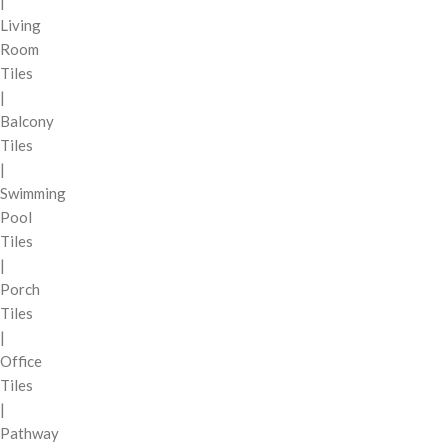
|
Living
Room
Tiles
|
Balcony
Tiles
|
Swimming
Pool
Tiles
|
Porch
Tiles
|
Office
Tiles
|
Pathway