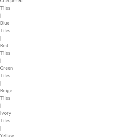
Chequered
Tiles
|
Blue
Tiles
|
Red
Tiles
|
Green
Tiles
|
Beige
Tiles
|
Ivory
Tiles
|
Yellow