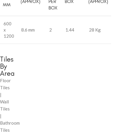
(APPROX)
PER
BOX
(APPROX)
MM
BOX
600
x
8.6 mm
2
1.44
28 Kg
1200
Tiles
By
Area
Floor
Tiles
|
Wall
Tiles
|
Bathroom
Tiles