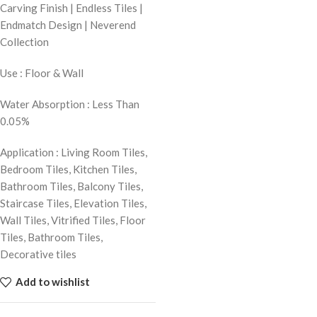
Carving Finish | Endless Tiles |
Endmatch Design | Neverend
Collection
Use : Floor & Wall
Water Absorption : Less Than
0.05%
Application : Living Room Tiles,
Bedroom Tiles, Kitchen Tiles,
Bathroom Tiles, Balcony Tiles,
Staircase Tiles, Elevation Tiles,
Wall Tiles, Vitrified Tiles, Floor
Tiles, Bathroom Tiles,
Decorative tiles
Add to wishlist