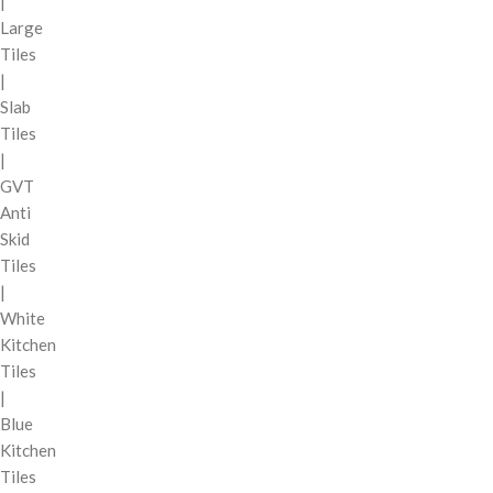
|
Large
Tiles
|
Slab
Tiles
|
GVT
Anti
Skid
Tiles
|
White
Kitchen
Tiles
|
Blue
Kitchen
Tiles