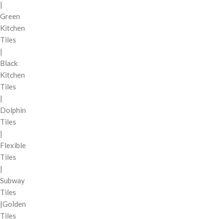
|
Green
Kitchen
Tiles
|
Black
Kitchen
Tiles
|
Dolphin
Tiles
|
Flexible
Tiles
|
Subway
Tiles
|Golden
Tiles