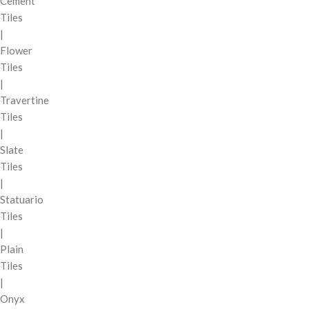
Cement
Tiles
|
Flower
Tiles
|
Travertine
Tiles
|
Slate
Tiles
|
Statuario
Tiles
|
Plain
Tiles
|
Onyx