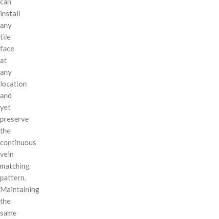
can
install
any
tile
face
at
any
location
and
yet
preserve
the
continuous
vein
matching
pattern.
Maintaining
the
same