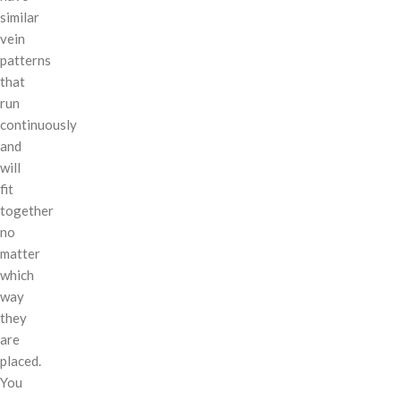
similar
vein
patterns
that
run
continuously
and
will
fit
together
no
matter
which
way
they
are
placed.
You