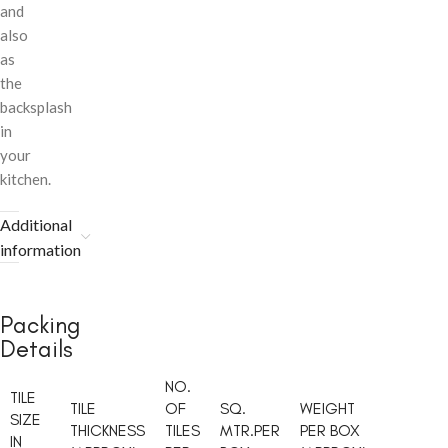
and
also
as
the
backsplash
in
your
kitchen.
Additional
information
Packing
Details
NO.
TILE
TILE
OF
SQ.
WEIGHT
SIZE
THICKNESS
TILES
MTR.PER
PER BOX
IN