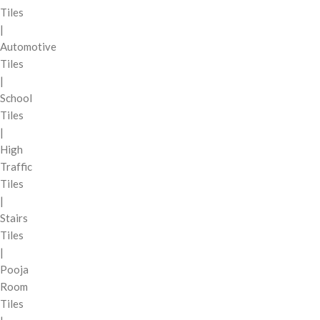
Tiles
|
Automotive
Tiles
|
School
Tiles
|
High
Traffic
Tiles
|
Stairs
Tiles
|
Pooja
Room
Tiles