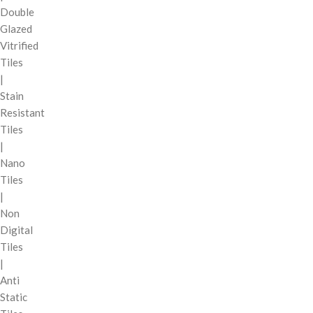
Double
Glazed
Vitrified
Tiles
|
Stain
Resistant
Tiles
|
Nano
Tiles
|
Non
Digital
Tiles
|
Anti
Static