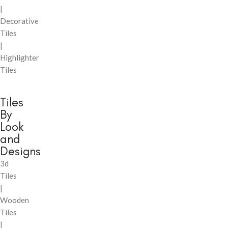
|
Decorative
Tiles
|
Highlighter
Tiles
Tiles
By
Look
and
Designs
3d
Tiles
|
Wooden
Tiles
|