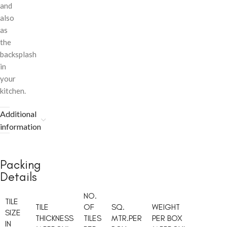
and
also
as
the
backsplash
in
your
kitchen.
Additional
information
Packing
Details
NO.
TILE
TILE
OF
SQ.
WEIGHT
SIZE
THICKNESS
TILES
MTR.PER
PER BOX
IN