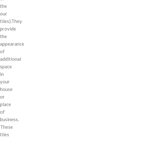
the
our
tiles).They
provide
the
appearance
of
additional
space
in
your
house
or
place
of
business.
These
tiles