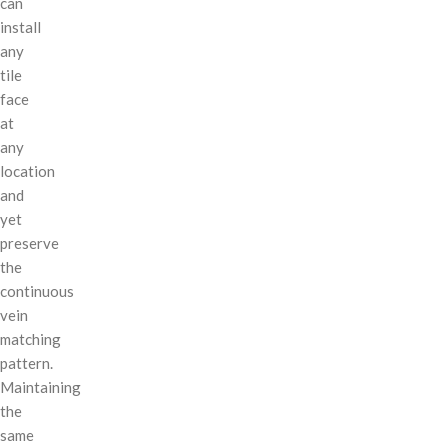
can
install
any
tile
face
at
any
location
and
yet
preserve
the
continuous
vein
matching
pattern.
Maintaining
the
same