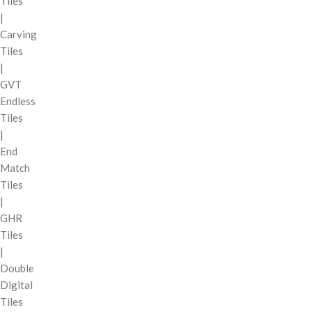
Tiles
|
Carving
Tiles
|
GVT
Endless
Tiles
|
End
Match
Tiles
|
GHR
Tiles
|
Double
Digital
Tiles