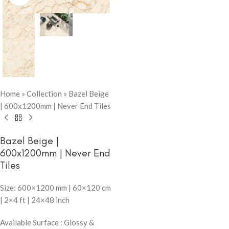
Home
»
Collection
»
Bazel Beige
| 600x1200mm | Never End Tiles
Bazel Beige |
600x1200mm | Never End
Tiles
Size: 600×1200 mm | 60×120 cm
| 2×4 ft | 24×48 inch
Available Surface : Glossy &