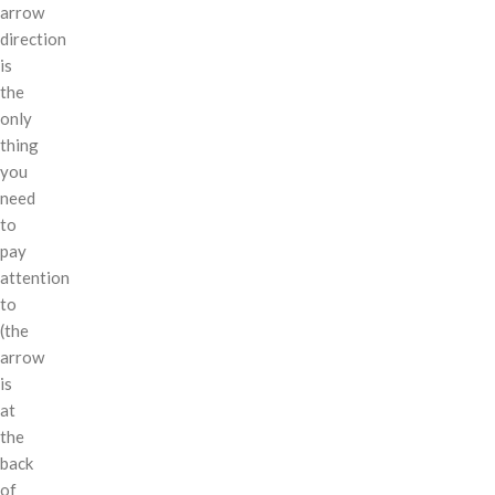
arrow
direction
is
the
only
thing
you
need
to
pay
attention
to
(the
arrow
is
at
the
back
of