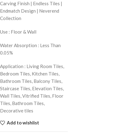
Carving Finish | Endless Tiles |
Endmatch Design | Neverend
Collection
Use : Floor & Wall
Water Absorption : Less Than
0.05%
Application : Living Room Tiles,
Bedroom Tiles, Kitchen Tiles,
Bathroom Tiles, Balcony Tiles,
Staircase Tiles, Elevation Tiles,
Wall Tiles, Vitrified Tiles, Floor
Tiles, Bathroom Tiles,
Decorative tiles
Add to wishlist