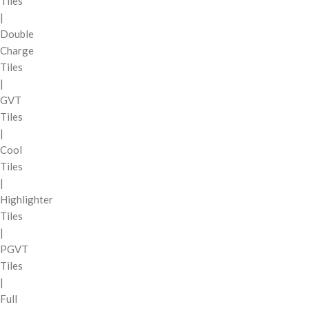
Tiles
|
Double
Charge
Tiles
|
GVT
Tiles
|
Cool
Tiles
|
Highlighter
Tiles
|
PGVT
Tiles
|
Full