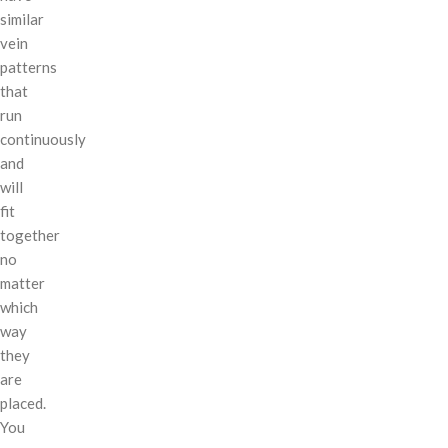
similar
vein
patterns
that
run
continuously
and
will
fit
together
no
matter
which
way
they
are
placed.
You