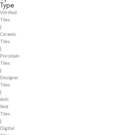
Type
Vitrified
Tiles
|
Ceramic
Tiles
|
Porcelain
Tiles
|
Designer
Tiles
|
Anti
Skid
Tiles
|
Digital