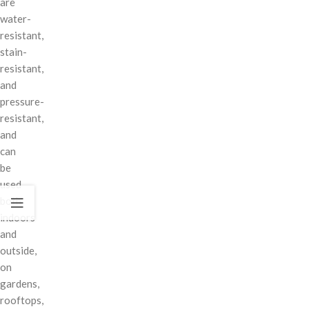
are
water-
resistant,
stain-
resistant,
and
pressure-
resistant,
and
can
be
used
both
indoors
and
outside,
on
gardens,
rooftops,