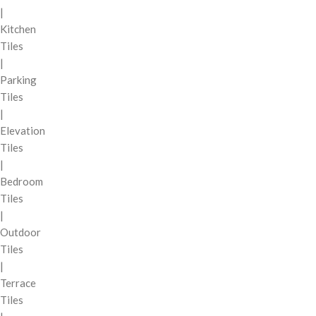
|
Kitchen
Tiles
|
Parking
Tiles
|
Elevation
Tiles
|
Bedroom
Tiles
|
Outdoor
Tiles
|
Terrace
Tiles