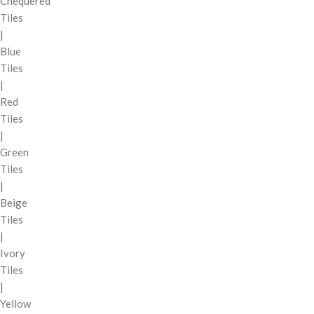
Chequered
Tiles
|
Blue
Tiles
|
Red
Tiles
|
Green
Tiles
|
Beige
Tiles
|
Ivory
Tiles
|
Yellow