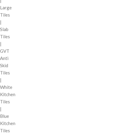
|
Large
Tiles
|
Slab
Tiles
|
GVT
Anti
Skid
Tiles
|
White
Kitchen
Tiles
|
Blue
Kitchen
Tiles