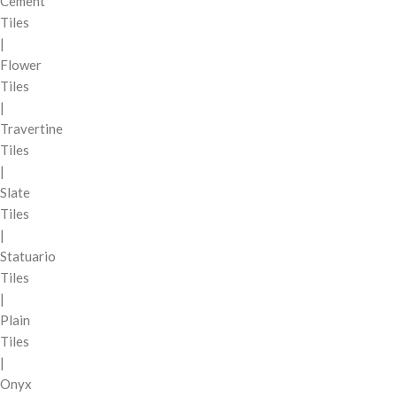
Cement
Tiles
|
Flower
Tiles
|
Travertine
Tiles
|
Slate
Tiles
|
Statuario
Tiles
|
Plain
Tiles
|
Onyx