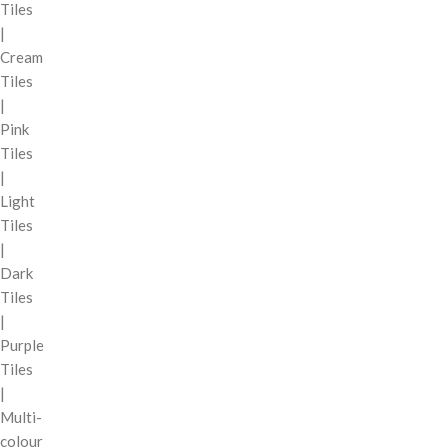
Tiles
|
Cream
Tiles
|
Pink
Tiles
|
Light
Tiles
|
Dark
Tiles
|
Purple
Tiles
|
Multi-
colour