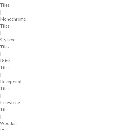
Tiles
|
Monochrome
Tiles
|
Stylized
Tiles
|
Brick
Tiles
|
Hexagonal
Tiles
|
Limestone
Tiles
|
Wooden