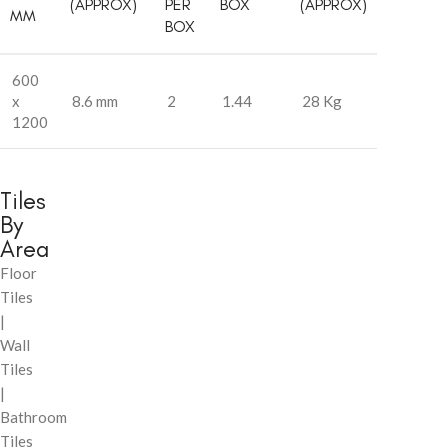
(APPROX)
PER
BOX
(APPROX)
MM
BOX
600
x
8.6 mm
2
1.44
28 Kg
1200
Tiles
By
Area
Floor
Tiles
|
Wall
Tiles
|
Bathroom
Tiles