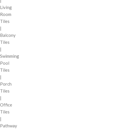
|
Living
Room
Tiles
|
Balcony
Tiles
|
Swimming
Pool
Tiles
|
Porch
Tiles
|
Office
Tiles
|
Pathway