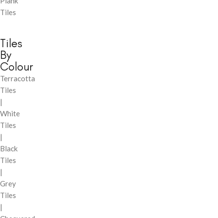
Plank
Tiles
Tiles
By
Colour
Terracotta
Tiles
|
White
Tiles
|
Black
Tiles
|
Grey
Tiles
|