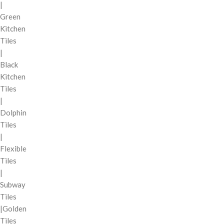
|
Green
Kitchen
Tiles
|
Black
Kitchen
Tiles
|
Dolphin
Tiles
|
Flexible
Tiles
|
Subway
Tiles
|Golden
Tiles