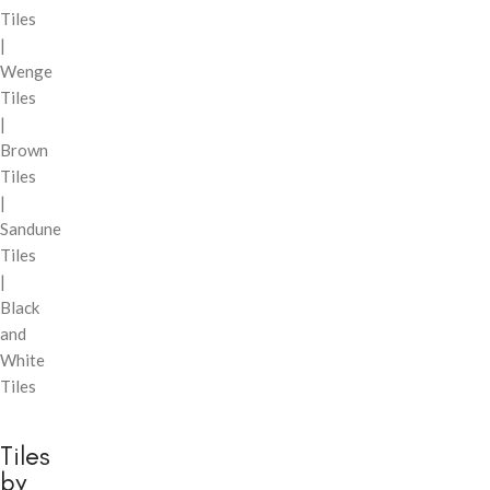
Tiles
|
Wenge
Tiles
|
Brown
Tiles
|
Sandune
Tiles
|
Black
and
White
Tiles
Tiles
by