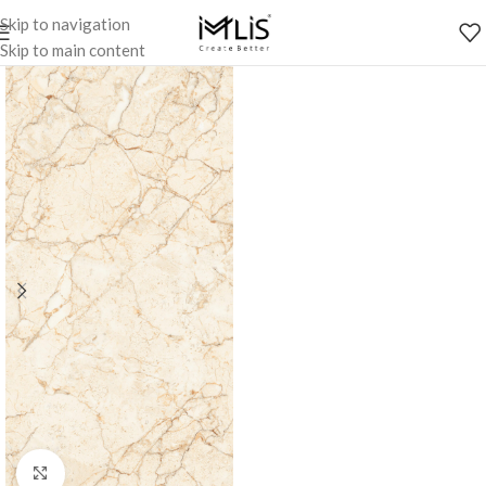
Skip to navigation
Skip to main content
Click to enlarge