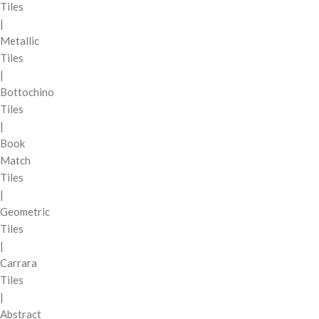
Tiles
|
Metallic
Tiles
|
Bottochino
Tiles
|
Book
Match
Tiles
|
Geometric
Tiles
|
Carrara
Tiles
|
Abstract