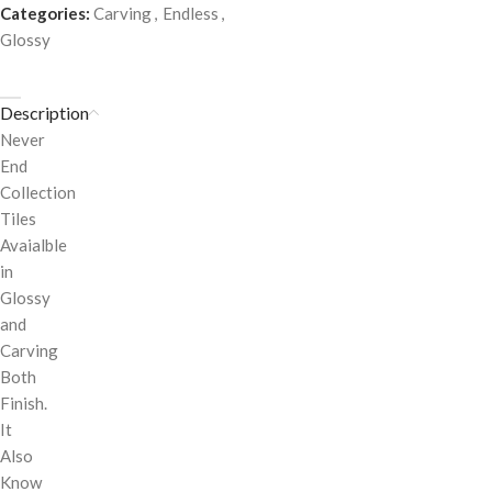
Categories:
Carving
,
Endless
,
Glossy
Description
Never
End
Collection
Tiles
Avaialble
in
Glossy
and
Carving
Both
Finish.
It
Also
Know