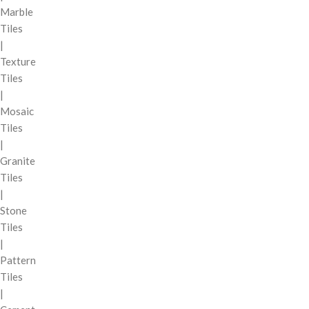
Marble
Tiles
|
Texture
Tiles
|
Mosaic
Tiles
|
Granite
Tiles
|
Stone
Tiles
|
Pattern
Tiles
|