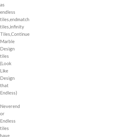
as
endless
tiles,endmatch
tiles,infinity
Tiles,Continue
Marble
Design
tiles
(Look
Like
Design
that
Endless)
Neverend
or
Endless
tiles
have