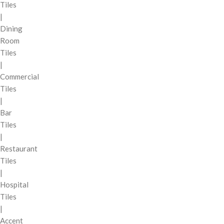
Tiles
|
Dining
Room
Tiles
|
Commercial
Tiles
|
Bar
Tiles
|
Restaurant
Tiles
|
Hospital
Tiles
|
Accent