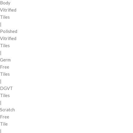
Body
Vitrified
Tiles
|
Polished
Vitrified
Tiles
|
Germ
Free
Tiles
|
DGVT
Tiles
|
Scratch
Free
Tile
|