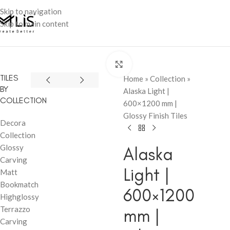
Skip to navigation
Skip to main content
Click to enlarge
TILES
Home
»
Collection
»
BY
Alaska Light |
COLLECTION
600×1200 mm |
Glossy Finish Tiles
Decora
Collection
Glossy
Alaska
Carving
Light |
Matt
Bookmatch
600×1200
Highglossy
Terrazzo
mm |
Carving