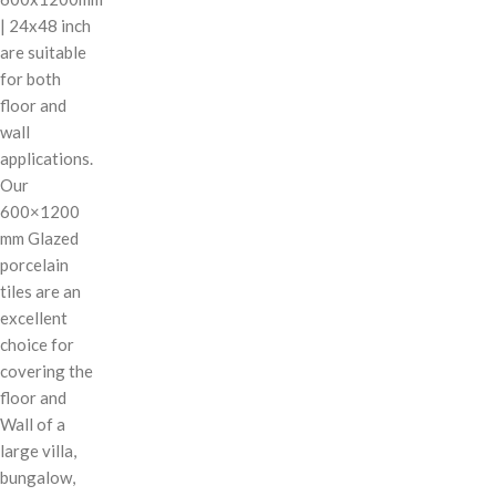
| 24x48 inch
are suitable
for both
floor and
wall
applications.
Our
600×1200
mm Glazed
porcelain
tiles are an
excellent
choice for
covering the
floor and
Wall of a
large villa,
bungalow,