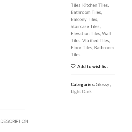
Tiles, Kitchen Tiles,
Bathroom Tiles,
Balcony Tiles,
Staircase Tiles,
Elevation Tiles, Wall
Tiles, Vitrified Tiles,
Floor Tiles, Bathroom
Tiles
Add to wishlist
Categories:
Glossy
,
Light Dark
DESCRIPTION