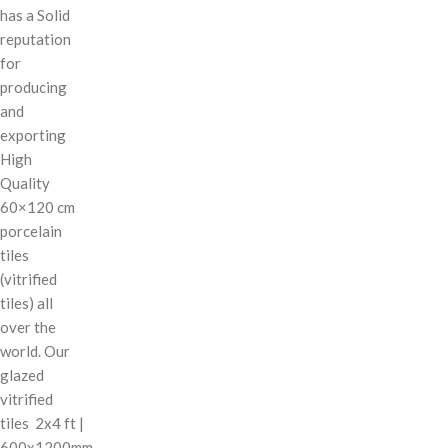
has a Solid
reputation
for
producing
and
exporting
High
Quality
60×120 cm
porcelain
tiles
(vitrified
tiles) all
over the
world. Our
glazed
vitrified
tiles 2x4 ft |
600x1200mm