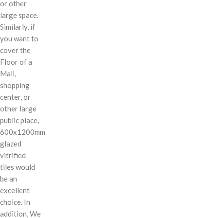
or other
large space.
Similarly, if
you want to
cover the
Floor of a
Mall,
shopping
center, or
other large
public place,
600x1200mm
glazed
vitrified
tiles would
be an
excellent
choice. In
addition, We