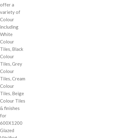
offer a
variety of
Colour
including
White
Colour
Tiles, Black
Colour
Tiles, Grey
Colour
Tiles, Cream
Colour
Tiles, Beige
Colour Tiles
& finishes
for
600X1200
Glazed
Vitrified