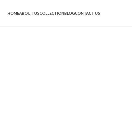
HOME
ABOUT US
COLLECTION
BLOG
CONTACT US