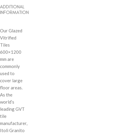
ADDITIONAL
INFORMATION
Our Glazed
Vitrified
Tiles
600×1200
mm are
commonly
used to
cover large
floor areas.
As the
world’s
leading GVT
tile
manufacturer,
Itoli Granito