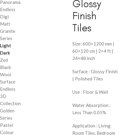
Glossy
Panorama
Endless
Finish
Digi
Matt
Tiles
Granite
Series
Size: 600×1200 mm |
Light
60×120 cm | 2×4 ft |
Dark
24×48 inch
Zed
Black
Surface : Glossy Finish
Wool
| Polished Tiles
Surface
Endless
Use : Floor & Wall
3D
Collection
Water Absorption :
Golden
Less Than 0.05%
Series
Pastel
Application : Living
Colour
Room Tiles, Bedroom