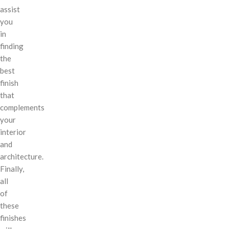
assist
you
in
finding
the
best
finish
that
complements
your
interior
and
architecture.
Finally,
all
of
these
finishes