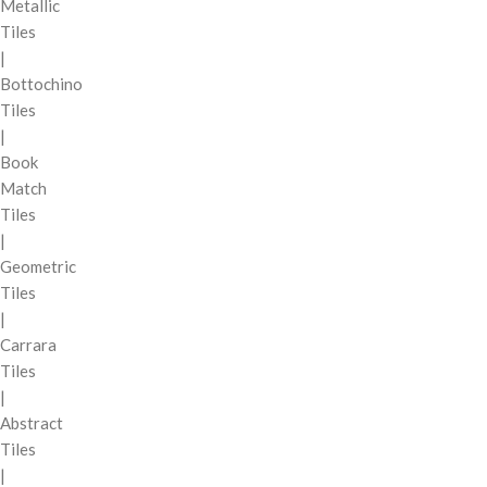
Metallic
Tiles
|
Bottochino
Tiles
|
Book
Match
Tiles
|
Geometric
Tiles
|
Carrara
Tiles
|
Abstract
Tiles
|