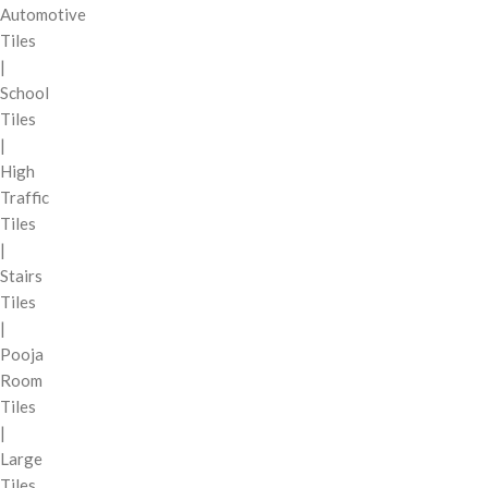
Automotive
Tiles
|
School
Tiles
|
High
Traffic
Tiles
|
Stairs
Tiles
|
Pooja
Room
Tiles
|
Large
Tiles