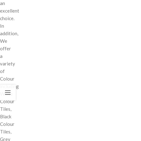
an
excellent
choice.
In
addition,
We
offer
a
variety
of
Colour
including
White
Colour
Tiles,
Black
Colour
Tiles,
Grey