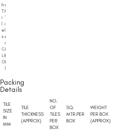
h
s
h
T
h
T
i
T
i
l
i
l
e
l
e
s
e
s
s
Glossy
Glossy
,
,
Light
Glossy
Light
,
Dark
Light
Dark
Dark
Packing
Details
NO.
TILE
TILE
OF
SQ.
WEIGHT
SIZE
THICKNESS
TILES
MTR.PER
PER BOX
IN
(APPROX)
PER
BOX
(APPROX)
MM
BOX