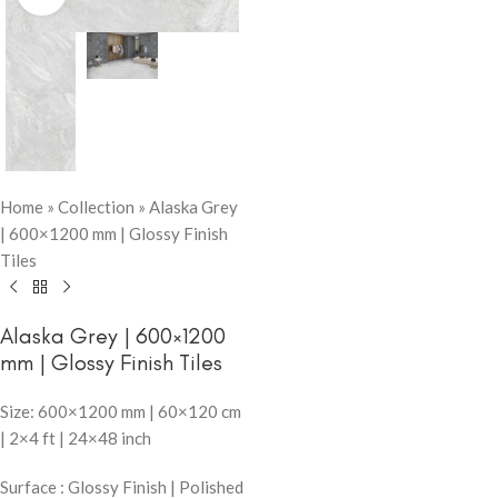
Home
»
Collection
»
Alaska Grey
| 600×1200 mm | Glossy Finish
Tiles
Alaska Grey | 600×1200
mm | Glossy Finish Tiles
Size: 600×1200 mm | 60×120 cm
| 2×4 ft | 24×48 inch
Surface : Glossy Finish | Polished