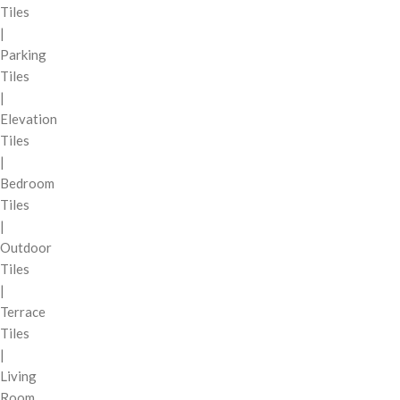
Tiles
|
Parking
Tiles
|
Elevation
Tiles
|
Bedroom
Tiles
|
Outdoor
Tiles
|
Terrace
Tiles
|
Living
Room