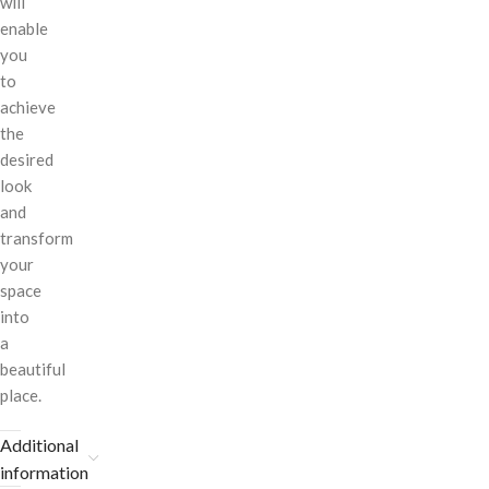
will
enable
you
to
achieve
the
desired
look
and
transform
your
space
into
a
beautiful
place.
Additional
information