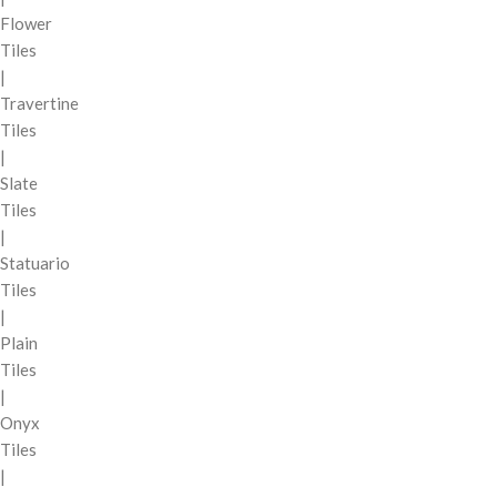
Flower
Tiles
|
Travertine
Tiles
|
Slate
Tiles
|
Statuario
Tiles
|
Plain
Tiles
|
Onyx
Tiles
|