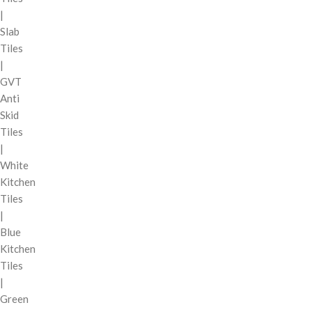
|
Slab
Tiles
|
GVT
Anti
Skid
Tiles
|
White
Kitchen
Tiles
|
Blue
Kitchen
Tiles
|
Green