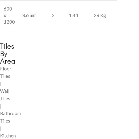
600
x
8.6 mm
2
1.44
28 Kg
1200
Tiles
By
Area
Floor
Tiles
|
Wall
Tiles
|
Bathroom
Tiles
|
Kitchen