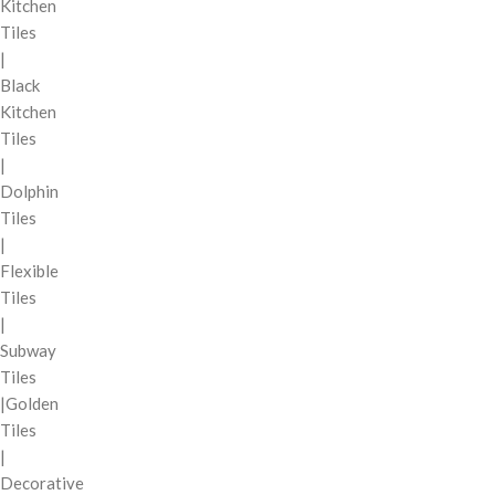
Kitchen
Tiles
|
Black
Kitchen
Tiles
|
Dolphin
Tiles
|
Flexible
Tiles
|
Subway
Tiles
|Golden
Tiles
|
Decorative