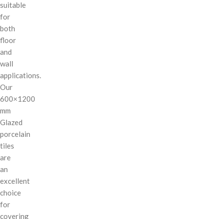
suitable
for
both
floor
and
wall
applications.
Our
600×1200
mm
Glazed
porcelain
tiles
are
an
excellent
choice
for
covering