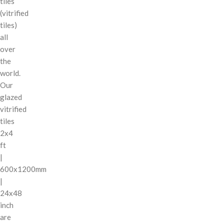
tiles
(vitrified
tiles)
all
over
the
world.
Our
glazed
vitrified
tiles
2x4
ft
|
600x1200mm
|
24x48
inch
are