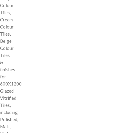
Colour
Tiles,
Cream
Colour
Tiles,
Beige
Colour
Tiles
&
finishes
for
600X1200
Glazed
Vitrified
Tiles,
including
Polished,
Matt,