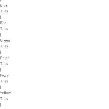
Blue
Tiles
|
Red
Tiles
|
Green
Tiles
|
Beige
Tiles
|
Ivory
Tiles
|
Yellow
Tiles
|