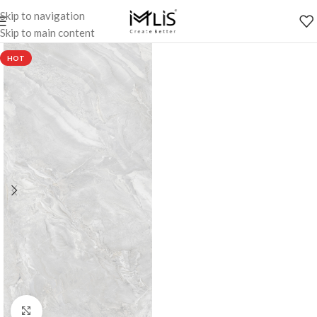
Skip to navigation
Skip to main content
HOT
Click to enlarge