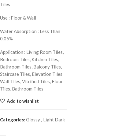
Tiles
Use : Floor & Wall
Water Absorption : Less Than
0.05%
Application : Living Room Tiles,
Bedroom Tiles, Kitchen Tiles,
Bathroom Tiles, Balcony Tiles,
Staircase Tiles, Elevation Tiles,
Wall Tiles, Vitrified Tiles, Floor
Tiles, Bathroom Tiles
Add to wishlist
Categories:
Glossy
,
Light Dark