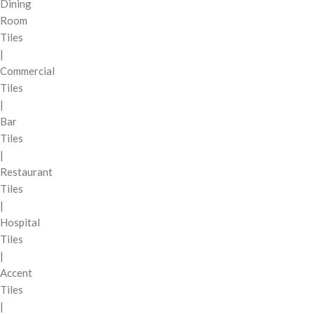
Dining
Room
Tiles
|
Commercial
Tiles
|
Bar
Tiles
|
Restaurant
Tiles
|
Hospital
Tiles
|
Accent
Tiles
|