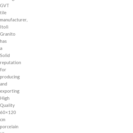
GVT
tile
manufacturer,
Itoli
Granito
has
a
Solid
reputation
for
producing
and
exporting
High
Quality
60×120
cm
porcelain