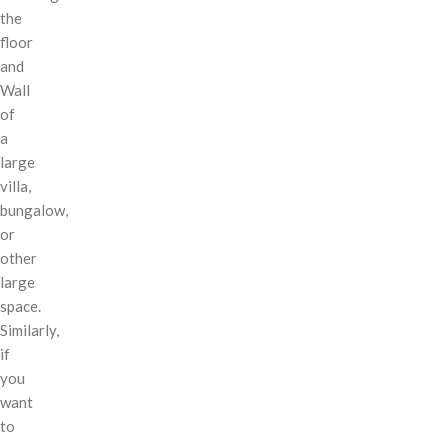
the
floor
and
Wall
of
a
large
villa,
bungalow,
or
other
large
space.
Similarly,
if
you
want
to