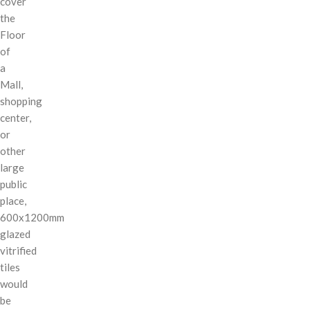
cover
the
Floor
of
a
Mall,
shopping
center,
or
other
large
public
place,
600x1200mm
glazed
vitrified
tiles
would
be