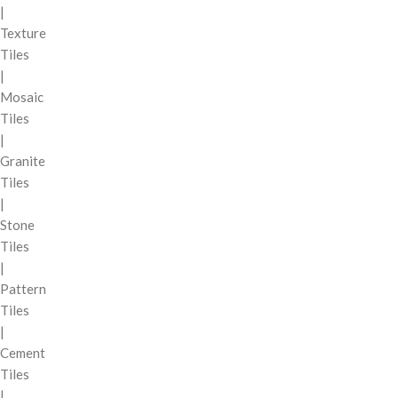
|
Texture
Tiles
|
Mosaic
Tiles
|
Granite
Tiles
|
Stone
Tiles
|
Pattern
Tiles
|
Cement
Tiles
|