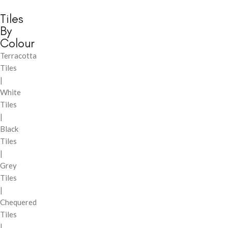
Tiles
By
Colour
Terracotta
Tiles
|
White
Tiles
|
Black
Tiles
|
Grey
Tiles
|
Chequered
Tiles
|