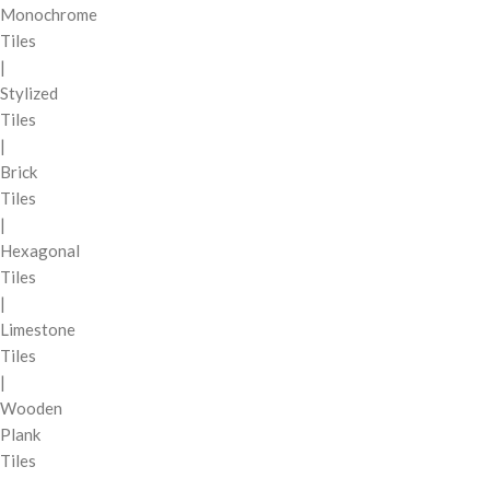
Monochrome
Tiles
|
Stylized
Tiles
|
Brick
Tiles
|
Hexagonal
Tiles
|
Limestone
Tiles
|
Wooden
Plank
Tiles