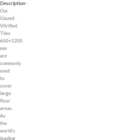
Description
Our
Glazed
Vitrified
Tiles
600×1200
mm
are
commonly
used
to
cover
large
floor
areas.
As
the
world’s
leading