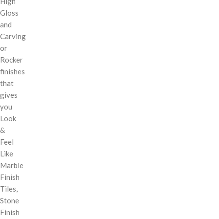
High
Gloss
and
Carving
or
Rocker
finishes
that
gives
you
Look
&
Feel
Like
Marble
Finish
Tiles,
Stone
Finish