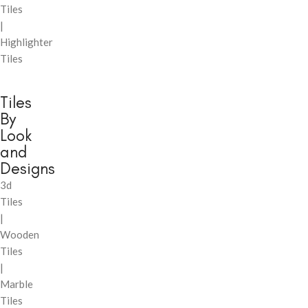
Tiles
|
Highlighter
Tiles
Tiles
By
Look
and
Designs
3d
Tiles
|
Wooden
Tiles
|
Marble
Tiles