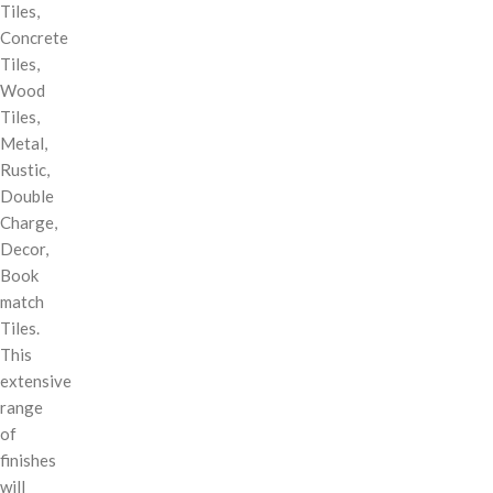
Tiles,
Concrete
Tiles,
Wood
Tiles,
Metal,
Rustic,
Double
Charge,
Decor,
Book
match
Tiles.
This
extensive
range
of
finishes
will