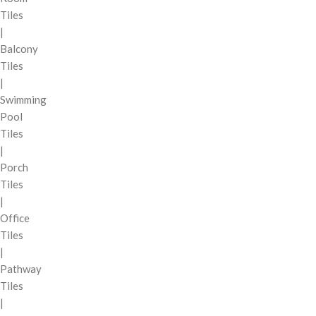
Tiles
|
Balcony
Tiles
|
Swimming
Pool
Tiles
|
Porch
Tiles
|
Office
Tiles
|
Pathway
Tiles
|