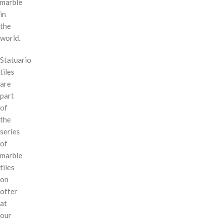
marble
in
the
world.
Statuario
tiles
are
part
of
the
series
of
marble
tiles
on
offer
at
our