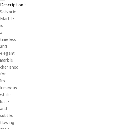
Description
Satvario
Marble
is
a
timeless
and
elegant
marble
cherished
for
its
luminous
white
base
and
subtle,
flowing
grey