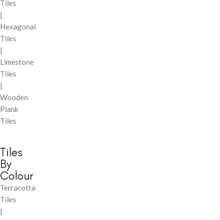
Tiles
|
Hexagonal
Tiles
|
Limestone
Tiles
|
Wooden
Plank
Tiles
Tiles
By
Colour
Terracotta
Tiles
|