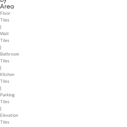
Area
Floor
Tiles
|
Wall
Tiles
|
Bathroom
Tiles
|
Kitchen
Tiles
|
Parking
Tiles
|
Elevation
Tiles