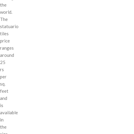
the
world.
The
statuario
tiles
price
ranges
around
25
rs
per
sq.
feet
and
is
available
in
the
size