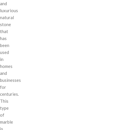
and
luxurious
natural
stone
that
has
been
used
in
homes
and
businesses
for
centuries.
This
type
of
marble
is