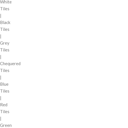
White
Tiles
|
Black
Tiles
|
Grey
Tiles
|
Chequered
Tiles
|
Blue
Tiles
|
Red
Tiles
|
Green