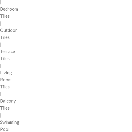
|
Bedroom
Tiles
|
Outdoor
Tiles
|
Terrace
Tiles
|
Living
Room
Tiles
|
Balcony
Tiles
|
Swimming
Pool