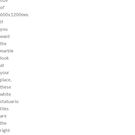
of
600x1200mm.
If
you
want
the
marble
look
at
your
place,
these
white
statuario
tiles
are
the
right