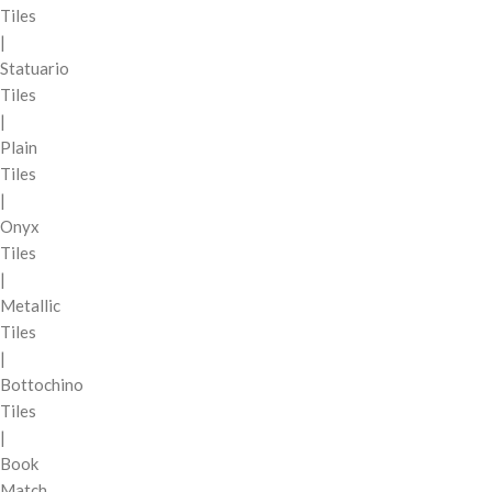
Tiles
|
Statuario
Tiles
|
Plain
Tiles
|
Onyx
Tiles
|
Metallic
Tiles
|
Bottochino
Tiles
|
Book
Match