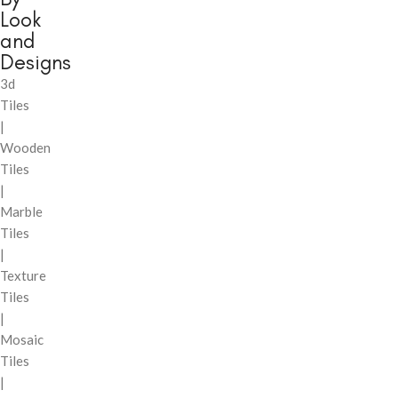
Look
and
Designs
3d
Tiles
|
Wooden
Tiles
|
Marble
Tiles
|
Texture
Tiles
|
Mosaic
Tiles
|