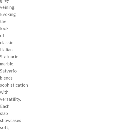
veining.
Evoking
the
look
of
classic
Italian
Statuario
marble,
Satvario
blends
sophistication
with
versatility.
Each
slab
showcases
soft,