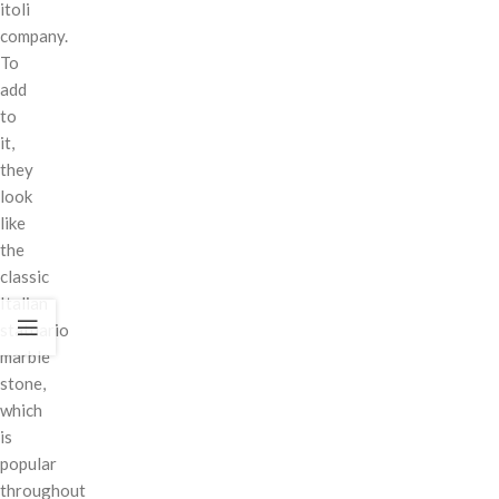
itoli
company.
To
add
to
it,
they
look
like
the
classic
Italian
statuario
marble
stone,
which
is
popular
throughout