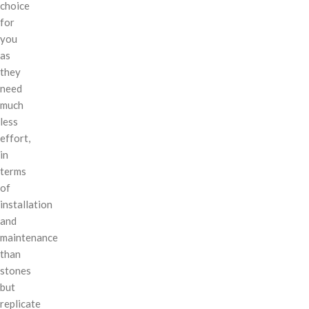
choice
for
you
as
they
need
much
less
effort,
in
terms
of
installation
and
maintenance
than
stones
but
replicate