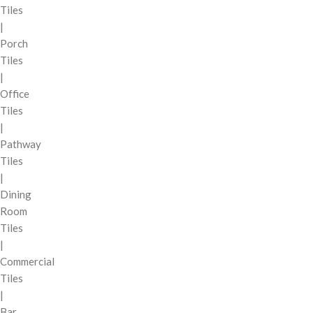
Tiles
|
Porch
Tiles
|
Office
Tiles
|
Pathway
Tiles
|
Dining
Room
Tiles
|
Commercial
Tiles
|
Bar