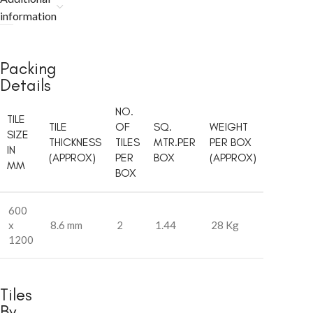
information
Packing
Details
NO.
TILE
TILE
OF
SQ.
WEIGHT
SIZE
THICKNESS
TILES
MTR.PER
PER BOX
IN
(APPROX)
PER
BOX
(APPROX)
MM
BOX
600
x
8.6 mm
2
1.44
28 Kg
1200
Tiles
By