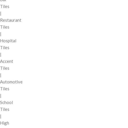
Tiles
|
Restaurant
Tiles
|
Hospital
Tiles
|
Accent
Tiles
|
Automotive
Tiles
|
School
Tiles
|
High