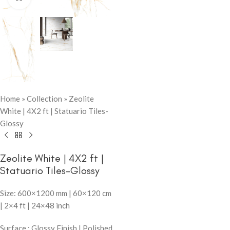
Home
»
Collection
»
Zeolite
White | 4X2 ft | Statuario Tiles-
Glossy
Zeolite White | 4X2 ft |
Statuario Tiles-Glossy
Size: 600×1200 mm | 60×120 cm
| 2×4 ft | 24×48 inch
Surface : Glossy Finish | Polished