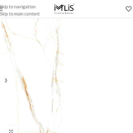
Skip to navigation
Skip to main content
Click to enlarge