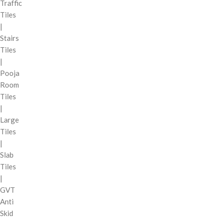
Traffic
Tiles
|
Stairs
Tiles
|
Pooja
Room
Tiles
|
Large
Tiles
|
Slab
Tiles
|
GVT
Anti
Skid