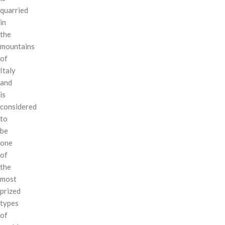
quarried
in
the
mountains
of
Italy
and
is
considered
to
be
one
of
the
most
prized
types
of