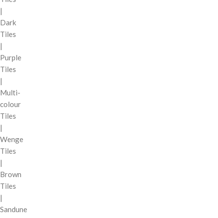
|
Dark
Tiles
|
Purple
Tiles
|
Multi-
colour
Tiles
|
Wenge
Tiles
|
Brown
Tiles
|
Sandune