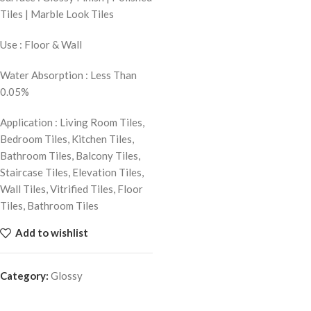
Tiles | Marble Look Tiles
Use : Floor & Wall
Water Absorption : Less Than
0.05%
Application : Living Room Tiles,
Bedroom Tiles, Kitchen Tiles,
Bathroom Tiles, Balcony Tiles,
Staircase Tiles, Elevation Tiles,
Wall Tiles, Vitrified Tiles, Floor
Tiles, Bathroom Tiles
Add to wishlist
Category:
Glossy