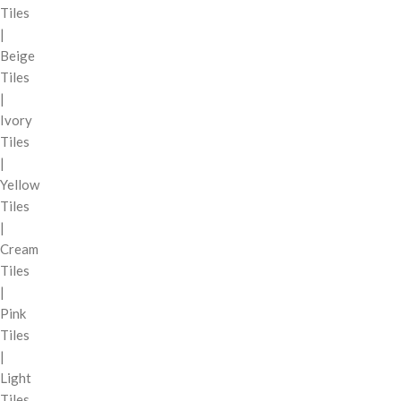
Tiles
|
Beige
Tiles
|
Ivory
Tiles
|
Yellow
Tiles
|
Cream
Tiles
|
Pink
Tiles
|
Light
Tiles