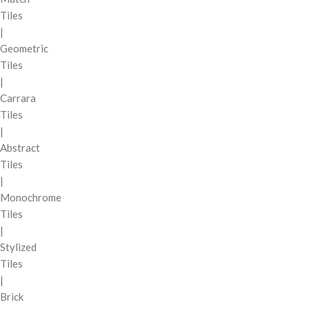
Tiles
|
Geometric
Tiles
|
Carrara
Tiles
|
Abstract
Tiles
|
Monochrome
Tiles
|
Stylized
Tiles
|
Brick