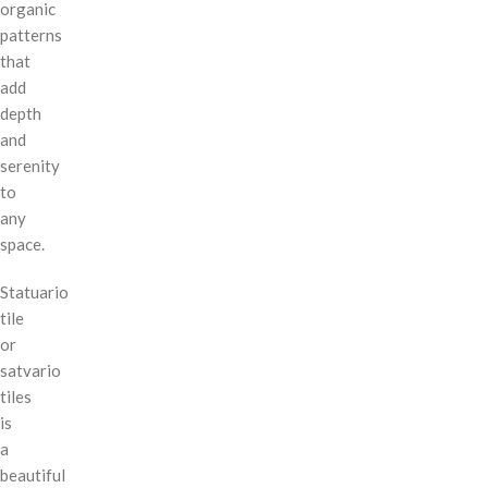
organic
patterns
that
add
depth
and
serenity
to
any
space.
Statuario
tile
or
satvario
tiles
is
a
beautiful