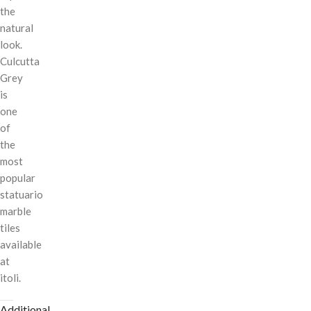
the
natural
look.
Culcutta
Grey
is
one
of
the
most
popular
statuario
marble
tiles
available
at
itoli.
Additional