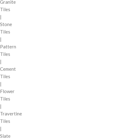
Granite
Tiles
|
Stone
Tiles
|
Pattern
Tiles
|
Cement
Tiles
|
Flower
Tiles
|
Travertine
Tiles
|
Slate