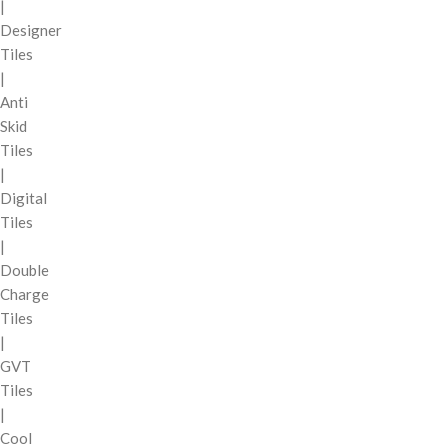
|
Designer
Tiles
|
Anti
Skid
Tiles
|
Digital
Tiles
|
Double
Charge
Tiles
|
GVT
Tiles
|
Cool