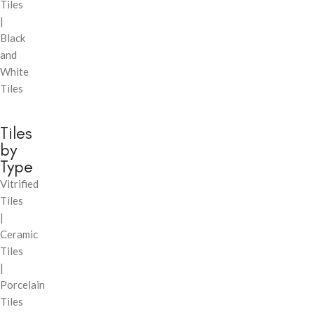
Tiles
|
Black
and
White
Tiles
Tiles
by
Type
Vitrified
Tiles
|
Ceramic
Tiles
|
Porcelain
Tiles