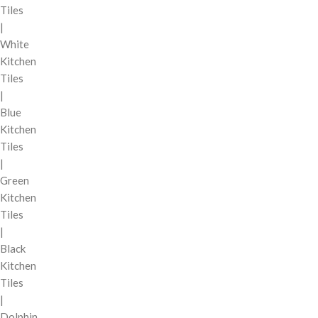
Tiles
|
White
Kitchen
Tiles
|
Blue
Kitchen
Tiles
|
Green
Kitchen
Tiles
|
Black
Kitchen
Tiles
|
Dolphin