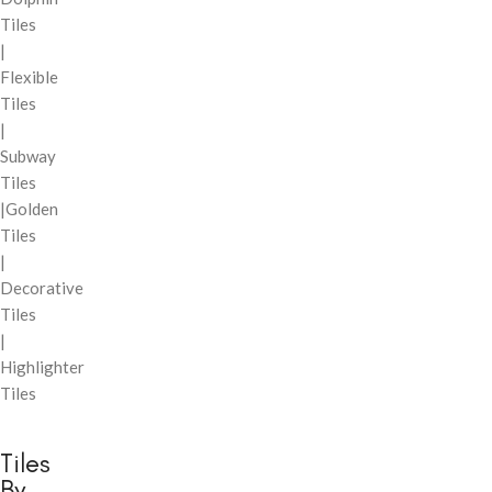
Tiles
|
Flexible
Tiles
|
Subway
Tiles
|Golden
Tiles
|
Decorative
Tiles
|
Highlighter
Tiles
Tiles
By