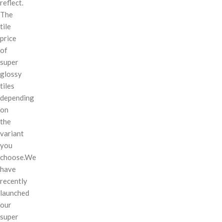
reflect.
The
tile
price
of
super
glossy
tiles
depending
on
the
variant
you
choose.We
have
recently
launched
our
super