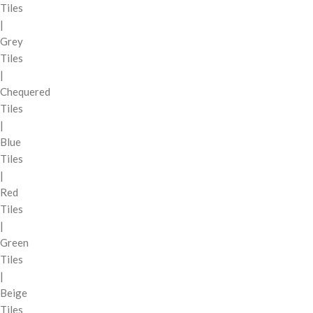
Tiles
|
Grey
Tiles
|
Chequered
Tiles
|
Blue
Tiles
|
Red
Tiles
|
Green
Tiles
|
Beige
Tiles