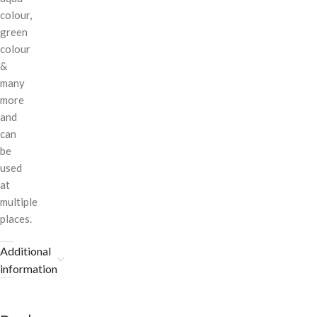
colour,
green
colour
&
many
more
and
can
be
used
at
multiple
places.
Additional
information