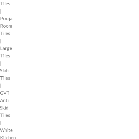
Tiles
|
Pooja
Room
Tiles
|
Large
Tiles
|
Slab
Tiles
|
GVT
Anti
Skid
Tiles
|
White
Kitchen