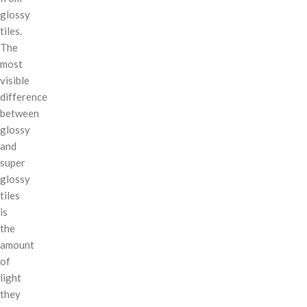
glossy
tiles.
The
most
visible
difference
between
glossy
and
super
glossy
tiles
is
the
amount
of
light
they