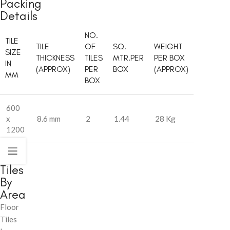
Packing
Details
NO.
TILE
TILE
OF
SQ.
WEIGHT
SIZE
THICKNESS
TILES
MTR.PER
PER BOX
IN
(APPROX)
PER
BOX
(APPROX)
MM
BOX
600
x
8.6 mm
2
1.44
28 Kg
1200
Tiles
By
Area
Floor
Tiles