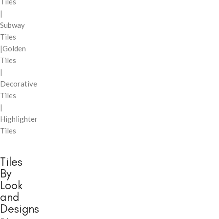
Tiles
|
Subway
Tiles
|Golden
Tiles
|
Decorative
Tiles
|
Highlighter
Tiles
Tiles
By
Look
and
Designs