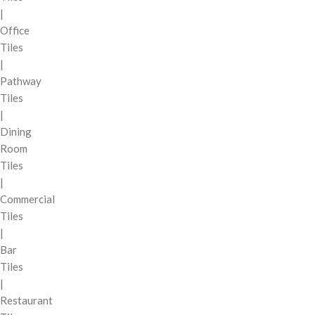
|
Office
Tiles
|
Pathway
Tiles
|
Dining
Room
Tiles
|
Commercial
Tiles
|
Bar
Tiles
|
Restaurant