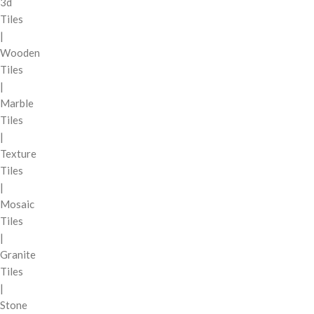
3d
Tiles
|
Wooden
Tiles
|
Marble
Tiles
|
Texture
Tiles
|
Mosaic
Tiles
|
Granite
Tiles
|
Stone