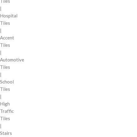
Tiles
|
Hospital
Tiles
|
Accent
Tiles
|
Automotive
Tiles
|
School
Tiles
|
High
Traffic
Tiles
|
Stairs