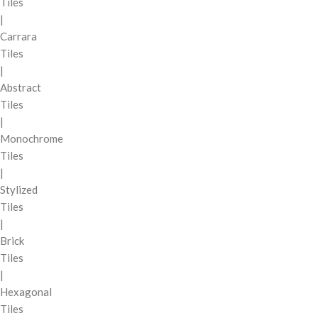
Tiles
|
Carrara
Tiles
|
Abstract
Tiles
|
Monochrome
Tiles
|
Stylized
Tiles
|
Brick
Tiles
|
Hexagonal
Tiles