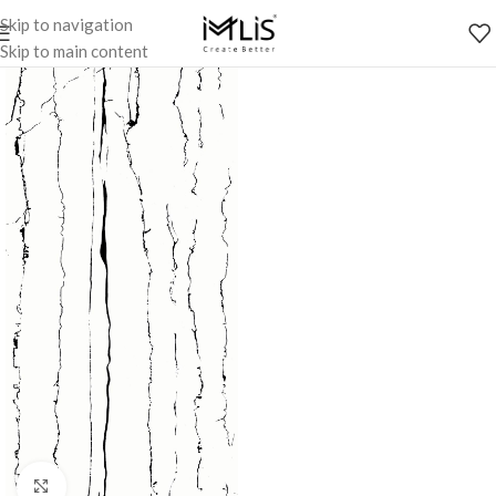
Skip to navigation
Skip to main content
Click to enlarge