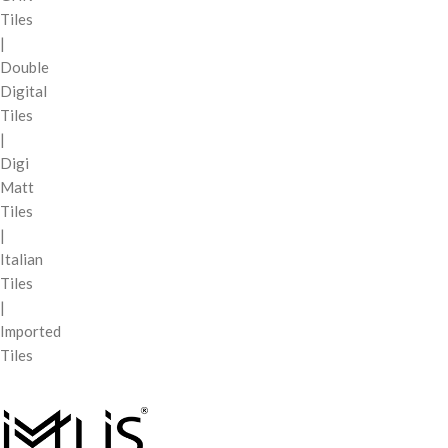
Tiles
|
Double
Digital
Tiles
|
Digi
Matt
Tiles
|
Italian
Tiles
|
Imported
Tiles