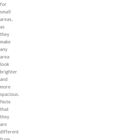
for
small
areas,
as
they
make
any
area
look
brighter
and
more
spacious.
Note
that
they
are
different
from