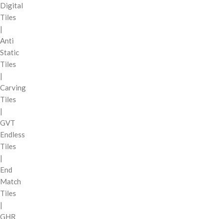
Digital
Tiles
|
Anti
Static
Tiles
|
Carving
Tiles
|
GVT
Endless
Tiles
|
End
Match
Tiles
|
GHR