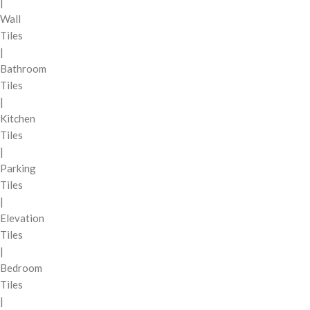
|
Wall
Tiles
|
Bathroom
Tiles
|
Kitchen
Tiles
|
Parking
Tiles
|
Elevation
Tiles
|
Bedroom
Tiles
|