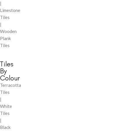
|
Limestone
Tiles
|
Wooden
Plank
Tiles
Tiles
By
Colour
Terracotta
Tiles
|
White
Tiles
|
Black