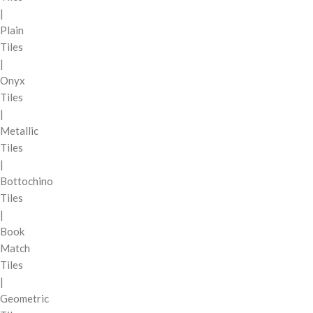
|
Plain
Tiles
|
Onyx
Tiles
|
Metallic
Tiles
|
Bottochino
Tiles
|
Book
Match
Tiles
|
Geometric