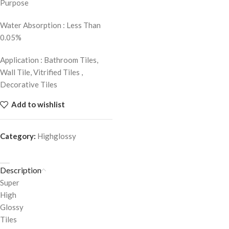
Purpose
Water Absorption : Less Than
0.05%
Application : Bathroom Tiles,
Wall Tile, Vitrified Tiles ,
Decorative Tiles
Add to wishlist
Category:
Highglossy
Description
Super
High
Glossy
Tiles