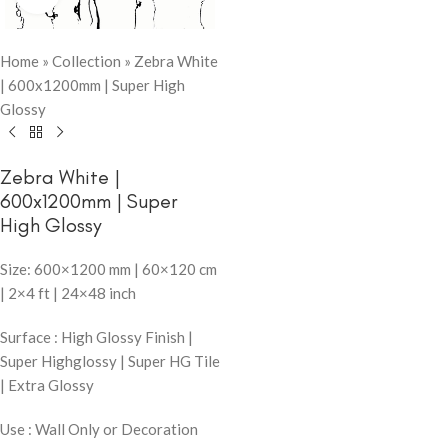
Home
»
Collection
»
Zebra White
| 600x1200mm | Super High
Glossy
Zebra White |
600x1200mm | Super
High Glossy
Size: 600×1200 mm | 60×120 cm
| 2×4 ft | 24×48 inch
Surface : High Glossy Finish |
Super Highglossy | Super HG Tile
| Extra Glossy
Use : Wall Only or Decoration