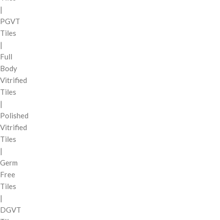
|
PGVT
Tiles
|
Full
Body
Vitrified
Tiles
|
Polished
Vitrified
Tiles
|
Germ
Free
Tiles
|
DGVT