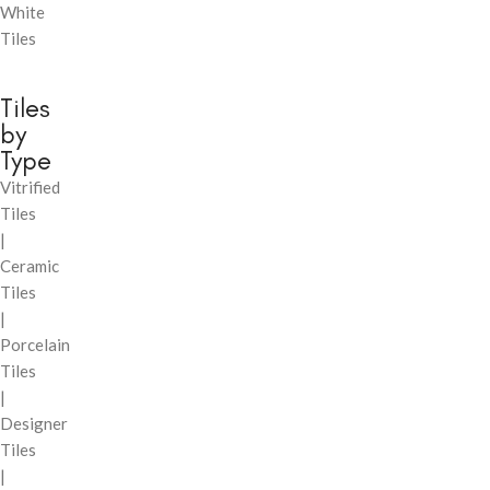
White
Tiles
Tiles
by
Type
Vitrified
Tiles
|
Ceramic
Tiles
|
Porcelain
Tiles
|
Designer
Tiles
|