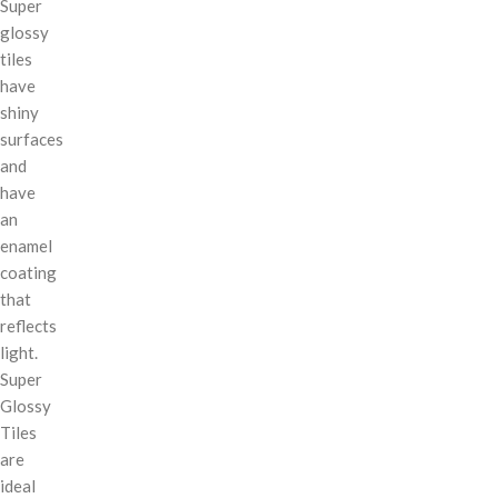
Super
glossy
tiles
have
shiny
surfaces
and
have
an
enamel
coating
that
reflects
light.
Super
Glossy
Tiles
are
ideal