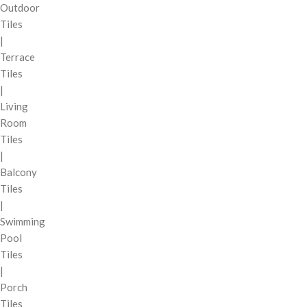
Outdoor
Tiles
|
Terrace
Tiles
|
Living
Room
Tiles
|
Balcony
Tiles
|
Swimming
Pool
Tiles
|
Porch
Tiles