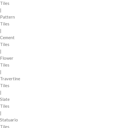
Tiles
|
Pattern
Tiles
|
Cement
Tiles
|
Flower
Tiles
|
Travertine
Tiles
|
Slate
Tiles
|
Statuario
Tiles