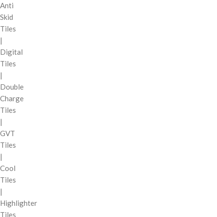
Anti
Skid
Tiles
|
Digital
Tiles
|
Double
Charge
Tiles
|
GVT
Tiles
|
Cool
Tiles
|
Highlighter
Tiles