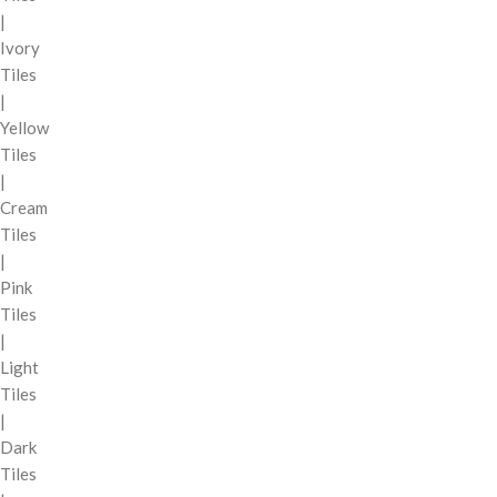
|
Ivory
Tiles
|
Yellow
Tiles
|
Cream
Tiles
|
Pink
Tiles
|
Light
Tiles
|
Dark
Tiles