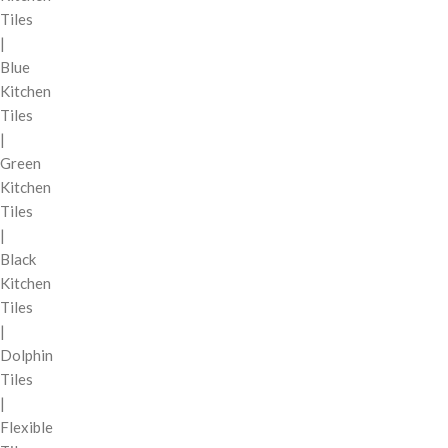
Tiles
|
Blue
Kitchen
Tiles
|
Green
Kitchen
Tiles
|
Black
Kitchen
Tiles
|
Dolphin
Tiles
|
Flexible