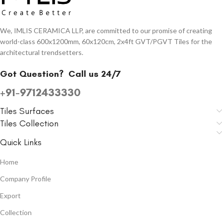
We, IMLIS CERAMICA LLP, are committed to our promise of creating
world-class 600x1200mm, 60x120cm, 2x4ft GVT/PGVT Tiles for the
architectural trendsetters.
Got Question?
Call us 24/7
+91-9712433330
Tiles Surfaces
Tiles Collection
Quick Links
Home
Company Profile
Export
Collection