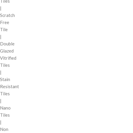
Tiles
|
Scratch
Free
Tile
|
Double
Glazed
Vitrified
Tiles
|
Stain
Resistant
Tiles
|
Nano
Tiles
|
Non