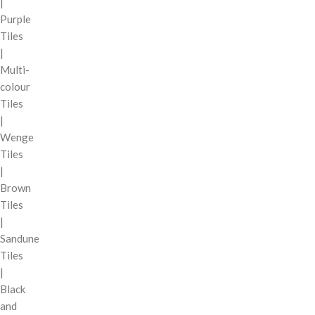
|
Purple
Tiles
|
Multi-
colour
Tiles
|
Wenge
Tiles
|
Brown
Tiles
|
Sandune
Tiles
|
Black
and