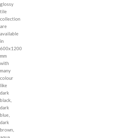
glossy
tile
collection
are
available
in
600x1200
mm
with
many
colour
like
dark
black,
dark
blue,
dark
brown,
aqua