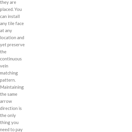
they are
placed. You
can install
any tile face
at any
location and
yet preserve
the
continuous
vein
matching
pattern.
Maintaining
the same
arrow
direction is
the only
thing you
need to pay