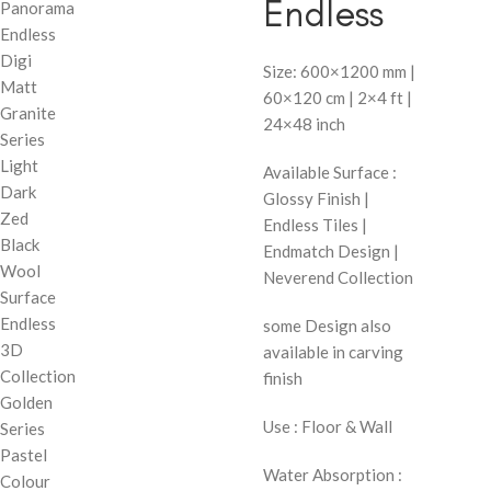
Endless
Panorama
Endless
Digi
Size: 600×1200 mm |
Matt
60×120 cm | 2×4 ft |
Granite
24×48 inch
Series
Light
Available Surface :
Dark
Glossy Finish |
Zed
Endless Tiles |
Black
Endmatch Design |
Wool
Neverend Collection
Surface
Endless
some Design also
3D
available in carving
Collection
finish
Golden
Use : Floor & Wall
Series
Pastel
Water Absorption :
Colour