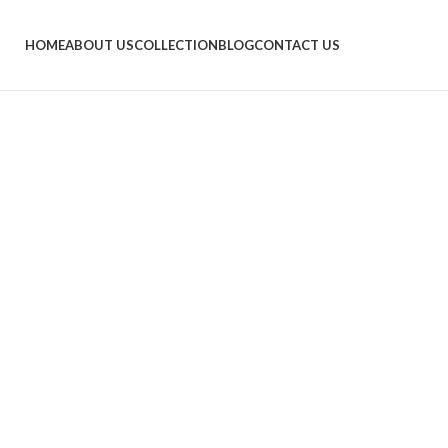
HOME
ABOUT US
COLLECTION
BLOG
CONTACT US