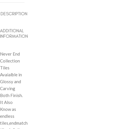
DESCRIPTION
ADDITIONAL
INFORMATION
Never End
Collection
Tiles
Avaialble in
Glossy and
Carving
Both Finish.
It Also
Know as
endless
tiles,endmatch