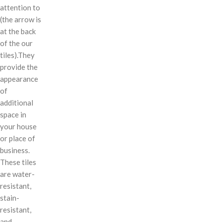
attention to
(the arrow is
at the back
of the our
tiles).They
provide the
appearance
of
additional
space in
your house
or place of
business.
These tiles
are water-
resistant,
stain-
resistant,
and