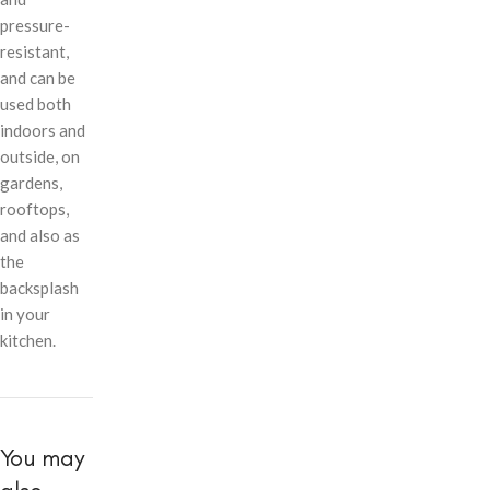
pressure-
resistant,
and can be
used both
indoors and
outside, on
gardens,
rooftops,
and also as
the
backsplash
in your
kitchen.
You may