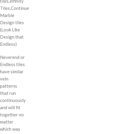
tiles,infinity
Tiles,Continue
Marble
Design tiles
(Look Like
Design that
Endless)
Neverend or
Endless tiles
have similar
vein
patterns
that run
continuously
and will fit
together no
matter
which way