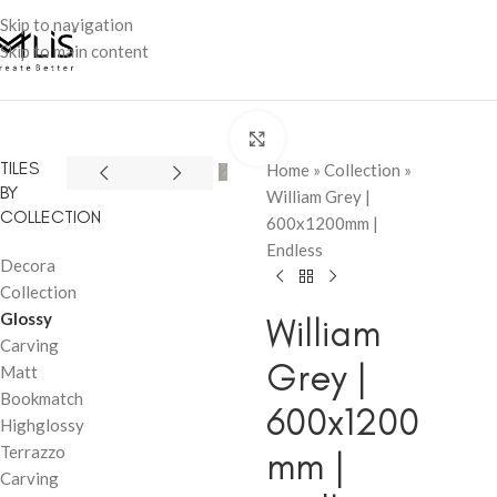
Skip to navigation
Skip to main content
Click to enlarge
TILES
Home
»
Collection
»
BY
William Grey |
COLLECTION
600x1200mm |
Endless
Decora
Collection
Glossy
William
Carving
Grey |
Matt
Bookmatch
600x1200
Highglossy
Terrazzo
mm |
Carving