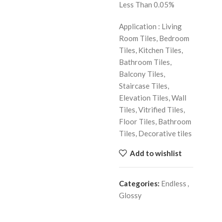
Less Than 0.05%
Application : Living
Room Tiles, Bedroom
Tiles, Kitchen Tiles,
Bathroom Tiles,
Balcony Tiles,
Staircase Tiles,
Elevation Tiles, Wall
Tiles, Vitrified Tiles,
Floor Tiles, Bathroom
Tiles, Decorative tiles
Add to wishlist
Categories:
Endless
,
Glossy