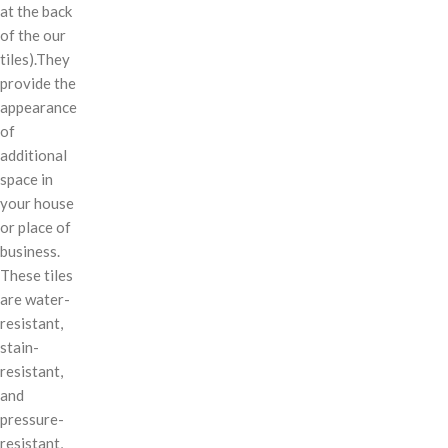
at the back
of the our
tiles).They
provide the
appearance
of
additional
space in
your house
or place of
business.
These tiles
are water-
resistant,
stain-
resistant,
and
pressure-
resistant,