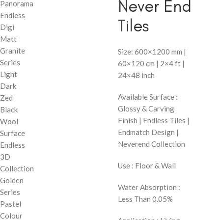
Never End
Panorama
Endless
Tiles
Digi
Matt
Granite
Size: 600×1200 mm |
Series
60×120 cm | 2×4 ft |
Light
24×48 inch
Dark
Available Surface :
Zed
Glossy & Carving
Black
Finish | Endless Tiles |
Wool
Endmatch Design |
Surface
Neverend Collection
Endless
3D
Use : Floor & Wall
Collection
Golden
Water Absorption :
Series
Less Than 0.05%
Pastel
Colour