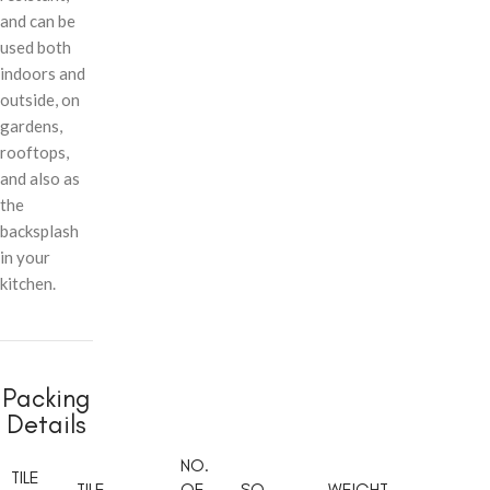
and can be
used both
indoors and
outside, on
gardens,
rooftops,
and also as
the
backsplash
in your
kitchen.
Packing
Details
NO.
TILE
TILE
OF
SQ.
WEIGHT