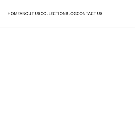
HOME
ABOUT US
COLLECTION
BLOG
CONTACT US