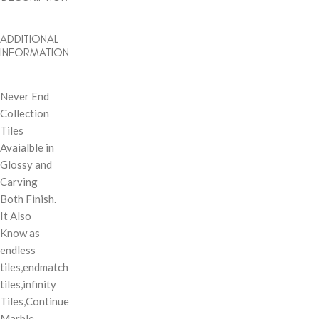
ADDITIONAL
INFORMATION
Never End
Collection
Tiles
Avaialble in
Glossy and
Carving
Both Finish.
It Also
Know as
endless
tiles,endmatch
tiles,infinity
Tiles,Continue
Marble