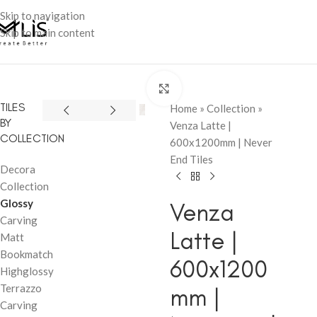
Skip to navigation
Skip to main content
Click to enlarge
TILES
Home
»
Collection
»
BY
Venza Latte |
COLLECTION
600x1200mm | Never
End Tiles
Decora
Collection
Glossy
Venza
Carving
Latte |
Matt
Bookmatch
600x1200
Highglossy
Terrazzo
mm |
Carving