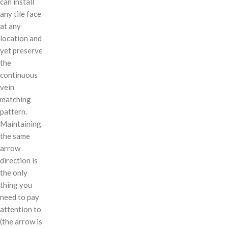
can install
any tile face
at any
location and
yet preserve
the
continuous
vein
matching
pattern.
Maintaining
the same
arrow
direction is
the only
thing you
need to pay
attention to
(the arrow is