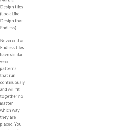
Design tiles
(Look Like
Design that
Endless)
Neverend or
Endless tiles
have similar
vein
patterns
that run
continuously
and will fit
together no
matter
which way
they are
placed. You