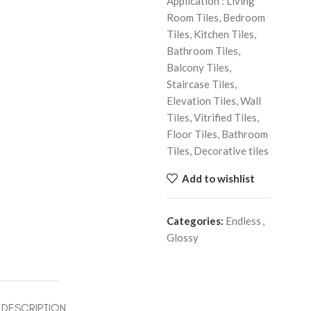
Application : Living
Room Tiles, Bedroom
Tiles, Kitchen Tiles,
Bathroom Tiles,
Balcony Tiles,
Staircase Tiles,
Elevation Tiles, Wall
Tiles, Vitrified Tiles,
Floor Tiles, Bathroom
Tiles, Decorative tiles
Add to wishlist
Categories:
Endless
,
Glossy
DESCRIPTION