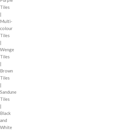
Purple
Tiles
|
Multi-
colour
Tiles
|
Wenge
Tiles
|
Brown
Tiles
|
Sandune
Tiles
|
Black
and
White