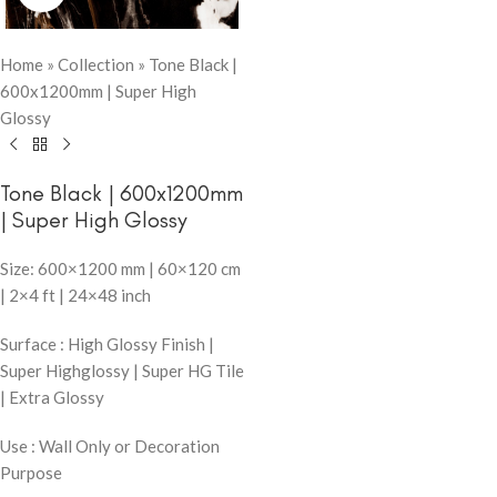
Home
»
Collection
»
Tone Black |
600x1200mm | Super High
Glossy
Tone Black | 600x1200mm
| Super High Glossy
Size: 600×1200 mm | 60×120 cm
| 2×4 ft | 24×48 inch
Surface : High Glossy Finish |
Super Highglossy | Super HG Tile
| Extra Glossy
Use : Wall Only or Decoration
Purpose