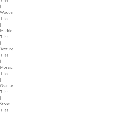
Tiles
|
Wooden
Tiles
|
Marble
Tiles
|
Texture
Tiles
|
Mosaic
Tiles
|
Granite
Tiles
|
Stone
Tiles