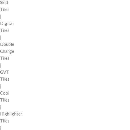
Skid
Tiles
|
Digital
Tiles
|
Double
Charge
Tiles
|
GVT
Tiles
|
Cool
Tiles
|
Highlighter
Tiles
|