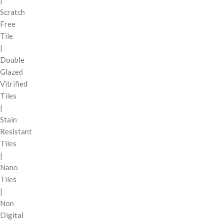
|
Scratch
Free
Tile
|
Double
Glazed
Vitrified
Tiles
|
Stain
Resistant
Tiles
|
Nano
Tiles
|
Non
Digital