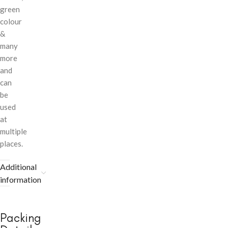
green
colour
&
many
more
and
can
be
used
at
multiple
places.
Additional
information
Packing