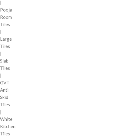
|
Pooja
Room
Tiles
|
Large
Tiles
|
Slab
Tiles
|
GVT
Anti
Skid
Tiles
|
White
Kitchen
Tiles