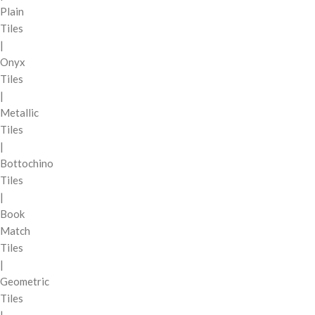
Plain
Tiles
|
Onyx
Tiles
|
Metallic
Tiles
|
Bottochino
Tiles
|
Book
Match
Tiles
|
Geometric
Tiles