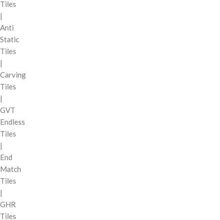
Tiles
|
Anti
Static
Tiles
|
Carving
Tiles
|
GVT
Endless
Tiles
|
End
Match
Tiles
|
GHR
Tiles