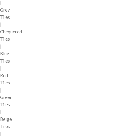
|
Grey
Tiles
|
Chequered
Tiles
|
Blue
Tiles
|
Red
Tiles
|
Green
Tiles
|
Beige
Tiles
|