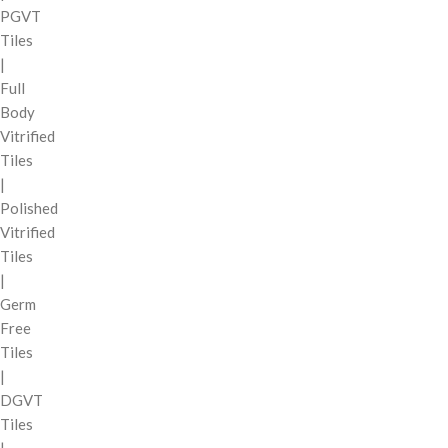
PGVT
Tiles
|
Full
Body
Vitrified
Tiles
|
Polished
Vitrified
Tiles
|
Germ
Free
Tiles
|
DGVT
Tiles