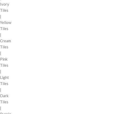
Ivory
Tiles
|
Yellow
Tiles
|
Cream
Tiles
|
Pink
Tiles
|
Light
Tiles
|
Dark
Tiles
|