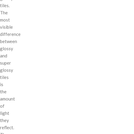
tiles.
The
most
visible
difference
between
glossy
and
super
glossy
tiles
is
the
amount
of
light
they
reflect.