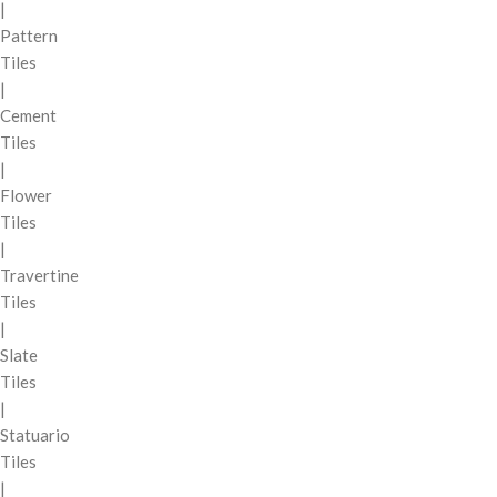
|
Pattern
Tiles
|
Cement
Tiles
|
Flower
Tiles
|
Travertine
Tiles
|
Slate
Tiles
|
Statuario
Tiles
|