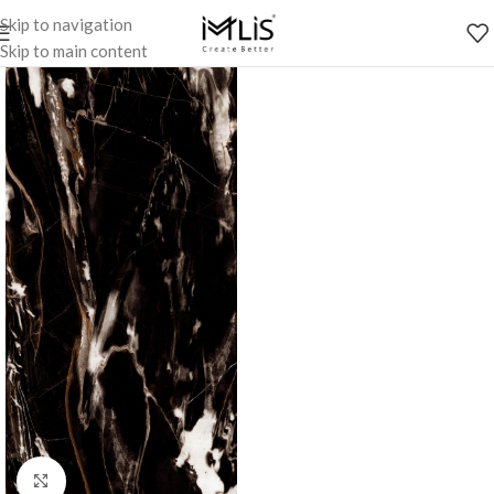
Skip to navigation
Skip to main content
Click to enlarge