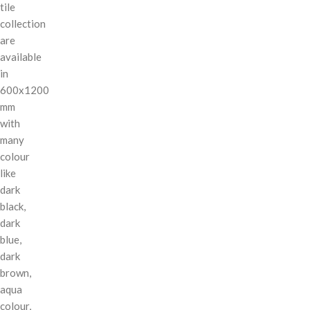
tile
collection
are
available
in
600x1200
mm
with
many
colour
like
dark
black,
dark
blue,
dark
brown,
aqua
colour,