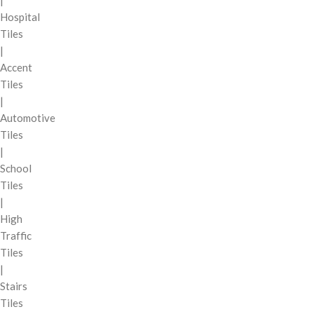
|
Hospital
Tiles
|
Accent
Tiles
|
Automotive
Tiles
|
School
Tiles
|
High
Traffic
Tiles
|
Stairs
Tiles