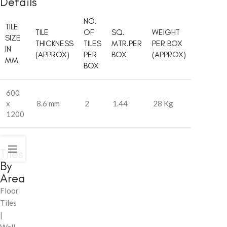
Details
NO.
TILE
TILE
OF
SQ.
WEIGHT
SIZE
THICKNESS
TILES
MTR.PER
PER BOX
IN
(APPROX)
PER
BOX
(APPROX)
MM
BOX
600
x
8.6 mm
2
1.44
28 Kg
1200
Tiles
By
Area
Floor
Tiles
|