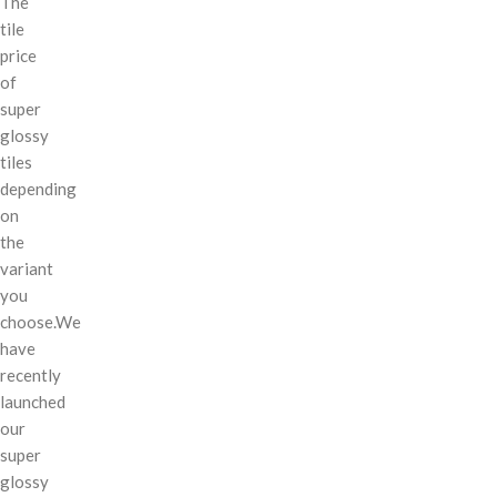
The
tile
price
of
super
glossy
tiles
depending
on
the
variant
you
choose.We
have
recently
launched
our
super
glossy