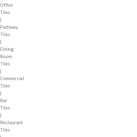
Office
Tiles
|
Pathway
Tiles
|
Dining
Room
Tiles
|
Commercial
Tiles
|
Bar
Tiles
|
Restaurant
Tiles