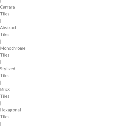
|
Carrara
Tiles
|
Abstract
Tiles
|
Monochrome
Tiles
|
Stylized
Tiles
|
Brick
Tiles
|
Hexagonal
Tiles
|