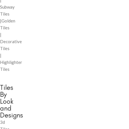
|
Subway
Tiles
|Golden
Tiles
|
Decorative
Tiles
|
Highlighter
Tiles
Tiles
By
Look
and
Designs
3d