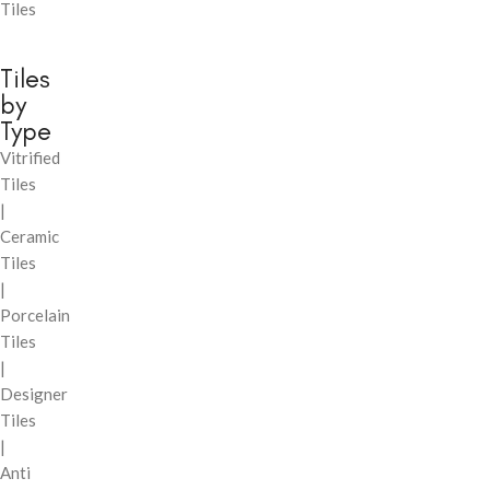
Tiles
Tiles
by
Type
Vitrified
Tiles
|
Ceramic
Tiles
|
Porcelain
Tiles
|
Designer
Tiles
|
Anti