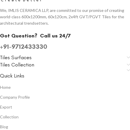
We, IMLIS CERAMICA LLP, are committed to our promise of creating
world-class 600x1200mm, 60x120cm, 2x4ft GVT/PGVT Tiles for the
architectural trendsetters.
Got Question?
Call us 24/7
+91-9712433330
Tiles Surfaces
Tiles Collection
Quick Links
Home
Company Profile
Export
Collection
Blog