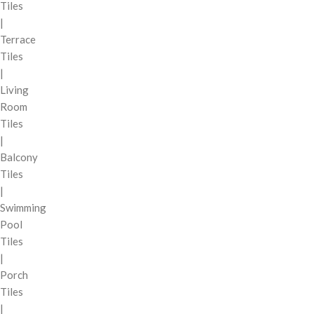
Tiles
|
Terrace
Tiles
|
Living
Room
Tiles
|
Balcony
Tiles
|
Swimming
Pool
Tiles
|
Porch
Tiles
|