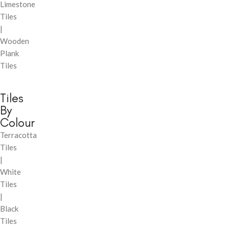
Limestone
Tiles
|
Wooden
Plank
Tiles
Tiles
By
Colour
Terracotta
Tiles
|
White
Tiles
|
Black
Tiles