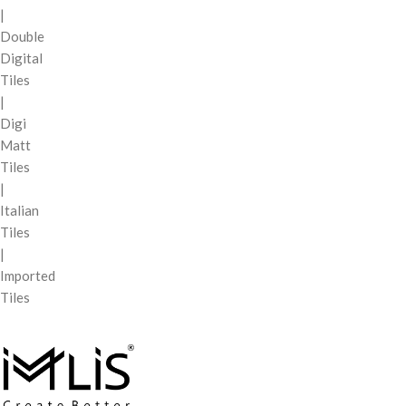
|
Double
Digital
Tiles
|
Digi
Matt
Tiles
|
Italian
Tiles
|
Imported
Tiles