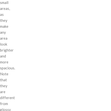
small
areas,
as
they
make
any
area
look
brighter
and
more
spacious.
Note
that
they
are
different
from
glossy