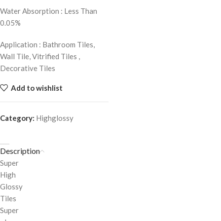
Water Absorption : Less Than
0.05%
Application : Bathroom Tiles,
Wall Tile, Vitrified Tiles ,
Decorative Tiles
Add to wishlist
Category:
Highglossy
Description
Super
High
Glossy
Tiles
Super