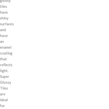
glossy
tiles
have
shiny
surfaces
and
have
an
enamel
coating
that
reflects
light.
Super
Glossy
Tiles
are
ideal
for