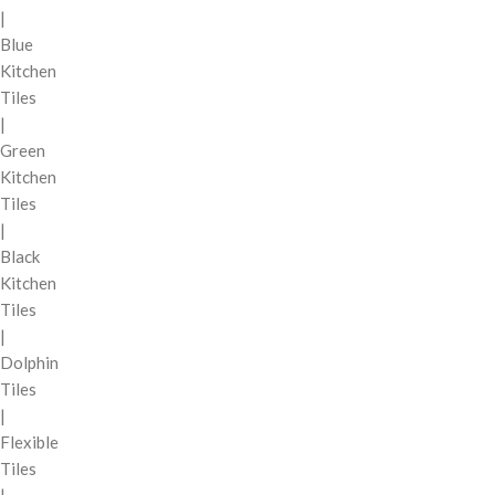
|
Blue
Kitchen
Tiles
|
Green
Kitchen
Tiles
|
Black
Kitchen
Tiles
|
Dolphin
Tiles
|
Flexible
Tiles