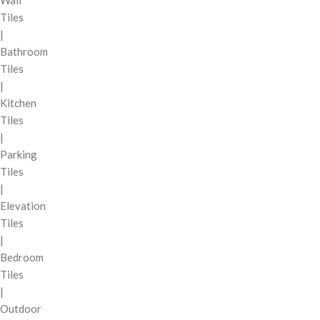
Wall
Tiles
|
Bathroom
Tiles
|
Kitchen
Tiles
|
Parking
Tiles
|
Elevation
Tiles
|
Bedroom
Tiles
|
Outdoor