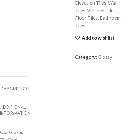
Elevation Tiles, Wall
Tiles, Vitrified Tiles,
Floor Tiles, Bathroom
Tiles
Add to wishlist
Category:
Glossy
DESCRIPTION
ADDITIONAL
INFORMATION
Our Glazed
Vitrified