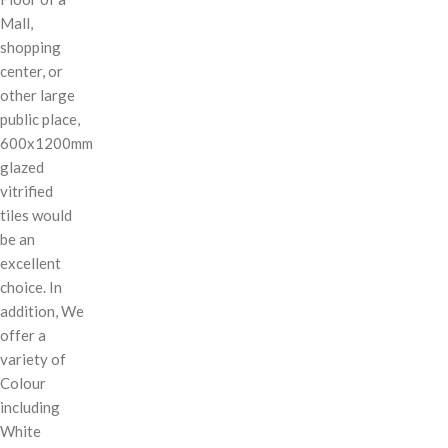
Mall,
shopping
center, or
other large
public place,
600x1200mm
glazed
vitrified
tiles would
be an
excellent
choice. In
addition, We
offer a
variety of
Colour
including
White