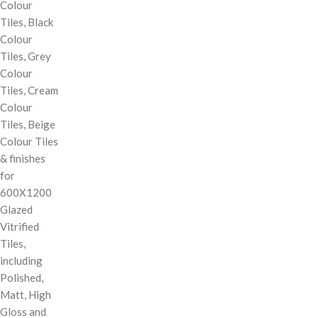
Colour
Tiles, Black
Colour
Tiles, Grey
Colour
Tiles, Cream
Colour
Tiles, Beige
Colour Tiles
& finishes
for
600X1200
Glazed
Vitrified
Tiles,
including
Polished,
Matt, High
Gloss and