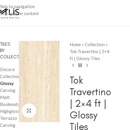
Skip to navigation
Skip to main content
TILES
Home
»
Collection
»
BY
Tok Travertino | 2×4
COLLECTION
ft | Glossy Tiles
Decora
Collection
Tok
Glossy
Travertino
Carving
Matt
| 2×4 ft |
Bookmatch
Click to enlarge
Highglossy
Glossy
Terrazzo
Tiles
Carving