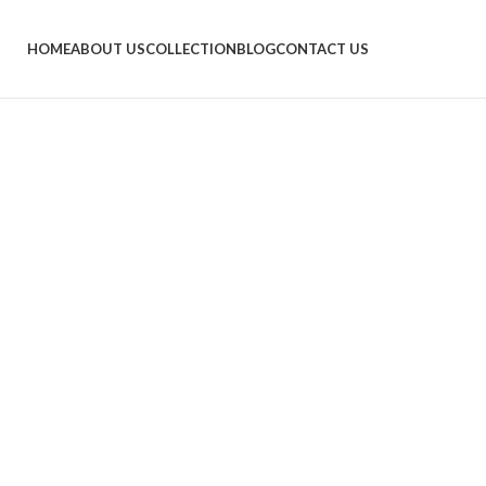
HOME
ABOUT US
COLLECTION
BLOG
CONTACT US