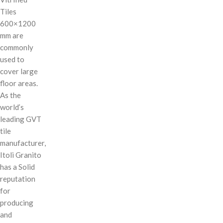
Tiles
600×1200
mm are
commonly
used to
cover large
floor areas.
As the
world’s
leading GVT
tile
manufacturer,
Itoli Granito
has a Solid
reputation
for
producing
and