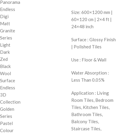
Panorama
Endless
Size: 600×1200 mm |
Digi
60×120 cm | 2×4 ft |
Matt
24×48 inch
Granite
Series
Surface : Glossy Finish
Light
| Polished Tiles
Dark
Zed
Use : Floor & Wall
Black
Water Absorption :
Wool
Less Than 0.05%
Surface
Endless
Application : Living
3D
Room Tiles, Bedroom
Collection
Tiles, Kitchen Tiles,
Golden
Bathroom Tiles,
Series
Balcony Tiles,
Pastel
Staircase Tiles,
Colour