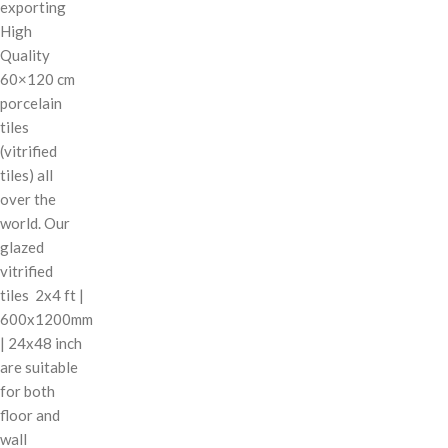
exporting
High
Quality
60×120 cm
porcelain
tiles
(vitrified
tiles) all
over the
world. Our
glazed
vitrified
tiles 2x4 ft |
600x1200mm
| 24x48 inch
are suitable
for both
floor and
wall