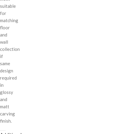
suitable
for
matching
floor
and
wall
collection
if
same
design
required
in
glossy
and
matt
carving
finish.