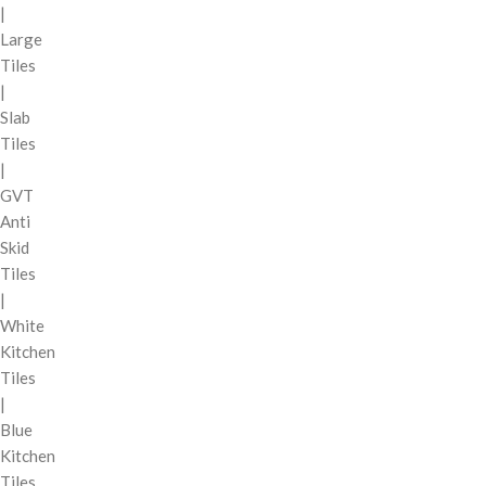
|
Large
Tiles
|
Slab
Tiles
|
GVT
Anti
Skid
Tiles
|
White
Kitchen
Tiles
|
Blue
Kitchen
Tiles