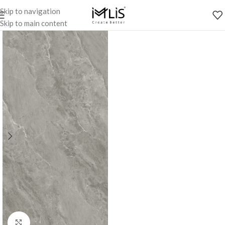
Skip to navigation
Skip to main content
Click to enlarge