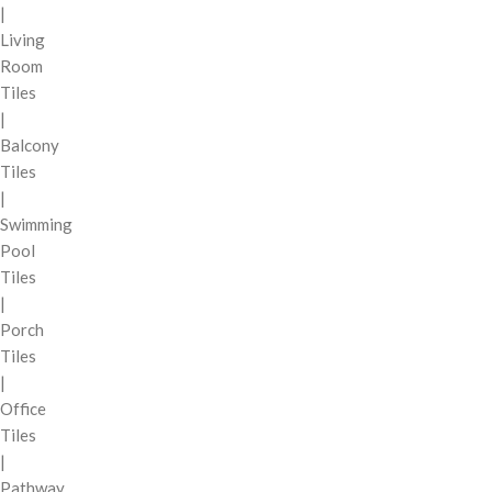
|
Living
Room
Tiles
|
Balcony
Tiles
|
Swimming
Pool
Tiles
|
Porch
Tiles
|
Office
Tiles
|
Pathway