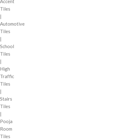
Accent
Tiles
|
Automotive
Tiles
|
School
Tiles
|
High
Traffic
Tiles
|
Stairs
Tiles
|
Pooja
Room
Tiles