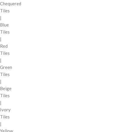
Chequered
Tiles
|
Blue
Tiles
|
Red
Tiles
|
Green
Tiles
|
Beige
Tiles
|
Ivory
Tiles
|
Yellow