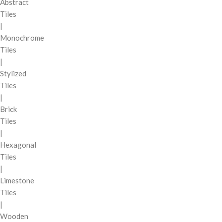
Abstract
Tiles
|
Monochrome
Tiles
|
Stylized
Tiles
|
Brick
Tiles
|
Hexagonal
Tiles
|
Limestone
Tiles
|
Wooden