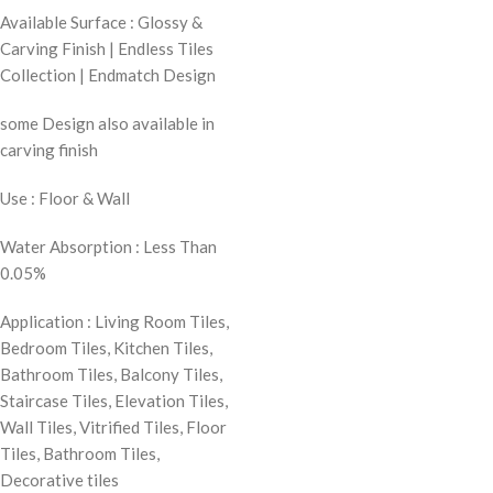
Available Surface : Glossy &
Carving Finish | Endless Tiles
Collection | Endmatch Design
some Design also available in
carving finish
Use : Floor & Wall
Water Absorption : Less Than
0.05%
Application : Living Room Tiles,
Bedroom Tiles, Kitchen Tiles,
Bathroom Tiles, Balcony Tiles,
Staircase Tiles, Elevation Tiles,
Wall Tiles, Vitrified Tiles, Floor
Tiles, Bathroom Tiles,
Decorative tiles