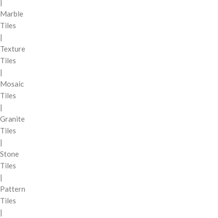
|
Marble
Tiles
|
Texture
Tiles
|
Mosaic
Tiles
|
Granite
Tiles
|
Stone
Tiles
|
Pattern
Tiles
|