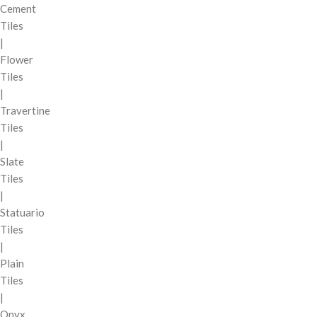
Cement
Tiles
|
Flower
Tiles
|
Travertine
Tiles
|
Slate
Tiles
|
Statuario
Tiles
|
Plain
Tiles
|
Onyx