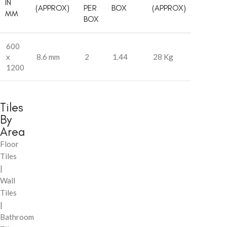
IN
(APPROX)
PER
BOX
(APPROX)
MM
BOX
600
x
8.6 mm
2
1.44
28 Kg
1200
Tiles
By
Area
Floor
Tiles
|
Wall
Tiles
|
Bathroom