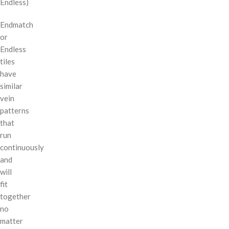
Endless)
Endmatch
or
Endless
tiles
have
similar
vein
patterns
that
run
continuously
and
will
fit
together
no
matter