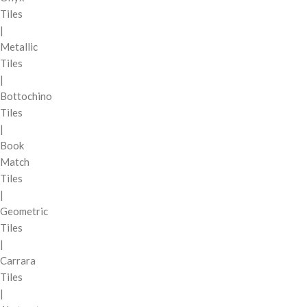
Tiles
|
Metallic
Tiles
|
Bottochino
Tiles
|
Book
Match
Tiles
|
Geometric
Tiles
|
Carrara
Tiles
|