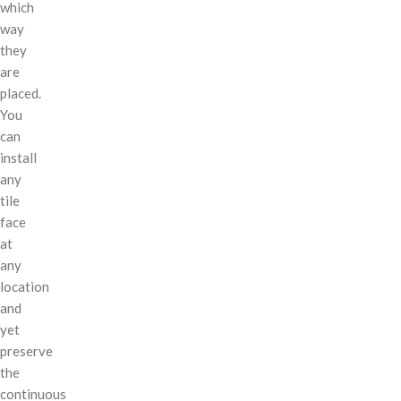
which
way
they
are
placed.
You
can
install
any
tile
face
at
any
location
and
yet
preserve
the
continuous