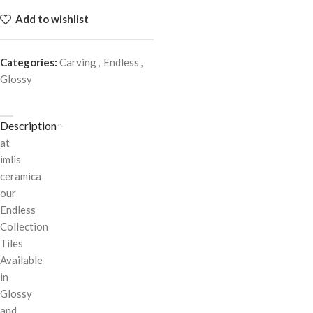
Add to wishlist
Categories:
Carving
,
Endless
,
Glossy
Description
at
imlis
ceramica
our
Endless
Collection
Tiles
Available
in
Glossy
and