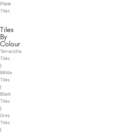
Plank
Tiles
Tiles
By
Colour
Terracotta
Tiles
|
White
Tiles
|
Black
Tiles
|
Grey
Tiles
|