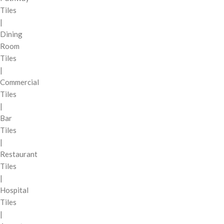
Tiles
|
Dining
Room
Tiles
|
Commercial
Tiles
|
Bar
Tiles
|
Restaurant
Tiles
|
Hospital
Tiles
|