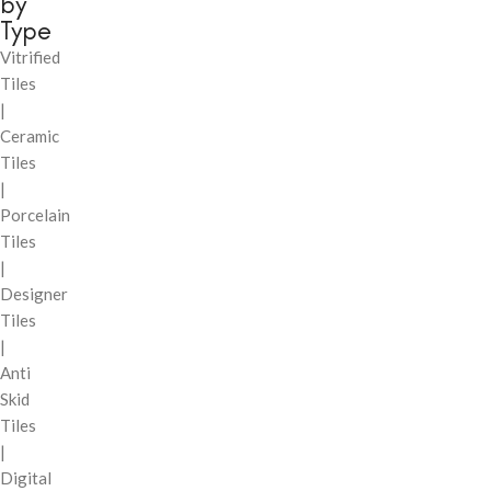
by
Type
Vitrified
Tiles
|
Ceramic
Tiles
|
Porcelain
Tiles
|
Designer
Tiles
|
Anti
Skid
Tiles
|
Digital