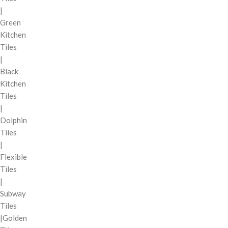
|
Green
Kitchen
Tiles
|
Black
Kitchen
Tiles
|
Dolphin
Tiles
|
Flexible
Tiles
|
Subway
Tiles
|Golden