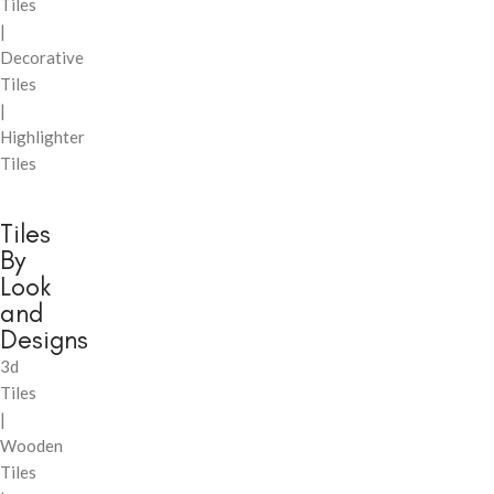
Tiles
|
Decorative
Tiles
|
Highlighter
Tiles
Tiles
By
Look
and
Designs
3d
Tiles
|
Wooden
Tiles