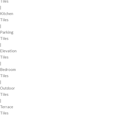
Tiles
|
Kitchen
Tiles
|
Parking
Tiles
|
Elevation
Tiles
|
Bedroom
Tiles
|
Outdoor
Tiles
|
Terrace
Tiles