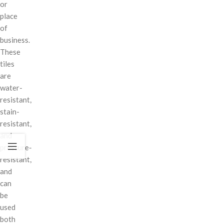
or
place
of
business.
These
tiles
are
water-
resistant,
stain-
resistant,
and
pressure-
resistant,
and
can
be
used
both