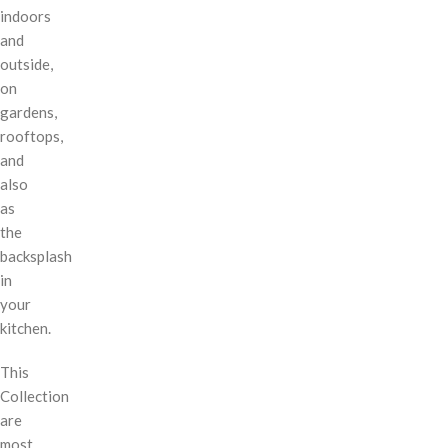
indoors
and
outside,
on
gardens,
rooftops,
and
also
as
the
backsplash
in
your
kitchen.
This
Collection
are
most