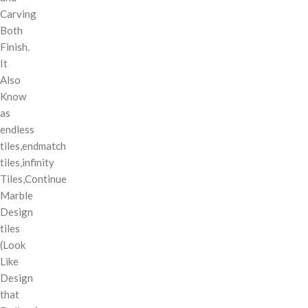
Carving
Both
Finish.
It
Also
Know
as
endless
tiles,endmatch
tiles,infinity
Tiles,Continue
Marble
Design
tiles
(Look
Like
Design
that