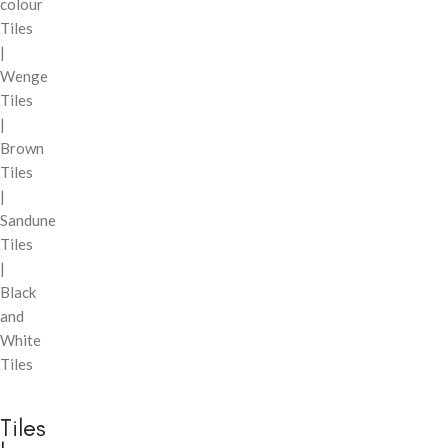
colour
Tiles
|
Wenge
Tiles
|
Brown
Tiles
|
Sandune
Tiles
|
Black
and
White
Tiles
Tiles