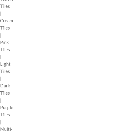
Tiles
|
Cream
Tiles
|
Pink
Tiles
|
Light
Tiles
|
Dark
Tiles
|
Purple
Tiles
|
Multi-