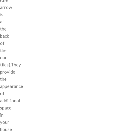
arrow
is
at
the
back
of
the
our
tiles).They
provide
the
appearance
of
additional
space
in
your
house