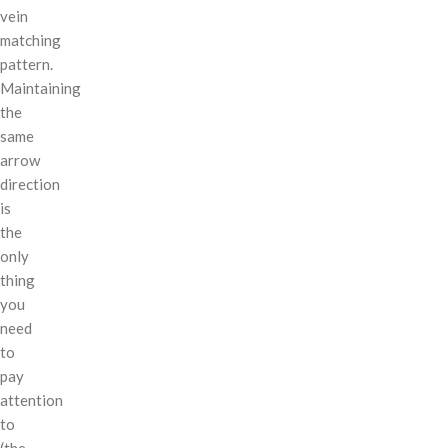
vein
matching
pattern.
Maintaining
the
same
arrow
direction
is
the
only
thing
you
need
to
pay
attention
to
(the