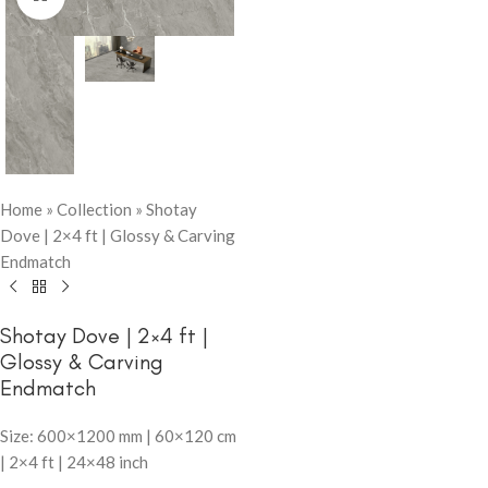
Home
»
Collection
»
Shotay
Dove | 2×4 ft | Glossy & Carving
Endmatch
Shotay Dove | 2×4 ft |
Glossy & Carving
Endmatch
Size: 600×1200 mm | 60×120 cm
| 2×4 ft | 24×48 inch