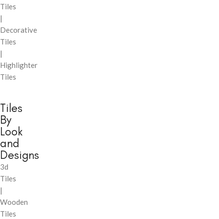
Tiles
|
Decorative
Tiles
|
Highlighter
Tiles
Tiles
By
Look
and
Designs
3d
Tiles
|
Wooden
Tiles