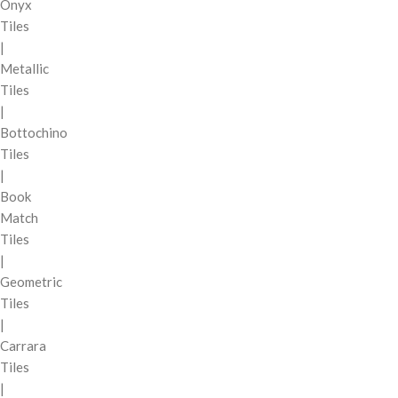
Onyx
Tiles
|
Metallic
Tiles
|
Bottochino
Tiles
|
Book
Match
Tiles
|
Geometric
Tiles
|
Carrara
Tiles
|