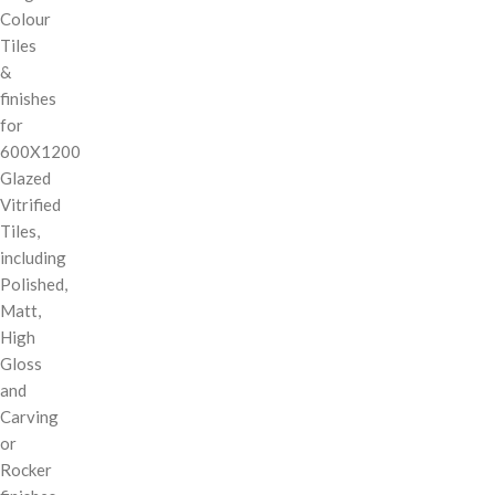
Colour
Tiles
&
finishes
for
600X1200
Glazed
Vitrified
Tiles,
including
Polished,
Matt,
High
Gloss
and
Carving
or
Rocker