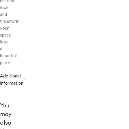
desired
look
and
transform
your
space
into
a
beautiful
place.
Additional
information
You
may
also