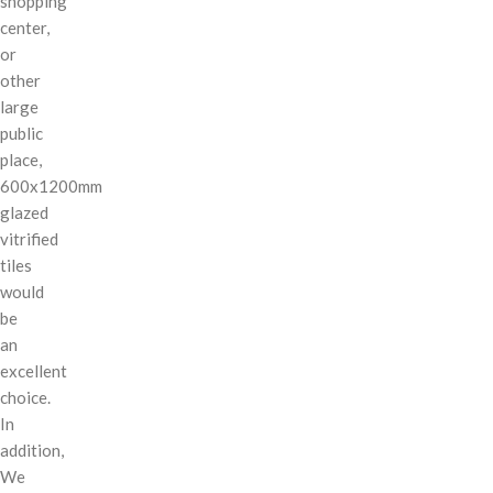
shopping
center,
or
other
large
public
place,
600x1200mm
glazed
vitrified
tiles
would
be
an
excellent
choice.
In
addition,
We