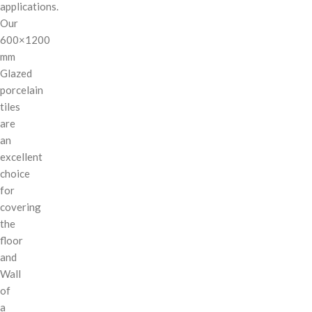
applications.
Our
600×1200
mm
Glazed
porcelain
tiles
are
an
excellent
choice
for
covering
the
floor
and
Wall
of
a