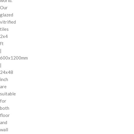
world.
Our
glazed
vitrified
tiles
2x4
ft
|
600x1200mm
|
24x48
inch
are
suitable
for
both
floor
and
wall