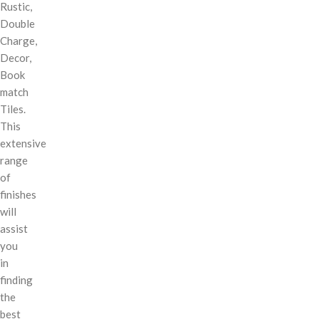
Rustic,
Double
Charge,
Decor,
Book
match
Tiles.
This
extensive
range
of
finishes
will
assist
you
in
finding
the
best