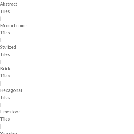
Abstract
Tiles
|
Monochrome
Tiles
|
Stylized
Tiles
|
Brick
Tiles
|
Hexagonal
Tiles
|
Limestone
Tiles
|
Wooden