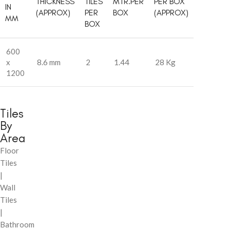
THICKNESS
TILES
MTR.PER
PER BOX
IN
(APPROX)
PER
BOX
(APPROX)
MM
BOX
600
x
8.6 mm
2
1.44
28 Kg
1200
Tiles
By
Area
Floor
Tiles
|
Wall
Tiles
|
Bathroom