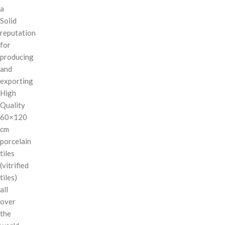
a
Solid
reputation
for
producing
and
exporting
High
Quality
60×120
cm
porcelain
tiles
(vitrified
tiles)
all
over
the