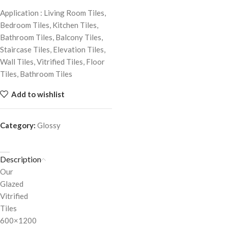
Application : Living Room Tiles,
Bedroom Tiles, Kitchen Tiles,
Bathroom Tiles, Balcony Tiles,
Staircase Tiles, Elevation Tiles,
Wall Tiles, Vitrified Tiles, Floor
Tiles, Bathroom Tiles
Add to wishlist
Category:
Glossy
Description
Our
Glazed
Vitrified
Tiles
600×1200