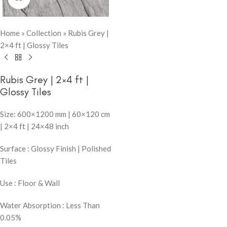
Home
»
Collection
»
Rubis Grey |
2×4 ft | Glossy Tiles
Rubis Grey | 2×4 ft |
Glossy Tiles
Size: 600×1200 mm | 60×120 cm
| 2×4 ft | 24×48 inch
Surface : Glossy Finish | Polished
Tiles
Use : Floor & Wall
Water Absorption : Less Than
0.05%