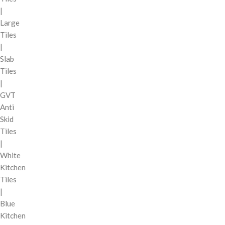
|
Large
Tiles
|
Slab
Tiles
|
GVT
Anti
Skid
Tiles
|
White
Kitchen
Tiles
|
Blue
Kitchen