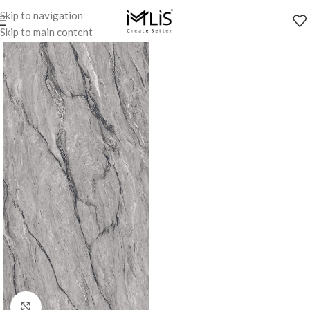
Skip to navigation
Skip to main content
Click to enlarge