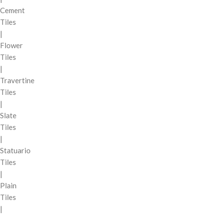
Cement
Tiles
|
Flower
Tiles
|
Travertine
Tiles
|
Slate
Tiles
|
Statuario
Tiles
|
Plain
Tiles
|