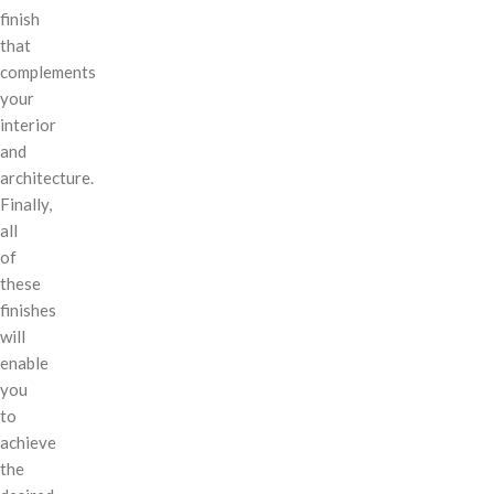
finish
that
complements
your
interior
and
architecture.
Finally,
all
of
these
finishes
will
enable
you
to
achieve
the