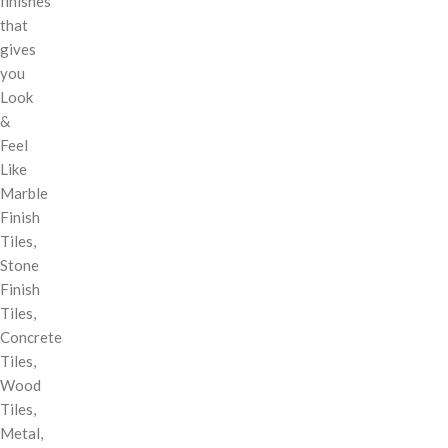
finishes
that
gives
you
Look
&
Feel
Like
Marble
Finish
Tiles,
Stone
Finish
Tiles,
Concrete
Tiles,
Wood
Tiles,
Metal,