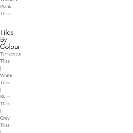
Plank
Tiles
Tiles
By
Colour
Terracotta
Tiles
|
White
Tiles
|
Black
Tiles
|
Grey
Tiles
|