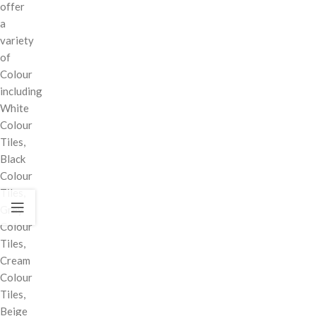
offer
a
variety
of
Colour
including
White
Colour
Tiles,
Black
Colour
Tiles,
Grey
Colour
Tiles,
Cream
Colour
Tiles,
Beige