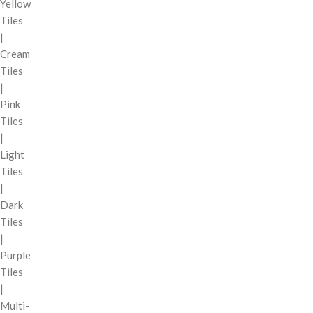
Yellow
Tiles
|
Cream
Tiles
|
Pink
Tiles
|
Light
Tiles
|
Dark
Tiles
|
Purple
Tiles
|
Multi-