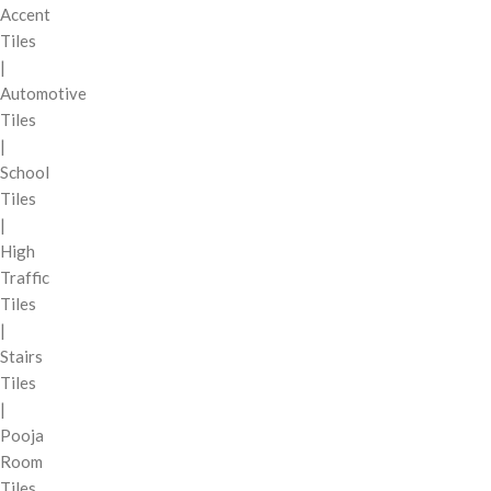
Accent
Tiles
|
Automotive
Tiles
|
School
Tiles
|
High
Traffic
Tiles
|
Stairs
Tiles
|
Pooja
Room
Tiles