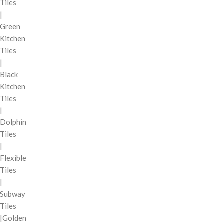
Tiles
|
Green
Kitchen
Tiles
|
Black
Kitchen
Tiles
|
Dolphin
Tiles
|
Flexible
Tiles
|
Subway
Tiles
|Golden