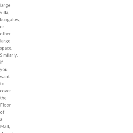
large
villa,
bungalow,
or
other
large
space.
Similarly,
if
you
want
to
cover
the
Floor
of
a
Mall,