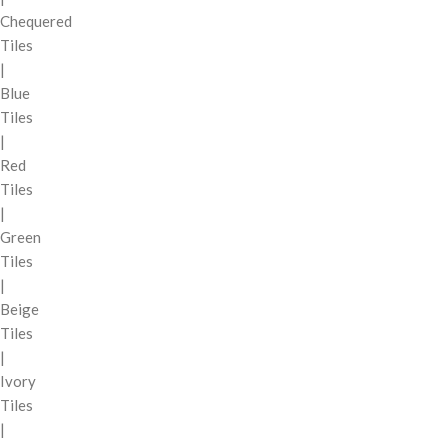
Chequered
Tiles
|
Blue
Tiles
|
Red
Tiles
|
Green
Tiles
|
Beige
Tiles
|
Ivory
Tiles
|