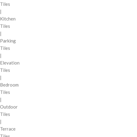
Tiles
|
Kitchen
Tiles
|
Parking
Tiles
|
Elevation
Tiles
|
Bedroom
Tiles
|
Outdoor
Tiles
|
Terrace
Tiles