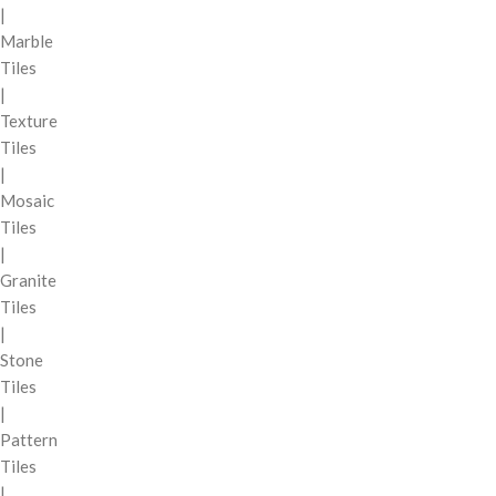
|
Marble
Tiles
|
Texture
Tiles
|
Mosaic
Tiles
|
Granite
Tiles
|
Stone
Tiles
|
Pattern
Tiles
|