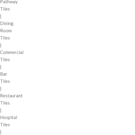
Pathway
Tiles
|
Dining
Room
Tiles
|
Commercial
Tiles
|
Bar
Tiles
|
Restaurant
Tiles
|
Hospital
Tiles
|