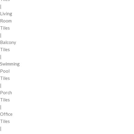
|
Living
Room
Tiles
|
Balcony
Tiles
|
Swimming
Pool
Tiles
|
Porch
Tiles
|
Office
Tiles
|