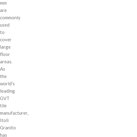
mm
are
commonly
used
to
cover
large
floor
areas.
As
the
world’s
leading
GVT
tile
manufacturer,
Itoli
Granito
has