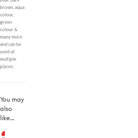
brown, aqua
colour,
green
colour &
many more
and can be
used at
multiple
places.
You may
also
like…
HOT