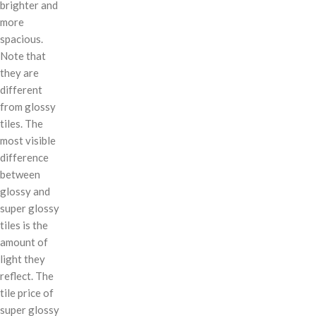
brighter and
more
spacious.
Note that
they are
different
from glossy
tiles. The
most visible
difference
between
glossy and
super glossy
tiles is the
amount of
light they
reflect. The
tile price of
super glossy