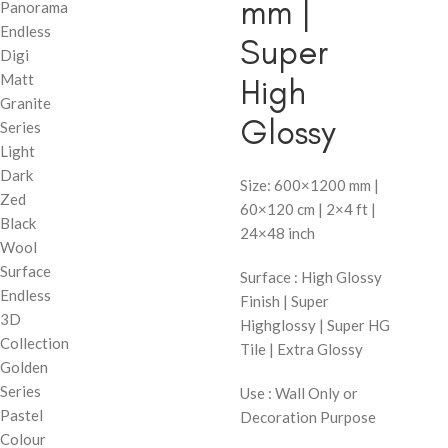
mm |
Panorama
Endless
Super
Digi
Matt
High
Granite
Glossy
Series
Light
Dark
Size: 600×1200 mm |
Zed
60×120 cm | 2×4 ft |
Black
24×48 inch
Wool
Surface
Surface : High Glossy
Endless
Finish | Super
3D
Highglossy | Super HG
Collection
Tile | Extra Glossy
Golden
Series
Use : Wall Only or
Pastel
Decoration Purpose
Colour