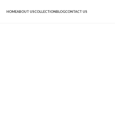
HOME
ABOUT US
COLLECTION
BLOG
CONTACT US