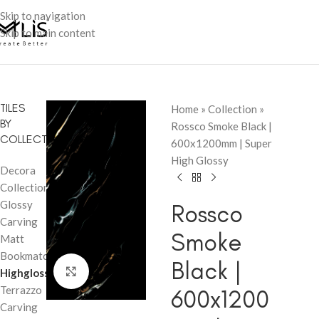
Skip to navigation
Skip to main content
TILES
Home
»
Collection
»
BY
Rossco Smoke Black |
COLLECTION
600x1200mm | Super
High Glossy
Decora
Collection
Glossy
Rossco
Carving
Smoke
Matt
Bookmatch
Black |
Click to enlarge
Highglossy
Terrazzo
600x1200
Carving