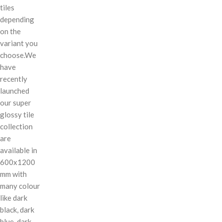
tiles
depending
on the
variant you
choose.We
have
recently
launched
our super
glossy tile
collection
are
available in
600x1200
mm with
many colour
like dark
black, dark
blue, dark