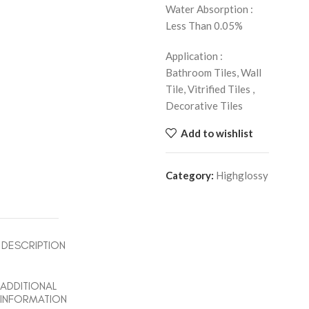
Water Absorption :
Less Than 0.05%
Application :
Bathroom Tiles, Wall
Tile, Vitrified Tiles ,
Decorative Tiles
Add to wishlist
Category:
Highglossy
DESCRIPTION
ADDITIONAL
INFORMATION