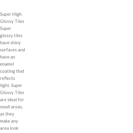
Super High
Glossy Tiles
Super
glossy tiles
have shiny
surfaces and
have an
enamel
coating that
reflects
light. Super
Glossy Tiles
are ideal for
small areas,
as they
make any
area look