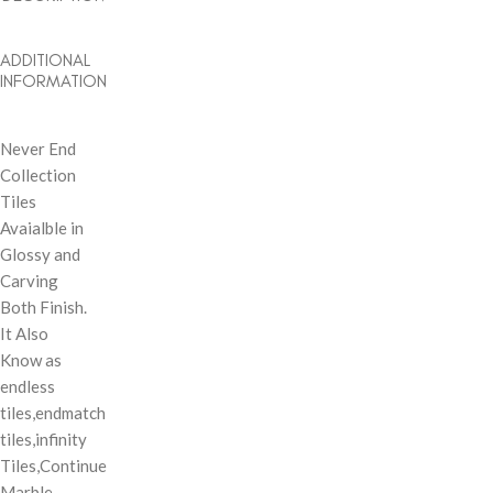
ADDITIONAL
INFORMATION
Never End
Collection
Tiles
Avaialble in
Glossy and
Carving
Both Finish.
It Also
Know as
endless
tiles,endmatch
tiles,infinity
Tiles,Continue
Marble