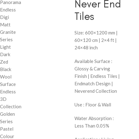
Never End
Panorama
Endless
Tiles
Digi
Matt
Granite
Size: 600×1200 mm |
Series
60×120 cm | 2×4 ft |
Light
24×48 inch
Dark
Available Surface :
Zed
Glossy & Carving
Black
Finish | Endless Tiles |
Wool
Endmatch Design |
Surface
Neverend Collection
Endless
3D
Use : Floor & Wall
Collection
Golden
Water Absorption :
Series
Less Than 0.05%
Pastel
Colour