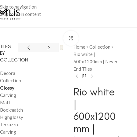
Skip to navigation
Skip to main content
Click to enlarge
TILES
Home
»
Collection
»
BY
Rio white |
COLLECTION
600x1200mm | Never
End Tiles
Decora
Collection
Glossy
Rio white
Carving
|
Matt
Bookmatch
600x1200
Highglossy
Terrazzo
mm |
Carving