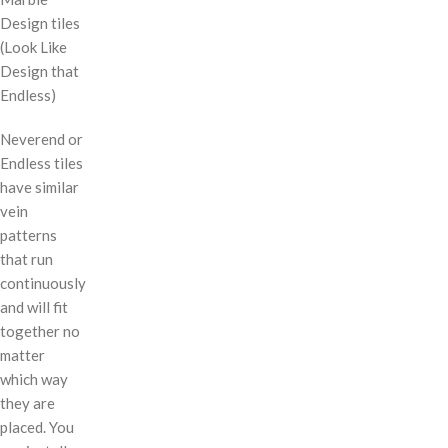
Design tiles
(Look Like
Design that
Endless)
Neverend or
Endless tiles
have similar
vein
patterns
that run
continuously
and will fit
together no
matter
which way
they are
placed. You