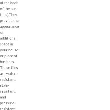
at the back
of the our
tiles).They
provide the
appearance
of
additional
space in
your house
or place of
business.
These tiles
are water-
resistant,
stain-
resistant,
and
pressure-
resistant,