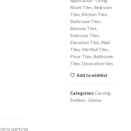
Application : Living
Room Tiles, Bedroom
Tiles, Kitchen Tiles,
Bathroom Tiles,
Balcony Tiles,
Staircase Tiles,
Elevation Tiles, Wall
Tiles, Vitrified Tiles,
Floor Tiles, Bathroom
Tiles, Decorative tiles
Add to wishlist
Categories:
Carving
,
Endless
,
Glossy
DESCRIPTION