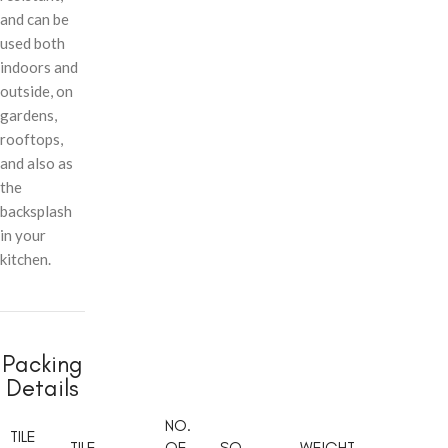
and can be
used both
indoors and
outside, on
gardens,
rooftops,
and also as
the
backsplash
in your
kitchen.
Packing
Details
NO.
TILE
TILE
OF
SQ.
WEIGHT