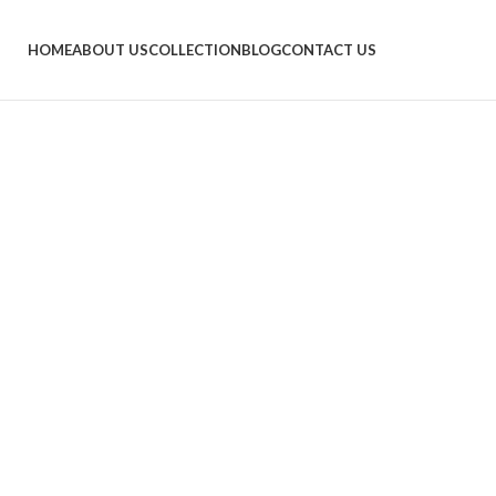
HOME
ABOUT US
COLLECTION
BLOG
CONTACT US