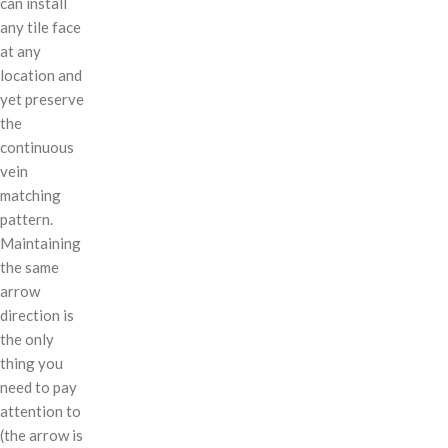
can install
any tile face
at any
location and
yet preserve
the
continuous
vein
matching
pattern.
Maintaining
the same
arrow
direction is
the only
thing you
need to pay
attention to
(the arrow is