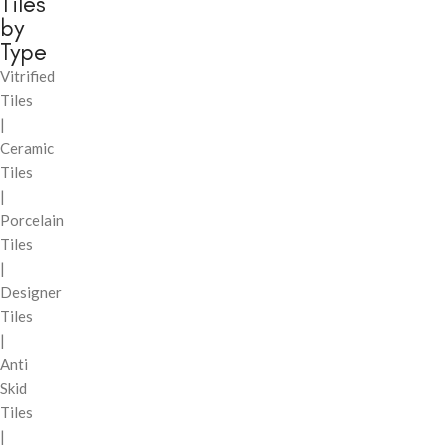
Tiles
by
Type
Vitrified
Tiles
|
Ceramic
Tiles
|
Porcelain
Tiles
|
Designer
Tiles
|
Anti
Skid
Tiles
|