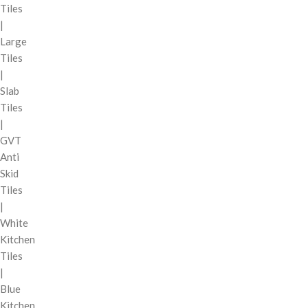
Tiles
|
Large
Tiles
|
Slab
Tiles
|
GVT
Anti
Skid
Tiles
|
White
Kitchen
Tiles
|
Blue
Kitchen