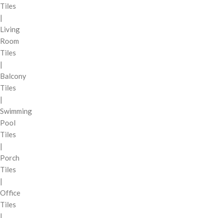
Tiles
|
Living
Room
Tiles
|
Balcony
Tiles
|
Swimming
Pool
Tiles
|
Porch
Tiles
|
Office
Tiles
|