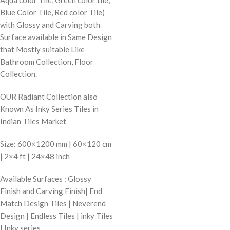
Blue Color Tile, Red color Tile)
with Glossy and Carving both
Surface available in Same Design
that Mostly suitable Like
Bathroom Collection, Floor
Collection.
OUR Radiant Collection also
Known As Inky Series Tiles in
Indian Tiles Market
Size: 600×1200 mm | 60×120 cm
| 2×4 ft | 24×48 inch
Available Surfaces : Glossy
Finish and Carving Finish| End
Match Design Tiles | Neverend
Design | Endless Tiles | inky Tiles
| Inky series