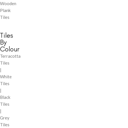
Wooden
Plank
Tiles
Tiles
By
Colour
Terracotta
Tiles
|
White
Tiles
|
Black
Tiles
|
Grey
Tiles