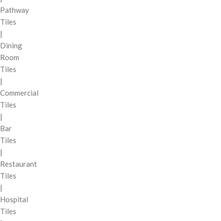
Pathway
Tiles
|
Dining
Room
Tiles
|
Commercial
Tiles
|
Bar
Tiles
|
Restaurant
Tiles
|
Hospital
Tiles