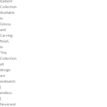
Radient
Collection
Available
in
Glossy
and
Carving
finish.
in
This
Collection
all
design
are
endmatch
|
endless
|
Neverend