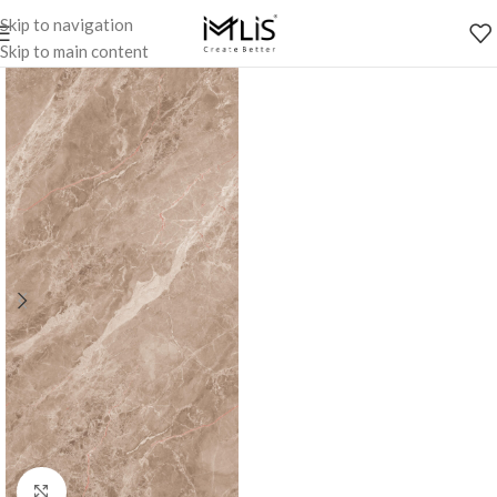
Skip to navigation
Skip to main content
Click to enlarge