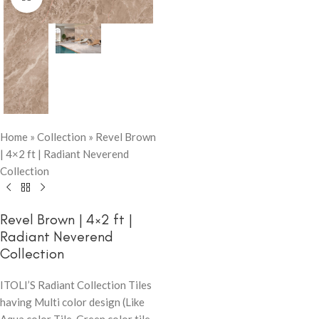
Home
»
Collection
»
Revel Brown
| 4×2 ft | Radiant Neverend
Collection
Revel Brown | 4×2 ft |
Radiant Neverend
Collection
ITOLI’S Radiant Collection Tiles
having Multi color design (Like
Aqua color Tile, Green color tile,