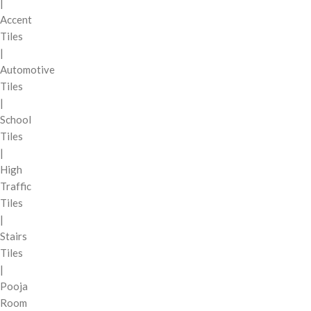
|
Accent
Tiles
|
Automotive
Tiles
|
School
Tiles
|
High
Traffic
Tiles
|
Stairs
Tiles
|
Pooja
Room