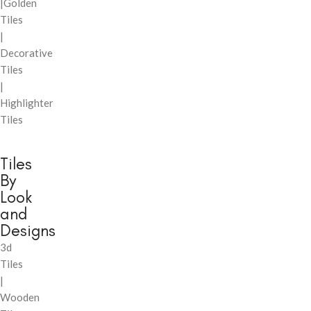
|Golden
Tiles
|
Decorative
Tiles
|
Highlighter
Tiles
Tiles
By
Look
and
Designs
3d
Tiles
|
Wooden