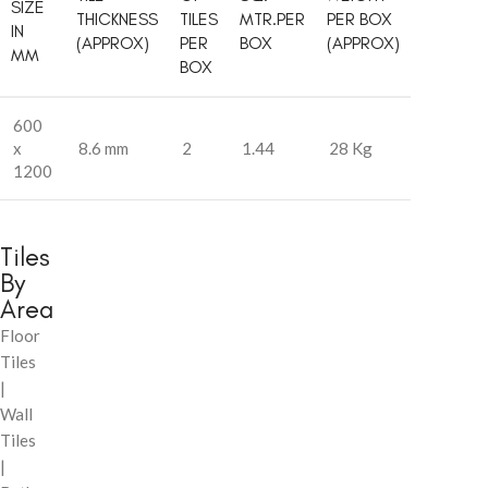
SIZE
THICKNESS
TILES
MTR.PER
PER BOX
IN
(APPROX)
PER
BOX
(APPROX)
MM
BOX
600
x
8.6 mm
2
1.44
28 Kg
1200
Tiles
By
Area
Floor
Tiles
|
Wall
Tiles
|