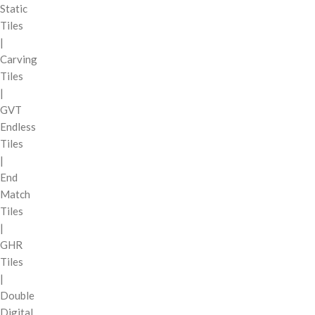
Static
Tiles
|
Carving
Tiles
|
GVT
Endless
Tiles
|
End
Match
Tiles
|
GHR
Tiles
|
Double
Digital