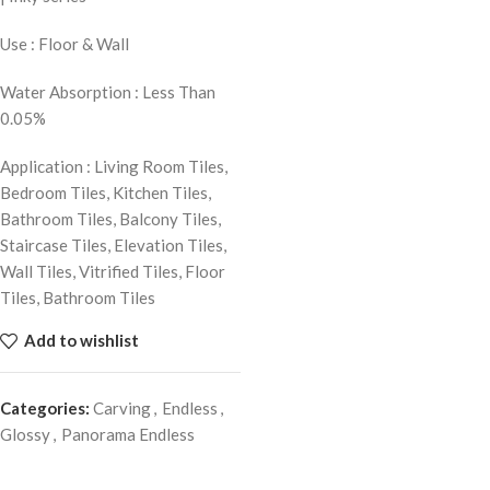
Use : Floor & Wall
Water Absorption : Less Than
0.05%
Application : Living Room Tiles,
Bedroom Tiles, Kitchen Tiles,
Bathroom Tiles, Balcony Tiles,
Staircase Tiles, Elevation Tiles,
Wall Tiles, Vitrified Tiles, Floor
Tiles, Bathroom Tiles
Add to wishlist
Categories:
Carving
,
Endless
,
Glossy
,
Panorama Endless