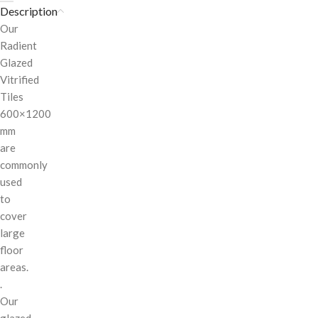
Description
Our
Radient
Glazed
Vitrified
Tiles
600×1200
mm
are
commonly
used
to
cover
large
floor
areas.
.
Our
glazed