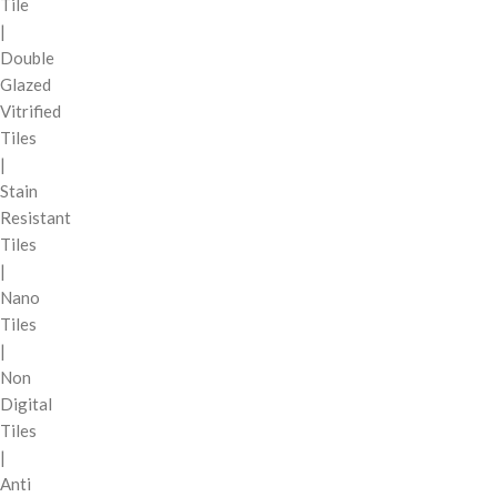
Tile
|
Double
Glazed
Vitrified
Tiles
|
Stain
Resistant
Tiles
|
Nano
Tiles
|
Non
Digital
Tiles
|
Anti