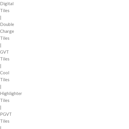
Digital
Tiles
|
Double
Charge
Tiles
|
GVT
Tiles
|
Cool
Tiles
|
Highlighter
Tiles
|
PGVT
Tiles
|