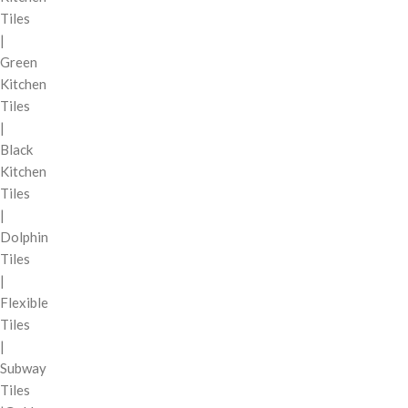
Tiles
|
Green
Kitchen
Tiles
|
Black
Kitchen
Tiles
|
Dolphin
Tiles
|
Flexible
Tiles
|
Subway
Tiles