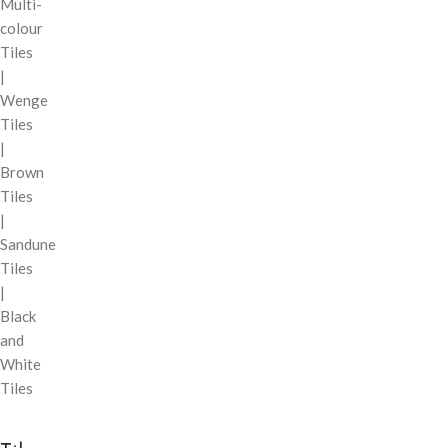
Multi-
colour
Tiles
|
Wenge
Tiles
|
Brown
Tiles
|
Sandune
Tiles
|
Black
and
White
Tiles