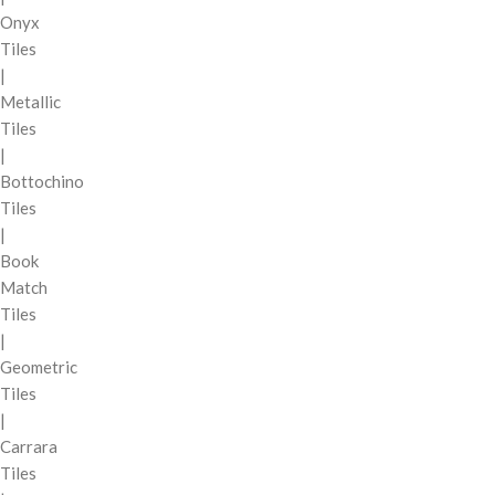
Onyx
Tiles
|
Metallic
Tiles
|
Bottochino
Tiles
|
Book
Match
Tiles
|
Geometric
Tiles
|
Carrara
Tiles