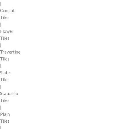
|
Cement
Tiles
|
Flower
Tiles
|
Travertine
Tiles
|
Slate
Tiles
|
Statuario
Tiles
|
Plain
Tiles
|