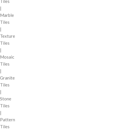
Tiles
|
Marble
Tiles
|
Texture
Tiles
|
Mosaic
Tiles
|
Granite
Tiles
|
Stone
Tiles
|
Pattern
Tiles