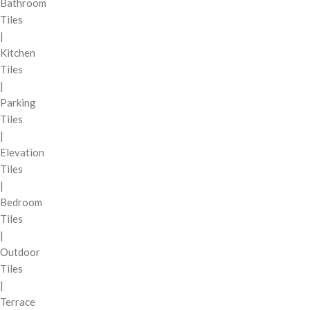
Bathroom
Tiles
|
Kitchen
Tiles
|
Parking
Tiles
|
Elevation
Tiles
|
Bedroom
Tiles
|
Outdoor
Tiles
|
Terrace