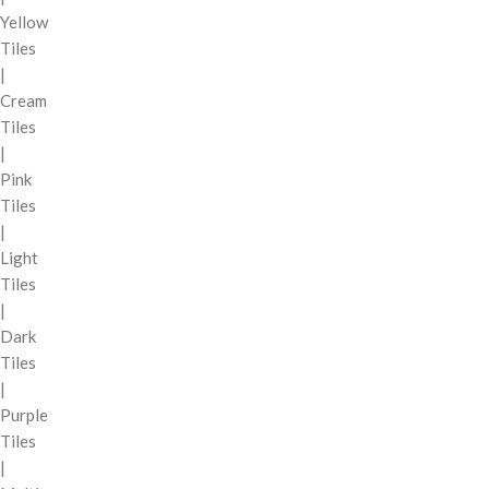
Yellow
Tiles
|
Cream
Tiles
|
Pink
Tiles
|
Light
Tiles
|
Dark
Tiles
|
Purple
Tiles
|