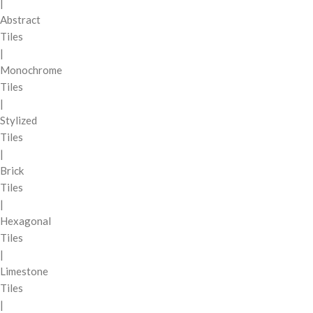
|
Abstract
Tiles
|
Monochrome
Tiles
|
Stylized
Tiles
|
Brick
Tiles
|
Hexagonal
Tiles
|
Limestone
Tiles
|