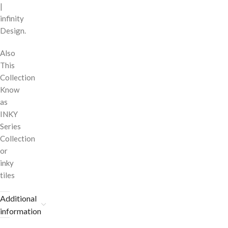
|
infinity
Design.
Also
This
Collection
Know
as
INKY
Series
Collection
or
inky
tiles
Additional
information