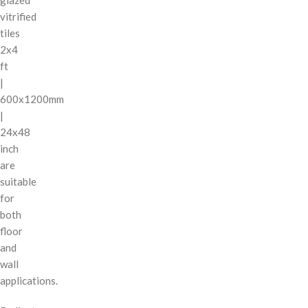
vitrified
tiles
2x4
ft
|
600x1200mm
|
24x48
inch
are
suitable
for
both
floor
and
wall
applications.