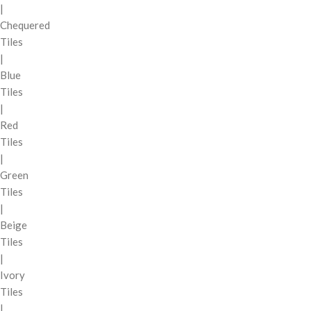
|
Chequered
Tiles
|
Blue
Tiles
|
Red
Tiles
|
Green
Tiles
|
Beige
Tiles
|
Ivory
Tiles
|