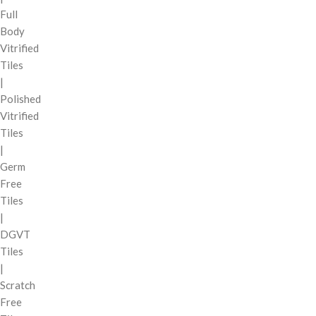
Full
Body
Vitrified
Tiles
|
Polished
Vitrified
Tiles
|
Germ
Free
Tiles
|
DGVT
Tiles
|
Scratch
Free