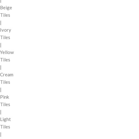
|
Beige
Tiles
|
Ivory
Tiles
|
Yellow
Tiles
|
Cream
Tiles
|
Pink
Tiles
|
Light
Tiles
|