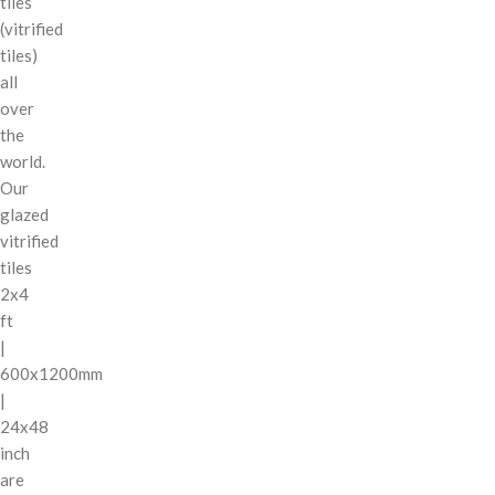
tiles
(vitrified
tiles)
all
over
the
world.
Our
glazed
vitrified
tiles
2x4
ft
|
600x1200mm
|
24x48
inch
are