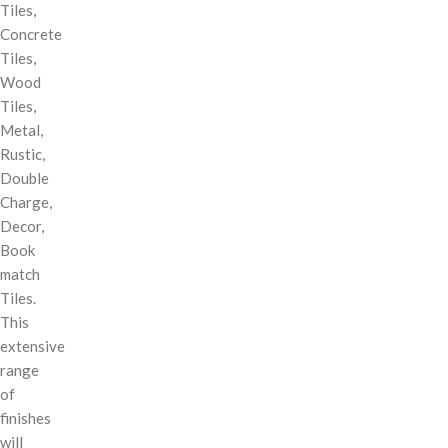
Tiles,
Concrete
Tiles,
Wood
Tiles,
Metal,
Rustic,
Double
Charge,
Decor,
Book
match
Tiles.
This
extensive
range
of
finishes
will