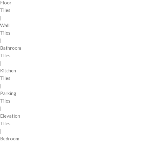
Floor
Tiles
|
Wall
Tiles
|
Bathroom
Tiles
|
Kitchen
Tiles
|
Parking
Tiles
|
Elevation
Tiles
|
Bedroom