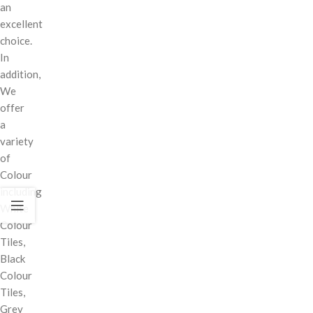
an
excellent
choice.
In
addition,
We
offer
a
variety
of
Colour
including
White
Colour
Tiles,
Black
Colour
Tiles,
Grey