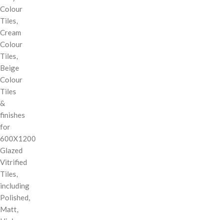
Colour
Tiles,
Cream
Colour
Tiles,
Beige
Colour
Tiles
&
finishes
for
600X1200
Glazed
Vitrified
Tiles,
including
Polished,
Matt,