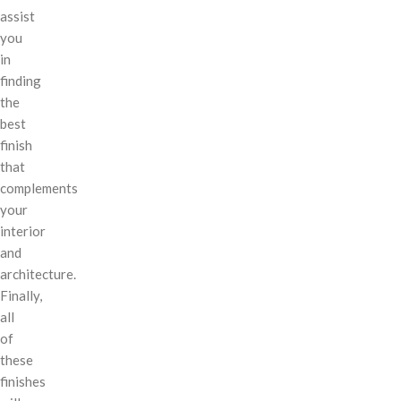
assist
you
in
finding
the
best
finish
that
complements
your
interior
and
architecture.
Finally,
all
of
these
finishes