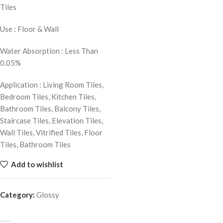
Tiles
Use : Floor & Wall
Water Absorption : Less Than
0.05%
Application : Living Room Tiles,
Bedroom Tiles, Kitchen Tiles,
Bathroom Tiles, Balcony Tiles,
Staircase Tiles, Elevation Tiles,
Wall Tiles, Vitrified Tiles, Floor
Tiles, Bathroom Tiles
Add to wishlist
Category:
Glossy