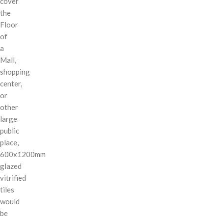
cover
the
Floor
of
a
Mall,
shopping
center,
or
other
large
public
place,
600x1200mm
glazed
vitrified
tiles
would
be