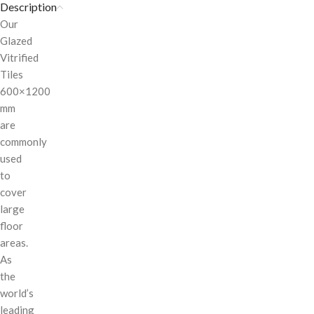
Description
Our
Glazed
Vitrified
Tiles
600×1200
mm
are
commonly
used
to
cover
large
floor
areas.
As
the
world’s
leading