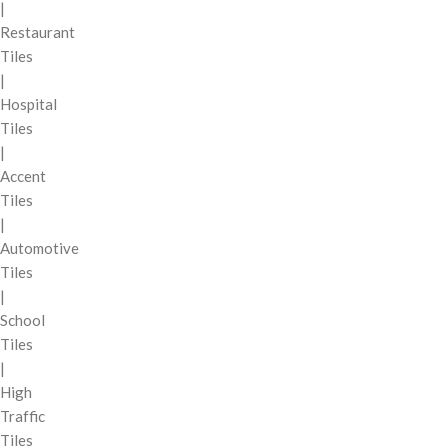
|
Restaurant
Tiles
|
Hospital
Tiles
|
Accent
Tiles
|
Automotive
Tiles
|
School
Tiles
|
High
Traffic
Tiles