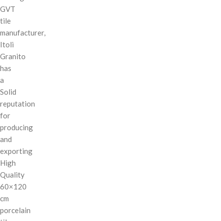
GVT
tile
manufacturer,
Itoli
Granito
has
a
Solid
reputation
for
producing
and
exporting
High
Quality
60×120
cm
porcelain