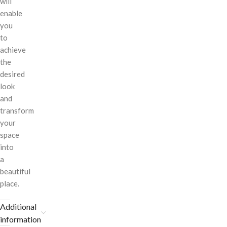
will
enable
you
to
achieve
the
desired
look
and
transform
your
space
into
a
beautiful
place.
Additional
information