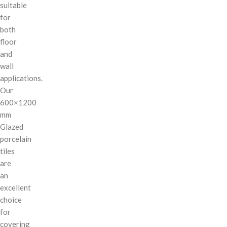
suitable
for
both
floor
and
wall
applications.
Our
600×1200
mm
Glazed
porcelain
tiles
are
an
excellent
choice
for
covering