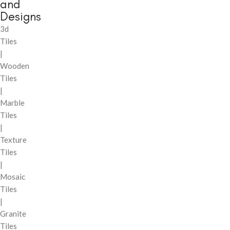
and
Designs
3d
Tiles
|
Wooden
Tiles
|
Marble
Tiles
|
Texture
Tiles
|
Mosaic
Tiles
|
Granite
Tiles