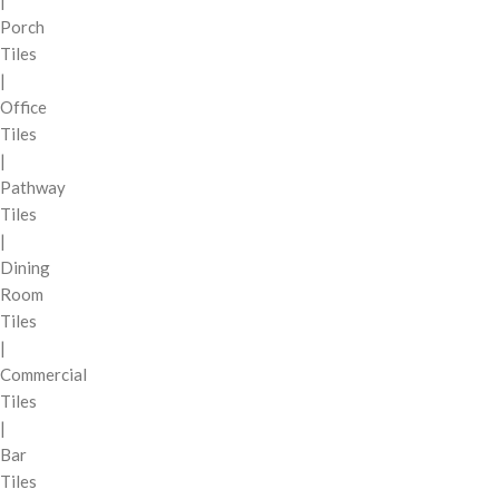
|
Porch
Tiles
|
Office
Tiles
|
Pathway
Tiles
|
Dining
Room
Tiles
|
Commercial
Tiles
|
Bar
Tiles