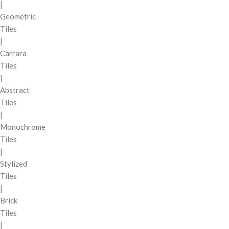
|
Geometric
Tiles
|
Carrara
Tiles
|
Abstract
Tiles
|
Monochrome
Tiles
|
Stylized
Tiles
|
Brick
Tiles
|