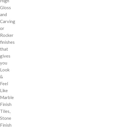
High
Gloss
and
Carving
or
Rocker
finishes
that
gives
you
Look
&
Feel
Like
Marble
Finish
Tiles,
Stone
Finish