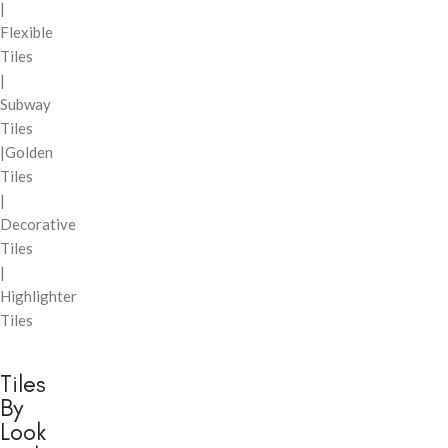
|
Flexible
Tiles
|
Subway
Tiles
|Golden
Tiles
|
Decorative
Tiles
|
Highlighter
Tiles
Tiles
By
Look