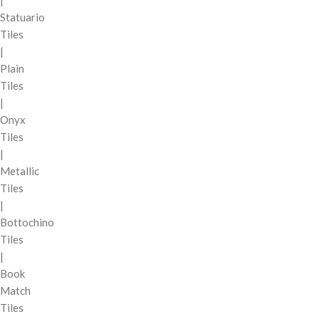
|
Statuario
Tiles
|
Plain
Tiles
|
Onyx
Tiles
|
Metallic
Tiles
|
Bottochino
Tiles
|
Book
Match
Tiles