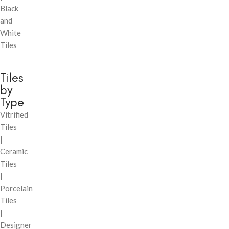
Black
and
White
Tiles
Tiles
by
Type
Vitrified
Tiles
|
Ceramic
Tiles
|
Porcelain
Tiles
|
Designer