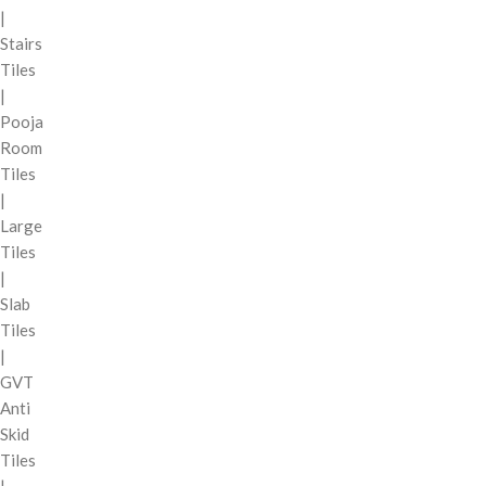
|
Stairs
Tiles
|
Pooja
Room
Tiles
|
Large
Tiles
|
Slab
Tiles
|
GVT
Anti
Skid
Tiles