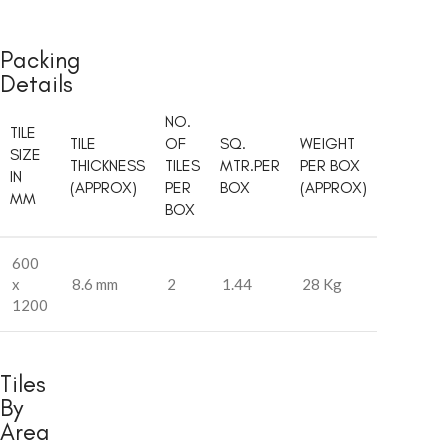
Packing
Details
NO.
TILE
TILE
OF
SQ.
WEIGHT
SIZE
THICKNESS
TILES
MTR.PER
PER BOX
IN
(APPROX)
PER
BOX
(APPROX)
MM
BOX
600
x
8.6 mm
2
1.44
28 Kg
1200
Tiles
By
Area