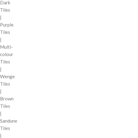
Dark
Tiles
|
Purple
Tiles
|
Multi-
colour
Tiles
|
Wenge
Tiles
|
Brown
Tiles
|
Sandune
Tiles
|