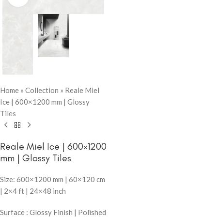
Home
»
Collection
»
Reale Miel
Ice | 600×1200 mm | Glossy
Tiles
Reale Miel Ice | 600×1200
mm | Glossy Tiles
Size: 600×1200 mm | 60×120 cm
| 2×4 ft | 24×48 inch
Surface : Glossy Finish | Polished