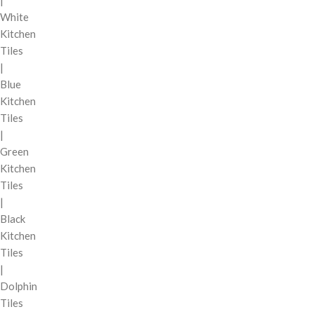
|
White
Kitchen
Tiles
|
Blue
Kitchen
Tiles
|
Green
Kitchen
Tiles
|
Black
Kitchen
Tiles
|
Dolphin
Tiles