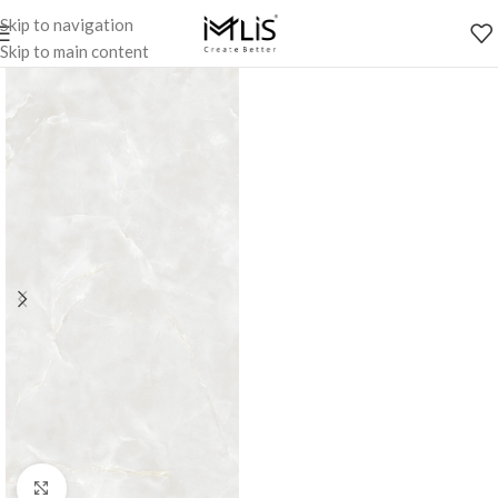
Skip to navigation
Skip to main content
Click to enlarge