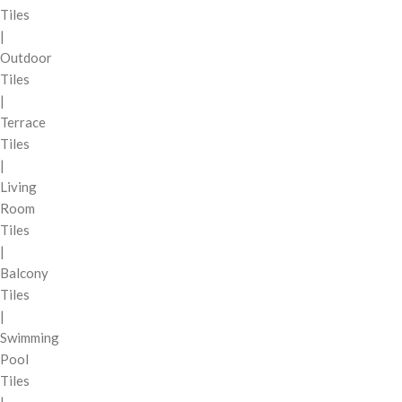
Tiles
|
Outdoor
Tiles
|
Terrace
Tiles
|
Living
Room
Tiles
|
Balcony
Tiles
|
Swimming
Pool
Tiles