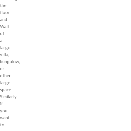
the
floor
and
Wall
of
a
large
villa,
bungalow,
or
other
large
space.
Similarly,
if
you
want
to