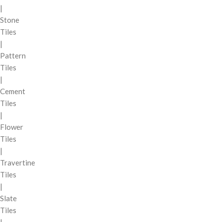
|
Stone
Tiles
|
Pattern
Tiles
|
Cement
Tiles
|
Flower
Tiles
|
Travertine
Tiles
|
Slate
Tiles