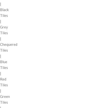
|
Black
Tiles
|
Grey
Tiles
|
Chequered
Tiles
|
Blue
Tiles
|
Red
Tiles
|
Green
Tiles