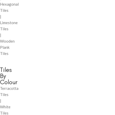
Hexagonal
Tiles
|
Limestone
Tiles
|
Wooden
Plank
Tiles
Tiles
By
Colour
Terracotta
Tiles
|
White
Tiles