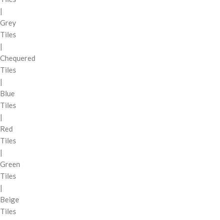
|
Grey
Tiles
|
Chequered
Tiles
|
Blue
Tiles
|
Red
Tiles
|
Green
Tiles
|
Beige
Tiles