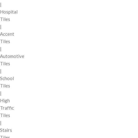
|
Hospital
Tiles
|
Accent
Tiles
|
Automotive
Tiles
|
School
Tiles
|
High
Traffic
Tiles
|
Stairs
Tiles