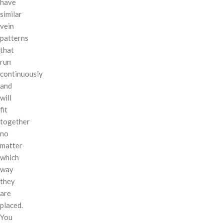
have
similar
vein
patterns
that
run
continuously
and
will
fit
together
no
matter
which
way
they
are
placed.
You