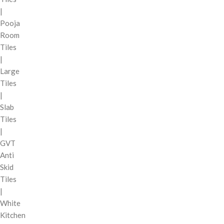
|
Pooja
Room
Tiles
|
Large
Tiles
|
Slab
Tiles
|
GVT
Anti
Skid
Tiles
|
White
Kitchen