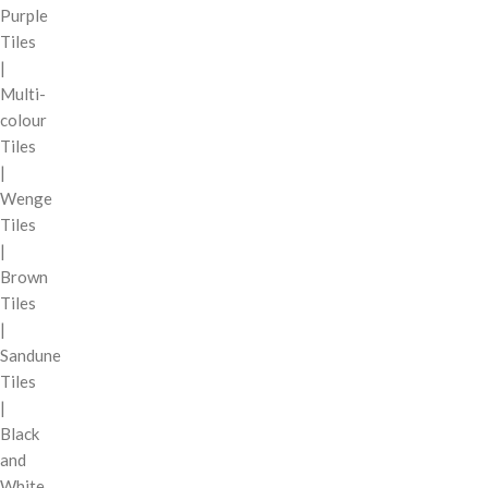
Purple
Tiles
|
Multi-
colour
Tiles
|
Wenge
Tiles
|
Brown
Tiles
|
Sandune
Tiles
|
Black
and
White