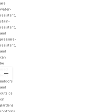
are
water-
resistant,
stain-
resistant,
and
pressure-
resistant,
and
can
be
used
both
indoors
and
outside,
on
gardens,
rooftops,