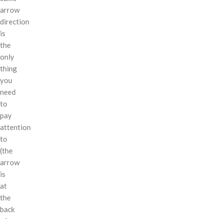
arrow
direction
is
the
only
thing
you
need
to
pay
attention
to
(the
arrow
is
at
the
back