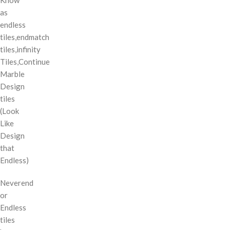
as
endless
tiles,endmatch
tiles,infinity
Tiles,Continue
Marble
Design
tiles
(Look
Like
Design
that
Endless)
Neverend
or
Endless
tiles