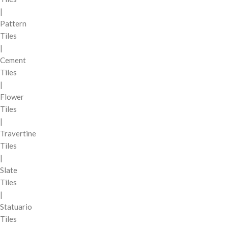
|
Pattern
Tiles
|
Cement
Tiles
|
Flower
Tiles
|
Travertine
Tiles
|
Slate
Tiles
|
Statuario
Tiles