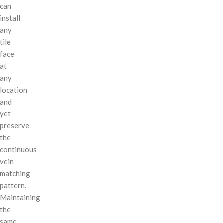
can
install
any
tile
face
at
any
location
and
yet
preserve
the
continuous
vein
matching
pattern.
Maintaining
the
same