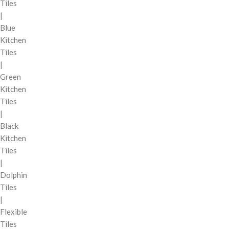
Tiles
|
Blue
Kitchen
Tiles
|
Green
Kitchen
Tiles
|
Black
Kitchen
Tiles
|
Dolphin
Tiles
|
Flexible
Tiles