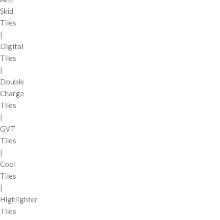
Skid
Tiles
|
Digital
Tiles
|
Double
Charge
Tiles
|
GVT
Tiles
|
Cool
Tiles
|
Highlighter
Tiles