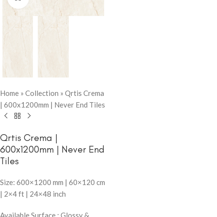
Home
»
Collection
»
Qrtis Crema
| 600x1200mm | Never End Tiles
Qrtis Crema |
600x1200mm | Never End
Tiles
Size: 600×1200 mm | 60×120 cm
| 2×4 ft | 24×48 inch
Available Surface : Glossy &