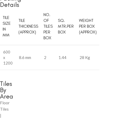
Details
NO.
TILE
TILE
OF
SQ.
WEIGHT
SIZE
THICKNESS
TILES
MTR.PER
PER BOX
IN
(APPROX)
PER
BOX
(APPROX)
MM
BOX
600
x
8.6 mm
2
1.44
28 Kg
1200
Tiles
By
Area
Floor
Tiles
|