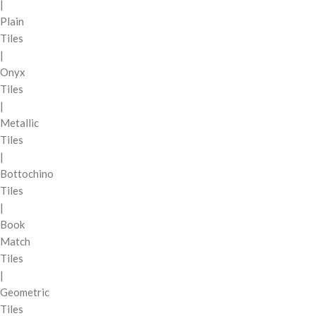
|
Plain
Tiles
|
Onyx
Tiles
|
Metallic
Tiles
|
Bottochino
Tiles
|
Book
Match
Tiles
|
Geometric
Tiles