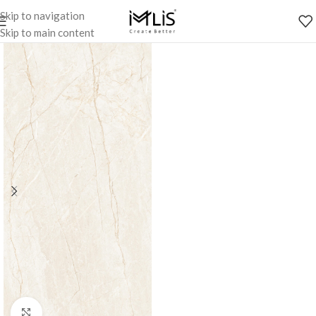
Skip to navigation
Skip to main content
Click to enlarge