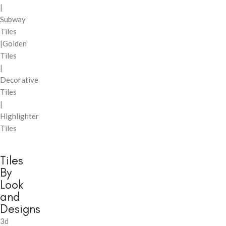
|
Subway
Tiles
|Golden
Tiles
|
Decorative
Tiles
|
Highlighter
Tiles
Tiles
By
Look
and
Designs
3d