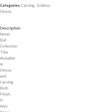
Categories:
Carving
,
Endless
,
Glossy
Description
Never
End
Collection
Tiles
Avaialble
in
Glossy
and
Carving
Both
Finish.
It
Also
Know