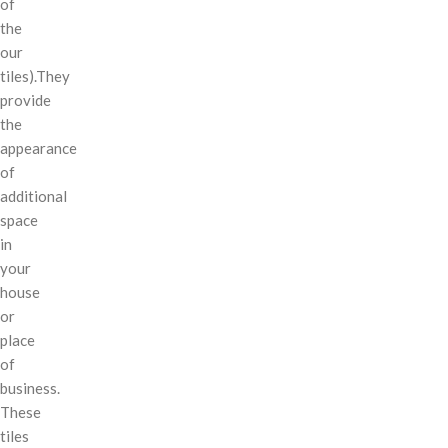
of
the
our
tiles).They
provide
the
appearance
of
additional
space
in
your
house
or
place
of
business.
These
tiles