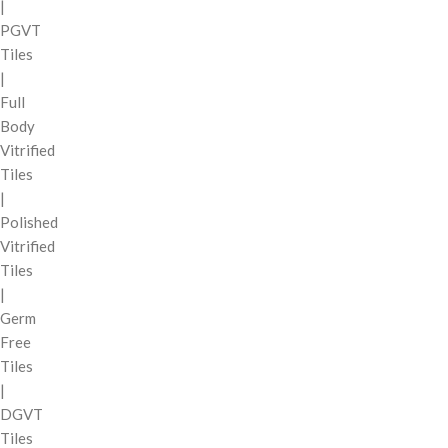
|
PGVT
Tiles
|
Full
Body
Vitrified
Tiles
|
Polished
Vitrified
Tiles
|
Germ
Free
Tiles
|
DGVT
Tiles