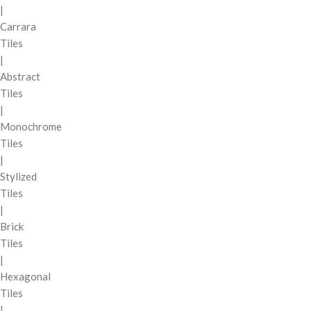
|
Carrara
Tiles
|
Abstract
Tiles
|
Monochrome
Tiles
|
Stylized
Tiles
|
Brick
Tiles
|
Hexagonal
Tiles
|