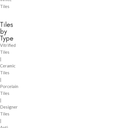
Tiles
Tiles
by
Type
Vitrified
Tiles
|
Ceramic
Tiles
|
Porcelain
Tiles
|
Designer
Tiles
|
Anti