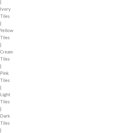
|
Ivory
Tiles
|
Yellow
Tiles
|
Cream
Tiles
|
Pink
Tiles
|
Light
Tiles
|
Dark
Tiles
|