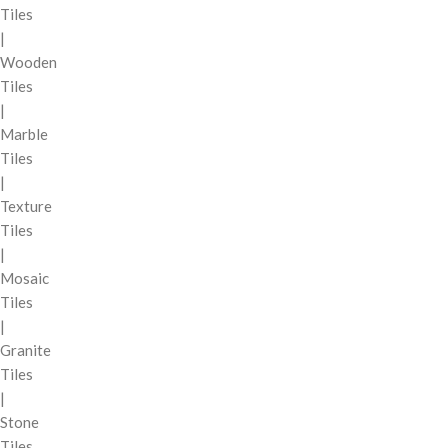
Tiles
|
Wooden
Tiles
|
Marble
Tiles
|
Texture
Tiles
|
Mosaic
Tiles
|
Granite
Tiles
|
Stone
Tiles