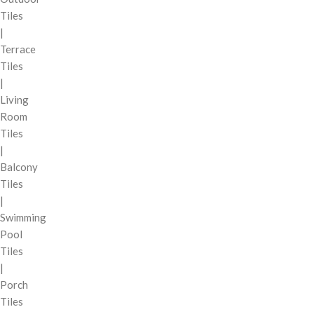
Tiles
|
Terrace
Tiles
|
Living
Room
Tiles
|
Balcony
Tiles
|
Swimming
Pool
Tiles
|
Porch
Tiles