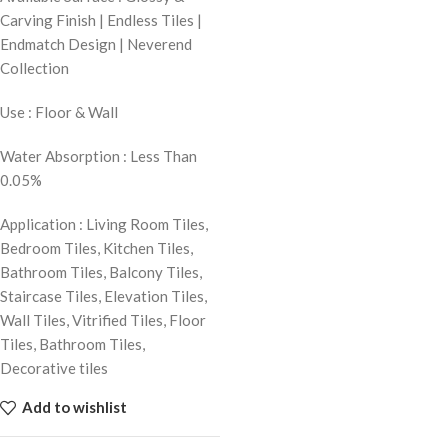
Carving Finish | Endless Tiles |
Endmatch Design | Neverend
Collection
Use : Floor & Wall
Water Absorption : Less Than
0.05%
Application : Living Room Tiles,
Bedroom Tiles, Kitchen Tiles,
Bathroom Tiles, Balcony Tiles,
Staircase Tiles, Elevation Tiles,
Wall Tiles, Vitrified Tiles, Floor
Tiles, Bathroom Tiles,
Decorative tiles
Add to wishlist