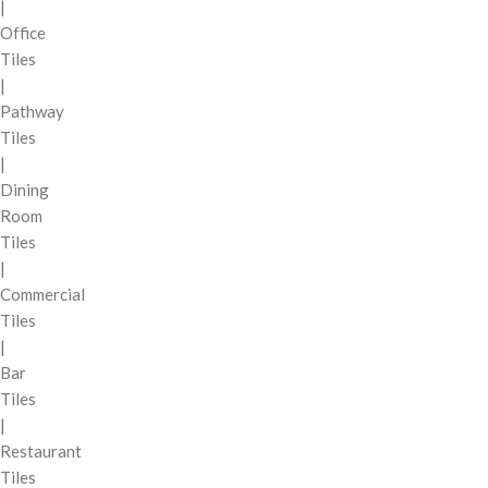
|
Office
Tiles
|
Pathway
Tiles
|
Dining
Room
Tiles
|
Commercial
Tiles
|
Bar
Tiles
|
Restaurant
Tiles