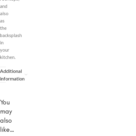
and
also
as
the
backsplash
in
your
kitchen.
Additional
information
You
may
also
like…