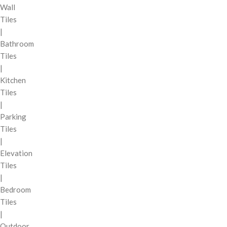
Wall
Tiles
|
Bathroom
Tiles
|
Kitchen
Tiles
|
Parking
Tiles
|
Elevation
Tiles
|
Bedroom
Tiles
|
Outdoor