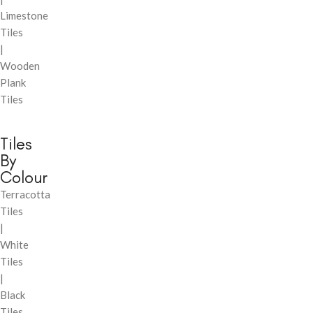
Limestone
Tiles
|
Wooden
Plank
Tiles
Tiles
By
Colour
Terracotta
Tiles
|
White
Tiles
|
Black
Tiles