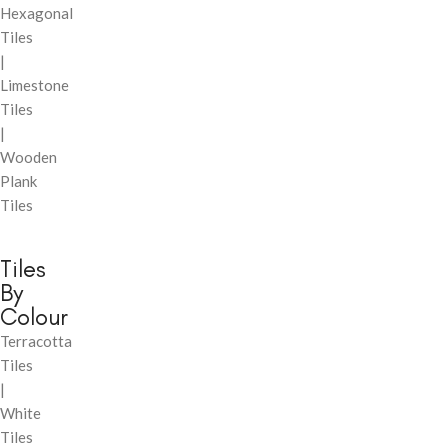
Hexagonal
Tiles
|
Limestone
Tiles
|
Wooden
Plank
Tiles
Tiles
By
Colour
Terracotta
Tiles
|
White
Tiles