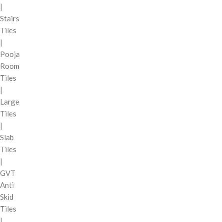
|
Stairs
Tiles
|
Pooja
Room
Tiles
|
Large
Tiles
|
Slab
Tiles
|
GVT
Anti
Skid
Tiles
|