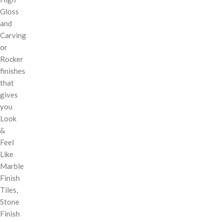
Gloss
and
Carving
or
Rocker
finishes
that
gives
you
Look
&
Feel
Like
Marble
Finish
Tiles,
Stone
Finish