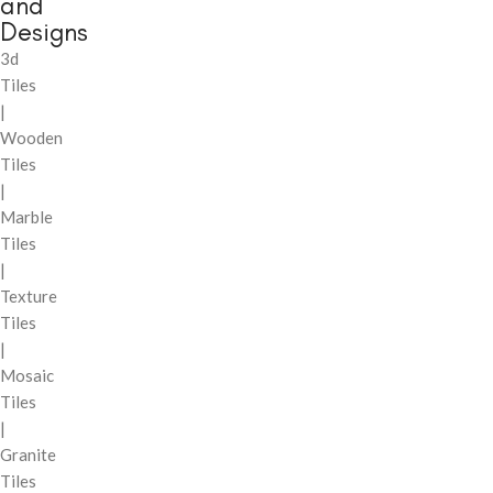
and
Designs
3d
Tiles
|
Wooden
Tiles
|
Marble
Tiles
|
Texture
Tiles
|
Mosaic
Tiles
|
Granite
Tiles