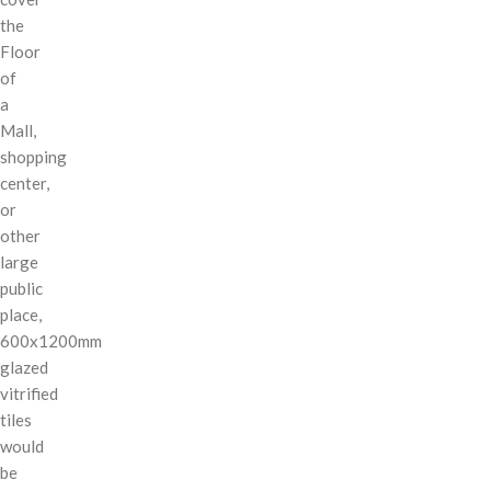
the
Floor
of
a
Mall,
shopping
center,
or
other
large
public
place,
600x1200mm
glazed
vitrified
tiles
would
be