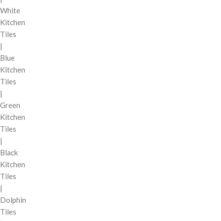
White
Kitchen
Tiles
|
Blue
Kitchen
Tiles
|
Green
Kitchen
Tiles
|
Black
Kitchen
Tiles
|
Dolphin
Tiles