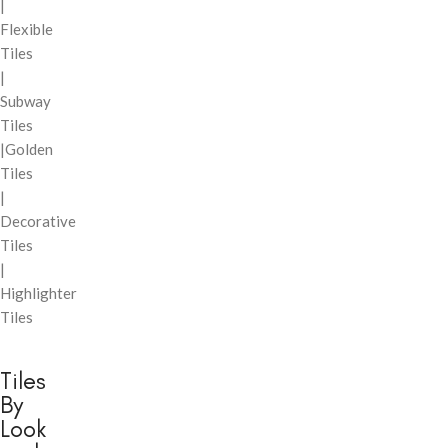
|
Flexible
Tiles
|
Subway
Tiles
|Golden
Tiles
|
Decorative
Tiles
|
Highlighter
Tiles
Tiles
By
Look