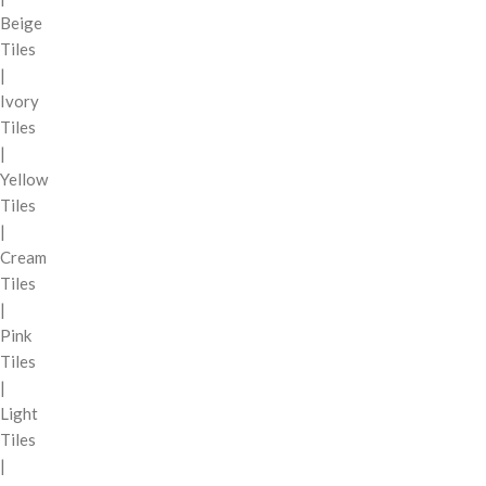
Beige
Tiles
|
Ivory
Tiles
|
Yellow
Tiles
|
Cream
Tiles
|
Pink
Tiles
|
Light
Tiles
|