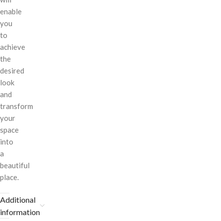
enable
you
to
achieve
the
desired
look
and
transform
your
space
into
a
beautiful
place.
Additional
information