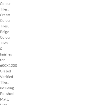
Colour
Tiles,
Cream
Colour
Tiles,
Beige
Colour
Tiles
&
finishes
for
600X1200
Glazed
Vitrified
Tiles,
including
Polished,
Matt,
High