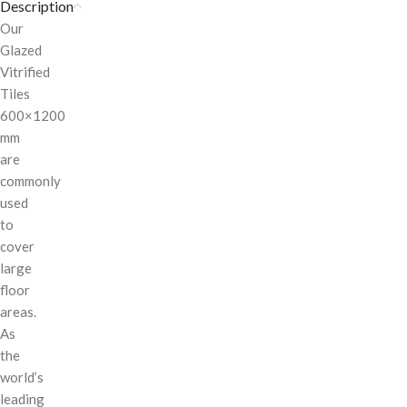
Description
Our
Glazed
Vitrified
Tiles
600×1200
mm
are
commonly
used
to
cover
large
floor
areas.
As
the
world’s
leading