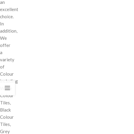
an
excellent
choice.
In
addition,
We
offer
a
variety
of
Colour
including
White
Colour
Tiles,
Black
Colour
Tiles,
Grey