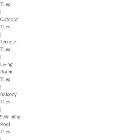
Tiles
|
Outdoor
Tiles
|
Terrace
Tiles
|
Living
Room
Tiles
|
Balcony
Tiles
|
Swimming
Pool
Tiles
|