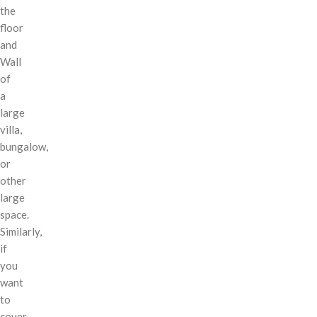
the
floor
and
Wall
of
a
large
villa,
bungalow,
or
other
large
space.
Similarly,
if
you
want
to
cover