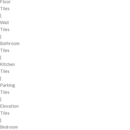
Floor
Tiles
|
Wall
Tiles
|
Bathroom
Tiles
|
Kitchen
Tiles
|
Parking
Tiles
|
Elevation
Tiles
|
Bedroom