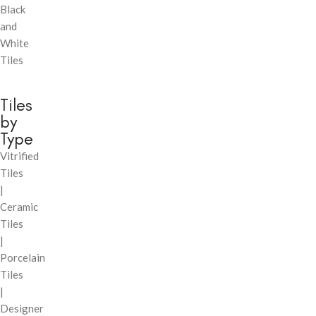
Black
and
White
Tiles
Tiles
by
Type
Vitrified
Tiles
|
Ceramic
Tiles
|
Porcelain
Tiles
|
Designer