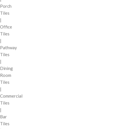
Porch
Tiles
|
Office
Tiles
|
Pathway
Tiles
|
Dining
Room
Tiles
|
Commercial
Tiles
|
Bar
Tiles