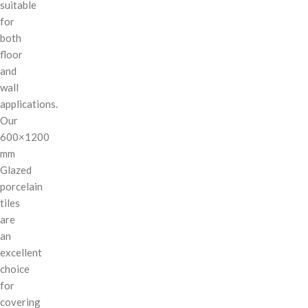
suitable
for
both
floor
and
wall
applications.
Our
600×1200
mm
Glazed
porcelain
tiles
are
an
excellent
choice
for
covering