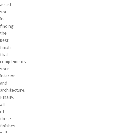
assist
you
in
finding
the
best
finish
that
complements
your
interior
and
architecture.
Finally,
all
of
these
finishes
will