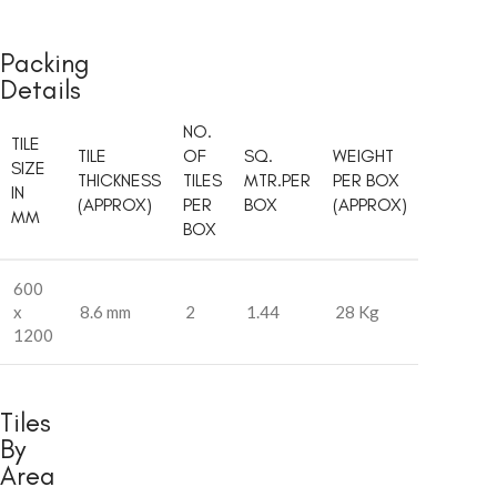
Packing
Details
NO.
TILE
TILE
OF
SQ.
WEIGHT
SIZE
THICKNESS
TILES
MTR.PER
PER BOX
IN
(APPROX)
PER
BOX
(APPROX)
MM
BOX
600
x
8.6 mm
2
1.44
28 Kg
1200
Tiles
By
Area