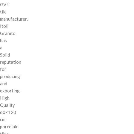
GVT
tile
manufacturer,
Itoli
Granito
has
a
Solid
reputation
for
producing
and
exporting
High
Quality
60×120
cm
porcelain
tiles