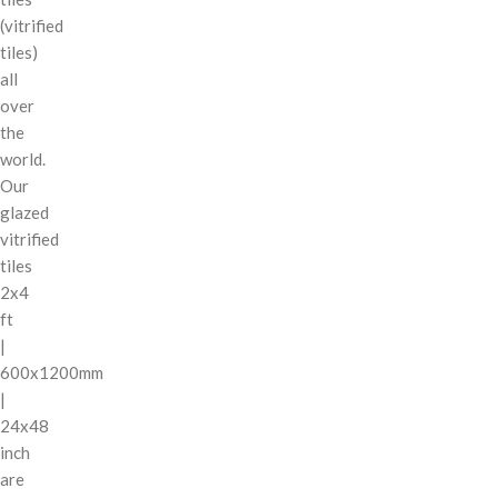
(vitrified
tiles)
all
over
the
world.
Our
glazed
vitrified
tiles
2x4
ft
|
600x1200mm
|
24x48
inch
are