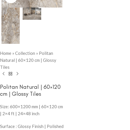
Home
»
Collection
»
Politan
Natural | 60×120 cm | Glossy
Tiles
Politan Natural | 60×120
cm | Glossy Tiles
Size: 600×1200 mm | 60×120 cm
| 2×4 ft | 24×48 inch
Surface : Glossy Finish | Polished