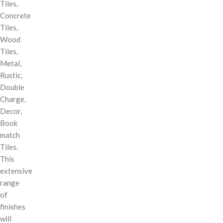
Tiles,
Concrete
Tiles,
Wood
Tiles,
Metal,
Rustic,
Double
Charge,
Decor,
Book
match
Tiles.
This
extensive
range
of
finishes
will