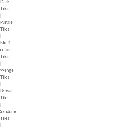
Dark
Tiles
|
Purple
Tiles
|
Multi-
colour
Tiles
|
Wenge
Tiles
|
Brown
Tiles
|
Sandune
Tiles
|