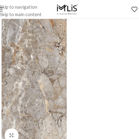
Skip to navigation
Skip to main content
Click to enlarge