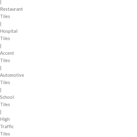
|
Restaurant
Tiles
|
Hospital
Tiles
|
Accent
Tiles
|
Automotive
Tiles
|
School
Tiles
|
High
Traffic
Tiles