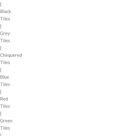
|
Black
Tiles
|
Grey
Tiles
|
Chequered
Tiles
|
Blue
Tiles
|
Red
Tiles
|
Green
Tiles
|