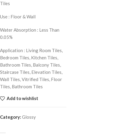
Tiles
Use : Floor & Wall
Water Absorption : Less Than
0.05%
Application : Living Room Tiles,
Bedroom Tiles, Kitchen Tiles,
Bathroom Tiles, Balcony Tiles,
Staircase Tiles, Elevation Tiles,
Wall Tiles, Vitrified Tiles, Floor
Tiles, Bathroom Tiles
Add to wishlist
Category:
Glossy