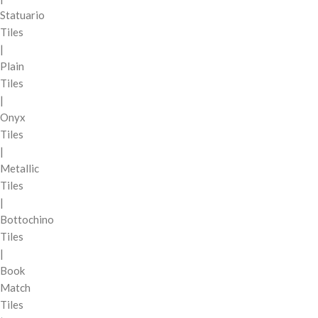
Statuario
Tiles
|
Plain
Tiles
|
Onyx
Tiles
|
Metallic
Tiles
|
Bottochino
Tiles
|
Book
Match
Tiles