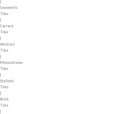
|
Geometric
Tiles
|
Carrara
Tiles
|
Abstract
Tiles
|
Monochrome
Tiles
|
Stylized
Tiles
|
Brick
Tiles
|