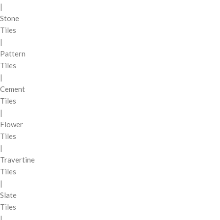
|
Stone
Tiles
|
Pattern
Tiles
|
Cement
Tiles
|
Flower
Tiles
|
Travertine
Tiles
|
Slate
Tiles
|