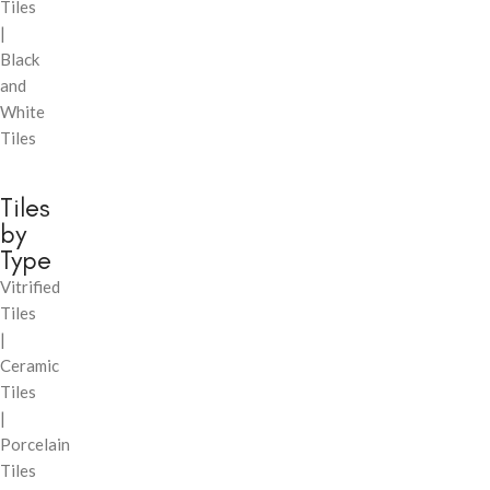
Tiles
|
Black
and
White
Tiles
Tiles
by
Type
Vitrified
Tiles
|
Ceramic
Tiles
|
Porcelain
Tiles