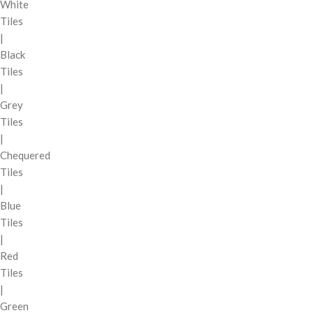
White
Tiles
|
Black
Tiles
|
Grey
Tiles
|
Chequered
Tiles
|
Blue
Tiles
|
Red
Tiles
|
Green