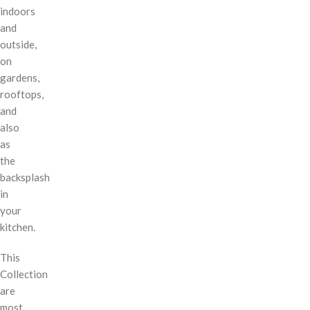
indoors
and
outside,
on
gardens,
rooftops,
and
also
as
the
backsplash
in
your
kitchen.
This
Collection
are
most