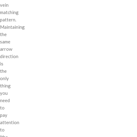
vein
matching
pattern.
Maintaining
the
same
arrow
direction
is
the
only
thing
you
need
to
pay
attention
to
(the