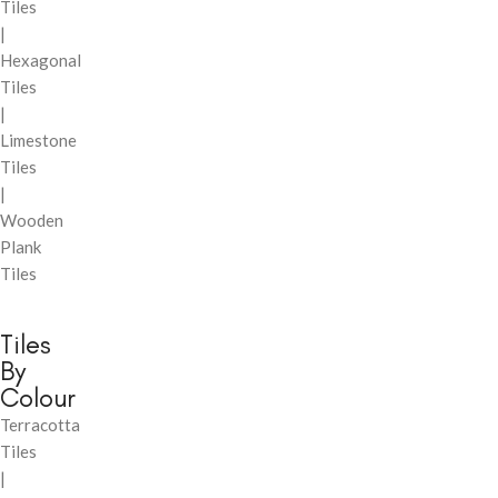
Tiles
|
Hexagonal
Tiles
|
Limestone
Tiles
|
Wooden
Plank
Tiles
Tiles
By
Colour
Terracotta
Tiles
|