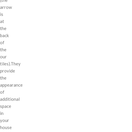
arrow
is
at
the
back
of
the
our
tiles).They
provide
the
appearance
of
additional
space
in
your
house