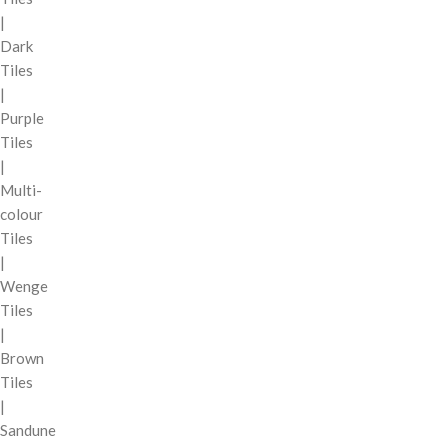
|
Dark
Tiles
|
Purple
Tiles
|
Multi-
colour
Tiles
|
Wenge
Tiles
|
Brown
Tiles
|
Sandune