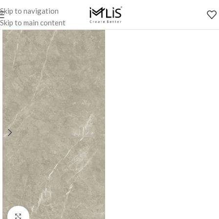
Skip to navigation
Skip to main content
Click to enlarge