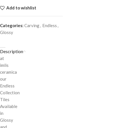
Add to wishlist
Categories:
Carving
,
Endless
,
Glossy
Description
at
imlis
ceramica
our
Endless
Collection
Tiles
Available
in
Glossy
and