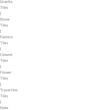
Granite
Tiles
|
Stone
Tiles
|
Pattern
Tiles
|
Cement
Tiles
|
Flower
Tiles
|
Travertine
Tiles
|
Slate