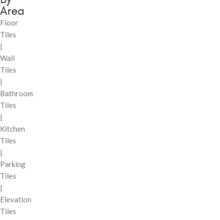
Area
Floor
Tiles
|
Wall
Tiles
|
Bathroom
Tiles
|
Kitchen
Tiles
|
Parking
Tiles
|
Elevation
Tiles