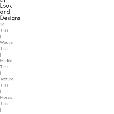
Look
and
Designs
3d
Tiles
|
Wooden
Tiles
|
Marble
Tiles
|
Texture
Tiles
|
Mosaic
Tiles
|