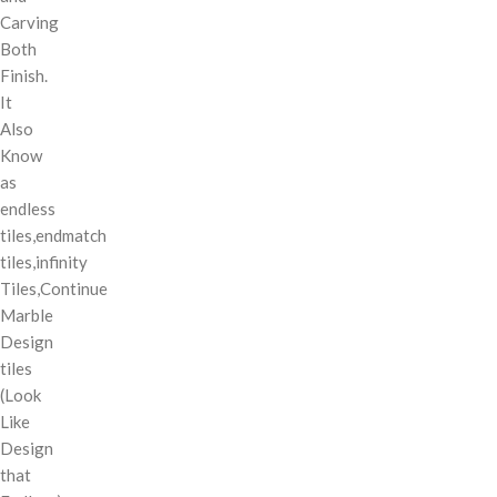
Carving
Both
Finish.
It
Also
Know
as
endless
tiles,endmatch
tiles,infinity
Tiles,Continue
Marble
Design
tiles
(Look
Like
Design
that