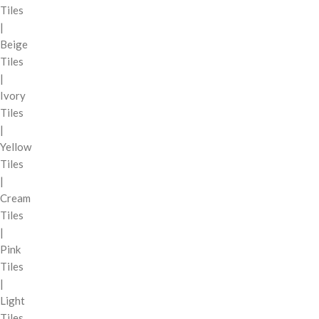
Tiles
|
Beige
Tiles
|
Ivory
Tiles
|
Yellow
Tiles
|
Cream
Tiles
|
Pink
Tiles
|
Light
Tiles