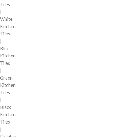
Tiles
|
White
Kitchen
Tiles
|
Blue
Kitchen
Tiles
|
Green
Kitchen
Tiles
|
Black
Kitchen
Tiles
|
Dolphin