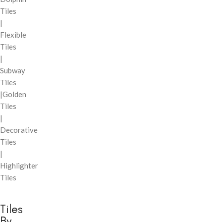
Tiles
|
Flexible
Tiles
|
Subway
Tiles
|Golden
Tiles
|
Decorative
Tiles
|
Highlighter
Tiles
Tiles
By