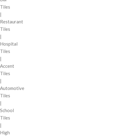
Tiles
|
Restaurant
Tiles
|
Hospital
Tiles
|
Accent
Tiles
|
Automotive
Tiles
|
School
Tiles
|
High