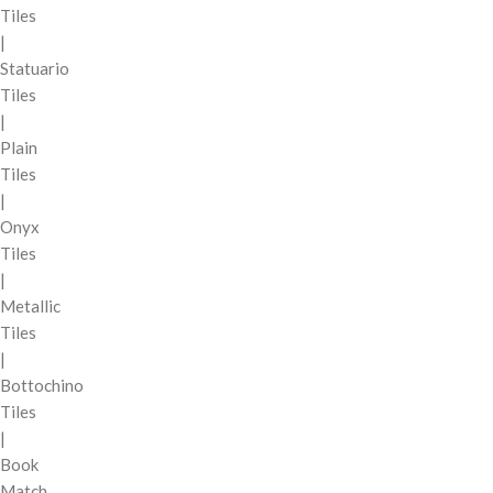
Tiles
|
Statuario
Tiles
|
Plain
Tiles
|
Onyx
Tiles
|
Metallic
Tiles
|
Bottochino
Tiles
|
Book
Match