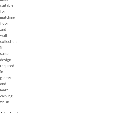
suitable
for
matching
floor
and
wall
collection
if
same
design
required
in
glossy
and
matt
carving
finish.