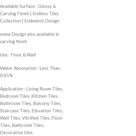
Available Surface : Glossy &
Carving Finish | Endless Tiles
Collection | Endmatch Design
some Design also available in
carving finish
Use : Floor & Wall
Water Absorption : Less Than
0.05%
Application : Living Room Tiles,
Bedroom Tiles, Kitchen Tiles,
Bathroom Tiles, Balcony Tiles,
Staircase Tiles, Elevation Tiles,
Wall Tiles, Vitrified Tiles, Floor
Tiles, Bathroom Tiles,
Decorative tiles