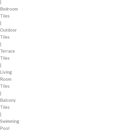
|
Bedroom
Tiles
|
Outdoor
Tiles
|
Terrace
Tiles
|
Living
Room
Tiles
|
Balcony
Tiles
|
Swimming
Pool