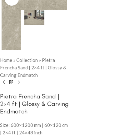
Home
»
Collection
»
Pietra
Frencha Sand | 2×4 ft | Glossy &
Carving Endmatch
Pietra Frencha Sand |
2×4 ft | Glossy & Carving
Endmatch
Size: 600×1200 mm | 60×120 cm
| 2×4 ft | 24×48 inch