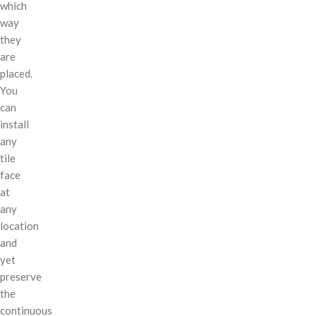
which
way
they
are
placed.
You
can
install
any
tile
face
at
any
location
and
yet
preserve
the
continuous