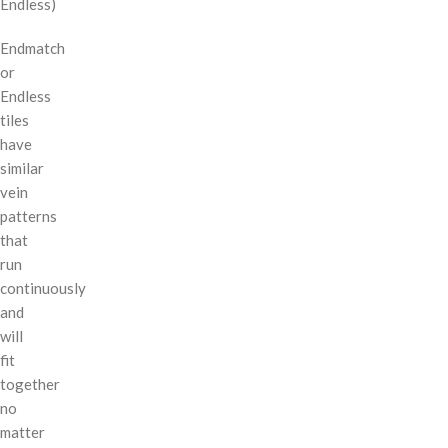
Endless)
Endmatch
or
Endless
tiles
have
similar
vein
patterns
that
run
continuously
and
will
fit
together
no
matter