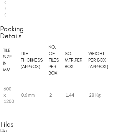
Carving
,
Endless
,
Glossy
Packing
Details
NO.
TILE
TILE
OF
SQ.
WEIGHT
SIZE
THICKNESS
TILES
MTR.PER
PER BOX
IN
(APPROX)
PER
BOX
(APPROX)
MM
BOX
600
x
8.6 mm
2
1.44
28 Kg
1200
Tiles
By