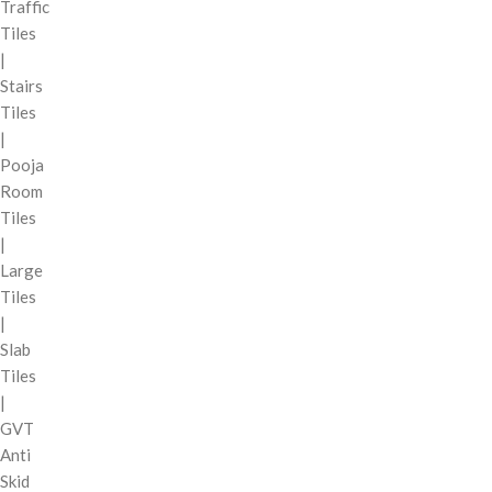
Traffic
Tiles
|
Stairs
Tiles
|
Pooja
Room
Tiles
|
Large
Tiles
|
Slab
Tiles
|
GVT
Anti
Skid