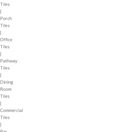
Tiles
|
Porch
Tiles
|
Office
Tiles
|
Pathway
Tiles
|
Dining
Room
Tiles
|
Commercial
Tiles
|
Bar