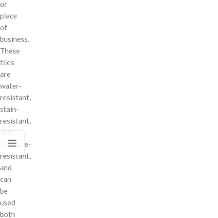
or
place
of
business.
These
tiles
are
water-
resistant,
stain-
resistant,
and
pressure-
resistant,
and
can
be
used
both