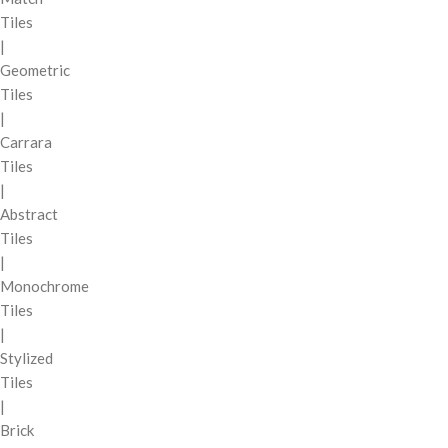
Tiles
|
Geometric
Tiles
|
Carrara
Tiles
|
Abstract
Tiles
|
Monochrome
Tiles
|
Stylized
Tiles
|
Brick