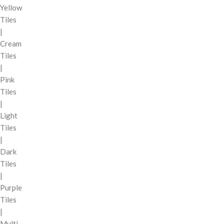
Yellow
Tiles
|
Cream
Tiles
|
Pink
Tiles
|
Light
Tiles
|
Dark
Tiles
|
Purple
Tiles
|
Multi-