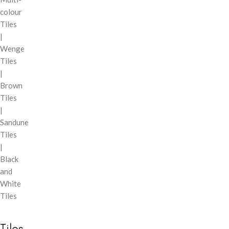
colour
Tiles
|
Wenge
Tiles
|
Brown
Tiles
|
Sandune
Tiles
|
Black
and
White
Tiles
Tiles