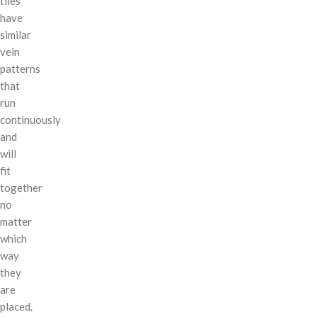
tiles
have
similar
vein
patterns
that
run
continuously
and
will
fit
together
no
matter
which
way
they
are
placed.