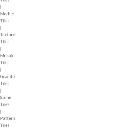
|
Marble
Tiles
|
Texture
Tiles
|
Mosaic
Tiles
|
Granite
Tiles
|
Stone
Tiles
|
Pattern
Tiles