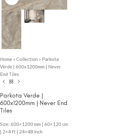
Home
»
Collection
»
Parkota
Verde | 600x1200mm | Never
End Tiles
Parkota Verde |
600x1200mm | Never End
Tiles
Size: 600×1200 mm | 60×120 cm
| 2×4 ft | 24×48 inch