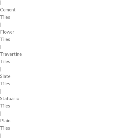
|
Cement
Tiles
|
Flower
Tiles
|
Travertine
Tiles
|
Slate
Tiles
|
Statuario
Tiles
|
Plain
Tiles
|