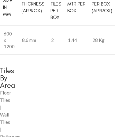
SIZE
THICKNESS
TILES
MTR.PER
PER BOX
IN
(APPROX)
PER
BOX
(APPROX)
MM
BOX
600
x
8.6 mm
2
1.44
28 Kg
1200
Tiles
By
Area
Floor
Tiles
|
Wall
Tiles
|
Bathroom