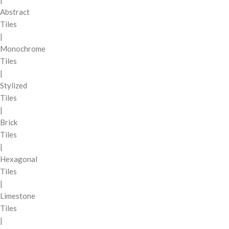
Abstract
Tiles
|
Monochrome
Tiles
|
Stylized
Tiles
|
Brick
Tiles
|
Hexagonal
Tiles
|
Limestone
Tiles
|