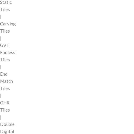
Static
Tiles
|
Carving
Tiles
|
GVT
Endless
Tiles
|
End
Match
Tiles
|
GHR
Tiles
|
Double
Digital