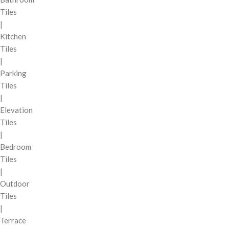
Tiles
|
Kitchen
Tiles
|
Parking
Tiles
|
Elevation
Tiles
|
Bedroom
Tiles
|
Outdoor
Tiles
|
Terrace