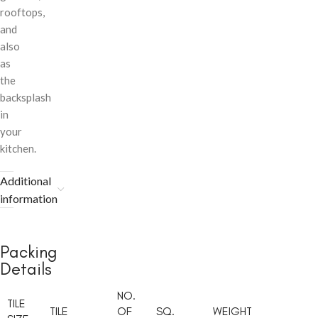
rooftops,
and
also
as
the
backsplash
in
your
kitchen.
Additional
information
Packing
Details
NO.
TILE
TILE
OF
SQ.
WEIGHT