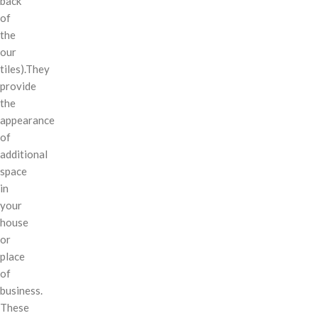
back
of
the
our
tiles).They
provide
the
appearance
of
additional
space
in
your
house
or
place
of
business.
These