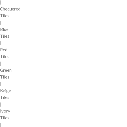
|
Chequered
Tiles
|
Blue
Tiles
|
Red
Tiles
|
Green
Tiles
|
Beige
Tiles
|
Ivory
Tiles
|