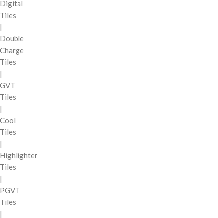
Digital
Tiles
|
Double
Charge
Tiles
|
GVT
Tiles
|
Cool
Tiles
|
Highlighter
Tiles
|
PGVT
Tiles
|