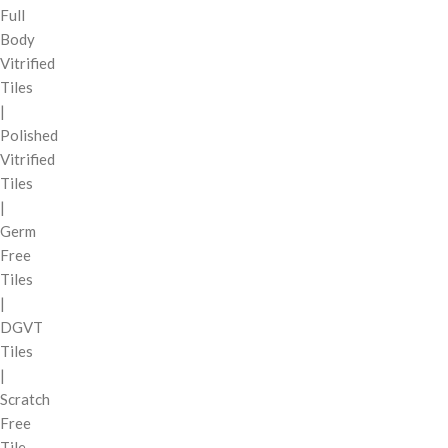
Full
Body
Vitrified
Tiles
|
Polished
Vitrified
Tiles
|
Germ
Free
Tiles
|
DGVT
Tiles
|
Scratch
Free
Tile