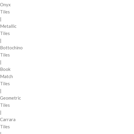
Onyx
Tiles
|
Metallic
Tiles
|
Bottochino
Tiles
|
Book
Match
Tiles
|
Geometric
Tiles
|
Carrara
Tiles
|