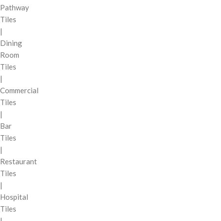
Pathway
Tiles
|
Dining
Room
Tiles
|
Commercial
Tiles
|
Bar
Tiles
|
Restaurant
Tiles
|
Hospital
Tiles
|