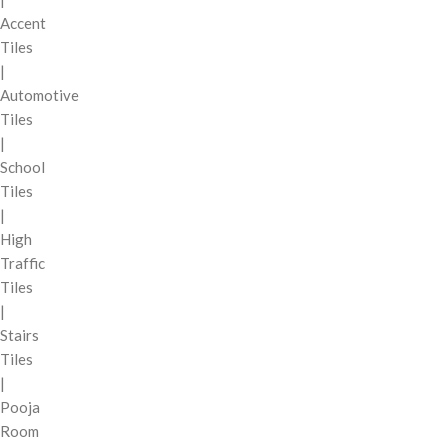
Accent
Tiles
|
Automotive
Tiles
|
School
Tiles
|
High
Traffic
Tiles
|
Stairs
Tiles
|
Pooja
Room