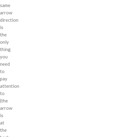
same
arrow
direction
is
the
only
thing
you
need
to
pay
attention
to
(the
arrow
is
at
the