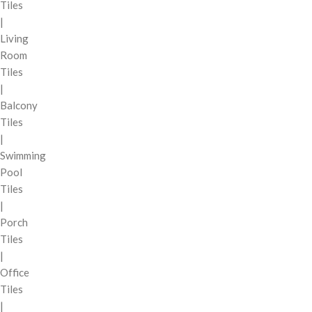
Tiles
|
Living
Room
Tiles
|
Balcony
Tiles
|
Swimming
Pool
Tiles
|
Porch
Tiles
|
Office
Tiles
|