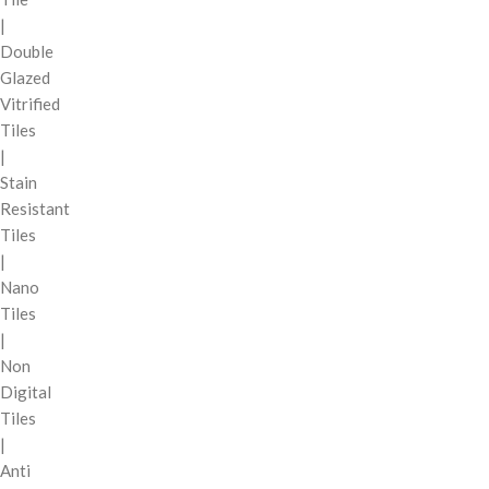
|
Double
Glazed
Vitrified
Tiles
|
Stain
Resistant
Tiles
|
Nano
Tiles
|
Non
Digital
Tiles
|
Anti