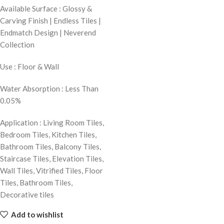
Available Surface : Glossy &
Carving Finish | Endless Tiles |
Endmatch Design | Neverend
Collection
Use : Floor & Wall
Water Absorption : Less Than
0.05%
Application : Living Room Tiles,
Bedroom Tiles, Kitchen Tiles,
Bathroom Tiles, Balcony Tiles,
Staircase Tiles, Elevation Tiles,
Wall Tiles, Vitrified Tiles, Floor
Tiles, Bathroom Tiles,
Decorative tiles
Add to wishlist