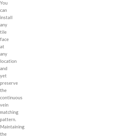
You
can
install
any
tile
face
at
any
location
and
yet
preserve
the
continuous
vein
matching
pattern.
Maintaining
the