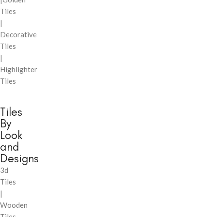
Tiles
|
Decorative
Tiles
|
Highlighter
Tiles
Tiles
By
Look
and
Designs
3d
Tiles
|
Wooden
Tiles