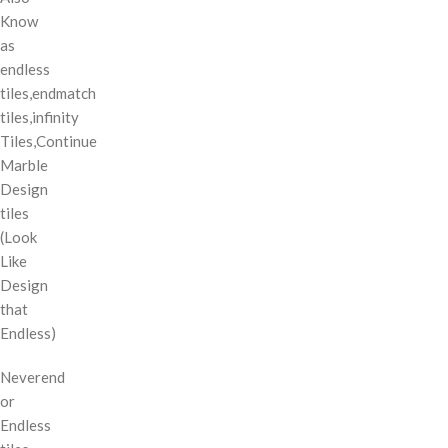
Know
as
endless
tiles,endmatch
tiles,infinity
Tiles,Continue
Marble
Design
tiles
(Look
Like
Design
that
Endless)
Neverend
or
Endless