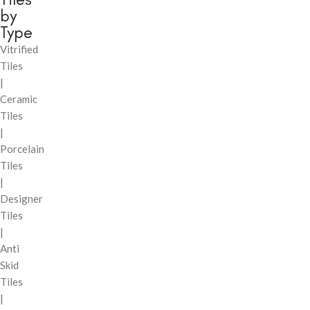
by
Type
Vitrified
Tiles
|
Ceramic
Tiles
|
Porcelain
Tiles
|
Designer
Tiles
|
Anti
Skid
Tiles
|