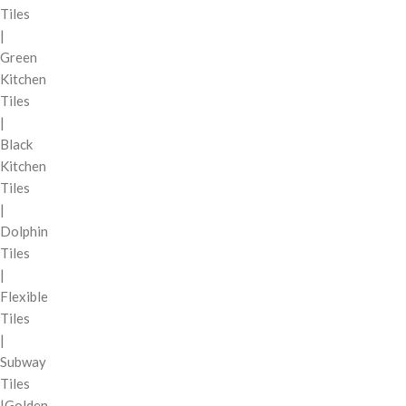
Tiles
|
Green
Kitchen
Tiles
|
Black
Kitchen
Tiles
|
Dolphin
Tiles
|
Flexible
Tiles
|
Subway
Tiles
|Golden