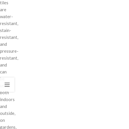
tiles
are
water-
resistant,
stain-
resistant,
and
pressure-
resistant,
and
can
be
used
both
indoors
and
outside,
on
gardens,