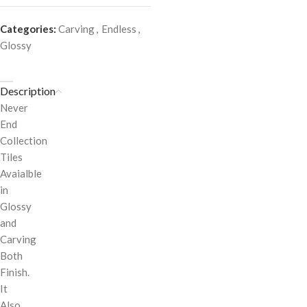
Categories:
Carving
,
Endless
,
Glossy
Description
Never
End
Collection
Tiles
Avaialble
in
Glossy
and
Carving
Both
Finish.
It
Also