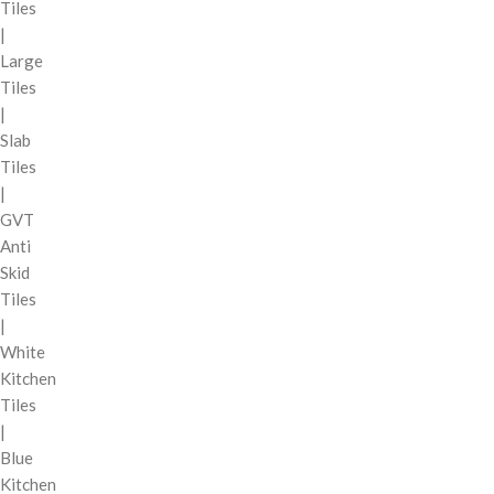
Tiles
|
Large
Tiles
|
Slab
Tiles
|
GVT
Anti
Skid
Tiles
|
White
Kitchen
Tiles
|
Blue
Kitchen