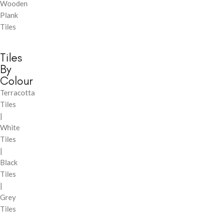
Wooden
Plank
Tiles
Tiles
By
Colour
Terracotta
Tiles
|
White
Tiles
|
Black
Tiles
|
Grey
Tiles