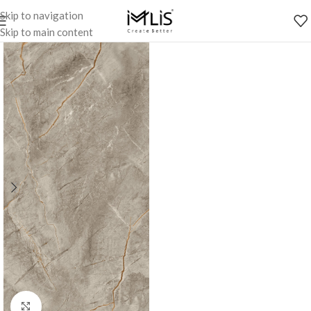
Skip to navigation
Skip to main content
Click to enlarge