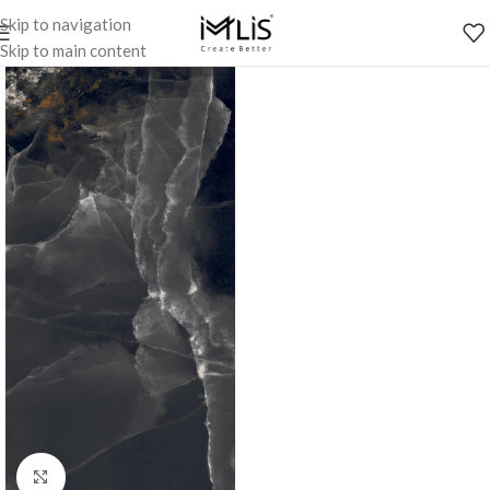
Skip to navigation
Skip to main content
Click to enlarge