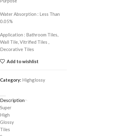
Purpose
Water Absorption : Less Than
0.05%
Application : Bathroom Tiles,
Wall Tile, Vitrified Tiles ,
Decorative Tiles
Add to wishlist
Category:
Highglossy
Description
Super
High
Glossy
Tiles