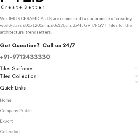
We, IMLIS CERAMICA LLP, are committed to our promise of creating
world-class 600x1200mm, 60x120cm, 2x4ft GVT/PGVT Tiles for the
architectural trendsetters.
Got Question?
Call us 24/7
+91-9712433330
Tiles Surfaces
Tiles Collection
Quick Links
Home
Company Profile
Export
Collection