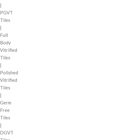
|
PGVT
Tiles
|
Full
Body
Vitrified
Tiles
|
Polished
Vitrified
Tiles
|
Germ
Free
Tiles
|
DGVT