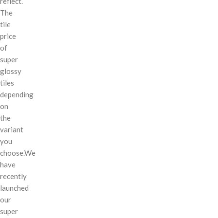
reflect.
The
tile
price
of
super
glossy
tiles
depending
on
the
variant
you
choose.We
have
recently
launched
our
super