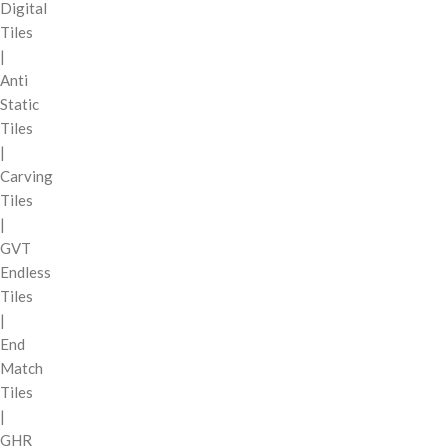
Digital
Tiles
|
Anti
Static
Tiles
|
Carving
Tiles
|
GVT
Endless
Tiles
|
End
Match
Tiles
|
GHR