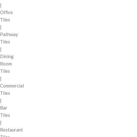
|
Office
Tiles
|
Pathway
Tiles
|
Dining
Room
Tiles
|
Commercial
Tiles
|
Bar
Tiles
|
Restaurant