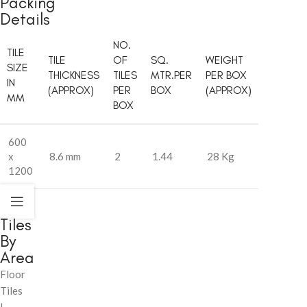
Packing
Details
NO.
TILE
TILE
OF
SQ.
WEIGHT
SIZE
THICKNESS
TILES
MTR.PER
PER BOX
IN
(APPROX)
PER
BOX
(APPROX)
MM
BOX
600
x
8.6 mm
2
1.44
28 Kg
1200
Tiles
By
Area
Floor
Tiles