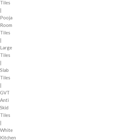
Tiles
|
Pooja
Room
Tiles
|
Large
Tiles
|
Slab
Tiles
|
GVT
Anti
Skid
Tiles
|
White
Kitchen