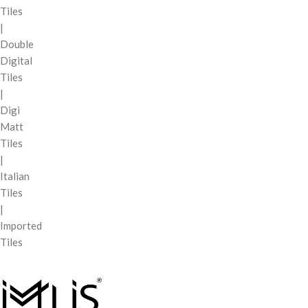
Tiles
|
Double
Digital
Tiles
|
Digi
Matt
Tiles
|
Italian
Tiles
|
Imported
Tiles