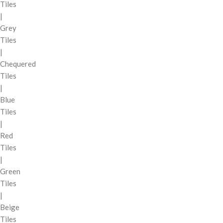
Tiles
|
Grey
Tiles
|
Chequered
Tiles
|
Blue
Tiles
|
Red
Tiles
|
Green
Tiles
|
Beige
Tiles