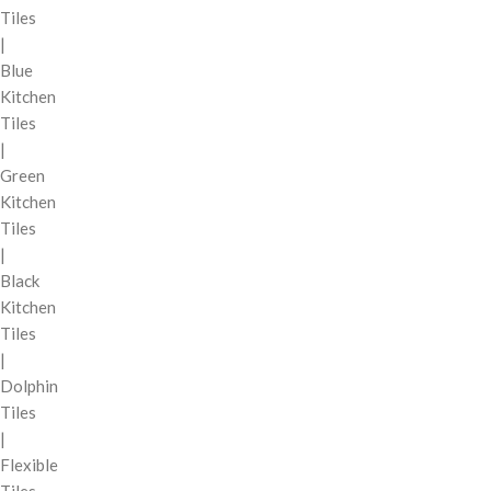
Tiles
|
Blue
Kitchen
Tiles
|
Green
Kitchen
Tiles
|
Black
Kitchen
Tiles
|
Dolphin
Tiles
|
Flexible