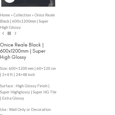
Home
»
Collection
»
Onice Reale
Black | 600x1200mm | Super
High Glossy
Onice Reale Black |
600x1200mm | Super
High Glossy
Size: 600×1200 mm | 60×120 cm
| 2×4 ft | 24×48 inch
Surface : High Glossy Finish |
Super Highglossy | Super HG Tile
| Extra Glossy
Use : Wall Only or Decoration