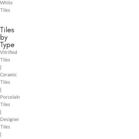
White
Tiles
Tiles
by
Type
Vitrified
Tiles
|
Ceramic
Tiles
|
Porcelain
Tiles
|
Designer
Tiles
|