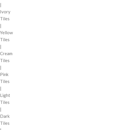
|
Ivory
Tiles
|
Yellow
Tiles
|
Cream
Tiles
|
Pink
Tiles
|
Light
Tiles
|
Dark
Tiles