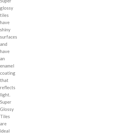
Super
glossy
tiles
have
shiny
surfaces
and
have
an
enamel
coating
that
reflects
light.
Super
Glossy
Tiles
are
ideal