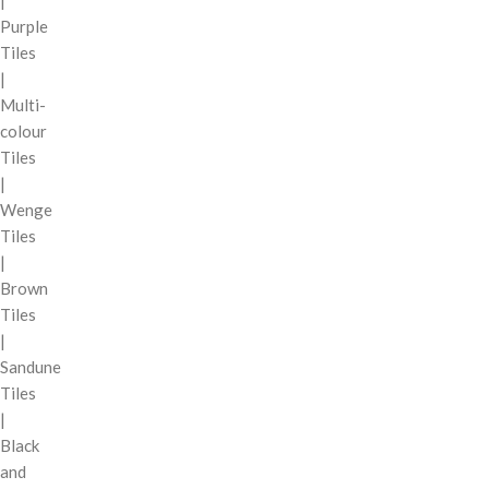
|
Purple
Tiles
|
Multi-
colour
Tiles
|
Wenge
Tiles
|
Brown
Tiles
|
Sandune
Tiles
|
Black
and