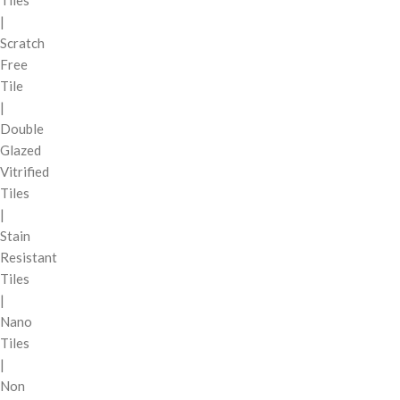
Tiles
|
Scratch
Free
Tile
|
Double
Glazed
Vitrified
Tiles
|
Stain
Resistant
Tiles
|
Nano
Tiles
|
Non