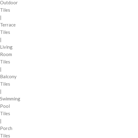
Outdoor
Tiles
|
Terrace
Tiles
|
Living
Room
Tiles
|
Balcony
Tiles
|
Swimming
Pool
Tiles
|
Porch
Tiles