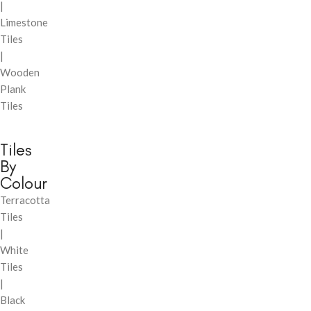
|
Limestone
Tiles
|
Wooden
Plank
Tiles
Tiles
By
Colour
Terracotta
Tiles
|
White
Tiles
|
Black