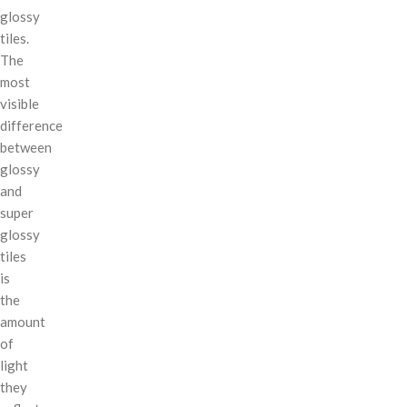
glossy
tiles.
The
most
visible
difference
between
glossy
and
super
glossy
tiles
is
the
amount
of
light
they