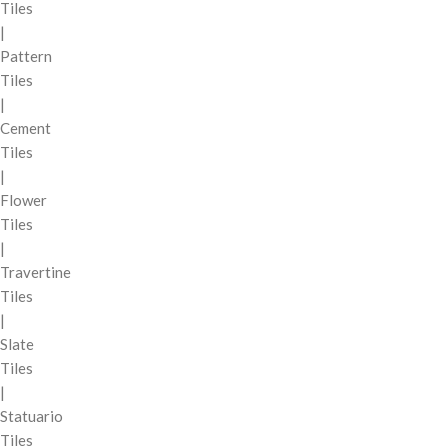
Tiles
|
Pattern
Tiles
|
Cement
Tiles
|
Flower
Tiles
|
Travertine
Tiles
|
Slate
Tiles
|
Statuario
Tiles