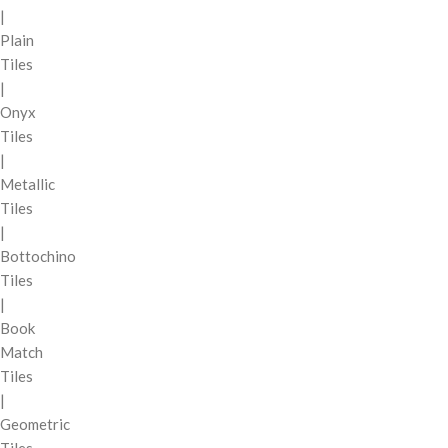
|
Plain
Tiles
|
Onyx
Tiles
|
Metallic
Tiles
|
Bottochino
Tiles
|
Book
Match
Tiles
|
Geometric