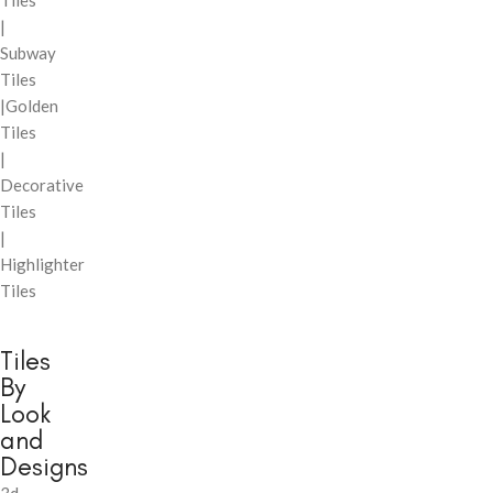
Tiles
|
Subway
Tiles
|Golden
Tiles
|
Decorative
Tiles
|
Highlighter
Tiles
Tiles
By
Look
and
Designs