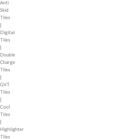
Anti
Skid
Tiles
|
Digital
Tiles
|
Double
Charge
Tiles
|
GVT
Tiles
|
Cool
Tiles
|
Highlighter
Tiles