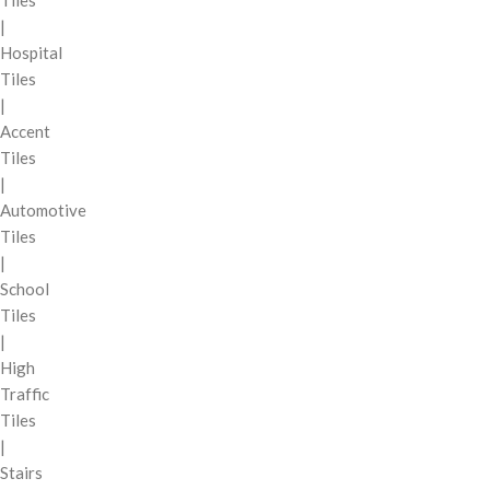
Tiles
|
Hospital
Tiles
|
Accent
Tiles
|
Automotive
Tiles
|
School
Tiles
|
High
Traffic
Tiles
|
Stairs