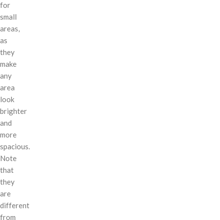
for
small
areas,
as
they
make
any
area
look
brighter
and
more
spacious.
Note
that
they
are
different
from