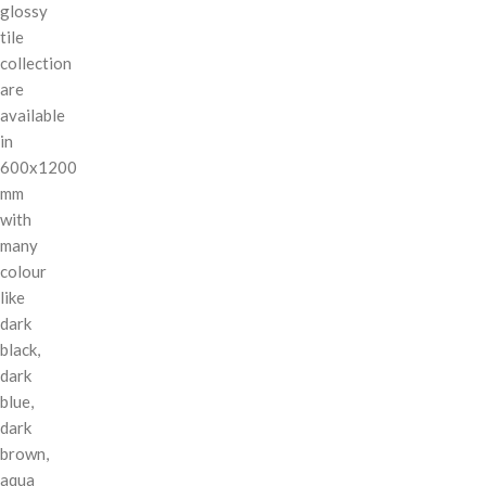
glossy
tile
collection
are
available
in
600x1200
mm
with
many
colour
like
dark
black,
dark
blue,
dark
brown,
aqua