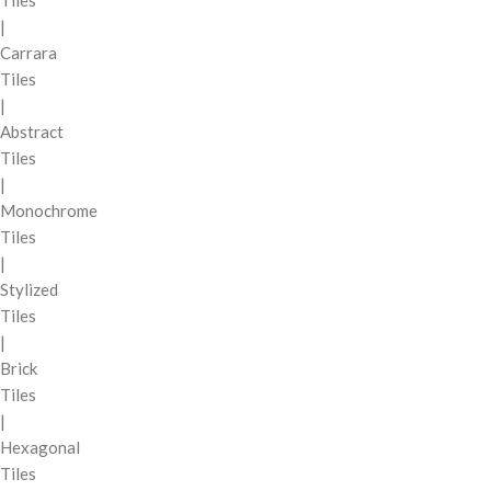
Tiles
|
Carrara
Tiles
|
Abstract
Tiles
|
Monochrome
Tiles
|
Stylized
Tiles
|
Brick
Tiles
|
Hexagonal
Tiles