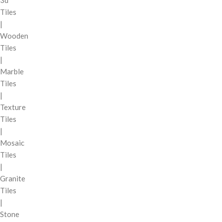
3d
Tiles
|
Wooden
Tiles
|
Marble
Tiles
|
Texture
Tiles
|
Mosaic
Tiles
|
Granite
Tiles
|
Stone