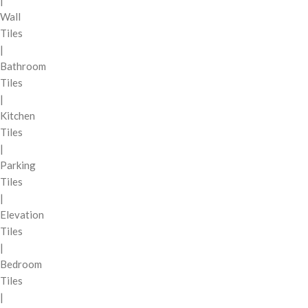
|
Wall
Tiles
|
Bathroom
Tiles
|
Kitchen
Tiles
|
Parking
Tiles
|
Elevation
Tiles
|
Bedroom
Tiles
|