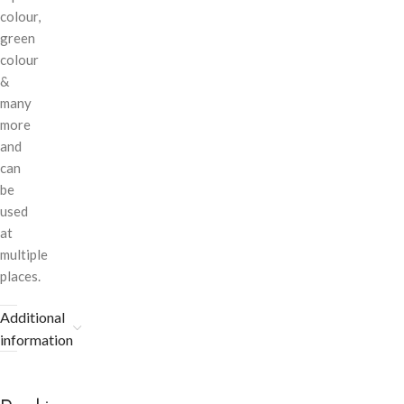
colour,
green
colour
&
many
more
and
can
be
used
at
multiple
places.
Additional
information