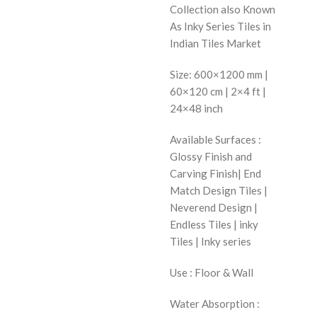
Collection also Known
As Inky Series Tiles in
Indian Tiles Market
Size: 600×1200 mm |
60×120 cm | 2×4 ft |
24×48 inch
Available Surfaces :
Glossy Finish and
Carving Finish| End
Match Design Tiles |
Neverend Design |
Endless Tiles | inky
Tiles | Inky series
Use : Floor & Wall
Water Absorption :