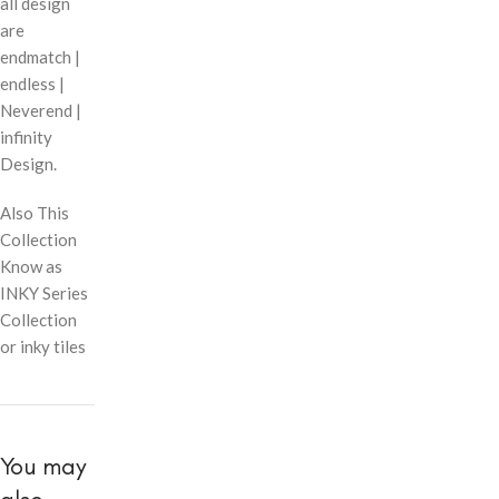
all design
are
endmatch |
endless |
Neverend |
infinity
Design.
Also This
Collection
Know as
INKY Series
Collection
or inky tiles
You may