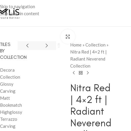
Skip to navigation
Skip to main content
Click to enlarge
TILES
Home
»
Collection
»
BY
Nitra Red | 4×2 ft |
COLLECTION
Radiant Neverend
Collection
Decora
Collection
Glossy
Nitra Red
Carving
| 4×2 ft |
Matt
Bookmatch
Radiant
Highglossy
Terrazzo
Neverend
Carving