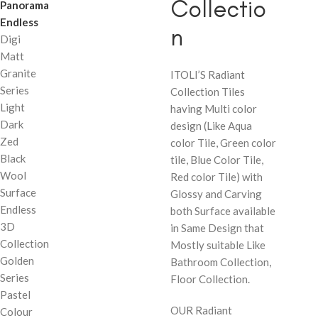
Collectio
Panorama
Endless
n
Digi
Matt
Granite
ITOLI’S Radiant
Series
Collection Tiles
Light
having Multi color
Dark
design (Like Aqua
Zed
color Tile, Green color
Black
tile, Blue Color Tile,
Wool
Red color Tile) with
Surface
Glossy and Carving
Endless
both Surface available
3D
in Same Design that
Collection
Mostly suitable Like
Golden
Bathroom Collection,
Series
Floor Collection.
Pastel
OUR Radiant
Colour