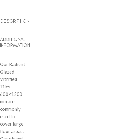
DESCRIPTION
ADDITIONAL
INFORMATION
Our Radient
Glazed
Vitrified
Tiles
600×1200
mm are
commonly
used to
cover large
floor areas. .
Our glazed