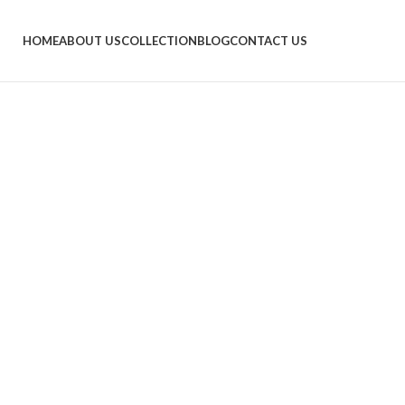
HOME
ABOUT US
COLLECTION
BLOG
CONTACT US