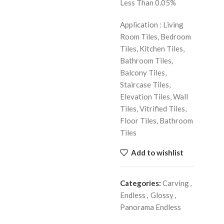
Less Than 0.05%
Application : Living
Room Tiles, Bedroom
Tiles, Kitchen Tiles,
Bathroom Tiles,
Balcony Tiles,
Staircase Tiles,
Elevation Tiles, Wall
Tiles, Vitrified Tiles,
Floor Tiles, Bathroom
Tiles
Add to wishlist
Categories:
Carving
,
Endless
,
Glossy
,
Panorama Endless