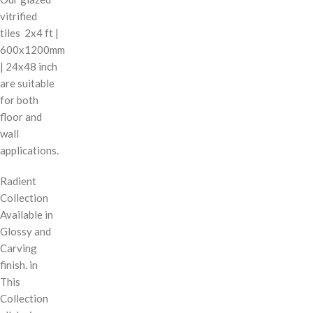
vitrified
tiles 2x4 ft |
600x1200mm
| 24x48 inch
are suitable
for both
floor and
wall
applications.
Radient
Collection
Available in
Glossy and
Carving
finish. in
This
Collection