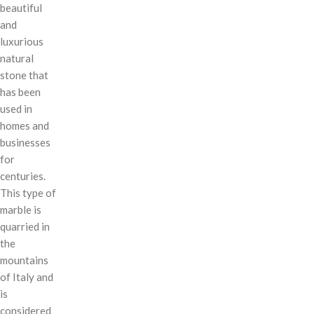
beautiful
and
luxurious
natural
stone that
has been
used in
homes and
businesses
for
centuries.
This type of
marble is
quarried in
the
mountains
of Italy and
is
considered