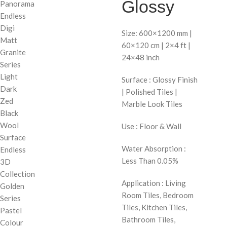
Glossy
Panorama
Endless
Digi
Size: 600×1200 mm |
Matt
60×120 cm | 2×4 ft |
Granite
24×48 inch
Series
Light
Surface : Glossy Finish
Dark
| Polished Tiles |
Zed
Marble Look Tiles
Black
Wool
Use : Floor & Wall
Surface
Water Absorption :
Endless
Less Than 0.05%
3D
Collection
Application : Living
Golden
Room Tiles, Bedroom
Series
Tiles, Kitchen Tiles,
Pastel
Bathroom Tiles,
Colour