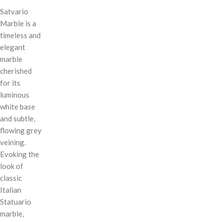
Satvario
Marble is a
timeless and
elegant
marble
cherished
for its
luminous
white base
and subtle,
flowing grey
veining.
Evoking the
look of
classic
Italian
Statuario
marble,