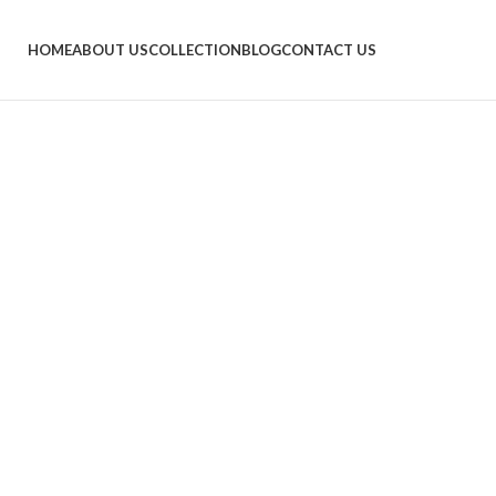
HOME
ABOUT US
COLLECTION
BLOG
CONTACT US