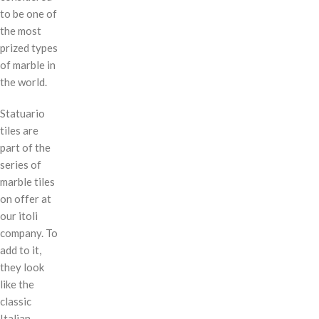
to be one of
the most
prized types
of marble in
the world.
Statuario
tiles are
part of the
series of
marble tiles
on offer at
our itoli
company. To
add to it,
they look
like the
classic
Italian