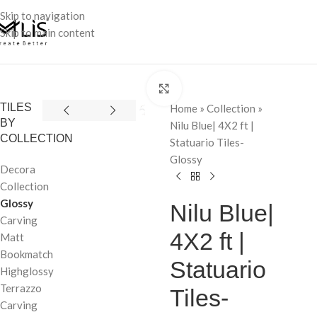
Skip to navigation
Skip to main content
Click to enlarge
TILES
Home
»
Collection
»
BY
Nilu Blue| 4X2 ft |
COLLECTION
Statuario Tiles-
Glossy
Decora
Collection
Glossy
Nilu Blue|
Carving
4X2 ft |
Matt
Bookmatch
Statuario
Highglossy
Terrazzo
Tiles-
Carving