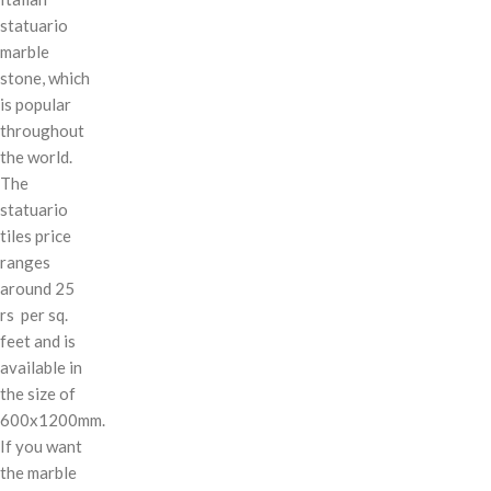
statuario
marble
stone, which
is popular
throughout
the world.
The
statuario
tiles price
ranges
around 25
rs per sq.
feet and is
available in
the size of
600x1200mm.
If you want
the marble