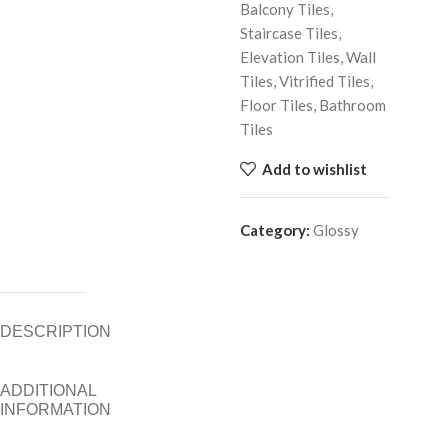
Balcony Tiles,
Staircase Tiles,
Elevation Tiles, Wall
Tiles, Vitrified Tiles,
Floor Tiles, Bathroom
Tiles
Add to wishlist
Category:
Glossy
DESCRIPTION
ADDITIONAL
INFORMATION