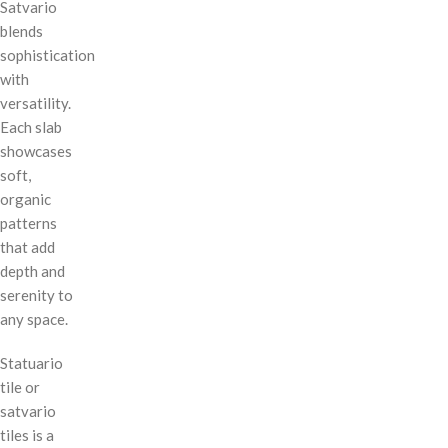
Satvario
blends
sophistication
with
versatility.
Each slab
showcases
soft,
organic
patterns
that add
depth and
serenity to
any space.
Statuario
tile or
satvario
tiles is a