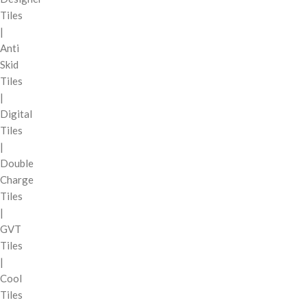
Tiles
|
Anti
Skid
Tiles
|
Digital
Tiles
|
Double
Charge
Tiles
|
GVT
Tiles
|
Cool
Tiles