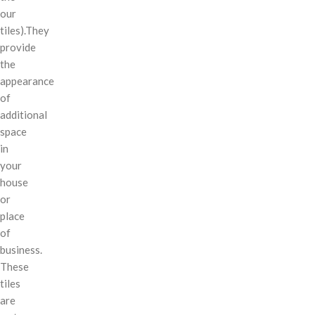
our
tiles).They
provide
the
appearance
of
additional
space
in
your
house
or
place
of
business.
These
tiles
are