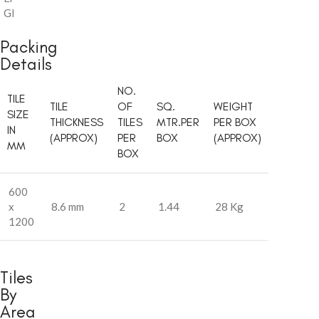
Glossy
Packing
Details
NO.
TILE
TILE
OF
SQ.
WEIGHT
SIZE
THICKNESS
TILES
MTR.PER
PER BOX
IN
(APPROX)
PER
BOX
(APPROX)
MM
BOX
600
x
8.6 mm
2
1.44
28 Kg
1200
Tiles
By
Area