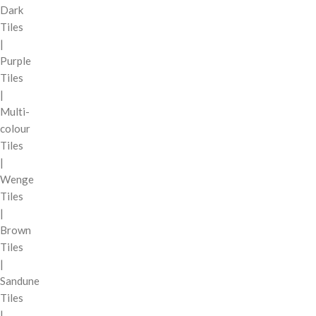
Dark
Tiles
|
Purple
Tiles
|
Multi-
colour
Tiles
|
Wenge
Tiles
|
Brown
Tiles
|
Sandune
Tiles
|