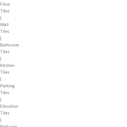
Floor
Tiles
|
Wall
Tiles
|
Bathroom
Tiles
|
Kitchen
Tiles
|
Parking
Tiles
|
Elevation
Tiles
|
Bedroom