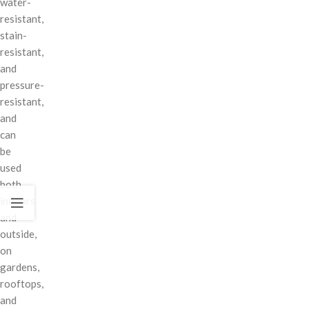
water-
resistant,
stain-
resistant,
and
pressure-
resistant,
and
can
be
used
both
indoors
and
outside,
on
gardens,
rooftops,
and