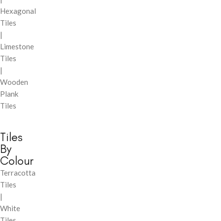
Hexagonal
Tiles
|
Limestone
Tiles
|
Wooden
Plank
Tiles
Tiles
By
Colour
Terracotta
Tiles
|
White
Tiles