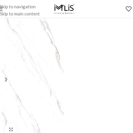
Skip to navigation
Skip to main content
Click to enlarge