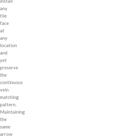
install
any
tile
face
at
any
location
and
yet
preserve
the
continuous
vein
matching
pattern.
Maintaining
the
same
arrow