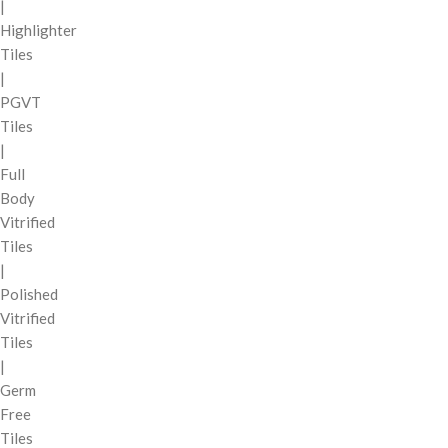
|
Highlighter
Tiles
|
PGVT
Tiles
|
Full
Body
Vitrified
Tiles
|
Polished
Vitrified
Tiles
|
Germ
Free
Tiles