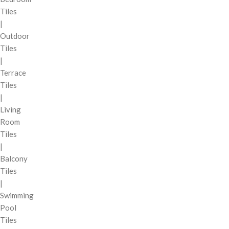
Tiles
|
Outdoor
Tiles
|
Terrace
Tiles
|
Living
Room
Tiles
|
Balcony
Tiles
|
Swimming
Pool
Tiles