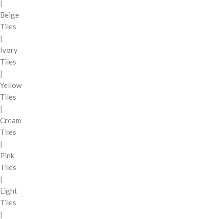
|
Beige
Tiles
|
Ivory
Tiles
|
Yellow
Tiles
|
Cream
Tiles
|
Pink
Tiles
|
Light
Tiles
|