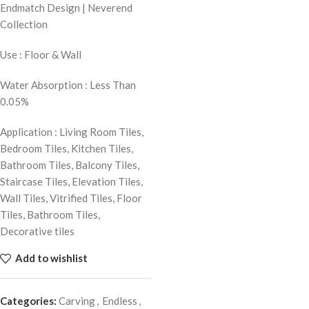
Endmatch Design | Neverend
Collection
Use : Floor & Wall
Water Absorption : Less Than
0.05%
Application : Living Room Tiles,
Bedroom Tiles, Kitchen Tiles,
Bathroom Tiles, Balcony Tiles,
Staircase Tiles, Elevation Tiles,
Wall Tiles, Vitrified Tiles, Floor
Tiles, Bathroom Tiles,
Decorative tiles
Add to wishlist
Categories:
Carving
,
Endless
,