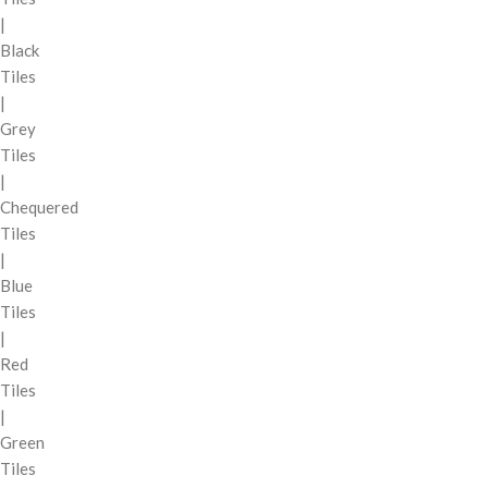
|
Black
Tiles
|
Grey
Tiles
|
Chequered
Tiles
|
Blue
Tiles
|
Red
Tiles
|
Green
Tiles