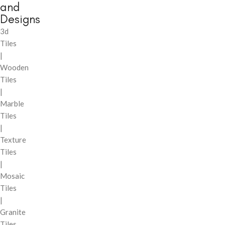
and
Designs
3d
Tiles
|
Wooden
Tiles
|
Marble
Tiles
|
Texture
Tiles
|
Mosaic
Tiles
|
Granite
Tiles