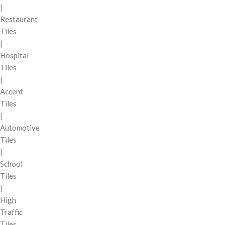
|
Restaurant
Tiles
|
Hospital
Tiles
|
Accent
Tiles
|
Automotive
Tiles
|
School
Tiles
|
High
Traffic
Tiles