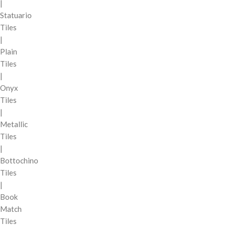
|
Statuario
Tiles
|
Plain
Tiles
|
Onyx
Tiles
|
Metallic
Tiles
|
Bottochino
Tiles
|
Book
Match
Tiles