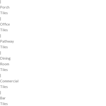
|
Porch
Tiles
|
Office
Tiles
|
Pathway
Tiles
|
Dining
Room
Tiles
|
Commercial
Tiles
|
Bar
Tiles