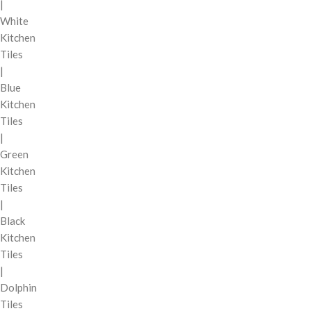
|
White
Kitchen
Tiles
|
Blue
Kitchen
Tiles
|
Green
Kitchen
Tiles
|
Black
Kitchen
Tiles
|
Dolphin
Tiles