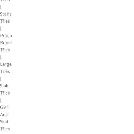
|
Stairs
Tiles
|
Pooja
Room
Tiles
|
Large
Tiles
|
Slab
Tiles
|
GVT
Anti
Skid
Tiles