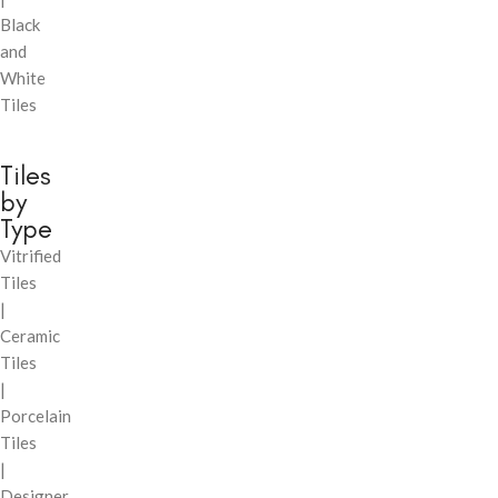
Black
and
White
Tiles
Tiles
by
Type
Vitrified
Tiles
|
Ceramic
Tiles
|
Porcelain
Tiles
|
Designer