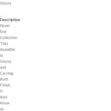
Glossy
Description
Never
End
Collection
Tiles
Avaialble
in
Glossy
and
Carving
Both
Finish.
It
Also
Know
as