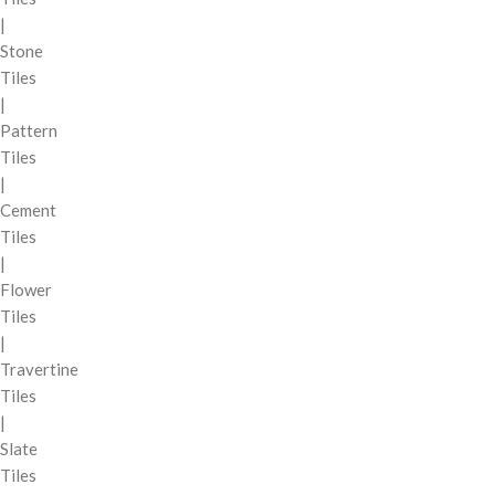
|
Stone
Tiles
|
Pattern
Tiles
|
Cement
Tiles
|
Flower
Tiles
|
Travertine
Tiles
|
Slate
Tiles