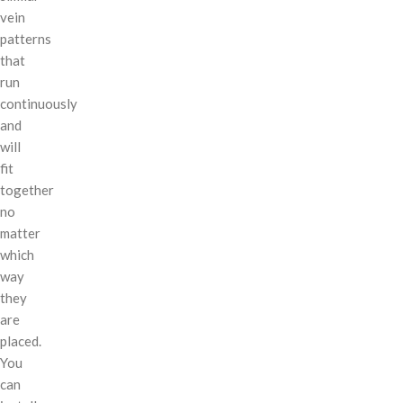
vein
patterns
that
run
continuously
and
will
fit
together
no
matter
which
way
they
are
placed.
You
can