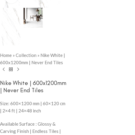
Home
»
Collection
»
Nike White |
600x1200mm | Never End Tiles
Nike White | 600x1200mm
| Never End Tiles
Size: 600×1200 mm | 60×120 cm
| 2×4 ft | 24×48 inch
Available Surface : Glossy &
Carving Finish | Endless Tiles |