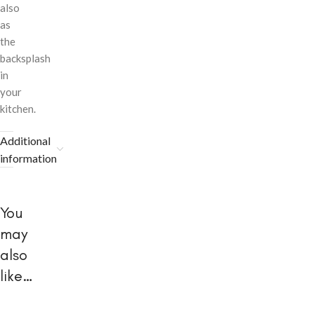
also
as
the
backsplash
in
your
kitchen.
Additional
information
You
may
also
like…