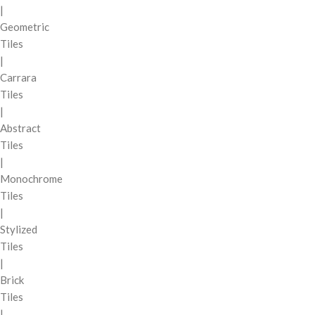
|
Geometric
Tiles
|
Carrara
Tiles
|
Abstract
Tiles
|
Monochrome
Tiles
|
Stylized
Tiles
|
Brick
Tiles
|