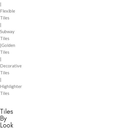
|
Flexible
Tiles
|
Subway
Tiles
|Golden
Tiles
|
Decorative
Tiles
|
Highlighter
Tiles
Tiles
By
Look