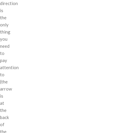
direction
is
the
only
thing
you
need
to
pay
attention
to
(the
arrow
is
at
the
back
of
the