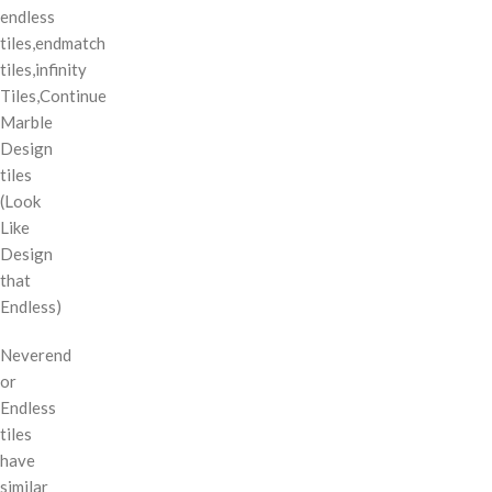
endless
tiles,endmatch
tiles,infinity
Tiles,Continue
Marble
Design
tiles
(Look
Like
Design
that
Endless)
Neverend
or
Endless
tiles
have
similar