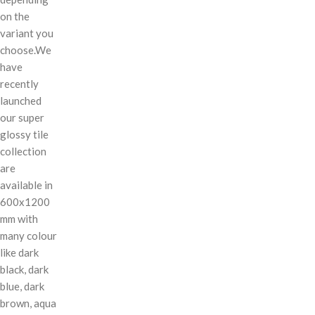
on the
variant you
choose.We
have
recently
launched
our super
glossy tile
collection
are
available in
600x1200
mm with
many colour
like dark
black, dark
blue, dark
brown, aqua