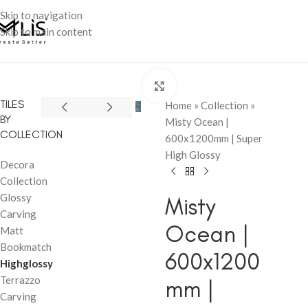
Skip to navigation
Skip to main content
Click to enlarge
TILES
Home
»
Collection
»
BY
Misty Ocean |
COLLECTION
600x1200mm | Super
High Glossy
Decora
Collection
Glossy
Misty
Carving
Ocean |
Matt
Bookmatch
600x1200
Highglossy
Terrazzo
mm |
Carving