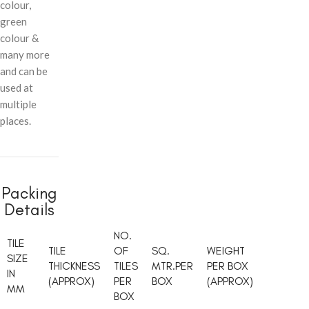
colour,
green
colour &
many more
and can be
used at
multiple
places.
Packing
Details
NO.
TILE
TILE
OF
SQ.
WEIGHT
SIZE
THICKNESS
TILES
MTR.PER
PER BOX
IN
(APPROX)
PER
BOX
(APPROX)
MM
BOX