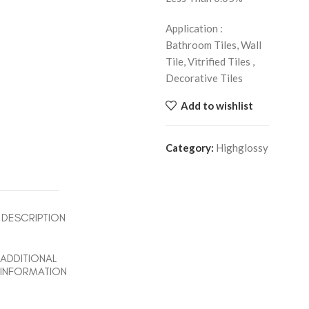
Application :
Bathroom Tiles, Wall
Tile, Vitrified Tiles ,
Decorative Tiles
Add to wishlist
Category:
Highglossy
DESCRIPTION
ADDITIONAL
INFORMATION