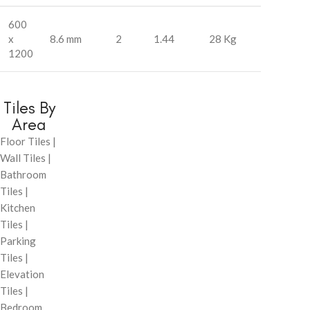
600
x
8.6 mm
2
1.44
28 Kg
1200
Tiles By
Area
Floor Tiles |
Wall Tiles |
Bathroom
Tiles |
Kitchen
Tiles |
Parking
Tiles |
Elevation
Tiles |
Bedroom