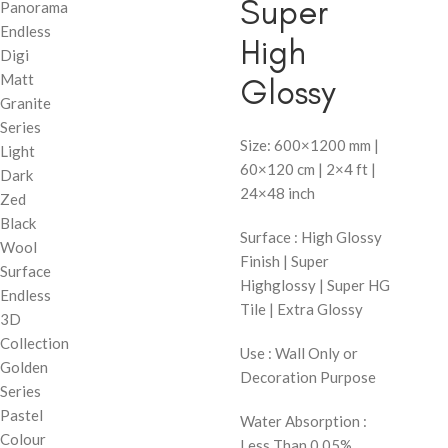
Super
Panorama
Endless
High
Digi
Matt
Glossy
Granite
Series
Size: 600×1200 mm |
Light
60×120 cm | 2×4 ft |
Dark
24×48 inch
Zed
Black
Surface : High Glossy
Wool
Finish | Super
Surface
Highglossy | Super HG
Endless
Tile | Extra Glossy
3D
Collection
Use : Wall Only or
Golden
Decoration Purpose
Series
Pastel
Water Absorption :
Colour
Less Than 0.05%