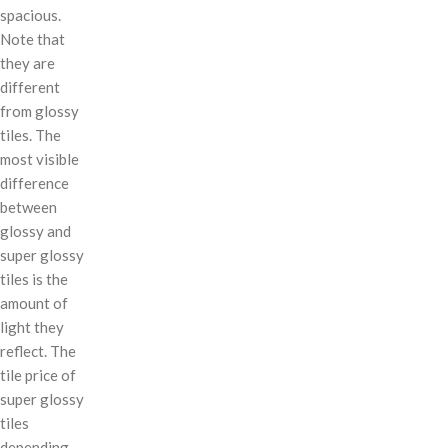
spacious.
Note that
they are
different
from glossy
tiles. The
most visible
difference
between
glossy and
super glossy
tiles is the
amount of
light they
reflect. The
tile price of
super glossy
tiles
depending