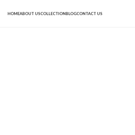
HOME
ABOUT US
COLLECTION
BLOG
CONTACT US