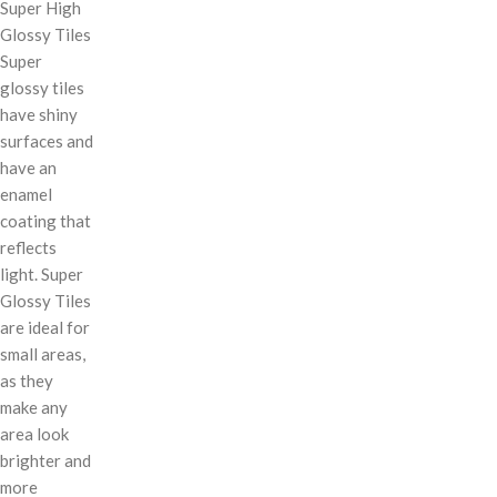
Super High
Glossy Tiles
Super
glossy tiles
have shiny
surfaces and
have an
enamel
coating that
reflects
light. Super
Glossy Tiles
are ideal for
small areas,
as they
make any
area look
brighter and
more