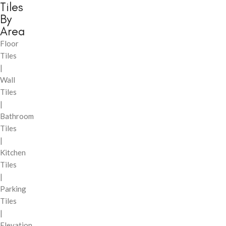
Tiles
By
Area
Floor
Tiles
|
Wall
Tiles
|
Bathroom
Tiles
|
Kitchen
Tiles
|
Parking
Tiles
|
Elevation