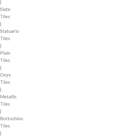
|
Slate
Tiles
|
Statuario
Tiles
|
Plain
Tiles
|
Onyx
Tiles
|
Metallic
Tiles
|
Bottochino
Tiles
|