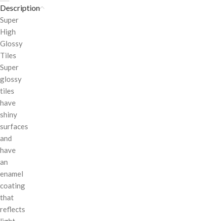
Description
Super
High
Glossy
Tiles
Super
glossy
tiles
have
shiny
surfaces
and
have
an
enamel
coating
that
reflects
light.