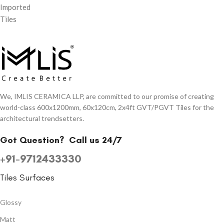
Imported
Tiles
We, IMLIS CERAMICA LLP, are committed to our promise of creating
world-class 600x1200mm, 60x120cm, 2x4ft GVT/PGVT Tiles for the
architectural trendsetters.
Got Question?
Call us 24/7
+91-9712433330
Tiles Surfaces
Glossy
Matt