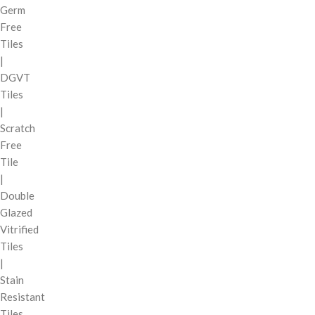
Germ
Free
Tiles
|
DGVT
Tiles
|
Scratch
Free
Tile
|
Double
Glazed
Vitrified
Tiles
|
Stain
Resistant
Tiles