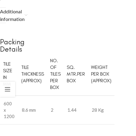
Additional
information
Packing
Details
NO.
TILE
TILE
OF
SQ.
WEIGHT
SIZE
THICKNESS
TILES
MTR.PER
PER BOX
IN
(APPROX)
PER
BOX
(APPROX)
MM
BOX
600
x
8.6 mm
2
1.44
28 Kg
1200