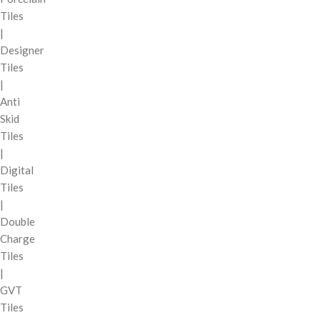
Tiles
|
Designer
Tiles
|
Anti
Skid
Tiles
|
Digital
Tiles
|
Double
Charge
Tiles
|
GVT
Tiles