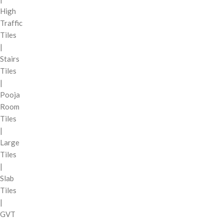
High
Traffic
Tiles
|
Stairs
Tiles
|
Pooja
Room
Tiles
|
Large
Tiles
|
Slab
Tiles
|
GVT