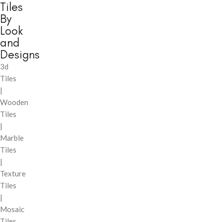
Tiles
By
Look
and
Designs
3d
Tiles
|
Wooden
Tiles
|
Marble
Tiles
|
Texture
Tiles
|
Mosaic
Tiles