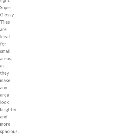
Super
Glossy
Tiles
are
ideal
for
small
areas,
as
they
make
any
area
look
brighter
and
more
spacious.