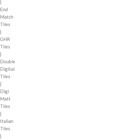
|
End
Match
Tiles
|
GHR
Tiles
|
Double
Digital
Tiles
|
Digi
Matt
Tiles
|
Italian
Tiles
|