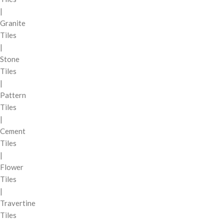
|
Granite
Tiles
|
Stone
Tiles
|
Pattern
Tiles
|
Cement
Tiles
|
Flower
Tiles
|
Travertine
Tiles