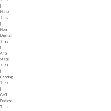
|
Nano
Tiles
|
Non
Digital
Tiles
|
Anti
Static
Tiles
|
Carving
Tiles
|
GVT
Endless
Tiles