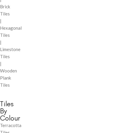
Brick
Tiles
|
Hexagonal
Tiles
|
Limestone
Tiles
|
Wooden
Plank
Tiles
Tiles
By
Colour
Terracotta
Tiles