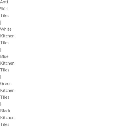
Anti
Skid
Tiles
|
White
Kitchen
Tiles
|
Blue
Kitchen
Tiles
|
Green
Kitchen
Tiles
|
Black
Kitchen
Tiles