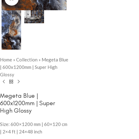
Home
»
Collection
»
Megeta Blue
| 600x1200mm | Super High
Glossy
Megeta Blue |
600x1200mm | Super
High Glossy
Size: 600×1200 mm | 60×120 cm
| 2×4 ft | 24×48 inch