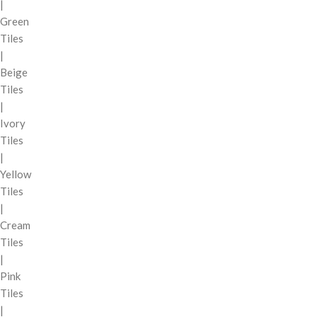
|
Green
Tiles
|
Beige
Tiles
|
Ivory
Tiles
|
Yellow
Tiles
|
Cream
Tiles
|
Pink
Tiles
|