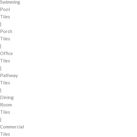
Swimming
Pool
Tiles
|
Porch
Tiles
|
Office
Tiles
|
Pathway
Tiles
|
Dining
Room
Tiles
|
Commercial
Tiles