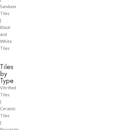
Sandune
Tiles
|
Black
and
White
Tiles
Tiles
by
Type
Vitrified
Tiles
|
Ceramic
Tiles
|
Porcelain