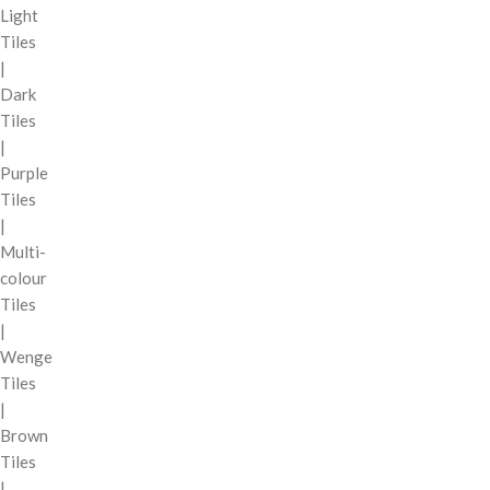
Light
Tiles
|
Dark
Tiles
|
Purple
Tiles
|
Multi-
colour
Tiles
|
Wenge
Tiles
|
Brown
Tiles
|