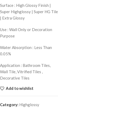
Surface : High Glossy Finish |
Super Highglossy | Super HG Tile
| Extra Glossy
Use : Wall Only or Decoration
Purpose
Water Absorption : Less Than
0.05%
Application : Bathroom Tiles,
Wall Tile, Vitrified Tiles ,
Decorative Tiles
Add to wishlist
Category:
Highglossy