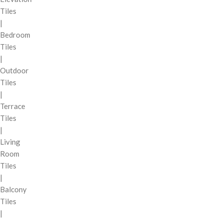
Tiles
|
Bedroom
Tiles
|
Outdoor
Tiles
|
Terrace
Tiles
|
Living
Room
Tiles
|
Balcony
Tiles
|