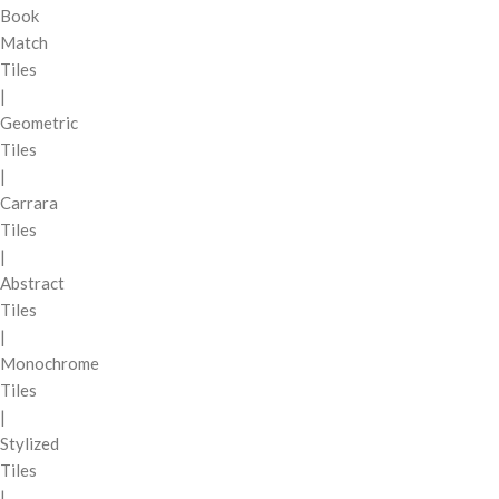
Book
Match
Tiles
|
Geometric
Tiles
|
Carrara
Tiles
|
Abstract
Tiles
|
Monochrome
Tiles
|
Stylized
Tiles
|