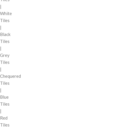
|
White
Tiles
|
Black
Tiles
|
Grey
Tiles
|
Chequered
Tiles
|
Blue
Tiles
|
Red
Tiles