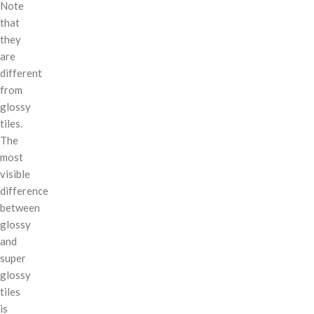
Note
that
they
are
different
from
glossy
tiles.
The
most
visible
difference
between
glossy
and
super
glossy
tiles
is