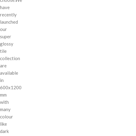
have
recently
launched
our
super
glossy
tile
collection
are
available
in
600x1200
mm
with
many
colour
like
dark