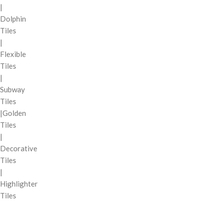
|
Dolphin
Tiles
|
Flexible
Tiles
|
Subway
Tiles
|Golden
Tiles
|
Decorative
Tiles
|
Highlighter
Tiles