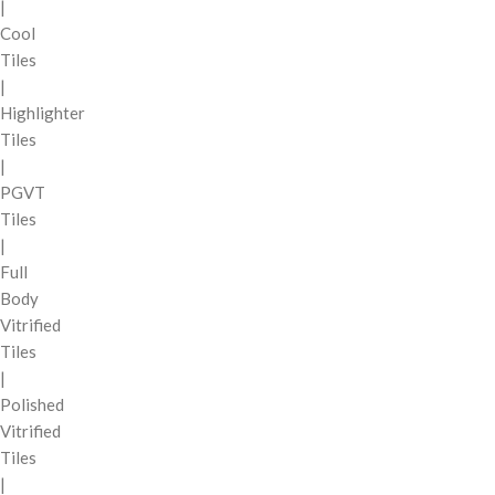
|
Cool
Tiles
|
Highlighter
Tiles
|
PGVT
Tiles
|
Full
Body
Vitrified
Tiles
|
Polished
Vitrified
Tiles
|