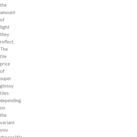
the
amount
of
light
they
reflect.
The
tile
price
of
super
glossy
tiles
depending
on
the
variant
you
choose.We