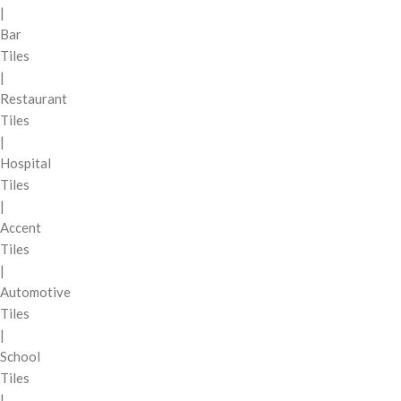
|
Bar
Tiles
|
Restaurant
Tiles
|
Hospital
Tiles
|
Accent
Tiles
|
Automotive
Tiles
|
School
Tiles
|