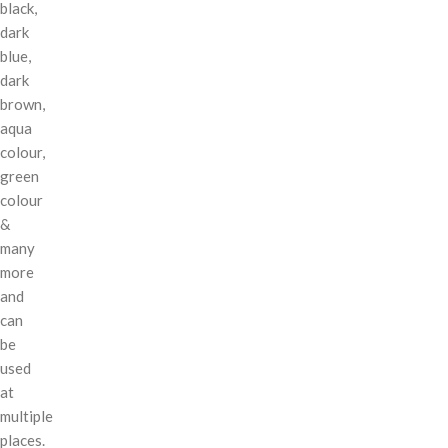
black,
dark
blue,
dark
brown,
aqua
colour,
green
colour
&
many
more
and
can
be
used
at
multiple
places.