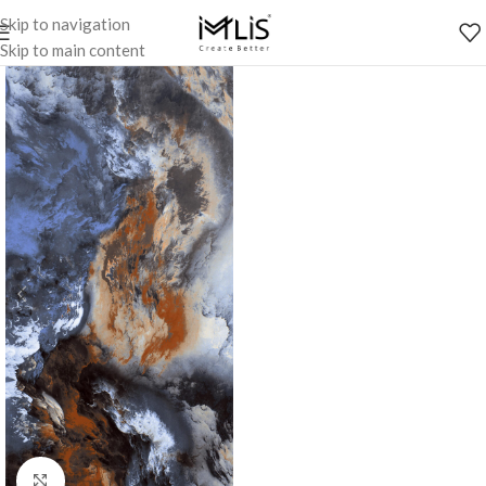
Skip to navigation
Skip to main content
Click to enlarge