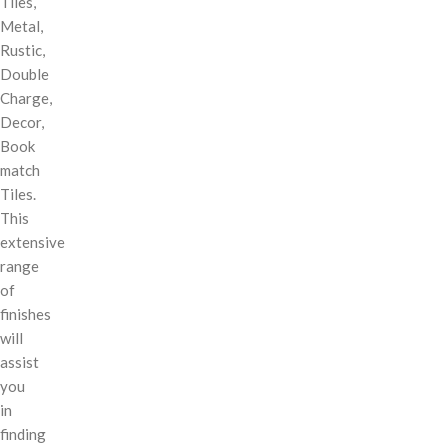
Tiles,
Metal,
Rustic,
Double
Charge,
Decor,
Book
match
Tiles.
This
extensive
range
of
finishes
will
assist
you
in
finding