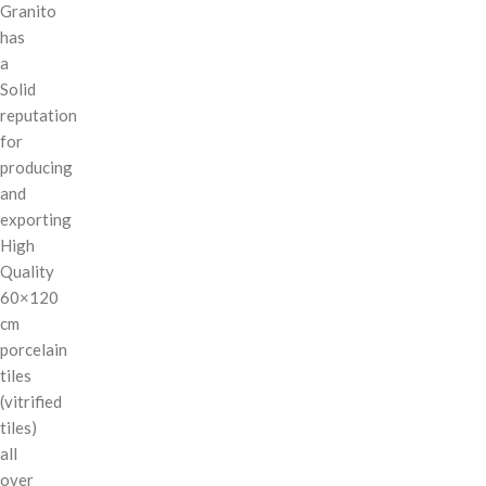
Granito
has
a
Solid
reputation
for
producing
and
exporting
High
Quality
60×120
cm
porcelain
tiles
(vitrified
tiles)
all
over