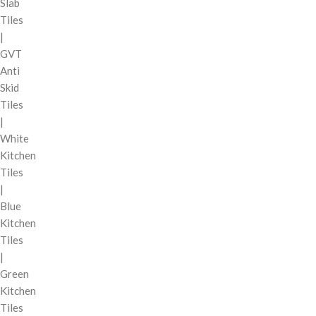
Slab
Tiles
|
GVT
Anti
Skid
Tiles
|
White
Kitchen
Tiles
|
Blue
Kitchen
Tiles
|
Green
Kitchen
Tiles