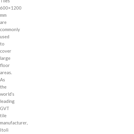
Tiles
600×1200
mm
are
commonly
used
to
cover
large
floor
areas.
As
the
world’s
leading
GVT
tile
manufacturer,
Itoli