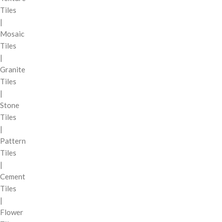
Tiles
|
Mosaic
Tiles
|
Granite
Tiles
|
Stone
Tiles
|
Pattern
Tiles
|
Cement
Tiles
|
Flower