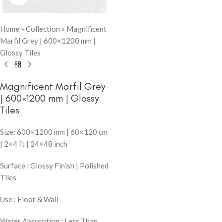
Home
»
Collection
»
Magnificent
Marfil Grey | 600×1200 mm |
Glossy Tiles
Magnificent Marfil Grey
| 600×1200 mm | Glossy
Tiles
Size: 600×1200 mm | 60×120 cm
| 2×4 ft | 24×48 inch
Surface : Glossy Finish | Polished
Tiles
Use : Floor & Wall
Water Absorption : Less Than