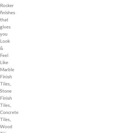
Rocker
finishes
that
gives
you
Look
&
Feel
Like
Marble
Finish
Tiles,
Stone
Finish
Tiles,
Concrete
Tiles,
Wood