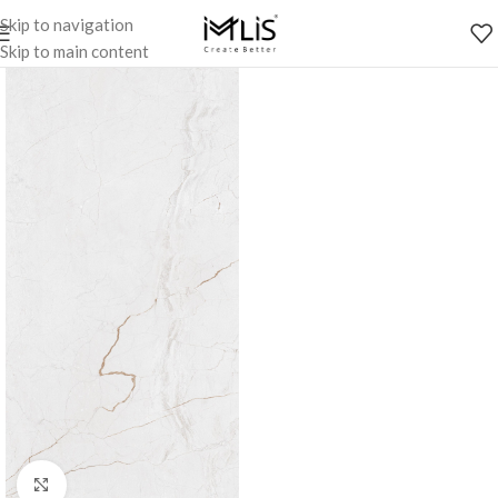
Skip to navigation
Skip to main content
Click to enlarge