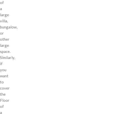
of
a
large
villa,
bungalow,
or
other
large
space.
Similarly,
if
you
want
to
cover
the
Floor
of
a