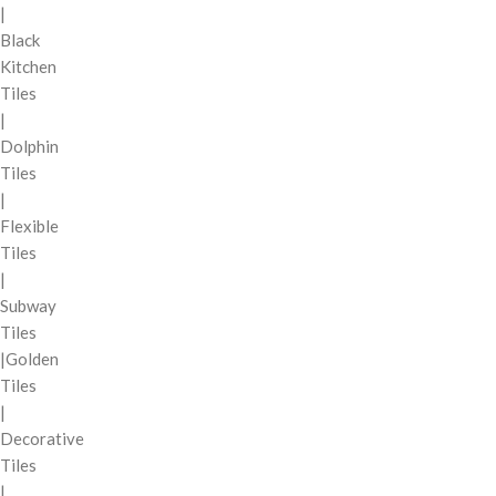
|
Black
Kitchen
Tiles
|
Dolphin
Tiles
|
Flexible
Tiles
|
Subway
Tiles
|Golden
Tiles
|
Decorative
Tiles
|