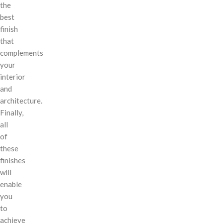
the
best
finish
that
complements
your
interior
and
architecture.
Finally,
all
of
these
finishes
will
enable
you
to
achieve