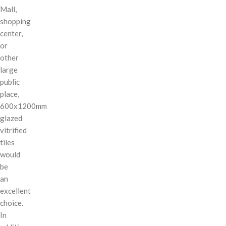
Mall,
shopping
center,
or
other
large
public
place,
600x1200mm
glazed
vitrified
tiles
would
be
an
excellent
choice.
In