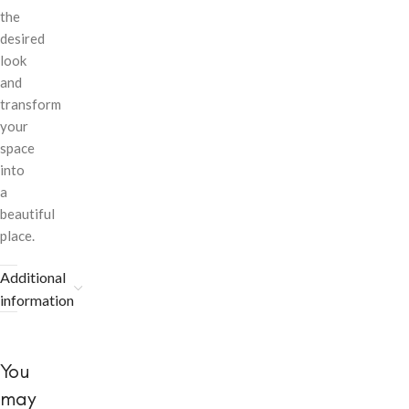
the
desired
look
and
transform
your
space
into
a
beautiful
place.
Additional
information
You
may