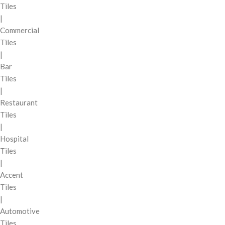
Tiles
|
Commercial
Tiles
|
Bar
Tiles
|
Restaurant
Tiles
|
Hospital
Tiles
|
Accent
Tiles
|
Automotive
Tiles