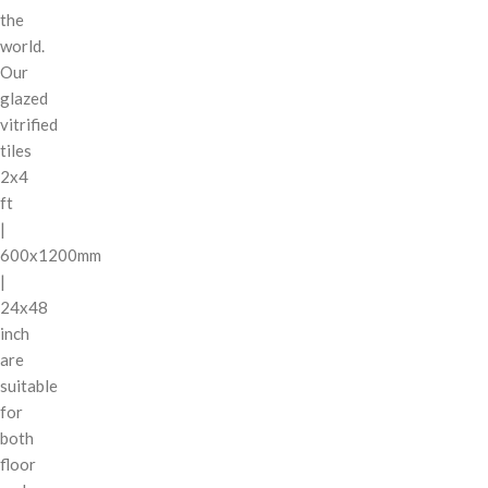
the
world.
Our
glazed
vitrified
tiles
2x4
ft
|
600x1200mm
|
24x48
inch
are
suitable
for
both
floor