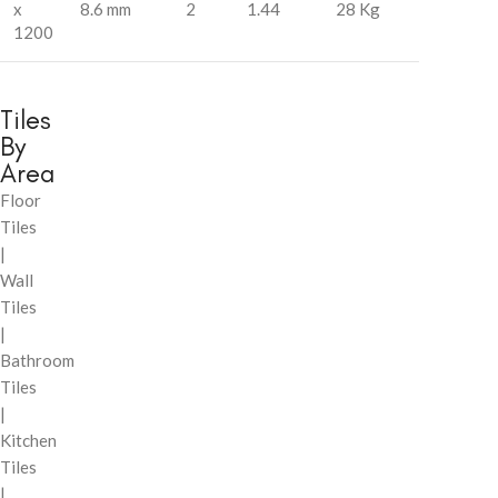
x
8.6 mm
2
1.44
28 Kg
1200
Tiles
By
Area
Floor
Tiles
|
Wall
Tiles
|
Bathroom
Tiles
|
Kitchen
Tiles
|