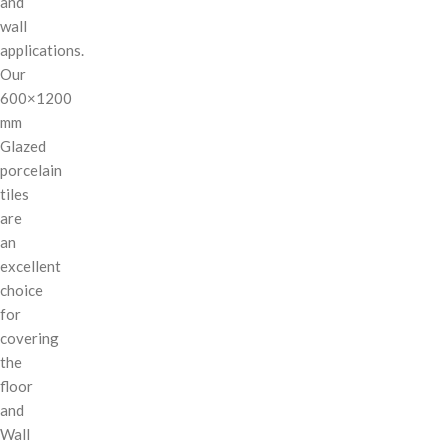
and
wall
applications.
Our
600×1200
mm
Glazed
porcelain
tiles
are
an
excellent
choice
for
covering
the
floor
and
Wall