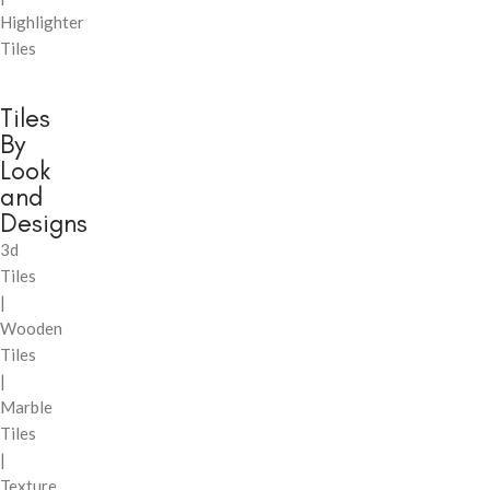
Highlighter
Tiles
Tiles
By
Look
and
Designs
3d
Tiles
|
Wooden
Tiles
|
Marble
Tiles
|
Texture