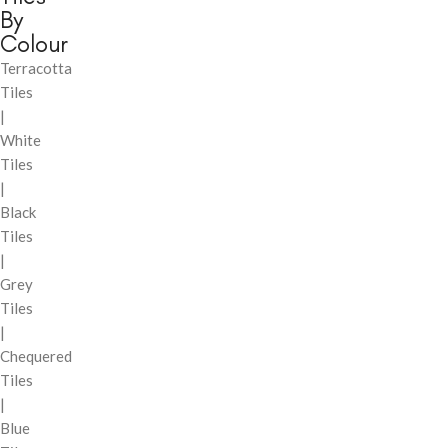
By
Colour
Terracotta
Tiles
|
White
Tiles
|
Black
Tiles
|
Grey
Tiles
|
Chequered
Tiles
|
Blue