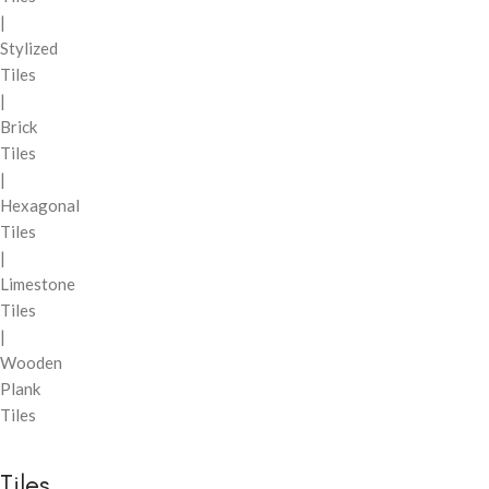
|
Stylized
Tiles
|
Brick
Tiles
|
Hexagonal
Tiles
|
Limestone
Tiles
|
Wooden
Plank
Tiles
Tiles