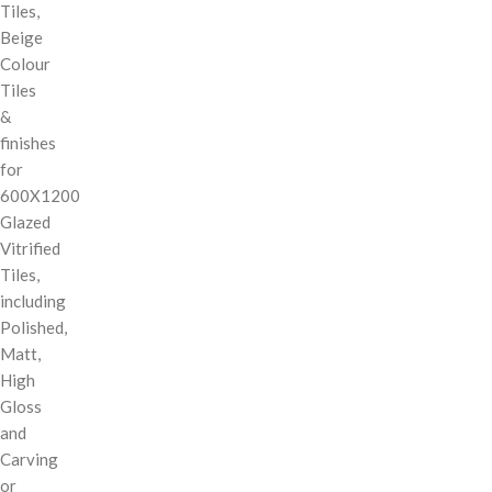
Tiles,
Beige
Colour
Tiles
&
finishes
for
600X1200
Glazed
Vitrified
Tiles,
including
Polished,
Matt,
High
Gloss
and
Carving
or