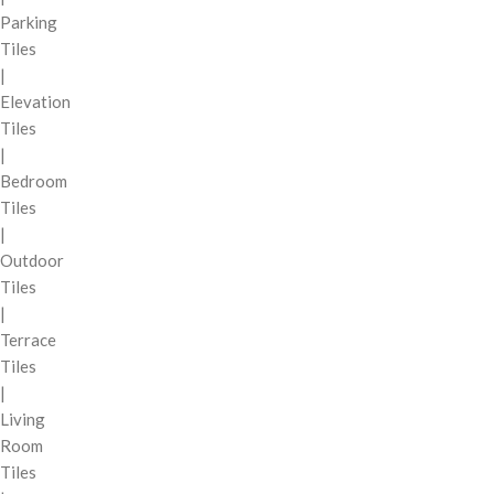
Parking
Tiles
|
Elevation
Tiles
|
Bedroom
Tiles
|
Outdoor
Tiles
|
Terrace
Tiles
|
Living
Room
Tiles