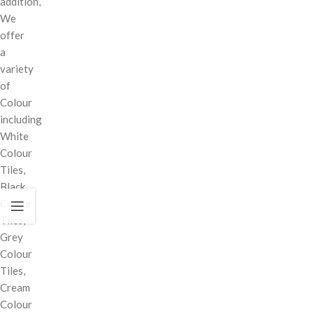
addition,
We
offer
a
variety
of
Colour
including
White
Colour
Tiles,
Black
Colour
Tiles,
Grey
Colour
Tiles,
Cream
Colour