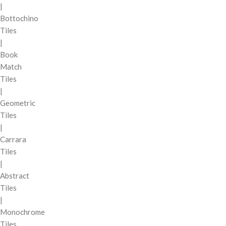
|
Bottochino
Tiles
|
Book
Match
Tiles
|
Geometric
Tiles
|
Carrara
Tiles
|
Abstract
Tiles
|
Monochrome
Tiles