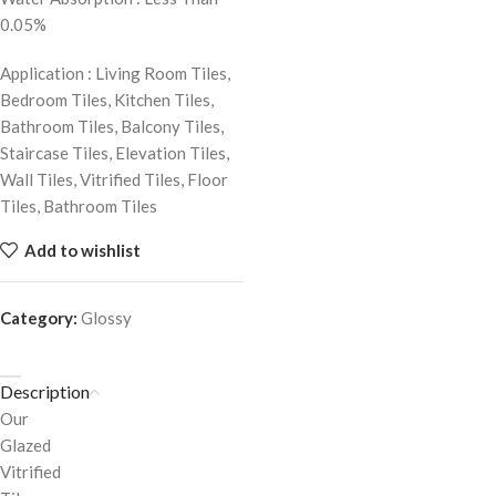
0.05%
Application : Living Room Tiles,
Bedroom Tiles, Kitchen Tiles,
Bathroom Tiles, Balcony Tiles,
Staircase Tiles, Elevation Tiles,
Wall Tiles, Vitrified Tiles, Floor
Tiles, Bathroom Tiles
Add to wishlist
Category:
Glossy
Description
Our
Glazed
Vitrified