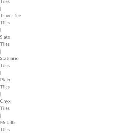
Tiles
|
Travertine
Tiles
|
Slate
Tiles
|
Statuario
Tiles
|
Plain
Tiles
|
Onyx
Tiles
|
Metallic
Tiles