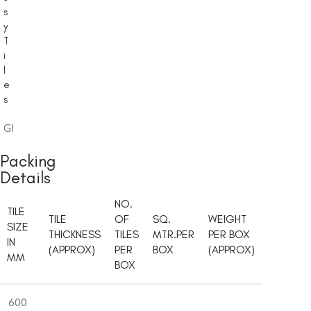
s
y
T
i
l
e
s
Glossy
Packing
Details
NO.
TILE
TILE
OF
SQ.
WEIGHT
SIZE
THICKNESS
TILES
MTR.PER
PER BOX
IN
(APPROX)
PER
BOX
(APPROX)
MM
BOX
600