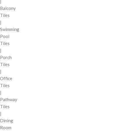
|
Balcony
Tiles
|
Swimming
Pool
Tiles
|
Porch
Tiles
|
Office
Tiles
|
Pathway
Tiles
|
Dining
Room