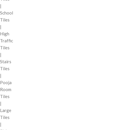
|
School
Tiles
|
High
Traffic
Tiles
|
Stairs
Tiles
|
Pooja
Room
Tiles
|
Large
Tiles
|