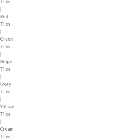
Tiles
|
Red
Tiles
|
Green
Tiles
|
Beige
Tiles
|
Ivory
Tiles
|
Yellow
Tiles
|
Cream
Tiles