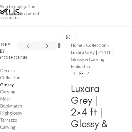
Skip to navigation
Skip to main content
Click to enlarge
TILES
Home
»
Collection
»
BY
Luxara Grey | 2×4 ft |
COLLECTION
Glossy & Carving
Endmatch
Decora
Collection
Glossy
Luxara
Carving
Grey |
Matt
Bookmatch
2×4 ft |
Highglossy
Terrazzo
Glossy &
Carving