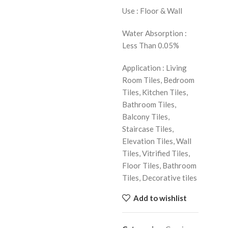
Use : Floor & Wall
Water Absorption :
Less Than 0.05%
Application : Living
Room Tiles, Bedroom
Tiles, Kitchen Tiles,
Bathroom Tiles,
Balcony Tiles,
Staircase Tiles,
Elevation Tiles, Wall
Tiles, Vitrified Tiles,
Floor Tiles, Bathroom
Tiles, Decorative tiles
Add to wishlist