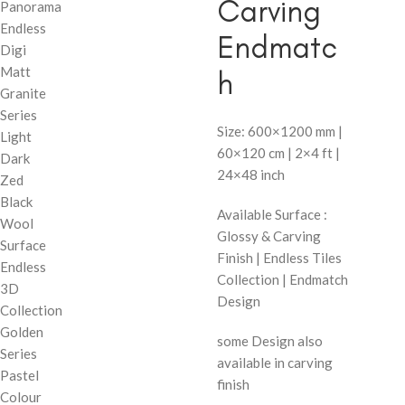
Carving
Panorama
Endless
Endmatc
Digi
Matt
h
Granite
Series
Size: 600×1200 mm |
Light
60×120 cm | 2×4 ft |
Dark
24×48 inch
Zed
Black
Available Surface :
Wool
Glossy & Carving
Surface
Finish | Endless Tiles
Endless
Collection | Endmatch
3D
Design
Collection
Golden
some Design also
Series
available in carving
Pastel
finish
Colour