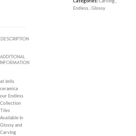
Categories:
Carving
,
Endless
,
Glossy
DESCRIPTION
ADDITIONAL
INFORMATION
at imlis
ceramica
our Endless
Collection
Tiles
Available in
Glossy and
Carving