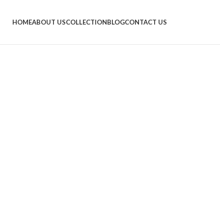
HOME
ABOUT US
COLLECTION
BLOG
CONTACT US