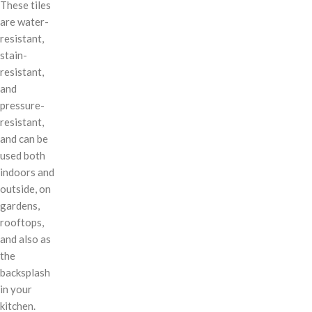
These tiles
are water-
resistant,
stain-
resistant,
and
pressure-
resistant,
and can be
used both
indoors and
outside, on
gardens,
rooftops,
and also as
the
backsplash
in your
kitchen.