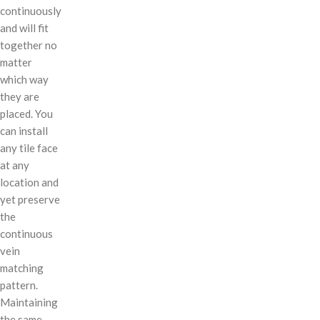
continuously
and will fit
together no
matter
which way
they are
placed. You
can install
any tile face
at any
location and
yet preserve
the
continuous
vein
matching
pattern.
Maintaining
the same