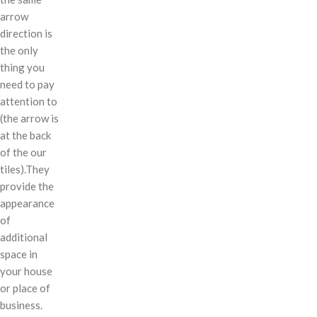
arrow
direction is
the only
thing you
need to pay
attention to
(the arrow is
at the back
of the our
tiles).They
provide the
appearance
of
additional
space in
your house
or place of
business.