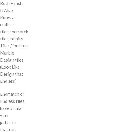
Both Finish.
It Also
Know as
endless
tiles,endmatch
tiles,infinity
Tiles,Continue
Marble
Design tiles
(Look Like
Design that
Endless)
Endmatch or
Endless tiles
have similar
vein
patterns
that run