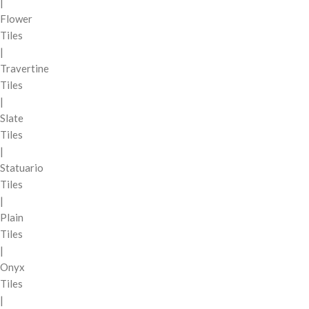
|
Flower
Tiles
|
Travertine
Tiles
|
Slate
Tiles
|
Statuario
Tiles
|
Plain
Tiles
|
Onyx
Tiles
|