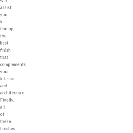
assist
you
in
finding
the
best
finish
that
complements
your
interior
and
architecture.
Finally,
all
of
these
finishes