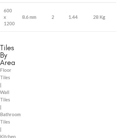
600
x
8.6 mm
2
1.44
28 Kg
1200
Tiles
By
Area
Floor
Tiles
|
Wall
Tiles
|
Bathroom
Tiles
|
Kitchen