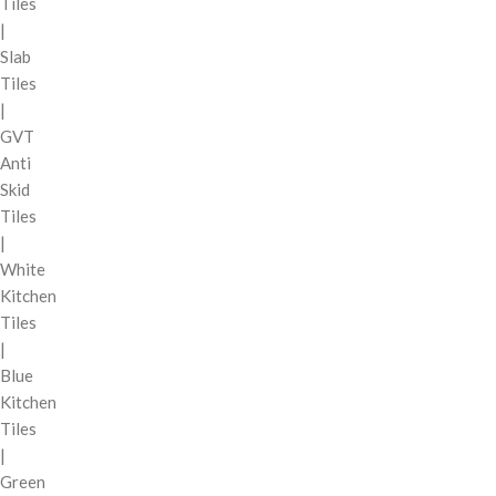
Tiles
|
Slab
Tiles
|
GVT
Anti
Skid
Tiles
|
White
Kitchen
Tiles
|
Blue
Kitchen
Tiles
|
Green