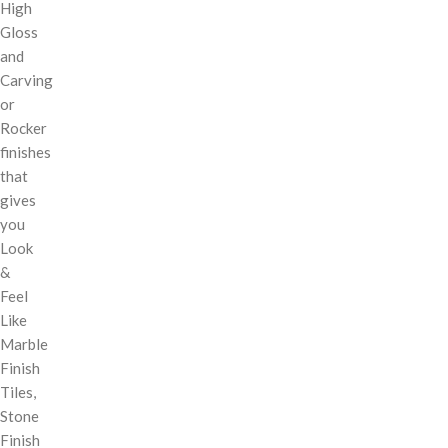
High
Gloss
and
Carving
or
Rocker
finishes
that
gives
you
Look
&
Feel
Like
Marble
Finish
Tiles,
Stone
Finish