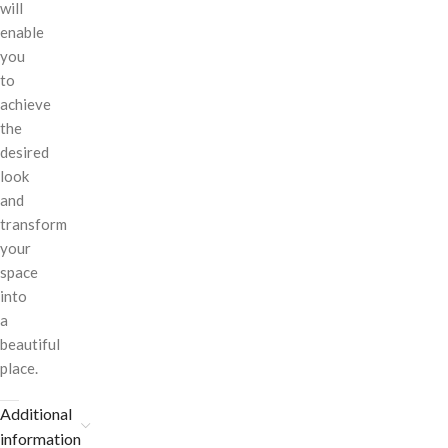
will
enable
you
to
achieve
the
desired
look
and
transform
your
space
into
a
beautiful
place.
Additional
information