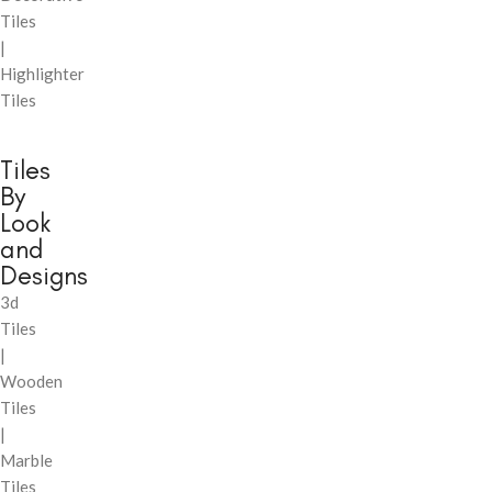
Tiles
|
Highlighter
Tiles
Tiles
By
Look
and
Designs
3d
Tiles
|
Wooden
Tiles
|
Marble
Tiles