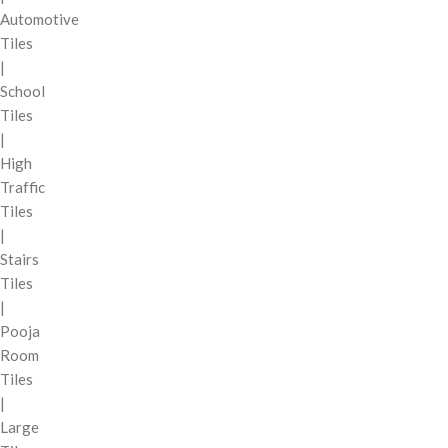
Automotive
Tiles
|
School
Tiles
|
High
Traffic
Tiles
|
Stairs
Tiles
|
Pooja
Room
Tiles
|
Large