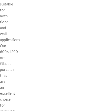
suitable
for
both
floor
and
wall
applications.
Our
600×1200
mm
Glazed
porcelain
tiles
are
an
excellent
choice
for
covering