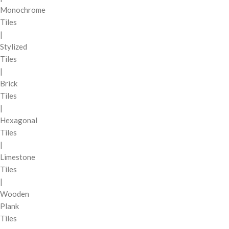
Monochrome
Tiles
|
Stylized
Tiles
|
Brick
Tiles
|
Hexagonal
Tiles
|
Limestone
Tiles
|
Wooden
Plank
Tiles