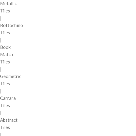
Metallic
Tiles
|
Bottochino
Tiles
|
Book
Match
Tiles
|
Geometric
Tiles
|
Carrara
Tiles
|
Abstract
Tiles
|