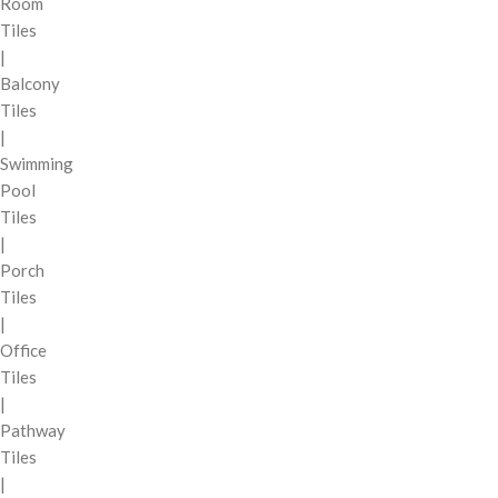
Room
Tiles
|
Balcony
Tiles
|
Swimming
Pool
Tiles
|
Porch
Tiles
|
Office
Tiles
|
Pathway
Tiles
|