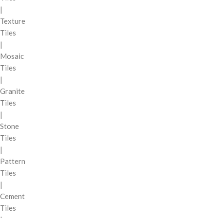
|
Texture
Tiles
|
Mosaic
Tiles
|
Granite
Tiles
|
Stone
Tiles
|
Pattern
Tiles
|
Cement
Tiles