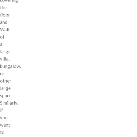
the
floor
and
Wall
of
a
large
villa,
bungalow,
or
other
large
space.
Similarly,
if
you
want
to