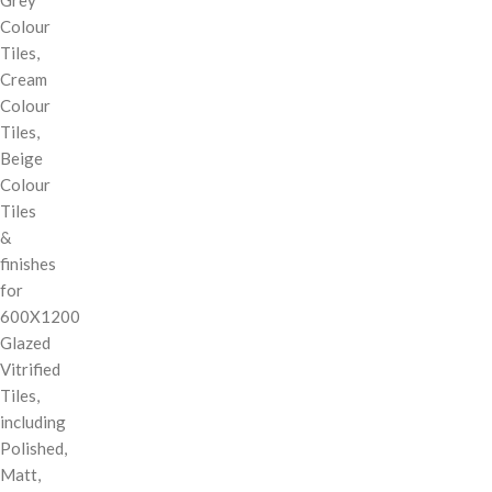
Colour
Tiles,
Cream
Colour
Tiles,
Beige
Colour
Tiles
&
finishes
for
600X1200
Glazed
Vitrified
Tiles,
including
Polished,
Matt,