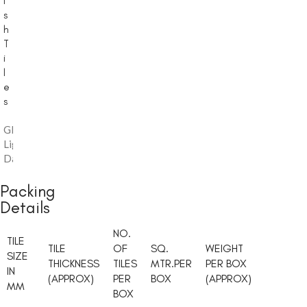
i
s
h
T
i
l
e
s
Glossy
,
Light
Dark
Packing
Details
NO.
TILE
TILE
OF
SQ.
WEIGHT
SIZE
THICKNESS
TILES
MTR.PER
PER BOX
IN
(APPROX)
PER
BOX
(APPROX)
MM
BOX