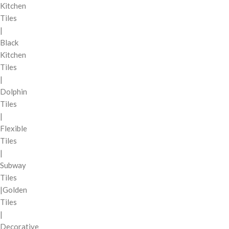
Kitchen
Tiles
|
Black
Kitchen
Tiles
|
Dolphin
Tiles
|
Flexible
Tiles
|
Subway
Tiles
|Golden
Tiles
|
Decorative