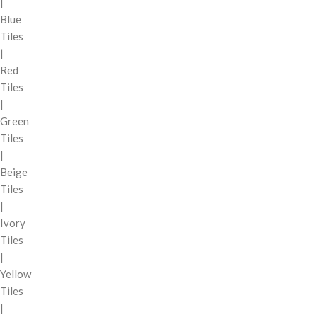
|
Blue
Tiles
|
Red
Tiles
|
Green
Tiles
|
Beige
Tiles
|
Ivory
Tiles
|
Yellow
Tiles
|