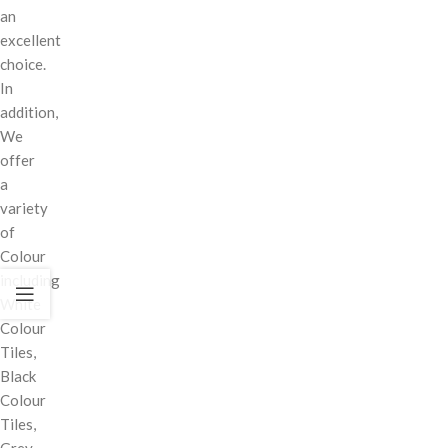
an
excellent
choice.
In
addition,
We
offer
a
variety
of
Colour
including
White
Colour
Tiles,
Black
Colour
Tiles,
Grey