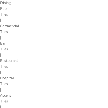
Dining
Room
Tiles
|
Commercial
Tiles
|
Bar
Tiles
|
Restaurant
Tiles
|
Hospital
Tiles
|
Accent
Tiles
|