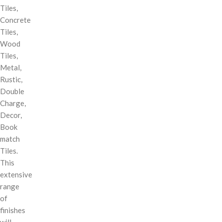
Tiles,
Concrete
Tiles,
Wood
Tiles,
Metal,
Rustic,
Double
Charge,
Decor,
Book
match
Tiles.
This
extensive
range
of
finishes
will