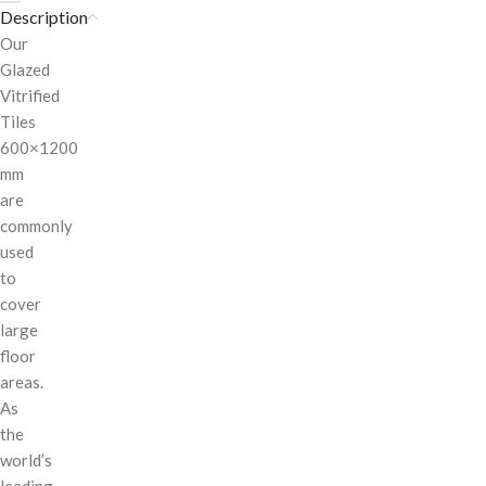
Description
Our
Glazed
Vitrified
Tiles
600×1200
mm
are
commonly
used
to
cover
large
floor
areas.
As
the
world’s
leading