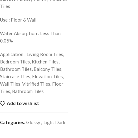
Tiles
Use : Floor & Wall
Water Absorption : Less Than
0.05%
Application : Living Room Tiles,
Bedroom Tiles, Kitchen Tiles,
Bathroom Tiles, Balcony Tiles,
Staircase Tiles, Elevation Tiles,
Wall Tiles, Vitrified Tiles, Floor
Tiles, Bathroom Tiles
Add to wishlist
Categories:
Glossy
,
Light Dark