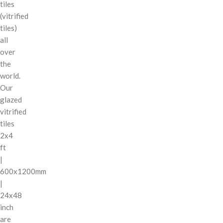
tiles
(vitrified
tiles)
all
over
the
world.
Our
glazed
vitrified
tiles
2x4
ft
|
600x1200mm
|
24x48
inch
are