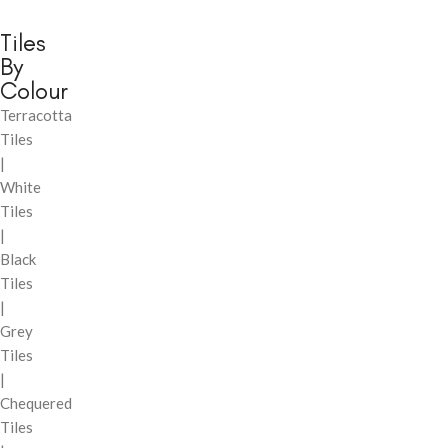
Tiles
By
Colour
Terracotta
Tiles
|
White
Tiles
|
Black
Tiles
|
Grey
Tiles
|
Chequered
Tiles