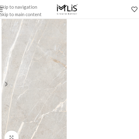
Skip to navigation
Skip to main content
Click to enlarge