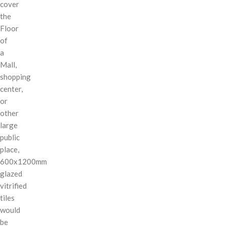
cover
the
Floor
of
a
Mall,
shopping
center,
or
other
large
public
place,
600x1200mm
glazed
vitrified
tiles
would
be