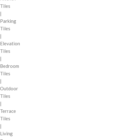
Tiles
|
Parking
Tiles
|
Elevation
Tiles
|
Bedroom
Tiles
|
Outdoor
Tiles
|
Terrace
Tiles
|
Living