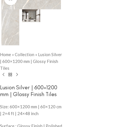
Home
»
Collection
»
Lusion Silver
| 600×1200 mm | Glossy Finish
Tiles
Lusion Silver | 600×1200
mm | Glossy Finish Tiles
Size: 600×1200 mm | 60×120 cm
| 2×4 ft | 24×48 inch
Surface : Glossy Finish | Polished