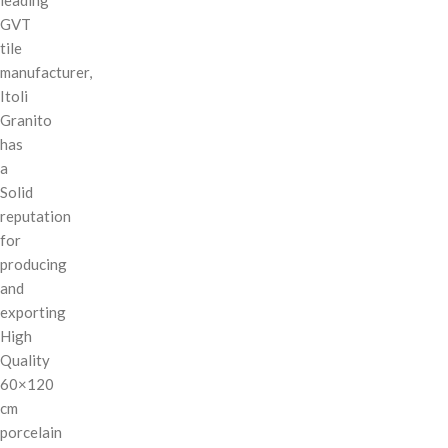
GVT
tile
manufacturer,
Itoli
Granito
has
a
Solid
reputation
for
producing
and
exporting
High
Quality
60×120
cm
porcelain