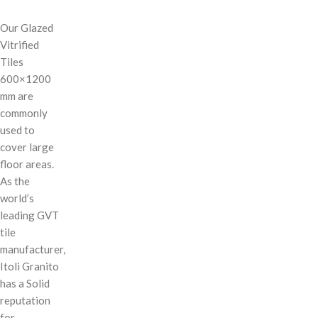
Our Glazed
Vitrified
Tiles
600×1200
mm are
commonly
used to
cover large
floor areas.
As the
world’s
leading GVT
tile
manufacturer,
Itoli Granito
has a Solid
reputation
for