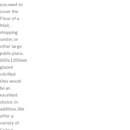
you want to
cover the
Floor of a
Mall,
shopping
center, or
other large
public place,
600x1200mm
glazed
vitrified
tiles would
be an
excellent
choice. In
addition, We
offer a
variety of
Colour