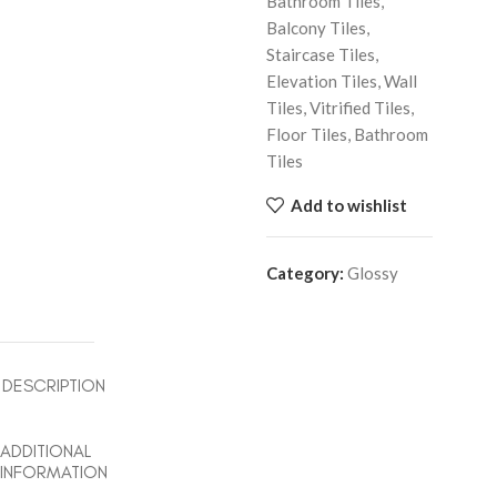
Bathroom Tiles,
Balcony Tiles,
Staircase Tiles,
Elevation Tiles, Wall
Tiles, Vitrified Tiles,
Floor Tiles, Bathroom
Tiles
Add to wishlist
Category:
Glossy
DESCRIPTION
ADDITIONAL
INFORMATION