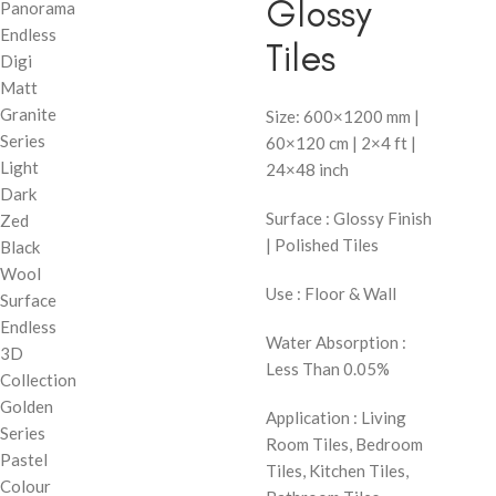
Glossy
Panorama
Endless
Tiles
Digi
Matt
Granite
Size: 600×1200 mm |
Series
60×120 cm | 2×4 ft |
Light
24×48 inch
Dark
Surface : Glossy Finish
Zed
| Polished Tiles
Black
Wool
Use : Floor & Wall
Surface
Endless
Water Absorption :
3D
Less Than 0.05%
Collection
Golden
Application : Living
Series
Room Tiles, Bedroom
Pastel
Tiles, Kitchen Tiles,
Colour