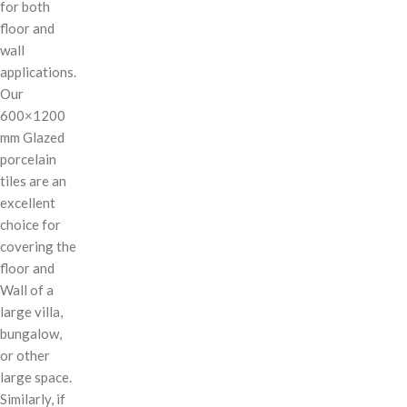
for both
floor and
wall
applications.
Our
600×1200
mm Glazed
porcelain
tiles are an
excellent
choice for
covering the
floor and
Wall of a
large villa,
bungalow,
or other
large space.
Similarly, if