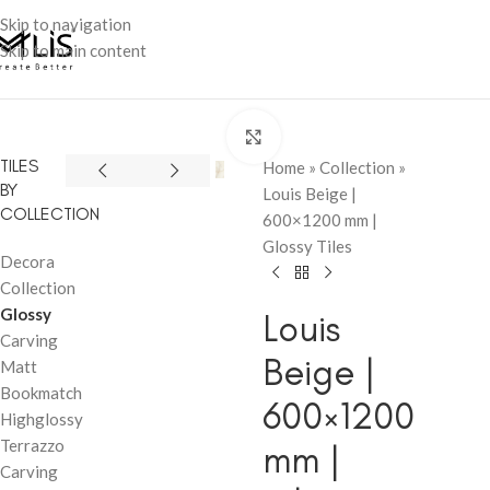
Skip to navigation
Skip to main content
Click to enlarge
TILES
Home
»
Collection
»
BY
Louis Beige |
COLLECTION
600×1200 mm |
Glossy Tiles
Decora
Collection
Glossy
Louis
Carving
Beige |
Matt
Bookmatch
600×1200
Highglossy
Terrazzo
mm |
Carving