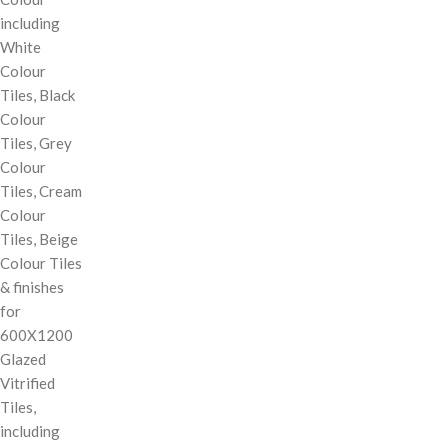
including
White
Colour
Tiles, Black
Colour
Tiles, Grey
Colour
Tiles, Cream
Colour
Tiles, Beige
Colour Tiles
& finishes
for
600X1200
Glazed
Vitrified
Tiles,
including