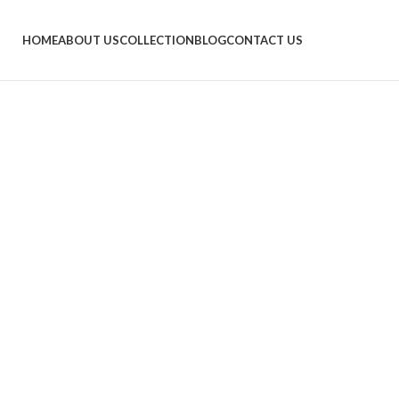
HOME
ABOUT US
COLLECTION
BLOG
CONTACT US