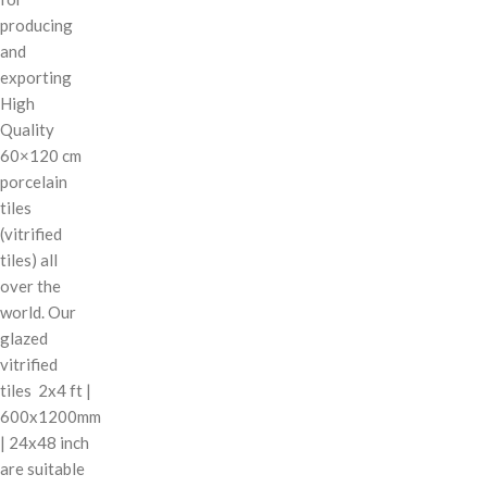
producing
and
exporting
High
Quality
60×120 cm
porcelain
tiles
(vitrified
tiles) all
over the
world. Our
glazed
vitrified
tiles 2x4 ft |
600x1200mm
| 24x48 inch
are suitable