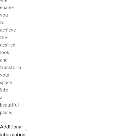
enable
you
to
achieve
the
desired
look
and
transform
your
space
into
a
beautiful
place.
Additional
information