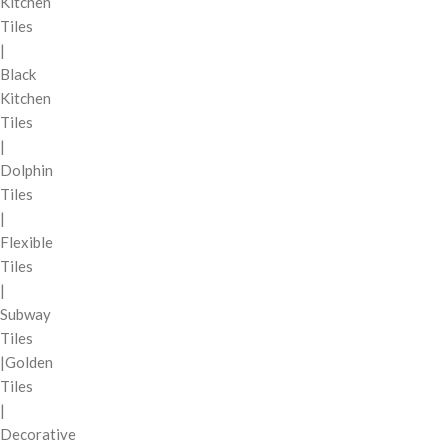
Kitchen
Tiles
|
Black
Kitchen
Tiles
|
Dolphin
Tiles
|
Flexible
Tiles
|
Subway
Tiles
|Golden
Tiles
|
Decorative