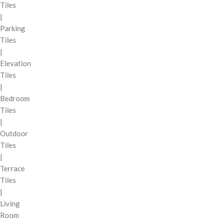
Tiles
|
Parking
Tiles
|
Elevation
Tiles
|
Bedroom
Tiles
|
Outdoor
Tiles
|
Terrace
Tiles
|
Living
Room