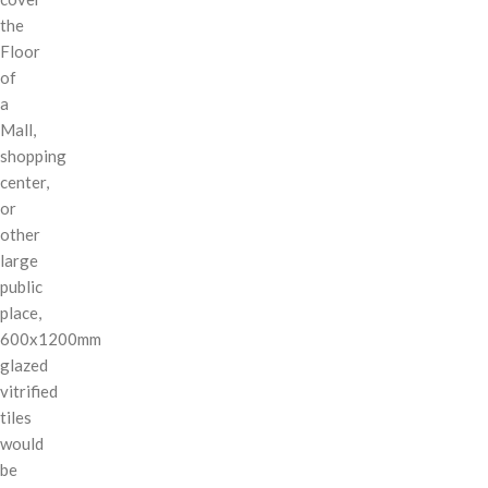
the
Floor
of
a
Mall,
shopping
center,
or
other
large
public
place,
600x1200mm
glazed
vitrified
tiles
would
be