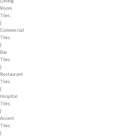
Dining
Room
Tiles
|
Commercial
Tiles
|
Bar
Tiles
|
Restaurant
Tiles
|
Hospital
Tiles
|
Accent
Tiles
|