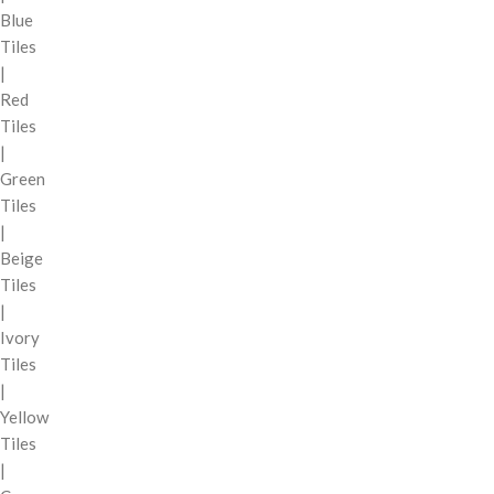
Blue
Tiles
|
Red
Tiles
|
Green
Tiles
|
Beige
Tiles
|
Ivory
Tiles
|
Yellow
Tiles
|