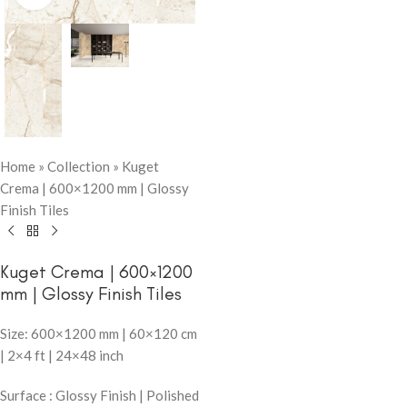
Home
»
Collection
»
Kuget
Crema | 600×1200 mm | Glossy
Finish Tiles
Kuget Crema | 600×1200
mm | Glossy Finish Tiles
Size: 600×1200 mm | 60×120 cm
| 2×4 ft | 24×48 inch
Surface : Glossy Finish | Polished