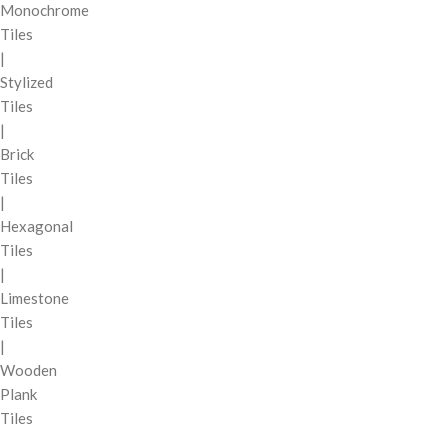
Monochrome
Tiles
|
Stylized
Tiles
|
Brick
Tiles
|
Hexagonal
Tiles
|
Limestone
Tiles
|
Wooden
Plank
Tiles