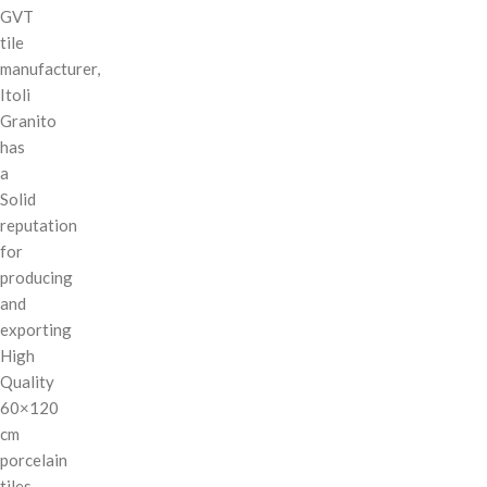
GVT
tile
manufacturer,
Itoli
Granito
has
a
Solid
reputation
for
producing
and
exporting
High
Quality
60×120
cm
porcelain
tiles