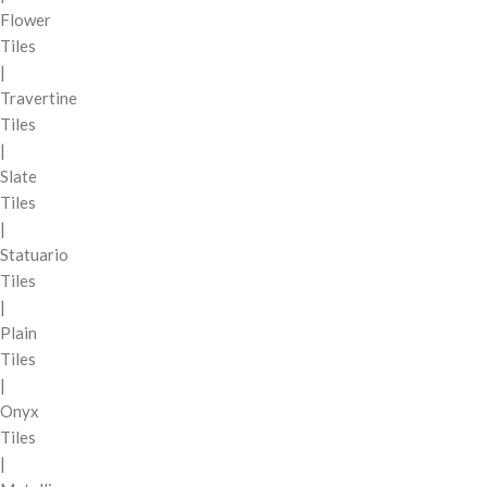
Flower
Tiles
|
Travertine
Tiles
|
Slate
Tiles
|
Statuario
Tiles
|
Plain
Tiles
|
Onyx
Tiles
|