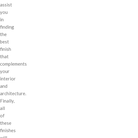
assist
you
in
finding
the
best
finish
that
complements
your
interior
and
architecture.
Finally,
all
of
these
finishes
will