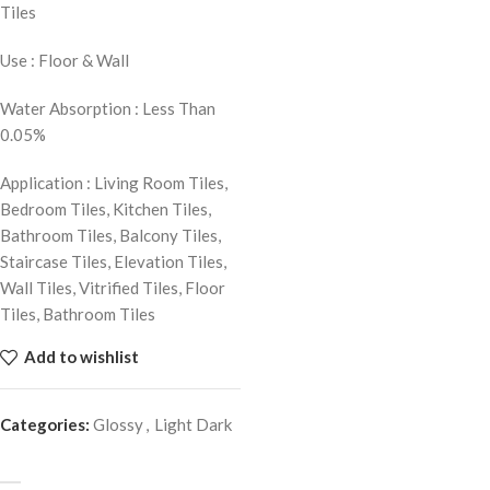
Tiles
Use : Floor & Wall
Water Absorption : Less Than
0.05%
Application : Living Room Tiles,
Bedroom Tiles, Kitchen Tiles,
Bathroom Tiles, Balcony Tiles,
Staircase Tiles, Elevation Tiles,
Wall Tiles, Vitrified Tiles, Floor
Tiles, Bathroom Tiles
Add to wishlist
Categories:
Glossy
,
Light Dark