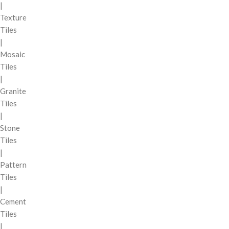
|
Texture
Tiles
|
Mosaic
Tiles
|
Granite
Tiles
|
Stone
Tiles
|
Pattern
Tiles
|
Cement
Tiles
|