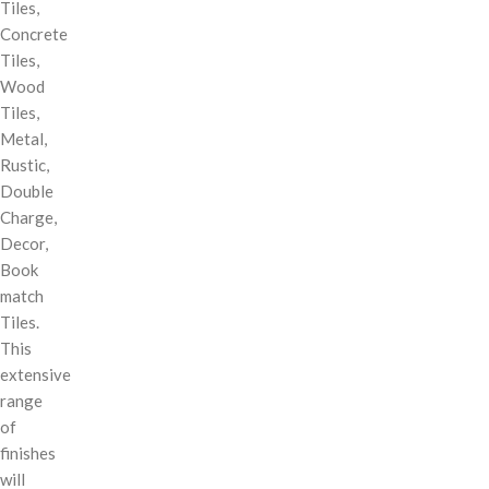
Tiles,
Concrete
Tiles,
Wood
Tiles,
Metal,
Rustic,
Double
Charge,
Decor,
Book
match
Tiles.
This
extensive
range
of
finishes
will