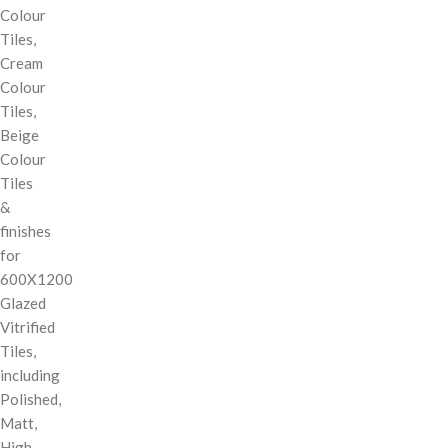
Colour
Tiles,
Cream
Colour
Tiles,
Beige
Colour
Tiles
&
finishes
for
600X1200
Glazed
Vitrified
Tiles,
including
Polished,
Matt,
High