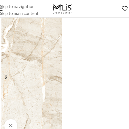
Skip to navigation
Skip to main content
Click to enlarge