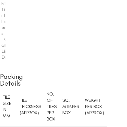
h
T
s
T
i
h
i
l
T
l
e
i
e
s
l
s
e
Glossy
,
s
Glossy
Light
,
Light
Dark
Glossy
,
Dark
Light
Dark
Packing
Details
NO.
TILE
TILE
OF
SQ.
WEIGHT
SIZE
THICKNESS
TILES
MTR.PER
PER BOX
IN
(APPROX)
PER
BOX
(APPROX)
MM
BOX