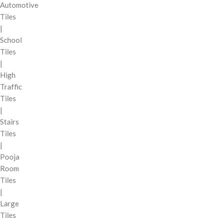
Automotive
Tiles
|
School
Tiles
|
High
Traffic
Tiles
|
Stairs
Tiles
|
Pooja
Room
Tiles
|
Large
Tiles