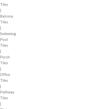
Tiles
|
Balcony
Tiles
|
Swimming
Pool
Tiles
|
Porch
Tiles
|
Office
Tiles
|
Pathway
Tiles
|