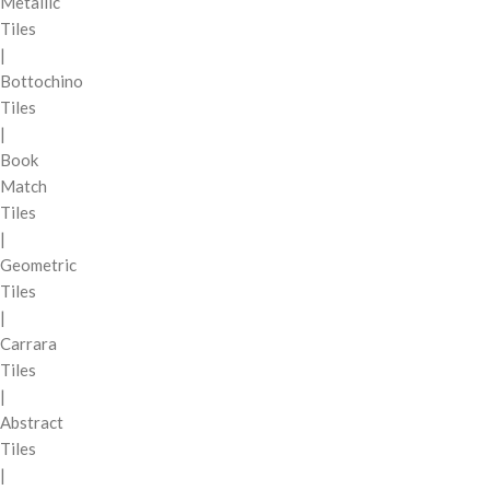
Metallic
Tiles
|
Bottochino
Tiles
|
Book
Match
Tiles
|
Geometric
Tiles
|
Carrara
Tiles
|
Abstract
Tiles
|