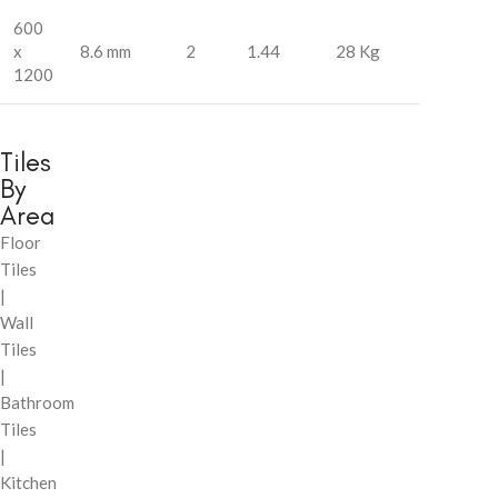
600
x
8.6 mm
2
1.44
28 Kg
1200
Tiles
By
Area
Floor
Tiles
|
Wall
Tiles
|
Bathroom
Tiles
|
Kitchen