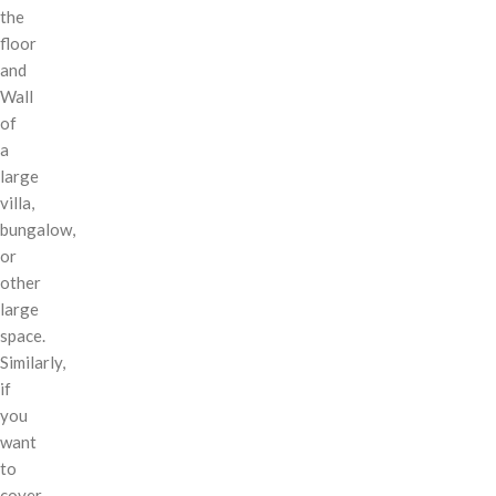
the
floor
and
Wall
of
a
large
villa,
bungalow,
or
other
large
space.
Similarly,
if
you
want
to
cover