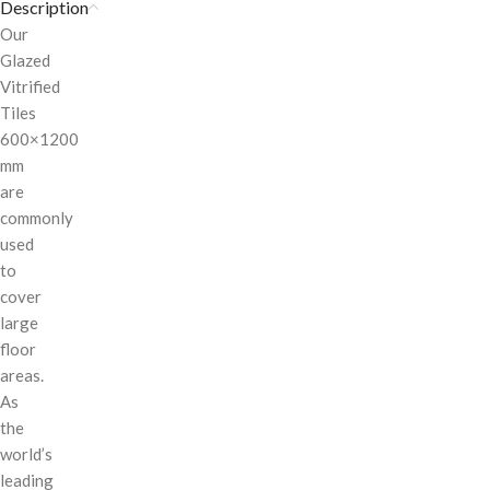
Description
Our
Glazed
Vitrified
Tiles
600×1200
mm
are
commonly
used
to
cover
large
floor
areas.
As
the
world’s
leading