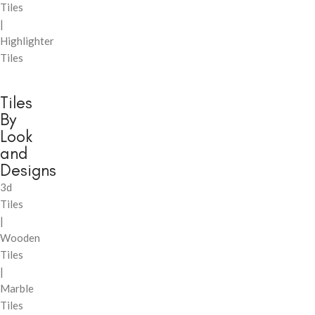
Tiles
|
Highlighter
Tiles
Tiles
By
Look
and
Designs
3d
Tiles
|
Wooden
Tiles
|
Marble
Tiles