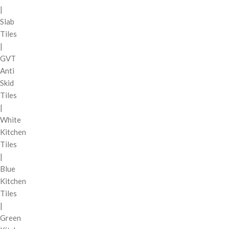
|
Slab
Tiles
|
GVT
Anti
Skid
Tiles
|
White
Kitchen
Tiles
|
Blue
Kitchen
Tiles
|
Green