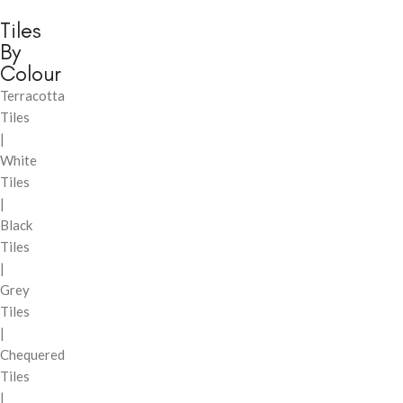
Tiles
By
Colour
Terracotta
Tiles
|
White
Tiles
|
Black
Tiles
|
Grey
Tiles
|
Chequered
Tiles
|