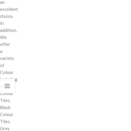
an
excellent
choice.
In
addition,
We
offer
a
variety
of
Colour
including
White
Colour
Tiles,
Black
Colour
Tiles,
Grey