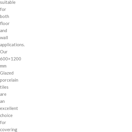
suitable
for
both
floor
and
wall
applications.
Our
600×1200
mm
Glazed
porcelain
tiles
are
an
excellent
choice
for
covering