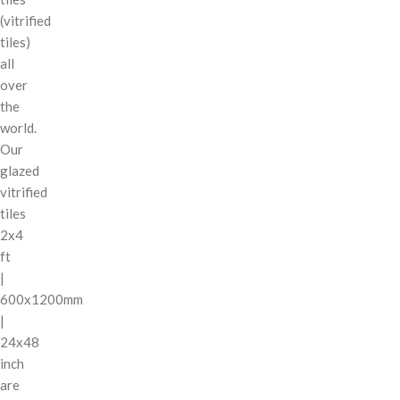
(vitrified
tiles)
all
over
the
world.
Our
glazed
vitrified
tiles
2x4
ft
|
600x1200mm
|
24x48
inch
are