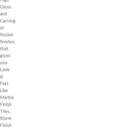
Gloss
and
Carving
or
Rocker
finishes
that
gives
you
Look
&
Feel
Like
Marble
Finish
Tiles,
Stone
Finish