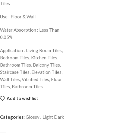
Tiles
Use : Floor & Wall
Water Absorption : Less Than
0.05%
Application : Living Room Tiles,
Bedroom Tiles, Kitchen Tiles,
Bathroom Tiles, Balcony Tiles,
Staircase Tiles, Elevation Tiles,
Wall Tiles, Vitrified Tiles, Floor
Tiles, Bathroom Tiles
Add to wishlist
Categories:
Glossy
,
Light Dark