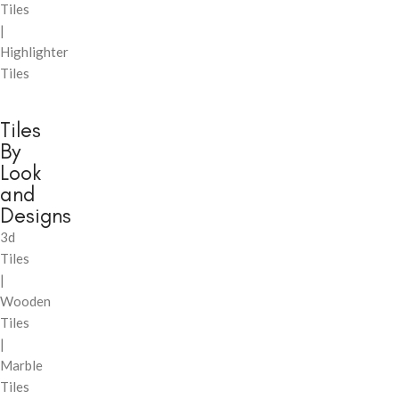
Tiles
|
Highlighter
Tiles
Tiles
By
Look
and
Designs
3d
Tiles
|
Wooden
Tiles
|
Marble
Tiles