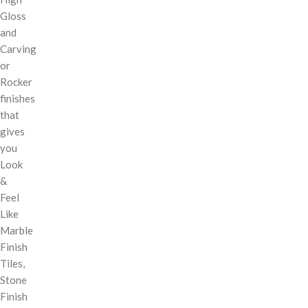
Gloss
and
Carving
or
Rocker
finishes
that
gives
you
Look
&
Feel
Like
Marble
Finish
Tiles,
Stone
Finish