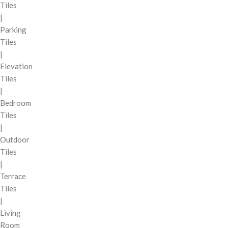
Tiles
|
Parking
Tiles
|
Elevation
Tiles
|
Bedroom
Tiles
|
Outdoor
Tiles
|
Terrace
Tiles
|
Living
Room