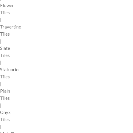
Flower
Tiles
|
Travertine
Tiles
|
Slate
Tiles
|
Statuario
Tiles
|
Plain
Tiles
|
Onyx
Tiles
|