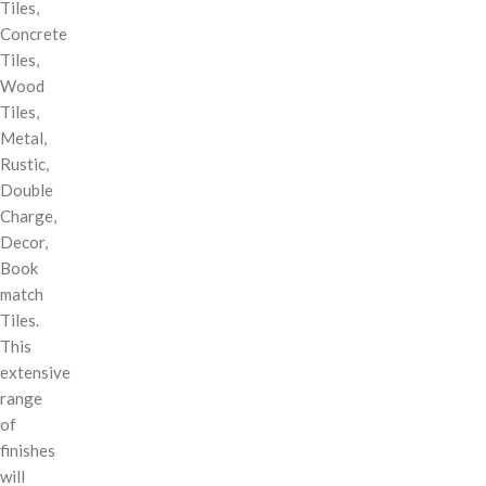
Tiles,
Concrete
Tiles,
Wood
Tiles,
Metal,
Rustic,
Double
Charge,
Decor,
Book
match
Tiles.
This
extensive
range
of
finishes
will