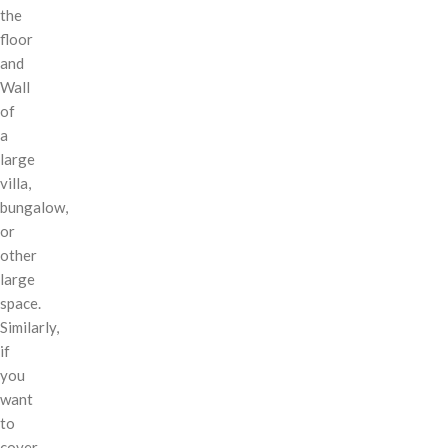
the
floor
and
Wall
of
a
large
villa,
bungalow,
or
other
large
space.
Similarly,
if
you
want
to
cover