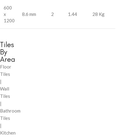
600
x
8.6 mm
2
1.44
28 Kg
1200
Tiles
By
Area
Floor
Tiles
|
Wall
Tiles
|
Bathroom
Tiles
|
Kitchen