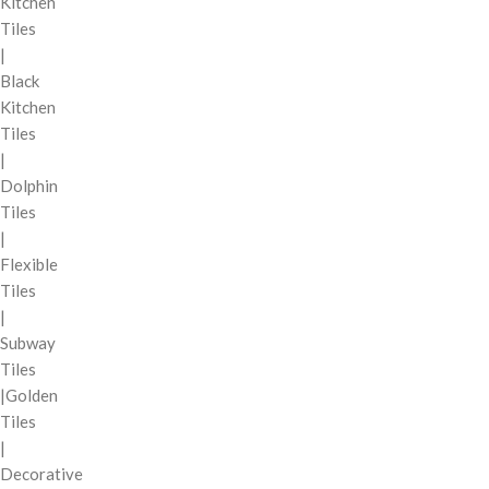
Kitchen
Tiles
|
Black
Kitchen
Tiles
|
Dolphin
Tiles
|
Flexible
Tiles
|
Subway
Tiles
|Golden
Tiles
|
Decorative