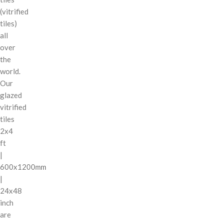
(vitrified
tiles)
all
over
the
world.
Our
glazed
vitrified
tiles
2x4
ft
|
600x1200mm
|
24x48
inch
are