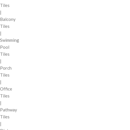
Tiles
|
Balcony
Tiles
|
Swimming
Pool
Tiles
|
Porch
Tiles
|
Office
Tiles
|
Pathway
Tiles
|