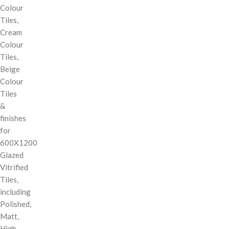
Colour
Tiles,
Cream
Colour
Tiles,
Beige
Colour
Tiles
&
finishes
for
600X1200
Glazed
Vitrified
Tiles,
including
Polished,
Matt,
High