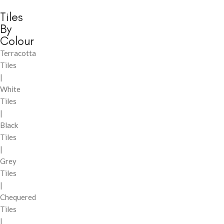
Tiles
By
Colour
Terracotta
Tiles
|
White
Tiles
|
Black
Tiles
|
Grey
Tiles
|
Chequered
Tiles
|