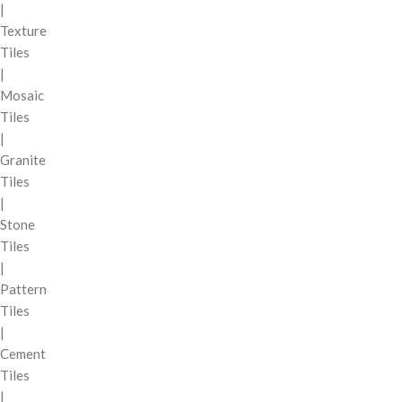
|
Texture
Tiles
|
Mosaic
Tiles
|
Granite
Tiles
|
Stone
Tiles
|
Pattern
Tiles
|
Cement
Tiles
|