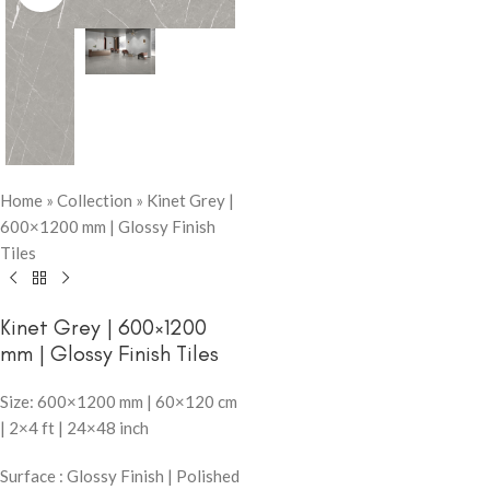
Home
»
Collection
»
Kinet Grey |
600×1200 mm | Glossy Finish
Tiles
Kinet Grey | 600×1200
mm | Glossy Finish Tiles
Size: 600×1200 mm | 60×120 cm
| 2×4 ft | 24×48 inch
Surface : Glossy Finish | Polished