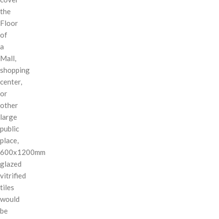
the
Floor
of
a
Mall,
shopping
center,
or
other
large
public
place,
600x1200mm
glazed
vitrified
tiles
would
be