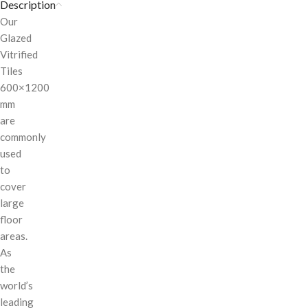
Description
Our
Glazed
Vitrified
Tiles
600×1200
mm
are
commonly
used
to
cover
large
floor
areas.
As
the
world’s
leading