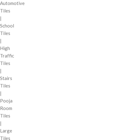
Automotive
Tiles
|
School
Tiles
|
High
Traffic
Tiles
|
Stairs
Tiles
|
Pooja
Room
Tiles
|
Large
Tiles