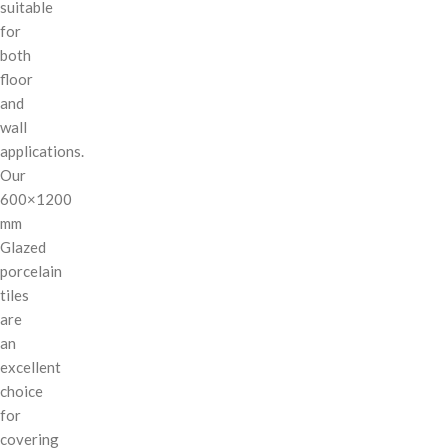
suitable
for
both
floor
and
wall
applications.
Our
600×1200
mm
Glazed
porcelain
tiles
are
an
excellent
choice
for
covering