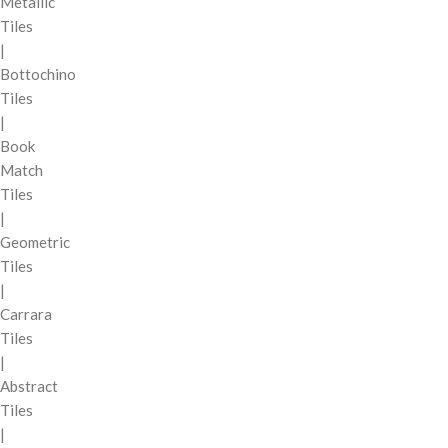
Metallic
Tiles
|
Bottochino
Tiles
|
Book
Match
Tiles
|
Geometric
Tiles
|
Carrara
Tiles
|
Abstract
Tiles
|