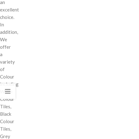
an
excellent
choice.
In
addition,
We
offer
a
variety
of
Colour
including
White
Colour
Tiles,
Black
Colour
Tiles,
Grey