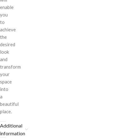
enable
you
to
achieve
the
desired
look
and
transform
your
space
into
a
beautiful
place.
Additional
information