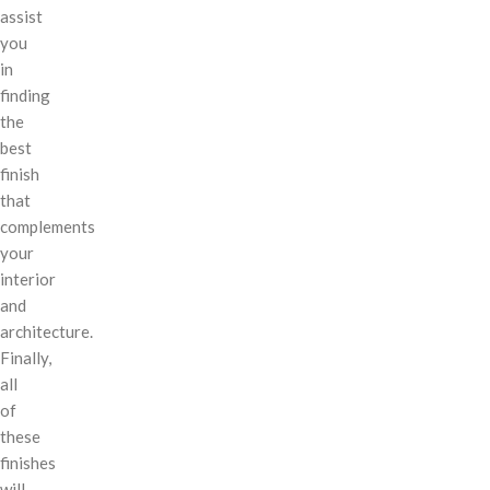
assist
you
in
finding
the
best
finish
that
complements
your
interior
and
architecture.
Finally,
all
of
these
finishes
will