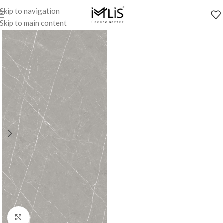
Skip to navigation
Skip to main content
Click to enlarge