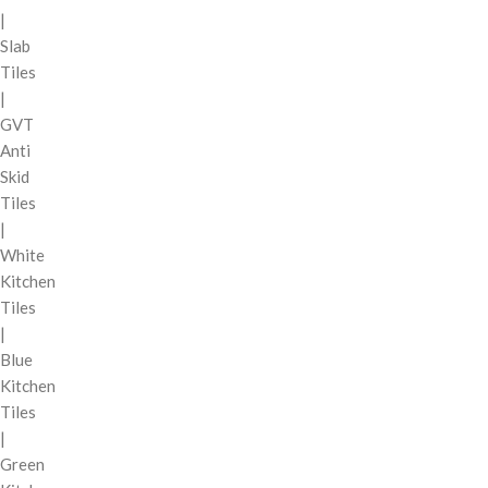
|
Slab
Tiles
|
GVT
Anti
Skid
Tiles
|
White
Kitchen
Tiles
|
Blue
Kitchen
Tiles
|
Green