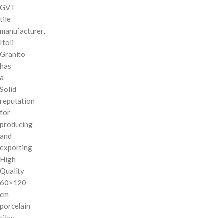
GVT
tile
manufacturer,
Itoli
Granito
has
a
Solid
reputation
for
producing
and
exporting
High
Quality
60×120
cm
porcelain
tiles