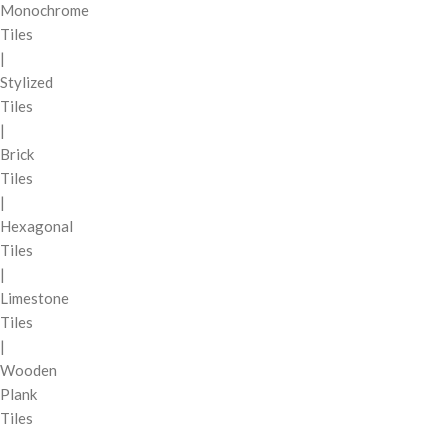
Monochrome
Tiles
|
Stylized
Tiles
|
Brick
Tiles
|
Hexagonal
Tiles
|
Limestone
Tiles
|
Wooden
Plank
Tiles