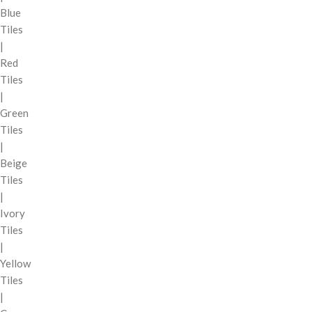
Blue
Tiles
|
Red
Tiles
|
Green
Tiles
|
Beige
Tiles
|
Ivory
Tiles
|
Yellow
Tiles
|