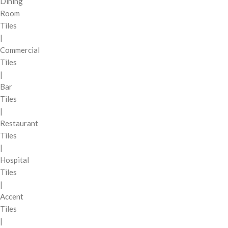
Dining
Room
Tiles
|
Commercial
Tiles
|
Bar
Tiles
|
Restaurant
Tiles
|
Hospital
Tiles
|
Accent
Tiles
|