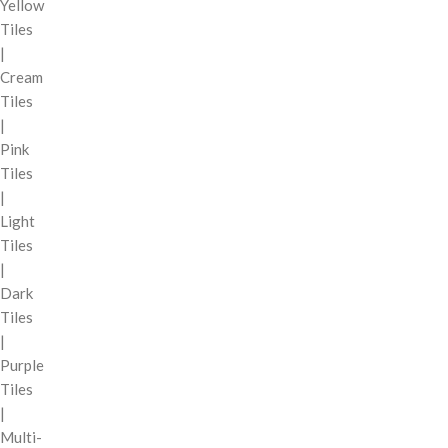
Yellow
Tiles
|
Cream
Tiles
|
Pink
Tiles
|
Light
Tiles
|
Dark
Tiles
|
Purple
Tiles
|
Multi-