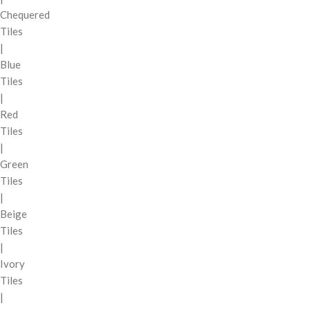
Chequered
Tiles
|
Blue
Tiles
|
Red
Tiles
|
Green
Tiles
|
Beige
Tiles
|
Ivory
Tiles
|