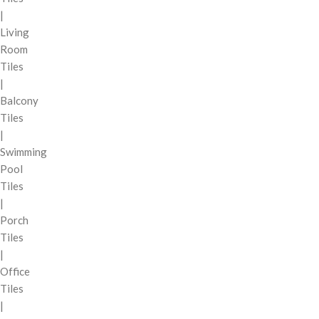
|
Living
Room
Tiles
|
Balcony
Tiles
|
Swimming
Pool
Tiles
|
Porch
Tiles
|
Office
Tiles
|