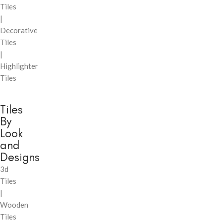
Tiles
|
Decorative
Tiles
|
Highlighter
Tiles
Tiles
By
Look
and
Designs
3d
Tiles
|
Wooden
Tiles