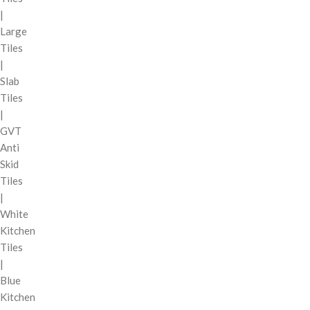
|
Large
Tiles
|
Slab
Tiles
|
GVT
Anti
Skid
Tiles
|
White
Kitchen
Tiles
|
Blue
Kitchen