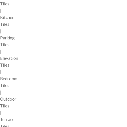
Tiles
|
Kitchen
Tiles
|
Parking
Tiles
|
Elevation
Tiles
|
Bedroom
Tiles
|
Outdoor
Tiles
|
Terrace
Tiles