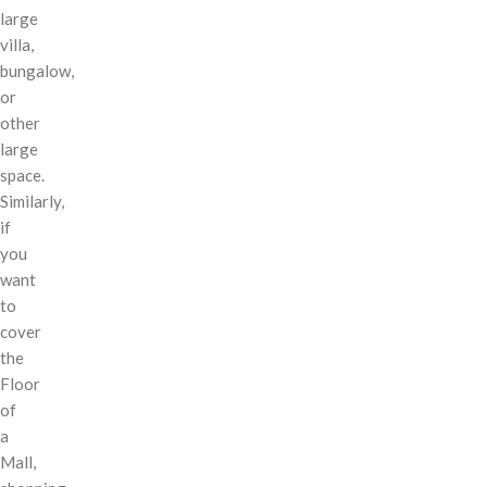
large
villa,
bungalow,
or
other
large
space.
Similarly,
if
you
want
to
cover
the
Floor
of
a
Mall,