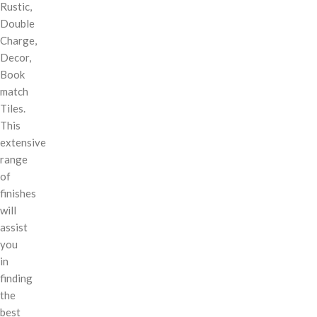
Rustic,
Double
Charge,
Decor,
Book
match
Tiles.
This
extensive
range
of
finishes
will
assist
you
in
finding
the
best