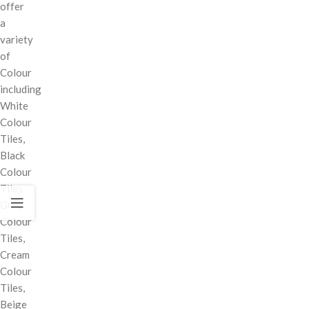
offer
a
variety
of
Colour
including
White
Colour
Tiles,
Black
Colour
Tiles,
Grey
Colour
Tiles,
Cream
Colour
Tiles,
Beige