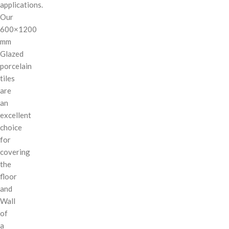
applications.
Our
600×1200
mm
Glazed
porcelain
tiles
are
an
excellent
choice
for
covering
the
floor
and
Wall
of
a