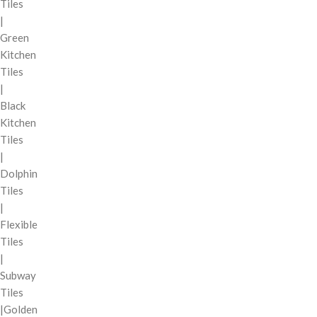
Tiles
|
Green
Kitchen
Tiles
|
Black
Kitchen
Tiles
|
Dolphin
Tiles
|
Flexible
Tiles
|
Subway
Tiles
|Golden