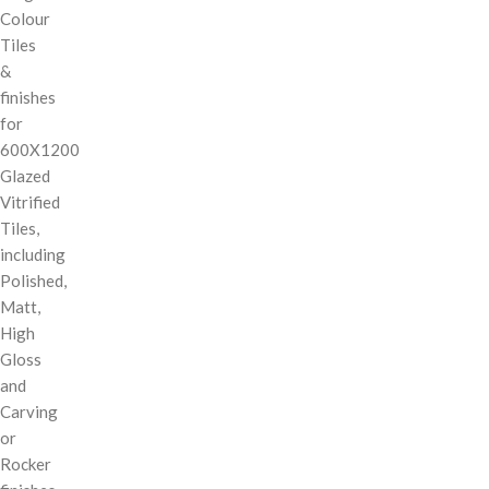
Colour
Tiles
&
finishes
for
600X1200
Glazed
Vitrified
Tiles,
including
Polished,
Matt,
High
Gloss
and
Carving
or
Rocker