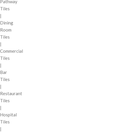
Pathway
Tiles
|
Dining
Room
Tiles
|
Commercial
Tiles
|
Bar
Tiles
|
Restaurant
Tiles
|
Hospital
Tiles
|