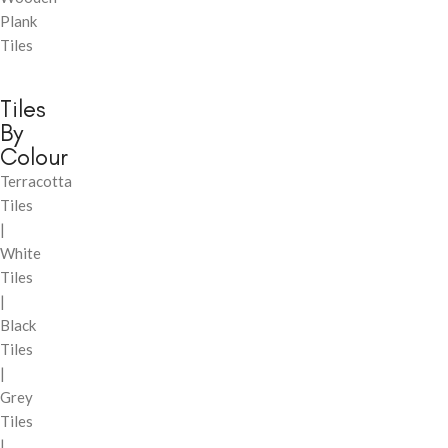
Plank
Tiles
Tiles
By
Colour
Terracotta
Tiles
|
White
Tiles
|
Black
Tiles
|
Grey
Tiles
|