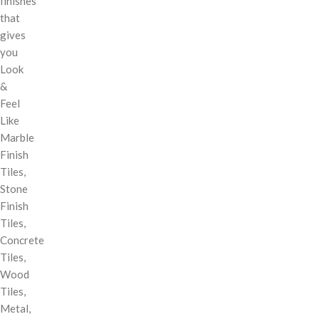
finishes
that
gives
you
Look
&
Feel
Like
Marble
Finish
Tiles,
Stone
Finish
Tiles,
Concrete
Tiles,
Wood
Tiles,
Metal,