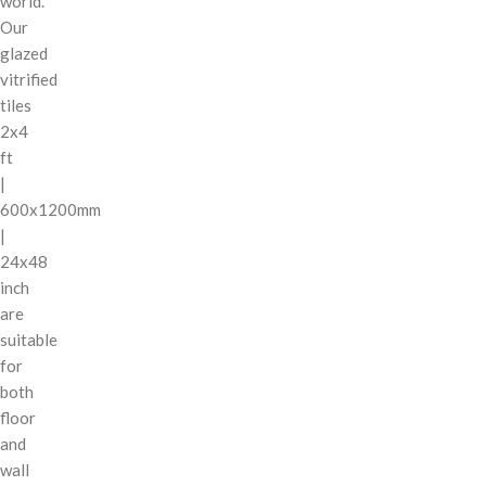
world.
Our
glazed
vitrified
tiles
2x4
ft
|
600x1200mm
|
24x48
inch
are
suitable
for
both
floor
and
wall