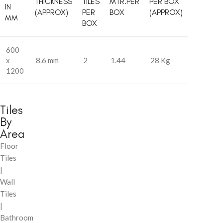
THICKNESS
TILES
MTR.PER
PER BOX
IN
(APPROX)
PER
BOX
(APPROX)
MM
BOX
600
x
8.6 mm
2
1.44
28 Kg
1200
Tiles
By
Area
Floor
Tiles
|
Wall
Tiles
|
Bathroom