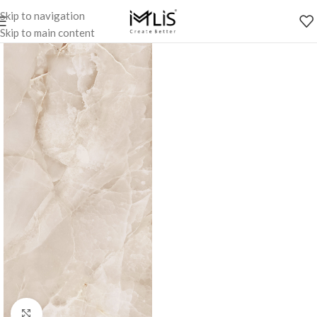
Skip to navigation
Skip to main content
Click to enlarge