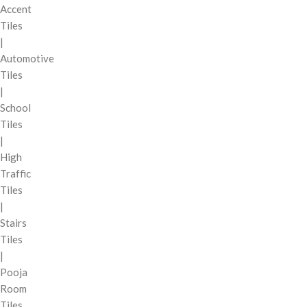
Accent
Tiles
|
Automotive
Tiles
|
School
Tiles
|
High
Traffic
Tiles
|
Stairs
Tiles
|
Pooja
Room
Tiles