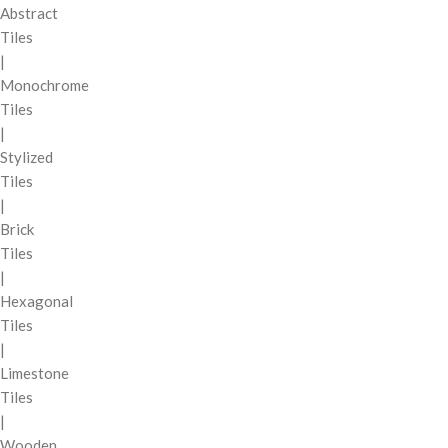
Abstract
Tiles
|
Monochrome
Tiles
|
Stylized
Tiles
|
Brick
Tiles
|
Hexagonal
Tiles
|
Limestone
Tiles
|
Wooden