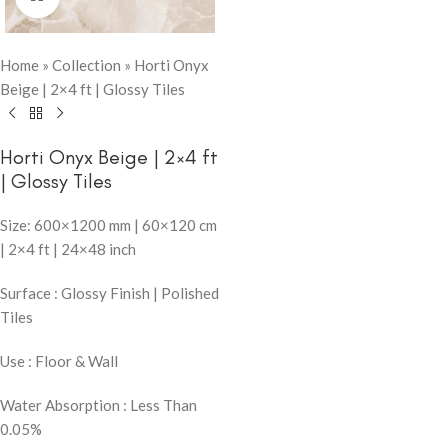
Home
»
Collection
»
Horti Onyx
Beige | 2×4 ft | Glossy Tiles
Horti Onyx Beige | 2×4 ft
| Glossy Tiles
Size: 600×1200 mm | 60×120 cm
| 2×4 ft | 24×48 inch
Surface : Glossy Finish | Polished
Tiles
Use : Floor & Wall
Water Absorption : Less Than
0.05%