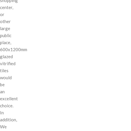
shopping
center,
or
other
large
public
place,
600x1200mm
glazed
vitrified
tiles
would
be
an
excellent
choice.
In
addition,
We