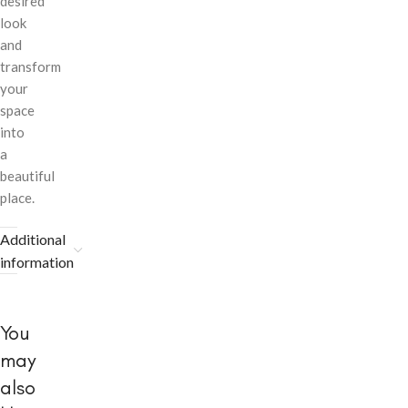
desired
look
and
transform
your
space
into
a
beautiful
place.
Additional
information
You
may
also