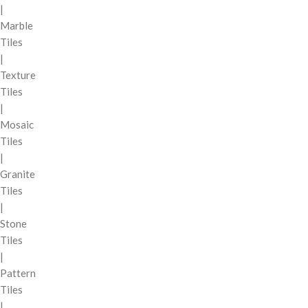
|
Marble
Tiles
|
Texture
Tiles
|
Mosaic
Tiles
|
Granite
Tiles
|
Stone
Tiles
|
Pattern
Tiles
|