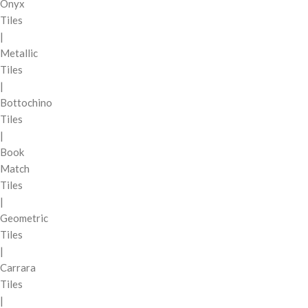
Onyx
Tiles
|
Metallic
Tiles
|
Bottochino
Tiles
|
Book
Match
Tiles
|
Geometric
Tiles
|
Carrara
Tiles
|