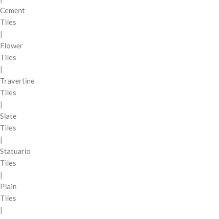
Cement
Tiles
|
Flower
Tiles
|
Travertine
Tiles
|
Slate
Tiles
|
Statuario
Tiles
|
Plain
Tiles
|