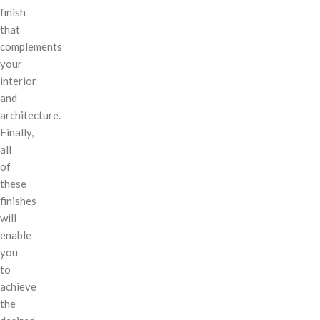
finish
that
complements
your
interior
and
architecture.
Finally,
all
of
these
finishes
will
enable
you
to
achieve
the