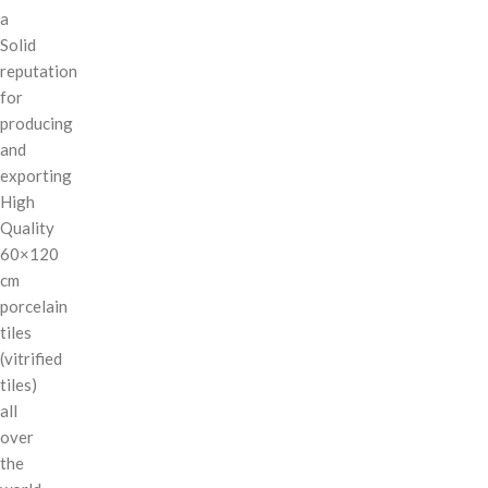
a
Solid
reputation
for
producing
and
exporting
High
Quality
60×120
cm
porcelain
tiles
(vitrified
tiles)
all
over
the