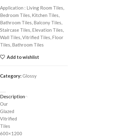
Application : Living Room Tiles,
Bedroom Tiles, Kitchen Tiles,
Bathroom Tiles, Balcony Tiles,
Staircase Tiles, Elevation Tiles,
Wall Tiles, Vitrified Tiles, Floor
Tiles, Bathroom Tiles
Add to wishlist
Category:
Glossy
Description
Our
Glazed
Vitrified
Tiles
600×1200