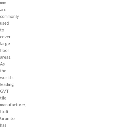
mm
are
commonly
used
to
cover
large
floor
areas.
As
the
world’s
leading
GVT
tile
manufacturer,
Itoli
Granito
has