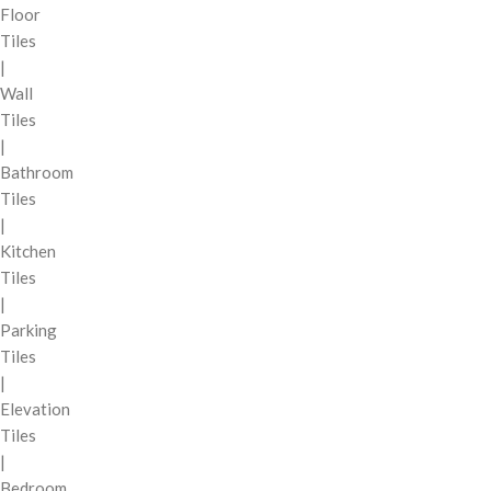
Floor
Tiles
|
Wall
Tiles
|
Bathroom
Tiles
|
Kitchen
Tiles
|
Parking
Tiles
|
Elevation
Tiles
|
Bedroom