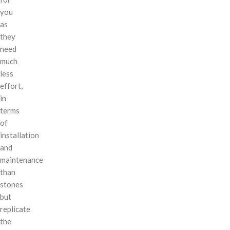
you
as
they
need
much
less
effort,
in
terms
of
installation
and
maintenance
than
stones
but
replicate
the