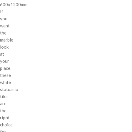
600x1200mm.
If
you
want
the
marble
look
at
your
place,
these
white
statuario
tiles
are
the
right
choice
for