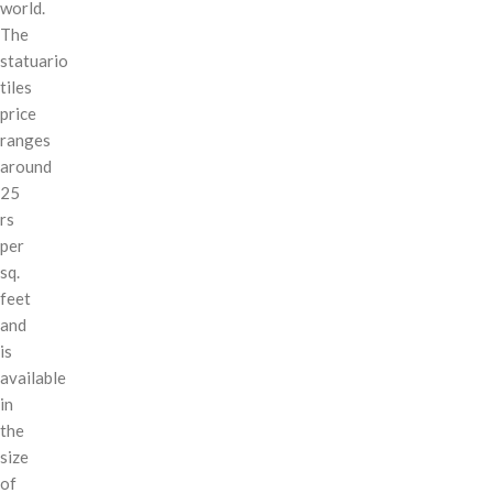
world.
The
statuario
tiles
price
ranges
around
25
rs
per
sq.
feet
and
is
available
in
the
size
of