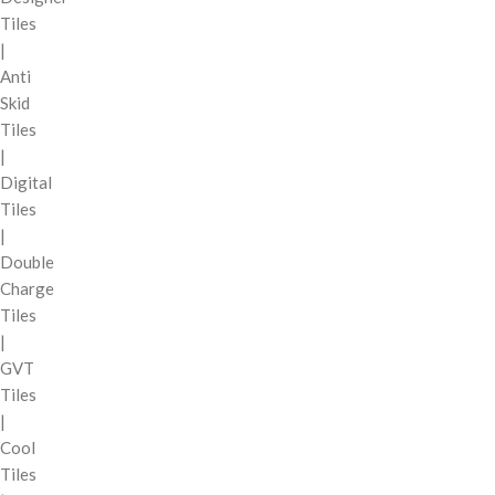
Tiles
|
Anti
Skid
Tiles
|
Digital
Tiles
|
Double
Charge
Tiles
|
GVT
Tiles
|
Cool
Tiles