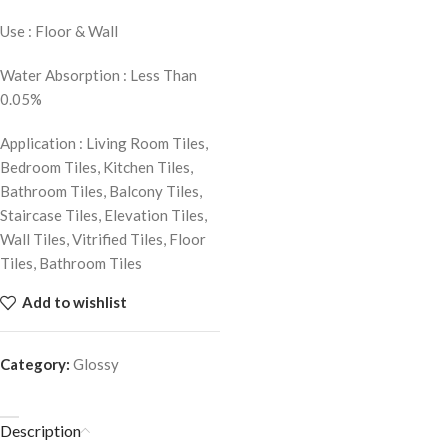
Use : Floor & Wall
Water Absorption : Less Than
0.05%
Application : Living Room Tiles,
Bedroom Tiles, Kitchen Tiles,
Bathroom Tiles, Balcony Tiles,
Staircase Tiles, Elevation Tiles,
Wall Tiles, Vitrified Tiles, Floor
Tiles, Bathroom Tiles
Add to wishlist
Category:
Glossy
Description