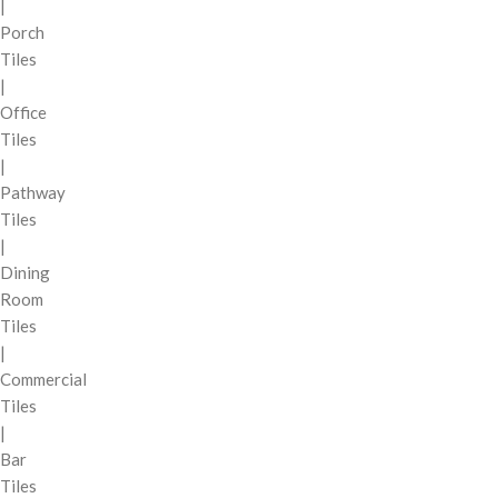
|
Porch
Tiles
|
Office
Tiles
|
Pathway
Tiles
|
Dining
Room
Tiles
|
Commercial
Tiles
|
Bar
Tiles