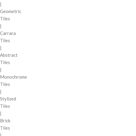
|
Geometric
Tiles
|
Carrara
Tiles
|
Abstract
Tiles
|
Monochrome
Tiles
|
Stylized
Tiles
|
Brick
Tiles
|