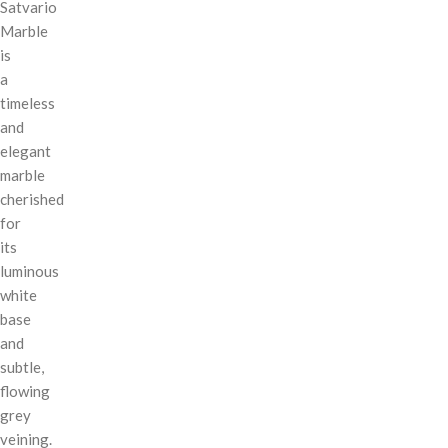
Satvario
Marble
is
a
timeless
and
elegant
marble
cherished
for
its
luminous
white
base
and
subtle,
flowing
grey
veining.