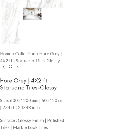
Home
»
Collection
»
Hore Grey |
4X2 ft | Statuario Tiles-Glossy
Hore Grey | 4X2 ft |
Statuario Tiles-Glossy
Size: 600×1200 mm | 60×120 cm
| 2×4 ft | 24×48 inch
Surface : Glossy Finish | Polished
Tiles | Marble Look Tiles