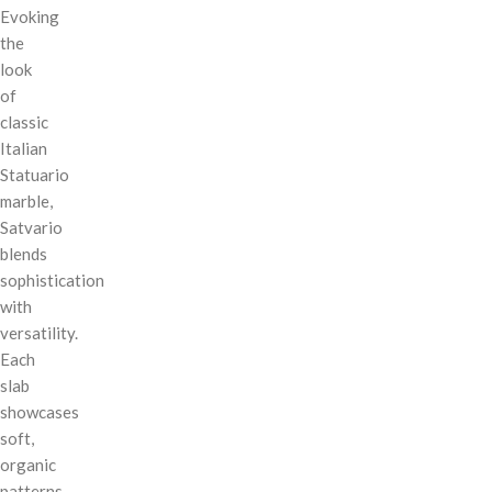
Evoking
the
look
of
classic
Italian
Statuario
marble,
Satvario
blends
sophistication
with
versatility.
Each
slab
showcases
soft,
organic
patterns