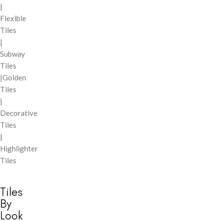
|
Flexible
Tiles
|
Subway
Tiles
|Golden
Tiles
|
Decorative
Tiles
|
Highlighter
Tiles
Tiles
By
Look