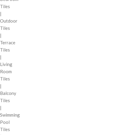
Tiles
|
Outdoor
Tiles
|
Terrace
Tiles
|
Living
Room
Tiles
|
Balcony
Tiles
|
Swimming
Pool
Tiles