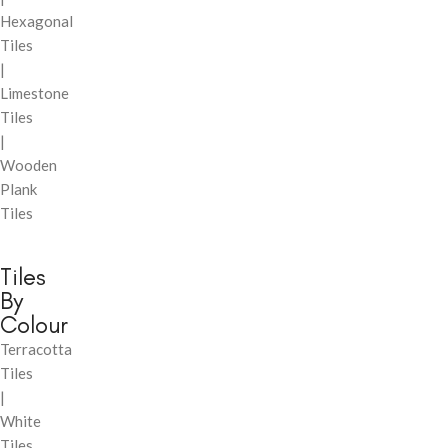
Hexagonal
Tiles
|
Limestone
Tiles
|
Wooden
Plank
Tiles
Tiles
By
Colour
Terracotta
Tiles
|
White
Tiles