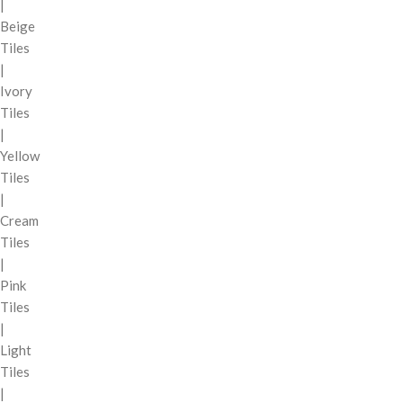
|
Beige
Tiles
|
Ivory
Tiles
|
Yellow
Tiles
|
Cream
Tiles
|
Pink
Tiles
|
Light
Tiles
|