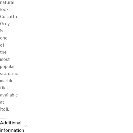
natural
look.
Culcutta
Grey
is
one
of
the
most
popular
statuario
marble
tiles
available
at
itoli.
Additional
information