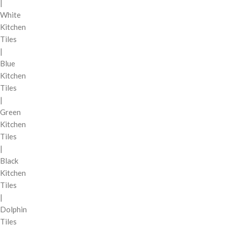
|
White
Kitchen
Tiles
|
Blue
Kitchen
Tiles
|
Green
Kitchen
Tiles
|
Black
Kitchen
Tiles
|
Dolphin
Tiles