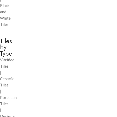
Black
and
White
Tiles
Tiles
by
Type
Vitrified
Tiles
|
Ceramic
Tiles
|
Porcelain
Tiles
|
Designer