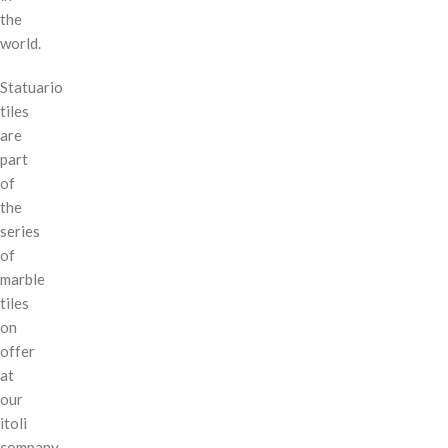
the
world.
Statuario
tiles
are
part
of
the
series
of
marble
tiles
on
offer
at
our
itoli
company.