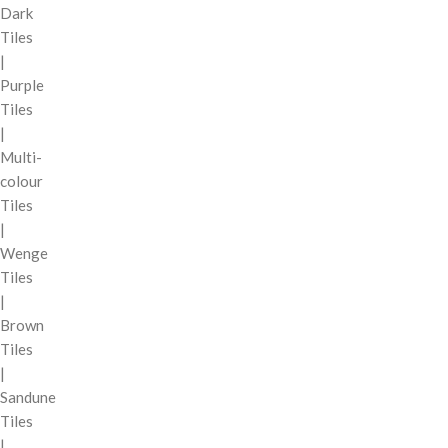
Dark
Tiles
|
Purple
Tiles
|
Multi-
colour
Tiles
|
Wenge
Tiles
|
Brown
Tiles
|
Sandune
Tiles
|