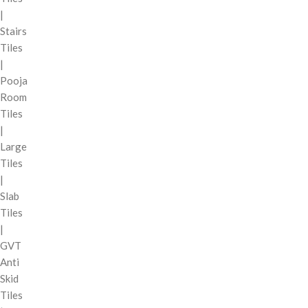
|
Stairs
Tiles
|
Pooja
Room
Tiles
|
Large
Tiles
|
Slab
Tiles
|
GVT
Anti
Skid
Tiles