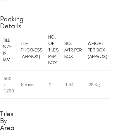
Packing
Details
NO.
TILE
TILE
OF
SQ.
WEIGHT
SIZE
THICKNESS
TILES
MTR.PER
PER BOX
IN
(APPROX)
PER
BOX
(APPROX)
MM
BOX
600
x
8.6 mm
2
1.44
28 Kg
1200
Tiles
By
Area