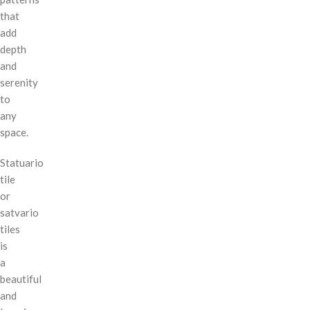
that
add
depth
and
serenity
to
any
space.
Statuario
tile
or
satvario
tiles
is
a
beautiful
and