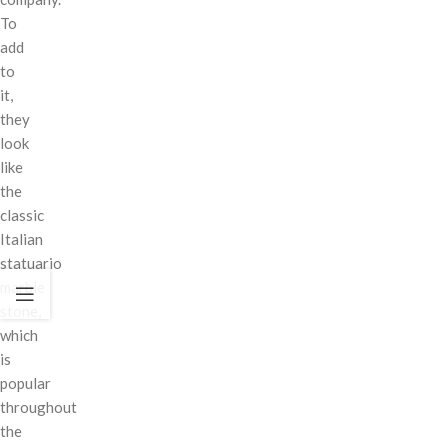
To
add
to
it,
they
look
like
the
classic
Italian
statuario
marble
stone,
which
is
popular
throughout
the