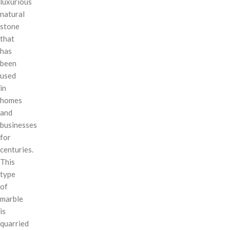
luxurious
natural
stone
that
has
been
used
in
homes
and
businesses
for
centuries.
This
type
of
marble
is
quarried