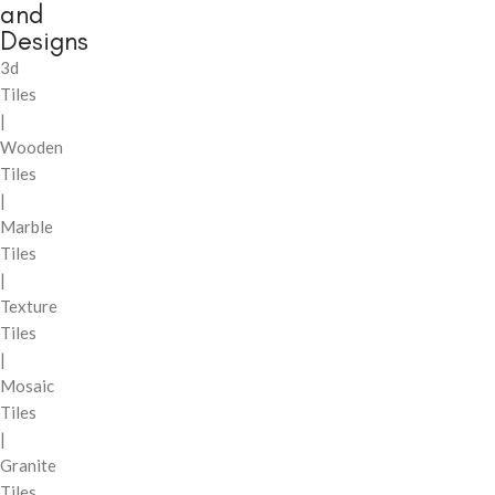
and
Designs
3d
Tiles
|
Wooden
Tiles
|
Marble
Tiles
|
Texture
Tiles
|
Mosaic
Tiles
|
Granite
Tiles