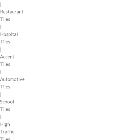
|
Restaurant
Tiles
|
Hospital
Tiles
|
Accent
Tiles
|
Automotive
Tiles
|
School
Tiles
|
High
Traffic
Tiles