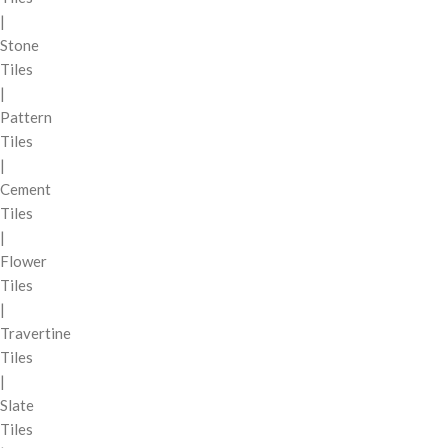
|
Stone
Tiles
|
Pattern
Tiles
|
Cement
Tiles
|
Flower
Tiles
|
Travertine
Tiles
|
Slate
Tiles