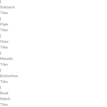
|
Statuario
Tiles
|
Plain
Tiles
|
Onyx
Tiles
|
Metallic
Tiles
|
Bottochino
Tiles
|
Book
Match
Tiles