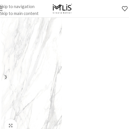
Skip to navigation
Skip to main content
Click to enlarge