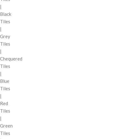
|
Black
Tiles
|
Grey
Tiles
|
Chequered
Tiles
|
Blue
Tiles
|
Red
Tiles
|
Green
Tiles