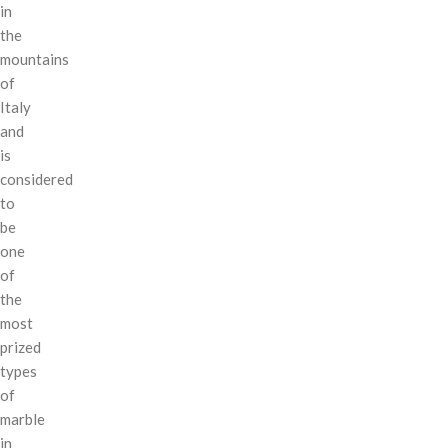
in
the
mountains
of
Italy
and
is
considered
to
be
one
of
the
most
prized
types
of
marble
in