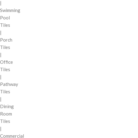
|
Swimming
Pool
Tiles
|
Porch
Tiles
|
Office
Tiles
|
Pathway
Tiles
|
Dining
Room
Tiles
|
Commercial