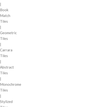
|
Book
Match
Tiles
|
Geometric
Tiles
|
Carrara
Tiles
|
Abstract
Tiles
|
Monochrome
Tiles
|
Stylized