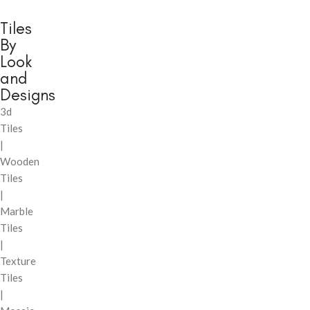
Tiles
By
Look
and
Designs
3d
Tiles
|
Wooden
Tiles
|
Marble
Tiles
|
Texture
Tiles
|