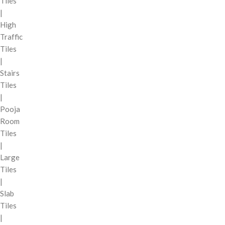
Tiles
|
High
Traffic
Tiles
|
Stairs
Tiles
|
Pooja
Room
Tiles
|
Large
Tiles
|
Slab
Tiles
|