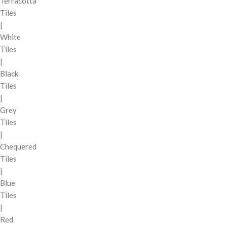
Terracotta
Tiles
|
White
Tiles
|
Black
Tiles
|
Grey
Tiles
|
Chequered
Tiles
|
Blue
Tiles
|
Red