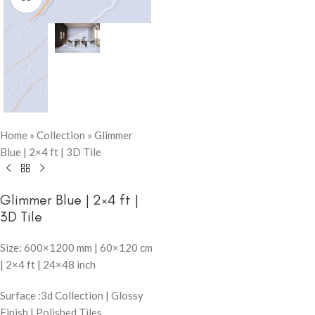
Home
»
Collection
»
Glimmer
Blue | 2×4 ft | 3D Tile
Glimmer Blue | 2×4 ft |
3D Tile
Size: 600×1200 mm | 60×120 cm
| 2×4 ft | 24×48 inch
Surface :3d Collection | Glossy
Finish | Polished Tiles