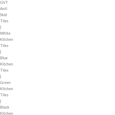
GVT
Anti
Skid
Tiles
|
White
Kitchen
Tiles
|
Blue
Kitchen
Tiles
|
Green
Kitchen
Tiles
|
Black
Kitchen