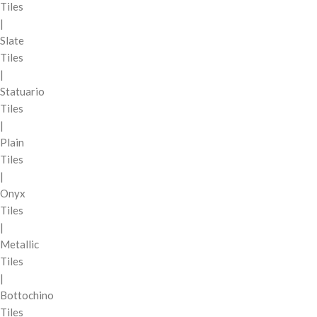
Tiles
|
Slate
Tiles
|
Statuario
Tiles
|
Plain
Tiles
|
Onyx
Tiles
|
Metallic
Tiles
|
Bottochino
Tiles