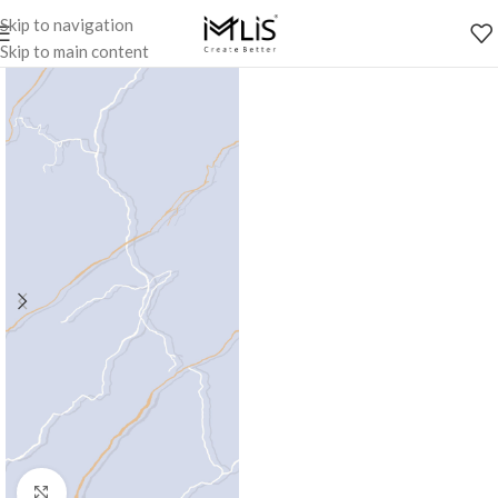
Skip to navigation
Skip to main content
Click to enlarge