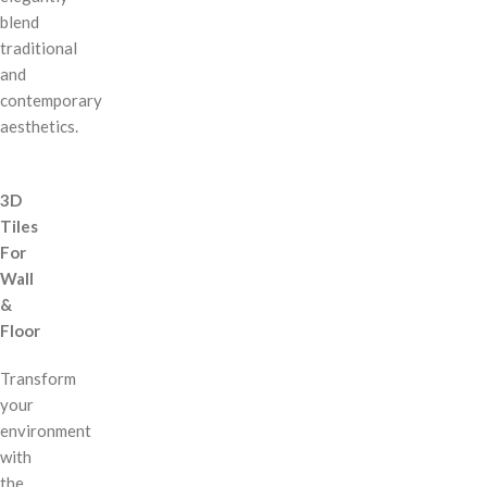
blend
traditional
and
contemporary
aesthetics.
3D
Tiles
For
Wall
&
Floor
Transform
your
environment
with
the