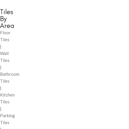
Tiles
By
Area
Floor
Tiles
|
Wall
Tiles
|
Bathroom
Tiles
|
Kitchen
Tiles
|
Parking
Tiles