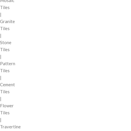
Mosaic
Tiles
|
Granite
Tiles
|
Stone
Tiles
|
Pattern
Tiles
|
Cement
Tiles
|
Flower
Tiles
|
Travertine