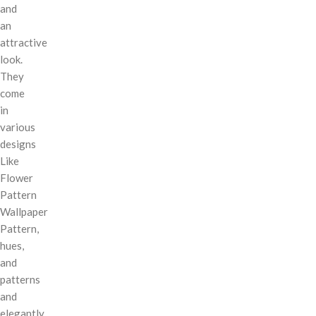
and
an
attractive
look.
They
come
in
various
designs
Like
Flower
Pattern
Wallpaper
Pattern,
hues,
and
patterns
and
elegantly