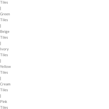
Tiles
|
Green
Tiles
|
Beige
Tiles
|
Ivory
Tiles
|
Yellow
Tiles
|
Cream
Tiles
|
Pink
Tiles