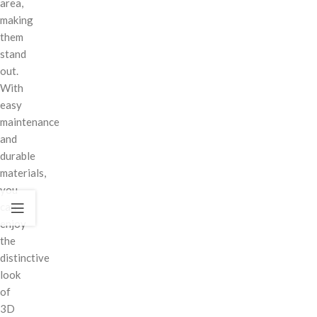
area,
making
them
stand
out.
With
easy
maintenance
and
durable
materials,
you
can
enjoy
the
distinctive
look
of
3D