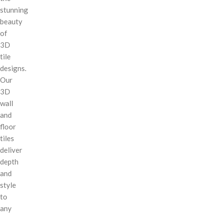
stunning
beauty
of
3D
tile
designs.
Our
3D
wall
and
floor
tiles
deliver
depth
and
style
to
any