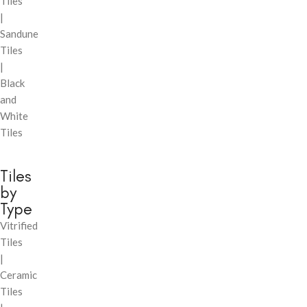
Tiles
|
Sandune
Tiles
|
Black
and
White
Tiles
Tiles
by
Type
Vitrified
Tiles
|
Ceramic
Tiles