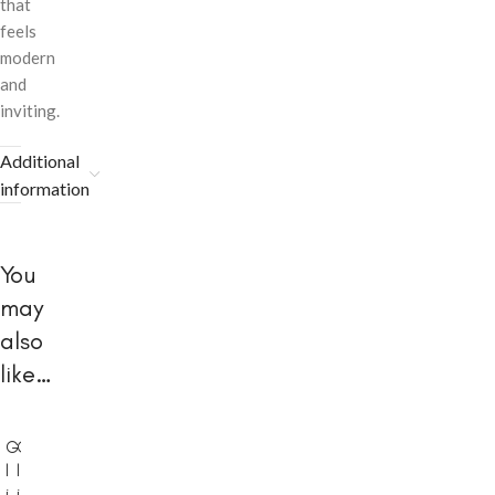
that
feels
modern
and
inviting.
Additional
information
You
may
also
like…
G
G
l
l
i
i