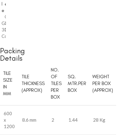
l
e
e
Glossy
,
Glossy
3D
,
3D
Collection
Collection
Packing
Details
NO.
TILE
TILE
OF
SQ.
WEIGHT
SIZE
THICKNESS
TILES
MTR.PER
PER BOX
IN
(APPROX)
PER
BOX
(APPROX)
MM
BOX
600
x
8.6 mm
2
1.44
28 Kg
1200