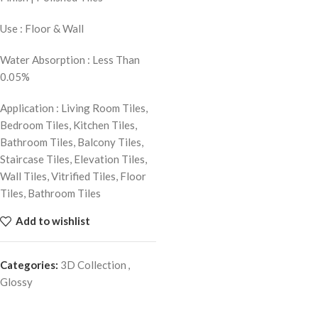
Use : Floor & Wall
Water Absorption : Less Than
0.05%
Application : Living Room Tiles,
Bedroom Tiles, Kitchen Tiles,
Bathroom Tiles, Balcony Tiles,
Staircase Tiles, Elevation Tiles,
Wall Tiles, Vitrified Tiles, Floor
Tiles, Bathroom Tiles
Add to wishlist
Categories:
3D Collection
,
Glossy