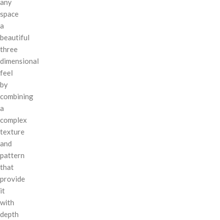
any
space
a
beautiful
three
dimensional
feel
by
combining
a
complex
texture
and
pattern
that
provide
it
with
depth