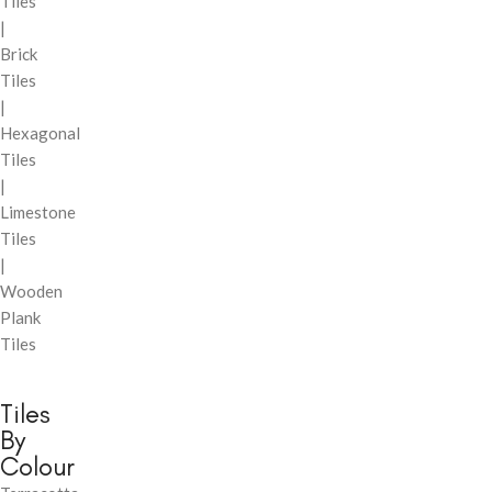
Tiles
|
Brick
Tiles
|
Hexagonal
Tiles
|
Limestone
Tiles
|
Wooden
Plank
Tiles
Tiles
By
Colour