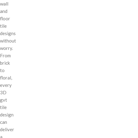
wall
and
floor
tile
designs
without
worry.
From
brick
to
floral,
every
3D
gvt
tile
design
can
deliver
a