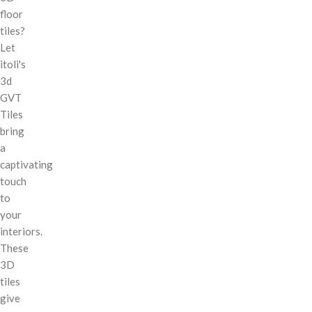
floor
tiles?
Let
itoli's
3d
GVT
Tiles
bring
a
captivating
touch
to
your
interiors.
These
3D
tiles
give