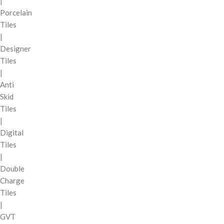
|
Porcelain
Tiles
|
Designer
Tiles
|
Anti
Skid
Tiles
|
Digital
Tiles
|
Double
Charge
Tiles
|
GVT