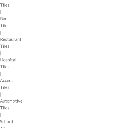
Tiles
|
Bar
Tiles
|
Restaurant
Tiles
|
Hospital
Tiles
|
Accent
Tiles
|
Automotive
Tiles
|
School