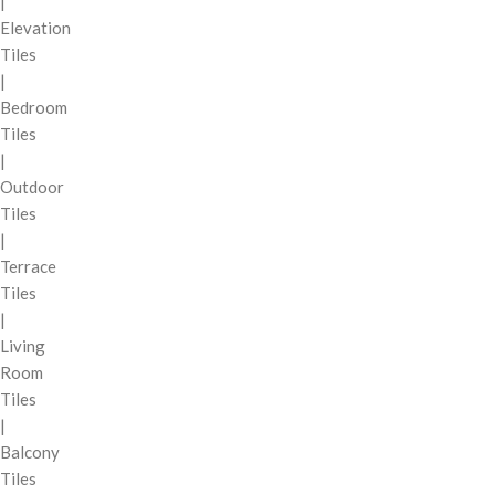
|
Elevation
Tiles
|
Bedroom
Tiles
|
Outdoor
Tiles
|
Terrace
Tiles
|
Living
Room
Tiles
|
Balcony
Tiles