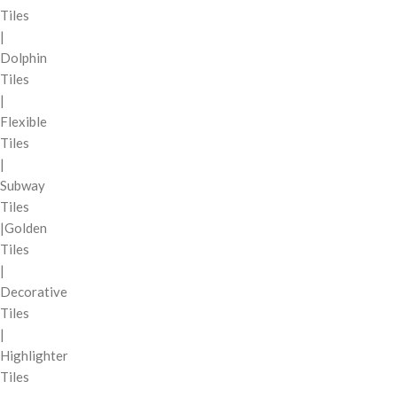
Tiles
|
Dolphin
Tiles
|
Flexible
Tiles
|
Subway
Tiles
|Golden
Tiles
|
Decorative
Tiles
|
Highlighter
Tiles