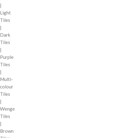
|
Light
Tiles
|
Dark
Tiles
|
Purple
Tiles
|
Multi-
colour
Tiles
|
Wenge
Tiles
|
Brown