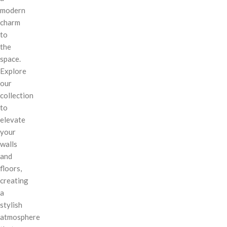
modern
charm
to
the
space.
Explore
our
collection
to
elevate
your
walls
and
floors,
creating
a
stylish
atmosphere