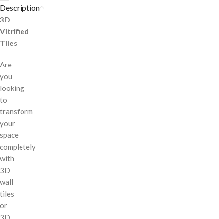
Description
3D
Vitrified
Tiles
Are
you
looking
to
transform
your
space
completely
with
3D
wall
tiles
or
3D