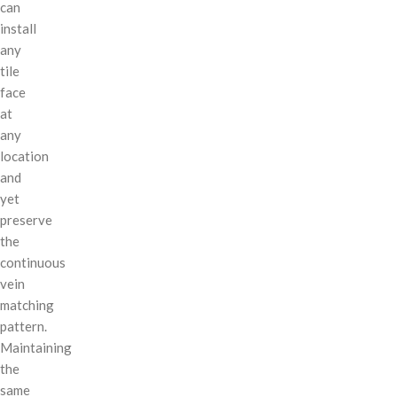
can
install
any
tile
face
at
any
location
and
yet
preserve
the
continuous
vein
matching
pattern.
Maintaining
the
same