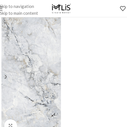
Skip to navigation
Skip to main content
Click to enlarge