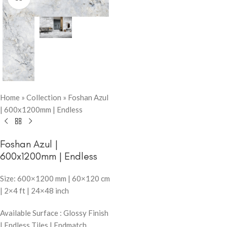
Home
»
Collection
»
Foshan Azul
| 600x1200mm | Endless
Foshan Azul |
600x1200mm | Endless
Size: 600×1200 mm | 60×120 cm
| 2×4 ft | 24×48 inch
Available Surface : Glossy Finish
| Endless Tiles | Endmatch