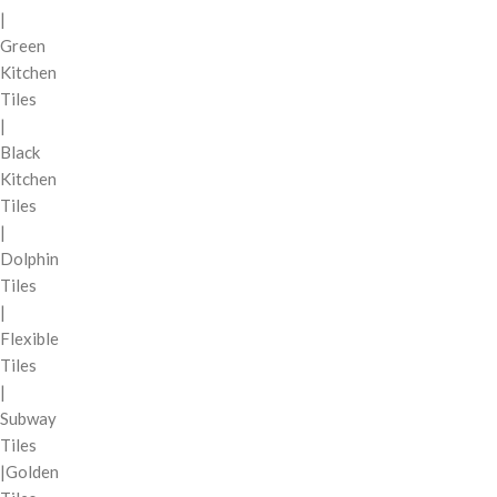
|
Green
Kitchen
Tiles
|
Black
Kitchen
Tiles
|
Dolphin
Tiles
|
Flexible
Tiles
|
Subway
Tiles
|Golden