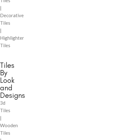
Tiles
|
Decorative
Tiles
|
Highlighter
Tiles
Tiles
By
Look
and
Designs
3d
Tiles
|
Wooden
Tiles