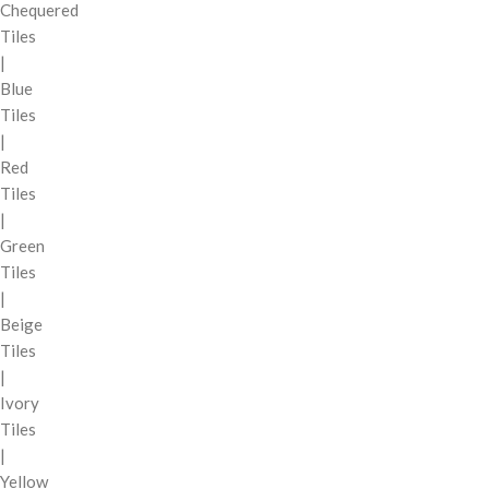
Chequered
Tiles
|
Blue
Tiles
|
Red
Tiles
|
Green
Tiles
|
Beige
Tiles
|
Ivory
Tiles
|
Yellow