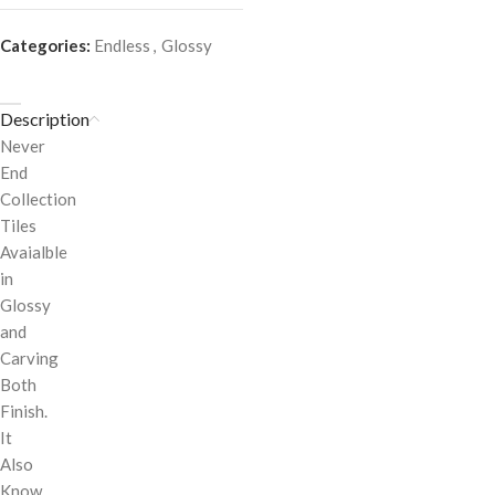
Categories:
Endless
,
Glossy
Description
Never
End
Collection
Tiles
Avaialble
in
Glossy
and
Carving
Both
Finish.
It
Also
Know