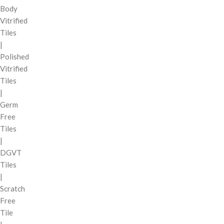
Body
Vitrified
Tiles
|
Polished
Vitrified
Tiles
|
Germ
Free
Tiles
|
DGVT
Tiles
|
Scratch
Free
Tile