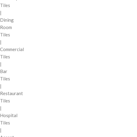
Tiles
|
Dining
Room
Tiles
|
Commercial
Tiles
|
Bar
Tiles
|
Restaurant
Tiles
|
Hospital
Tiles
|