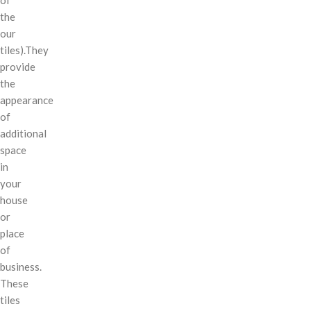
the
our
tiles).They
provide
the
appearance
of
additional
space
in
your
house
or
place
of
business.
These
tiles