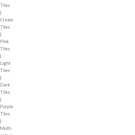
Tiles
|
Cream
Tiles
|
Pink
Tiles
|
Light
Tiles
|
Dark
Tiles
|
Purple
Tiles
|
Multi-