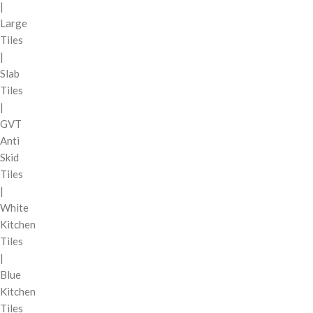
|
Large
Tiles
|
Slab
Tiles
|
GVT
Anti
Skid
Tiles
|
White
Kitchen
Tiles
|
Blue
Kitchen
Tiles