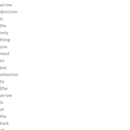
arrow
direction
is
the
only
thing
you
need
to
pay
attention
to
(the
arrow
is
at
the
back
of