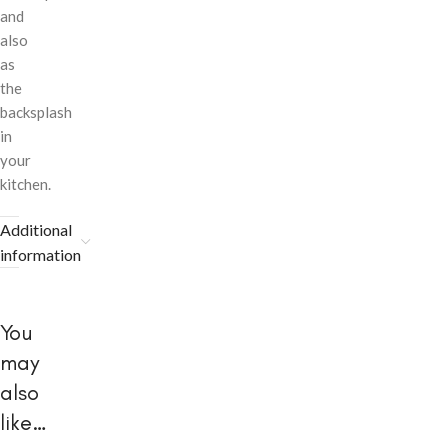
and
also
as
the
backsplash
in
your
kitchen.
Additional
information
You
may
also
like…