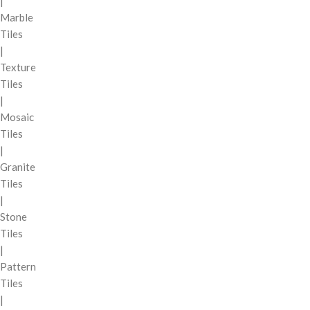
|
Marble
Tiles
|
Texture
Tiles
|
Mosaic
Tiles
|
Granite
Tiles
|
Stone
Tiles
|
Pattern
Tiles
|