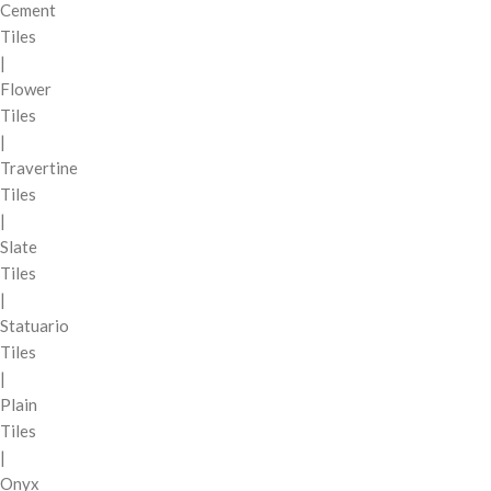
Cement
Tiles
|
Flower
Tiles
|
Travertine
Tiles
|
Slate
Tiles
|
Statuario
Tiles
|
Plain
Tiles
|
Onyx