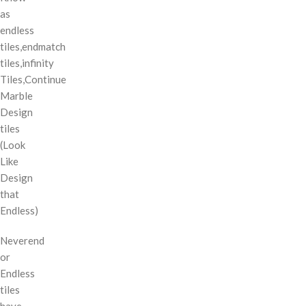
as
endless
tiles,endmatch
tiles,infinity
Tiles,Continue
Marble
Design
tiles
(Look
Like
Design
that
Endless)
Neverend
or
Endless
tiles
have