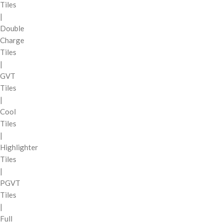
Tiles
|
Double
Charge
Tiles
|
GVT
Tiles
|
Cool
Tiles
|
Highlighter
Tiles
|
PGVT
Tiles
|
Full