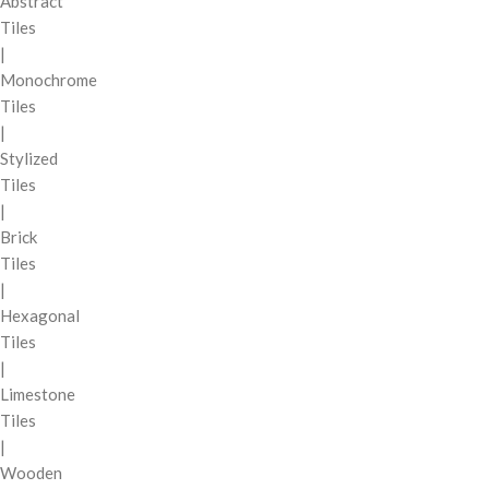
Abstract
Tiles
|
Monochrome
Tiles
|
Stylized
Tiles
|
Brick
Tiles
|
Hexagonal
Tiles
|
Limestone
Tiles
|
Wooden