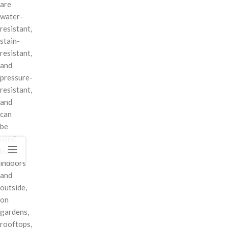
are
water-
resistant,
stain-
resistant,
and
pressure-
resistant,
and
can
be
used
both
indoors
and
outside,
on
gardens,
rooftops,