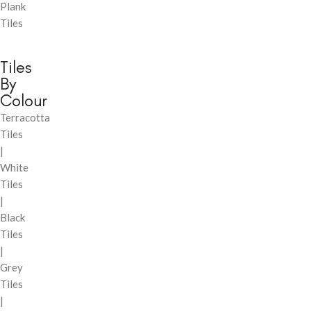
Plank
Tiles
Tiles
By
Colour
Terracotta
Tiles
|
White
Tiles
|
Black
Tiles
|
Grey
Tiles
|