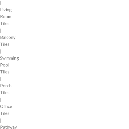
|
Living
Room
Tiles
|
Balcony
Tiles
|
Swimming
Pool
Tiles
|
Porch
Tiles
|
Office
Tiles
|
Pathway