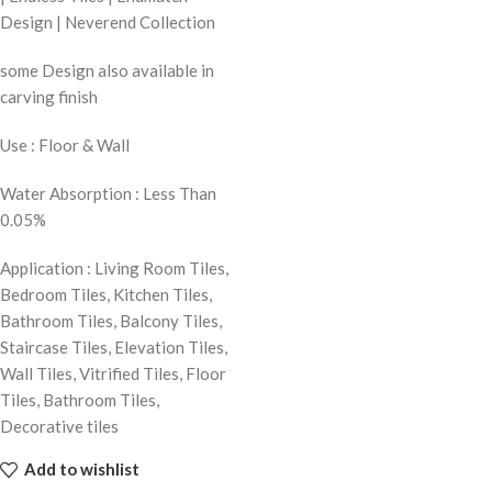
Design | Neverend Collection
some Design also available in
carving finish
Use : Floor & Wall
Water Absorption : Less Than
0.05%
Application : Living Room Tiles,
Bedroom Tiles, Kitchen Tiles,
Bathroom Tiles, Balcony Tiles,
Staircase Tiles, Elevation Tiles,
Wall Tiles, Vitrified Tiles, Floor
Tiles, Bathroom Tiles,
Decorative tiles
Add to wishlist