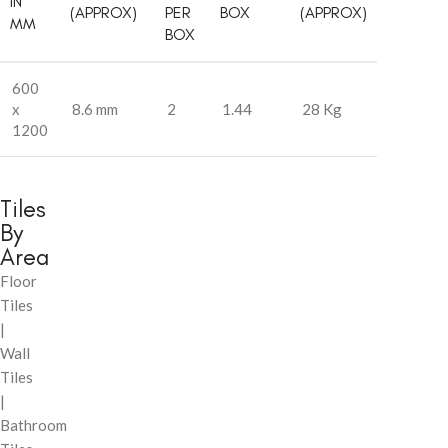
IN
(APPROX)
PER
BOX
(APPROX)
MM
BOX
600
x
8.6 mm
2
1.44
28 Kg
1200
Tiles
By
Area
Floor
Tiles
|
Wall
Tiles
|
Bathroom