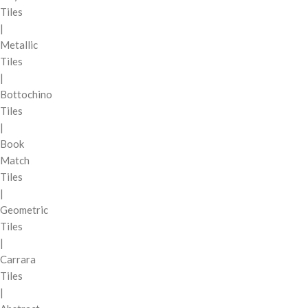
Tiles
|
Metallic
Tiles
|
Bottochino
Tiles
|
Book
Match
Tiles
|
Geometric
Tiles
|
Carrara
Tiles
|