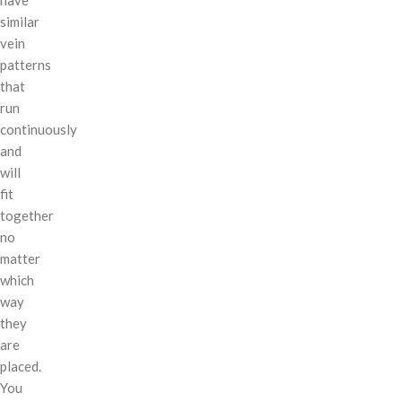
similar
vein
patterns
that
run
continuously
and
will
fit
together
no
matter
which
way
they
are
placed.
You