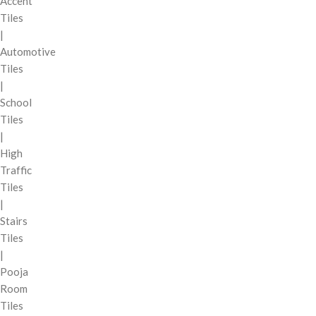
Accent
Tiles
|
Automotive
Tiles
|
School
Tiles
|
High
Traffic
Tiles
|
Stairs
Tiles
|
Pooja
Room
Tiles