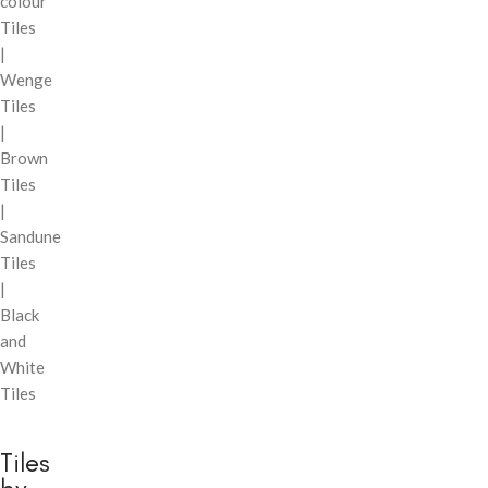
colour
Tiles
|
Wenge
Tiles
|
Brown
Tiles
|
Sandune
Tiles
|
Black
and
White
Tiles
Tiles