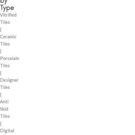
by
Type
Vitrified
Tiles
|
Ceramic
Tiles
|
Porcelain
Tiles
|
Designer
Tiles
|
Anti
Skid
Tiles
|
Digital