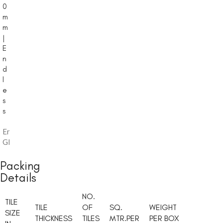
0
m
m
|
E
n
d
l
e
s
s
Endless
,
Glossy
Packing
Details
NO.
TILE
TILE
OF
SQ.
WEIGHT
SIZE
THICKNESS
TILES
MTR.PER
PER BOX