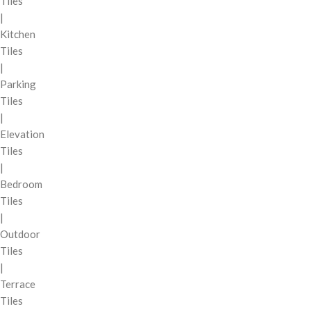
Tiles
|
Kitchen
Tiles
|
Parking
Tiles
|
Elevation
Tiles
|
Bedroom
Tiles
|
Outdoor
Tiles
|
Terrace
Tiles