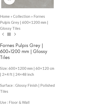
Home
»
Collection
»
Fornes
Pulpis Grey | 600×1200 mm |
Glossy Tiles
Fornes Pulpis Grey |
600×1200 mm | Glossy
Tiles
Size: 600×1200 mm | 60×120 cm
| 2×4 ft | 24×48 inch
Surface : Glossy Finish | Polished
Tiles
Use : Floor & Wall