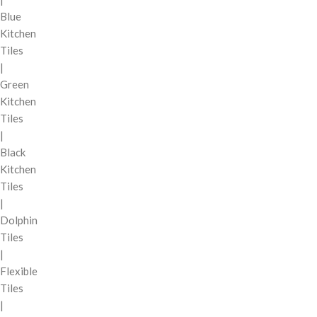
Blue
Kitchen
Tiles
|
Green
Kitchen
Tiles
|
Black
Kitchen
Tiles
|
Dolphin
Tiles
|
Flexible
Tiles
|