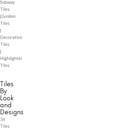
Subway
Tiles
|Golden
Tiles
|
Decorative
Tiles
|
Highlighter
Tiles
Tiles
By
Look
and
Designs
3d
Tiles