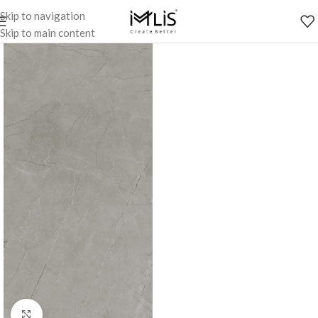
Skip to navigation
Skip to main content
Click to enlarge