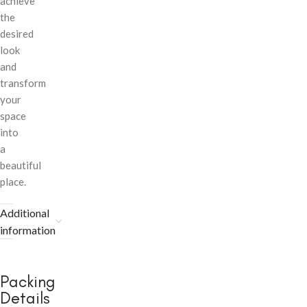
achieve
the
desired
look
and
transform
your
space
into
a
beautiful
place.
Additional
information
Packing
Details