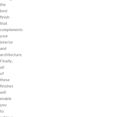
the
best
finish
that
complements
your
interior
and
architecture.
Finally,
all
of
these
finishes
will
enable
you
to