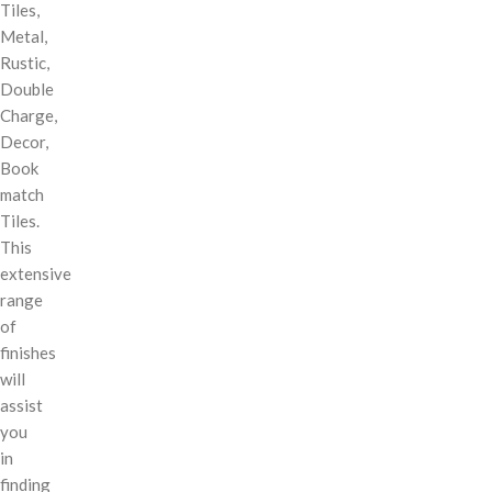
Tiles,
Metal,
Rustic,
Double
Charge,
Decor,
Book
match
Tiles.
This
extensive
range
of
finishes
will
assist
you
in
finding