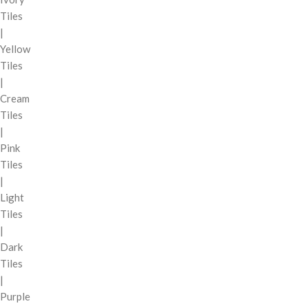
Tiles
|
Yellow
Tiles
|
Cream
Tiles
|
Pink
Tiles
|
Light
Tiles
|
Dark
Tiles
|
Purple