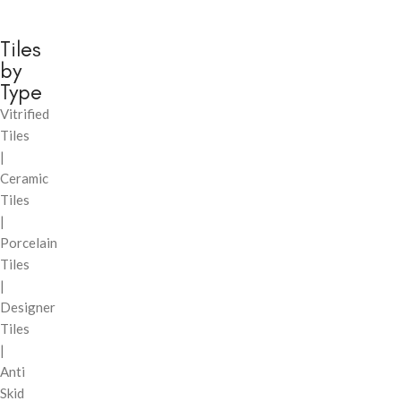
Tiles
by
Type
Vitrified
Tiles
|
Ceramic
Tiles
|
Porcelain
Tiles
|
Designer
Tiles
|
Anti
Skid