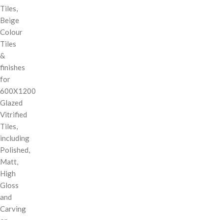
Tiles,
Beige
Colour
Tiles
&
finishes
for
600X1200
Glazed
Vitrified
Tiles,
including
Polished,
Matt,
High
Gloss
and
Carving