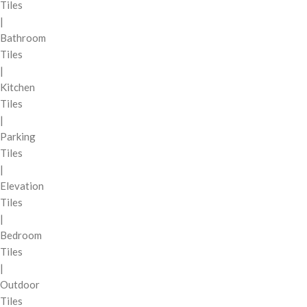
Tiles
|
Bathroom
Tiles
|
Kitchen
Tiles
|
Parking
Tiles
|
Elevation
Tiles
|
Bedroom
Tiles
|
Outdoor
Tiles