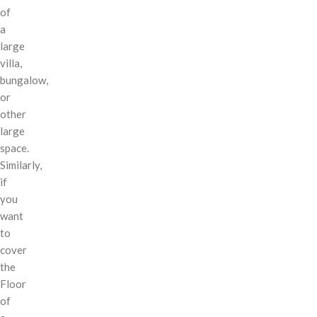
of
a
large
villa,
bungalow,
or
other
large
space.
Similarly,
if
you
want
to
cover
the
Floor
of