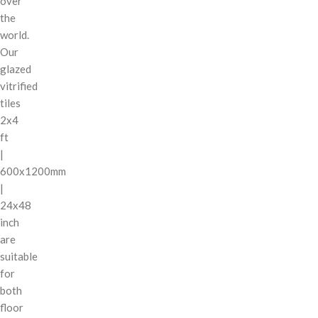
over
the
world.
Our
glazed
vitrified
tiles
2x4
ft
|
600x1200mm
|
24x48
inch
are
suitable
for
both
floor