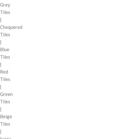
Grey
Tiles
|
Chequered
Tiles
|
Blue
Tiles
|
Red
Tiles
|
Green
Tiles
|
Beige
Tiles
|
Ivory