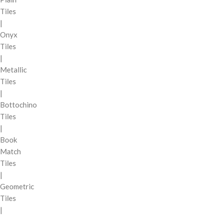
Tiles
|
Onyx
Tiles
|
Metallic
Tiles
|
Bottochino
Tiles
|
Book
Match
Tiles
|
Geometric
Tiles
|