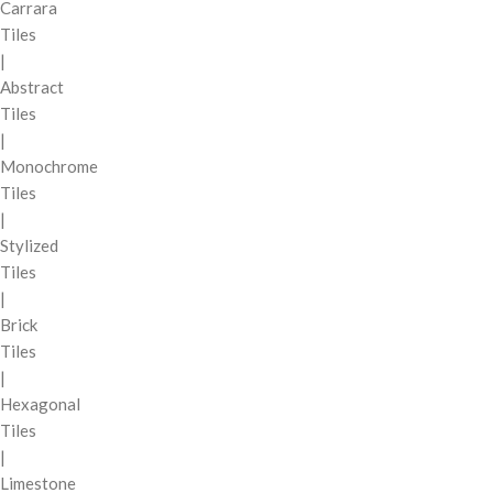
Carrara
Tiles
|
Abstract
Tiles
|
Monochrome
Tiles
|
Stylized
Tiles
|
Brick
Tiles
|
Hexagonal
Tiles
|
Limestone