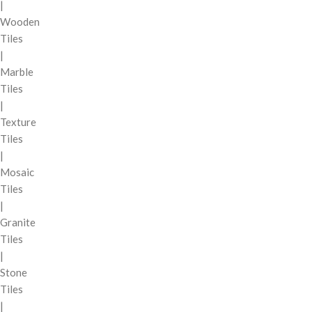
|
Wooden
Tiles
|
Marble
Tiles
|
Texture
Tiles
|
Mosaic
Tiles
|
Granite
Tiles
|
Stone
Tiles
|