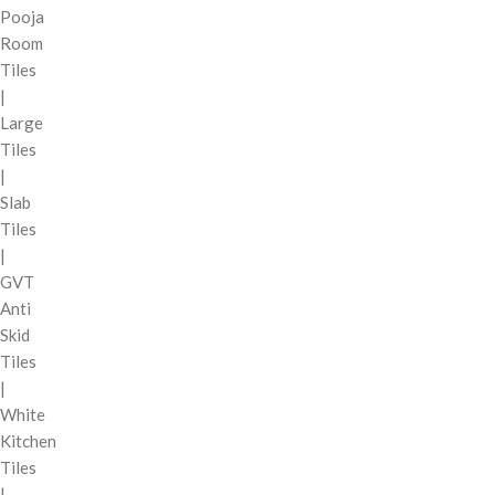
Pooja
Room
Tiles
|
Large
Tiles
|
Slab
Tiles
|
GVT
Anti
Skid
Tiles
|
White
Kitchen
Tiles
|