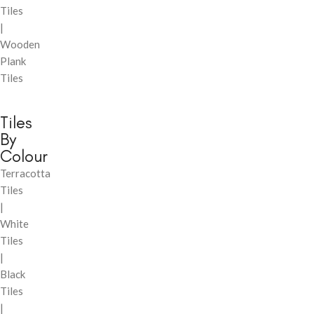
Tiles
|
Wooden
Plank
Tiles
Tiles
By
Colour
Terracotta
Tiles
|
White
Tiles
|
Black
Tiles
|