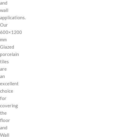
and
wall
applications.
Our
600×1200
mm
Glazed
porcelain
tiles
are
an
excellent
choice
for
covering
the
floor
and
Wall