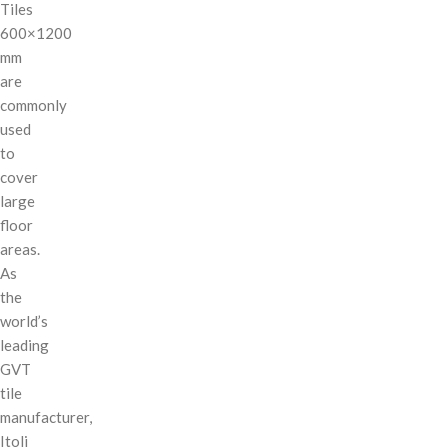
Tiles
600×1200
mm
are
commonly
used
to
cover
large
floor
areas.
As
the
world’s
leading
GVT
tile
manufacturer,
Itoli