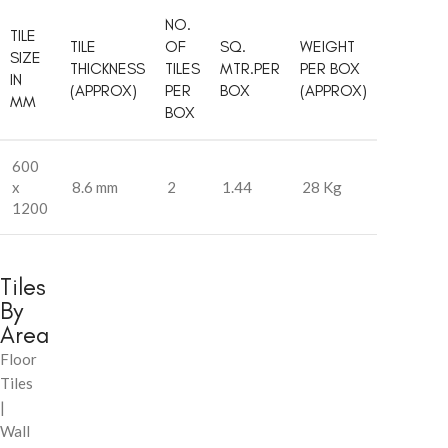
NO.
TILE
TILE
OF
SQ.
WEIGHT
SIZE
THICKNESS
TILES
MTR.PER
PER BOX
IN
(APPROX)
PER
BOX
(APPROX)
MM
BOX
600
x
8.6 mm
2
1.44
28 Kg
1200
Tiles
By
Area
Floor
Tiles
|
Wall