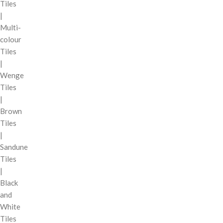
Tiles
|
Multi-
colour
Tiles
|
Wenge
Tiles
|
Brown
Tiles
|
Sandune
Tiles
|
Black
and
White
Tiles