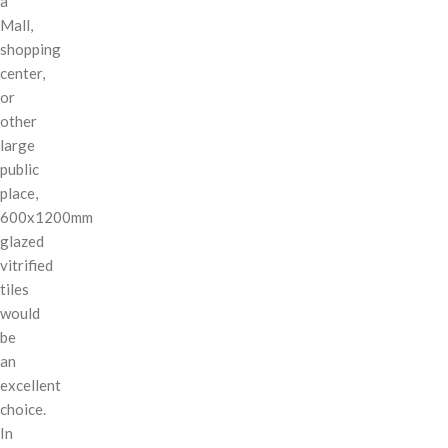
a
Mall,
shopping
center,
or
other
large
public
place,
600x1200mm
glazed
vitrified
tiles
would
be
an
excellent
choice.
In