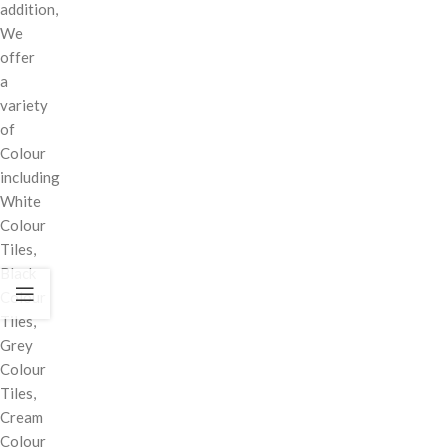
addition,
We
offer
a
variety
of
Colour
including
White
Colour
Tiles,
Black
Colour
Tiles,
Grey
Colour
Tiles,
Cream
Colour