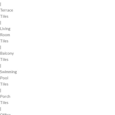
|
Terrace
Tiles
|
Living
Room
Tiles
|
Balcony
Tiles
|
Swimming
Pool
Tiles
|
Porch
Tiles
|
Office