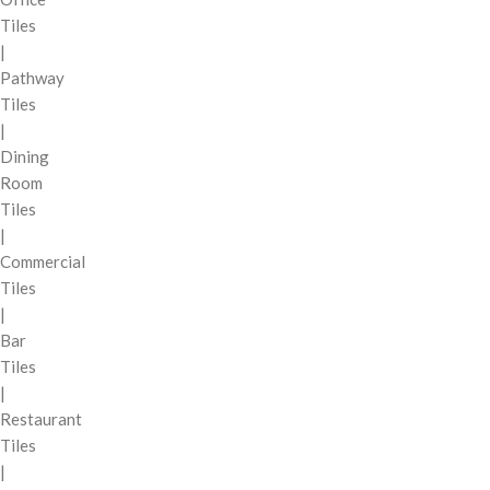
Tiles
|
Pathway
Tiles
|
Dining
Room
Tiles
|
Commercial
Tiles
|
Bar
Tiles
|
Restaurant
Tiles
|