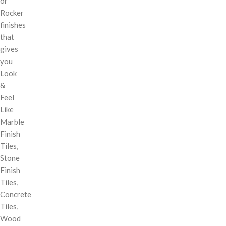
or
Rocker
finishes
that
gives
you
Look
&
Feel
Like
Marble
Finish
Tiles,
Stone
Finish
Tiles,
Concrete
Tiles,
Wood