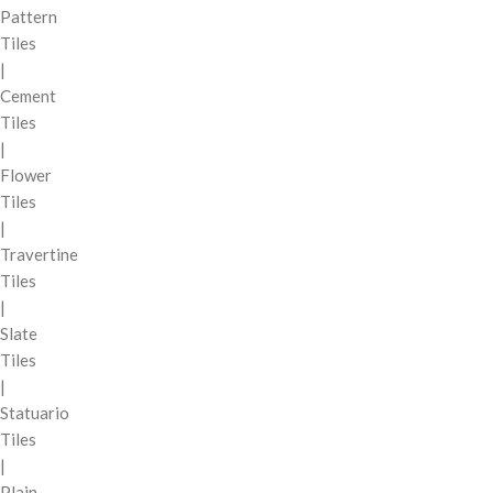
Pattern
Tiles
|
Cement
Tiles
|
Flower
Tiles
|
Travertine
Tiles
|
Slate
Tiles
|
Statuario
Tiles
|
Plain