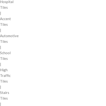
Hospital
Tiles
|
Accent
Tiles
|
Automotive
Tiles
|
School
Tiles
|
High
Traffic
Tiles
|
Stairs
Tiles
|