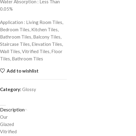
Water Absorption : Less Than
0.05%
Application : Living Room Tiles,
Bedroom Tiles, Kitchen Tiles,
Bathroom Tiles, Balcony Tiles,
Staircase Tiles, Elevation Tiles,
Wall Tiles, Vitrified Tiles, Floor
Tiles, Bathroom Tiles
Add to wishlist
Category:
Glossy
Description
Our
Glazed
Vitrified