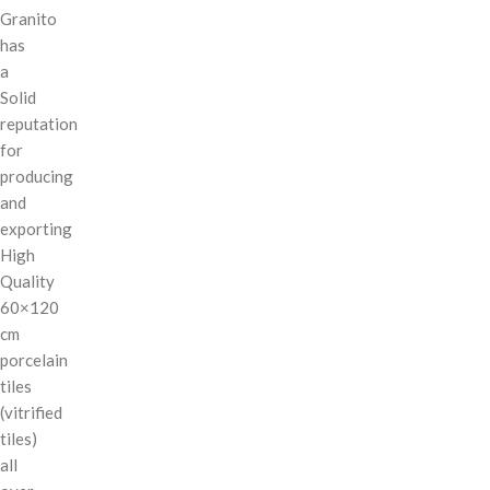
Granito
has
a
Solid
reputation
for
producing
and
exporting
High
Quality
60×120
cm
porcelain
tiles
(vitrified
tiles)
all