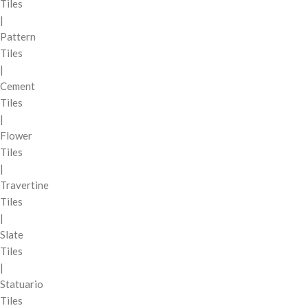
Tiles
|
Pattern
Tiles
|
Cement
Tiles
|
Flower
Tiles
|
Travertine
Tiles
|
Slate
Tiles
|
Statuario
Tiles