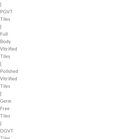
|
PGVT
Tiles
|
Full
Body
Vitrified
Tiles
|
Polished
Vitrified
Tiles
|
Germ
Free
Tiles
|
DGVT
Tiles