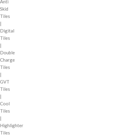
Anti
Skid
Tiles
|
Digital
Tiles
|
Double
Charge
Tiles
|
GVT
Tiles
|
Cool
Tiles
|
Highlighter
Tiles