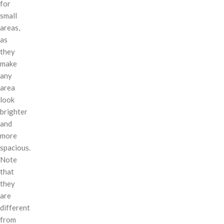
for
small
areas,
as
they
make
any
area
look
brighter
and
more
spacious.
Note
that
they
are
different
from