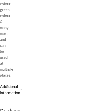
colour,
green
colour
&
many
more
and
can
be
used
at
multiple
places.
Additional
information