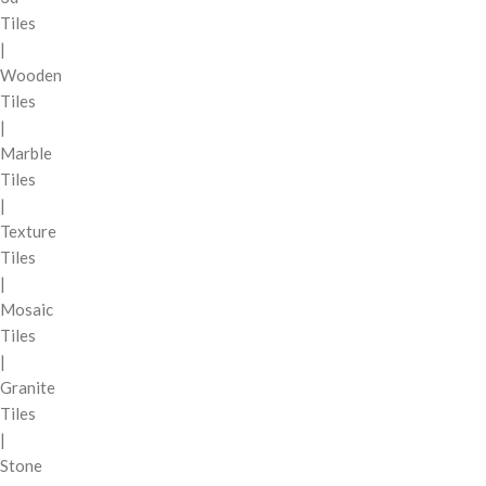
Tiles
|
Wooden
Tiles
|
Marble
Tiles
|
Texture
Tiles
|
Mosaic
Tiles
|
Granite
Tiles
|
Stone