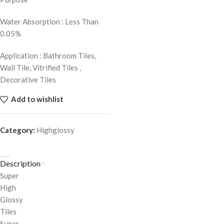
Water Absorption : Less Than
0.05%
Application : Bathroom Tiles,
Wall Tile, Vitrified Tiles ,
Decorative Tiles
Add to wishlist
Category:
Highglossy
Description
Super
High
Glossy
Tiles
Super