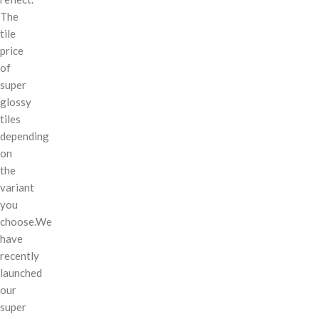
The
tile
price
of
super
glossy
tiles
depending
on
the
variant
you
choose.We
have
recently
launched
our
super