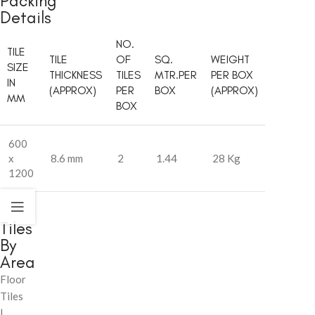
Packing
Details
NO.
TILE
TILE
OF
SQ.
WEIGHT
SIZE
THICKNESS
TILES
MTR.PER
PER BOX
IN
(APPROX)
PER
BOX
(APPROX)
MM
BOX
600
x
8.6 mm
2
1.44
28 Kg
1200
Tiles
By
Area
Floor
Tiles
|