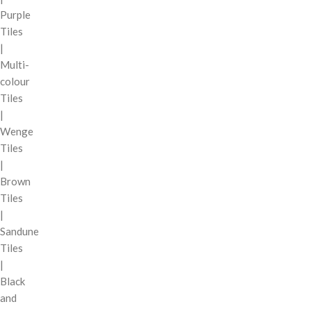
Purple
Tiles
|
Multi-
colour
Tiles
|
Wenge
Tiles
|
Brown
Tiles
|
Sandune
Tiles
|
Black
and