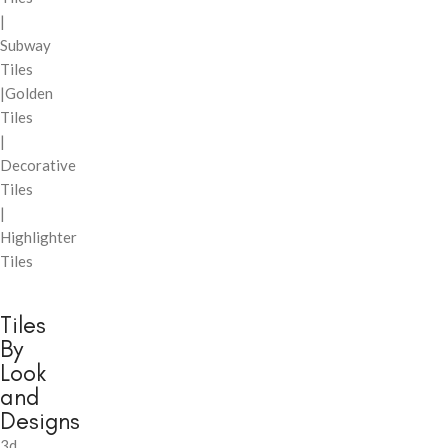
|
Subway
Tiles
|Golden
Tiles
|
Decorative
Tiles
|
Highlighter
Tiles
Tiles
By
Look
and
Designs
3d