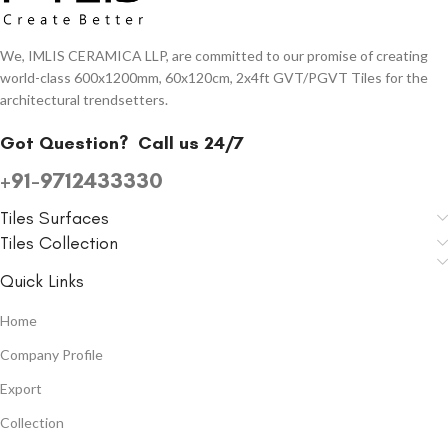
We, IMLIS CERAMICA LLP, are committed to our promise of creating
world-class 600x1200mm, 60x120cm, 2x4ft GVT/PGVT Tiles for the
architectural trendsetters.
Got Question?
Call us 24/7
+91-9712433330
Tiles Surfaces
Tiles Collection
Quick Links
Home
Company Profile
Export
Collection