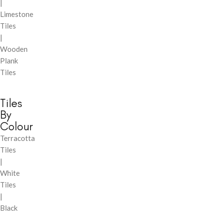
|
Limestone
Tiles
|
Wooden
Plank
Tiles
Tiles
By
Colour
Terracotta
Tiles
|
White
Tiles
|
Black