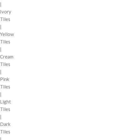
|
Ivory
Tiles
|
Yellow
Tiles
|
Cream
Tiles
|
Pink
Tiles
|
Light
Tiles
|
Dark
Tiles
|