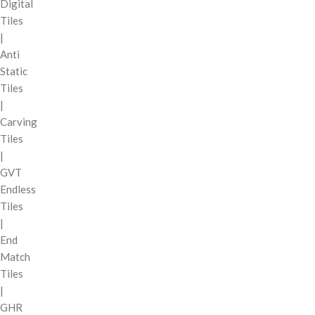
Digital
Tiles
|
Anti
Static
Tiles
|
Carving
Tiles
|
GVT
Endless
Tiles
|
End
Match
Tiles
|
GHR