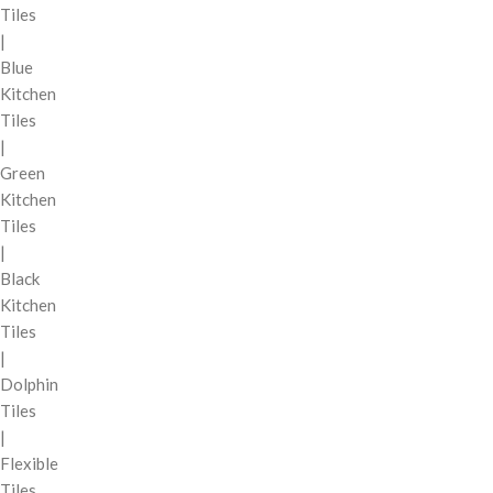
Tiles
|
Blue
Kitchen
Tiles
|
Green
Kitchen
Tiles
|
Black
Kitchen
Tiles
|
Dolphin
Tiles
|
Flexible
Tiles