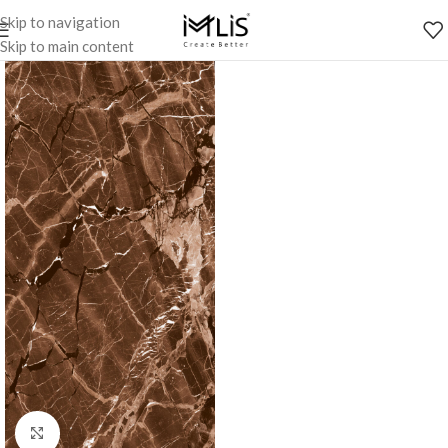
Skip to navigation
Skip to main content
Click to enlarge