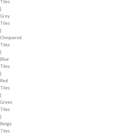
Tiles
|
Grey
Tiles
|
Chequered
Tiles
|
Blue
Tiles
|
Red
Tiles
|
Green
Tiles
|
Beige
Tiles