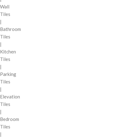
Wall
Tiles
|
Bathroom
Tiles
|
Kitchen
Tiles
|
Parking
Tiles
|
Elevation
Tiles
|
Bedroom
Tiles
|