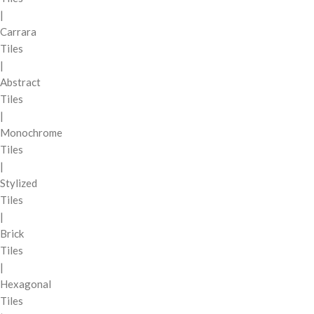
|
Carrara
Tiles
|
Abstract
Tiles
|
Monochrome
Tiles
|
Stylized
Tiles
|
Brick
Tiles
|
Hexagonal
Tiles