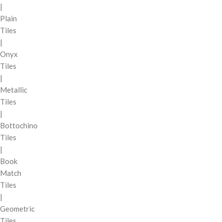
|
Plain
Tiles
|
Onyx
Tiles
|
Metallic
Tiles
|
Bottochino
Tiles
|
Book
Match
Tiles
|
Geometric
Tiles