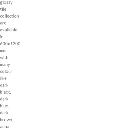
glossy
tile
collection
are
available
in
600x1200
mm
with
many
colour
like
dark
black,
dark
blue,
dark
brown,
aqua