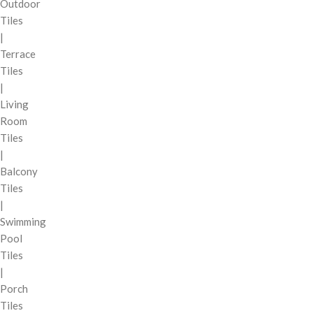
Outdoor
Tiles
|
Terrace
Tiles
|
Living
Room
Tiles
|
Balcony
Tiles
|
Swimming
Pool
Tiles
|
Porch
Tiles