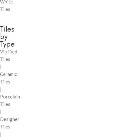
White
Tiles
Tiles
by
Type
Vitrified
Tiles
|
Ceramic
Tiles
|
Porcelain
Tiles
|
Designer
Tiles
|