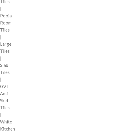
Tiles
|
Pooja
Room
Tiles
|
Large
Tiles
|
Slab
Tiles
|
GVT
Anti
Skid
Tiles
|
White
Kitchen