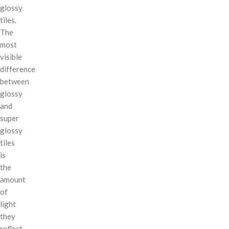
glossy
tiles.
The
most
visible
difference
between
glossy
and
super
glossy
tiles
is
the
amount
of
light
they
reflect.