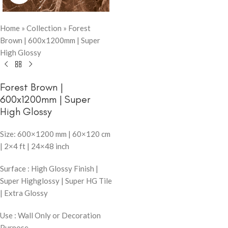
Home
»
Collection
»
Forest
Brown | 600x1200mm | Super
High Glossy
Forest Brown |
600x1200mm | Super
High Glossy
Size: 600×1200 mm | 60×120 cm
| 2×4 ft | 24×48 inch
Surface : High Glossy Finish |
Super Highglossy | Super HG Tile
| Extra Glossy
Use : Wall Only or Decoration
Purpose