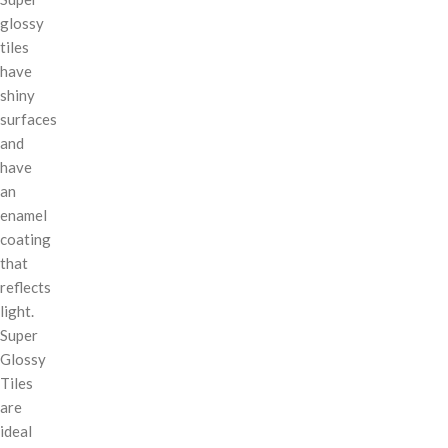
glossy
tiles
have
shiny
surfaces
and
have
an
enamel
coating
that
reflects
light.
Super
Glossy
Tiles
are
ideal