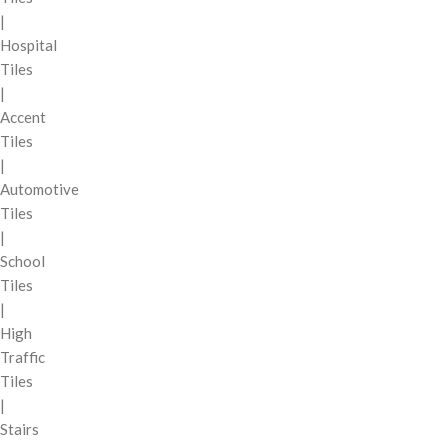
|
Hospital
Tiles
|
Accent
Tiles
|
Automotive
Tiles
|
School
Tiles
|
High
Traffic
Tiles
|
Stairs