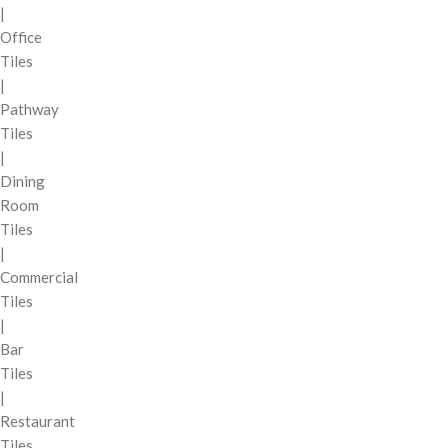
|
Office
Tiles
|
Pathway
Tiles
|
Dining
Room
Tiles
|
Commercial
Tiles
|
Bar
Tiles
|
Restaurant
Tiles