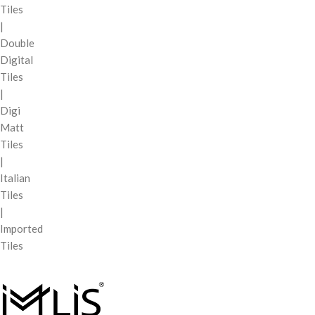
Tiles
|
Double
Digital
Tiles
|
Digi
Matt
Tiles
|
Italian
Tiles
|
Imported
Tiles