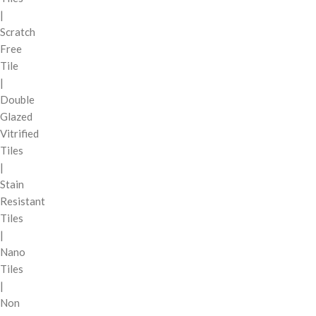
|
Scratch
Free
Tile
|
Double
Glazed
Vitrified
Tiles
|
Stain
Resistant
Tiles
|
Nano
Tiles
|
Non