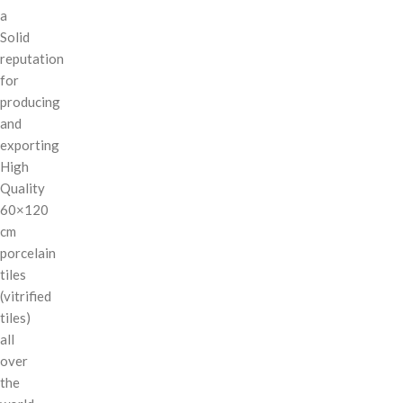
a
Solid
reputation
for
producing
and
exporting
High
Quality
60×120
cm
porcelain
tiles
(vitrified
tiles)
all
over
the