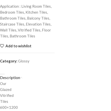
Application : Living Room Tiles,
Bedroom Tiles, Kitchen Tiles,
Bathroom Tiles, Balcony Tiles,
Staircase Tiles, Elevation Tiles,
Wall Tiles, Vitrified Tiles, Floor
Tiles, Bathroom Tiles
Add to wishlist
Category:
Glossy
Description
Our
Glazed
Vitrified
Tiles
600×1200