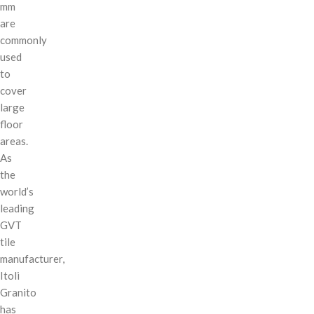
mm
are
commonly
used
to
cover
large
floor
areas.
As
the
world’s
leading
GVT
tile
manufacturer,
Itoli
Granito
has