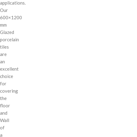
applications.
Our
600×1200
mm
Glazed
porcelain
tiles
are
an
excellent
choice
for
covering
the
floor
and
Wall
of
a