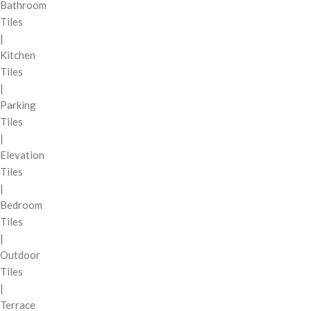
Bathroom
Tiles
|
Kitchen
Tiles
|
Parking
Tiles
|
Elevation
Tiles
|
Bedroom
Tiles
|
Outdoor
Tiles
|
Terrace