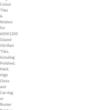
Colour
Tiles
&
finishes
for
600X1200
Glazed
Vitrified
Tiles,
including
Polished,
Matt,
High
Gloss
and
Carving
or
Rocker