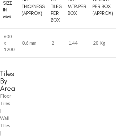
SIZE
THICKNESS
TILES
MTR.PER
PER BOX
IN
(APPROX)
PER
BOX
(APPROX)
MM
BOX
600
x
8.6 mm
2
1.44
28 Kg
1200
Tiles
By
Area
Floor
Tiles
|
Wall
Tiles
|