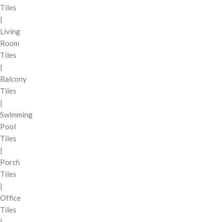
Tiles
|
Living
Room
Tiles
|
Balcony
Tiles
|
Swimming
Pool
Tiles
|
Porch
Tiles
|
Office
Tiles
|