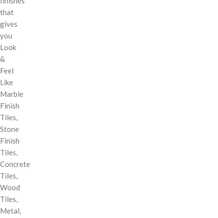
finishes
that
gives
you
Look
&
Feel
Like
Marble
Finish
Tiles,
Stone
Finish
Tiles,
Concrete
Tiles,
Wood
Tiles,
Metal,