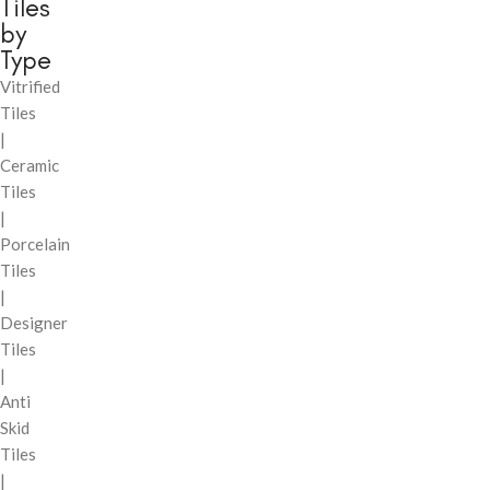
Tiles
by
Type
Vitrified
Tiles
|
Ceramic
Tiles
|
Porcelain
Tiles
|
Designer
Tiles
|
Anti
Skid
Tiles
|