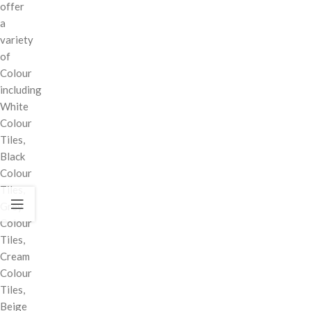
offer
a
variety
of
Colour
including
White
Colour
Tiles,
Black
Colour
Tiles,
Grey
Colour
Tiles,
Cream
Colour
Tiles,
Beige