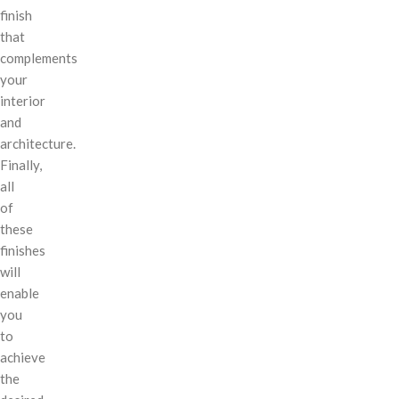
finish
that
complements
your
interior
and
architecture.
Finally,
all
of
these
finishes
will
enable
you
to
achieve
the