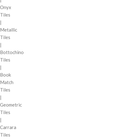
Onyx
Tiles
|
Metallic
Tiles
|
Bottochino
Tiles
|
Book
Match
Tiles
|
Geometric
Tiles
|
Carrara
Tiles