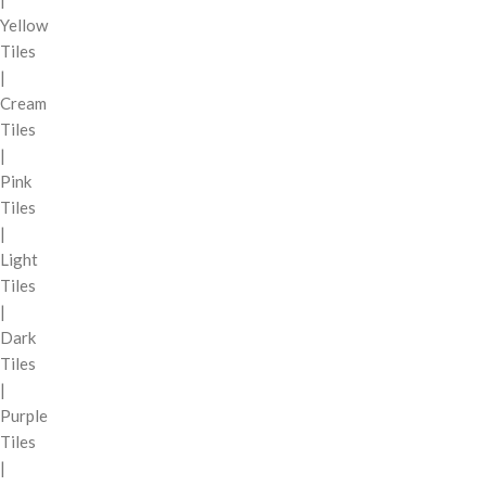
Yellow
Tiles
|
Cream
Tiles
|
Pink
Tiles
|
Light
Tiles
|
Dark
Tiles
|
Purple
Tiles
|