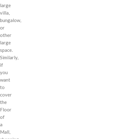
large
villa,
bungalow,
or
other
large
space.
Similarly,
if
you
want
to
cover
the
Floor
of
a
Mall,