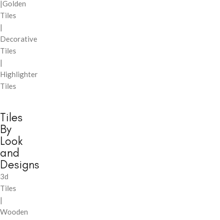
|Golden
Tiles
|
Decorative
Tiles
|
Highlighter
Tiles
Tiles
By
Look
and
Designs
3d
Tiles
|
Wooden