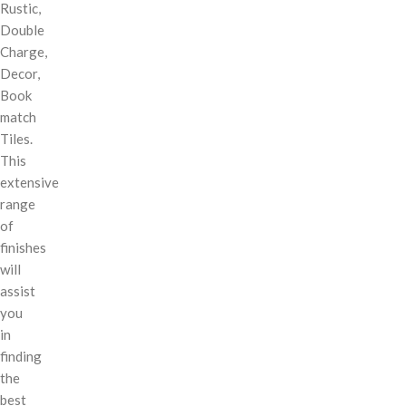
Rustic,
Double
Charge,
Decor,
Book
match
Tiles.
This
extensive
range
of
finishes
will
assist
you
in
finding
the
best