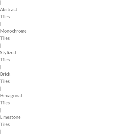
|
Abstract
Tiles
|
Monochrome
Tiles
|
Stylized
Tiles
|
Brick
Tiles
|
Hexagonal
Tiles
|
Limestone
Tiles
|