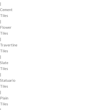
|
Cement
Tiles
|
Flower
Tiles
|
Travertine
Tiles
|
Slate
Tiles
|
Statuario
Tiles
|
Plain
Tiles
|