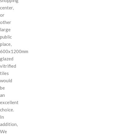
shopping
center,
or
other
large
public
place,
600x1200mm
glazed
vitrified
tiles
would
be
an
excellent
choice.
In
addition,
We