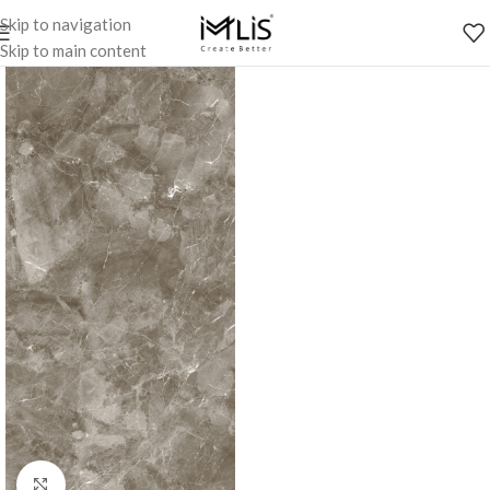
Skip to navigation
Skip to main content
Click to enlarge