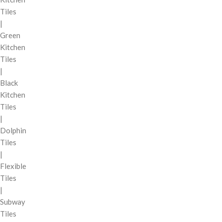
Tiles
|
Green
Kitchen
Tiles
|
Black
Kitchen
Tiles
|
Dolphin
Tiles
|
Flexible
Tiles
|
Subway
Tiles