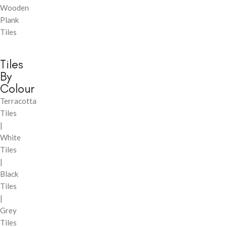
Wooden
Plank
Tiles
Tiles
By
Colour
Terracotta
Tiles
|
White
Tiles
|
Black
Tiles
|
Grey
Tiles