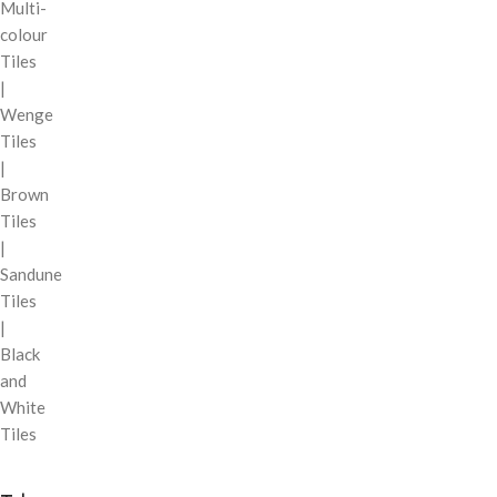
Multi-
colour
Tiles
|
Wenge
Tiles
|
Brown
Tiles
|
Sandune
Tiles
|
Black
and
White
Tiles