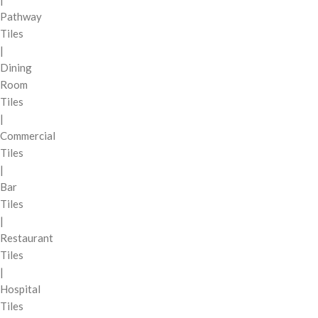
Pathway
Tiles
|
Dining
Room
Tiles
|
Commercial
Tiles
|
Bar
Tiles
|
Restaurant
Tiles
|
Hospital
Tiles