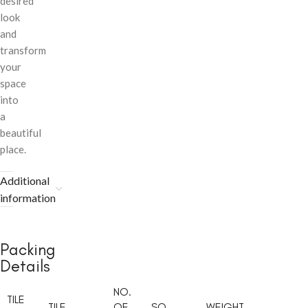
desired
look
and
transform
your
space
into
a
beautiful
place.
Additional
information
Packing
Details
NO.
TILE
TILE
OF
SQ.
WEIGHT