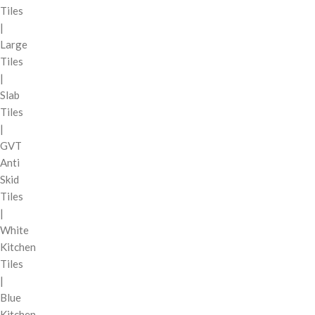
Tiles
|
Large
Tiles
|
Slab
Tiles
|
GVT
Anti
Skid
Tiles
|
White
Kitchen
Tiles
|
Blue
Kitchen