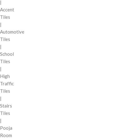
|
Accent
Tiles
|
Automotive
Tiles
|
School
Tiles
|
High
Traffic
Tiles
|
Stairs
Tiles
|
Pooja
Room