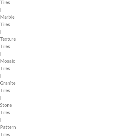
Tiles
|
Marble
Tiles
|
Texture
Tiles
|
Mosaic
Tiles
|
Granite
Tiles
|
Stone
Tiles
|
Pattern
Tiles