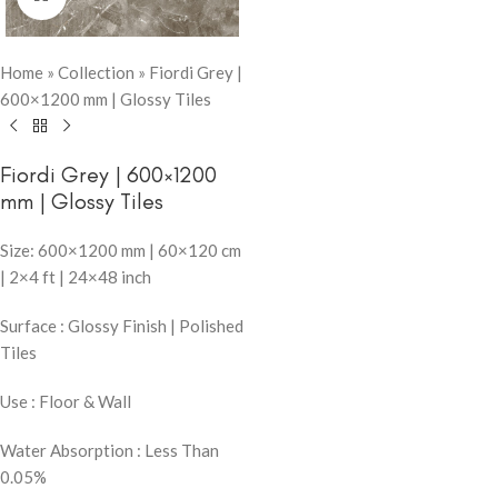
Home
»
Collection
»
Fiordi Grey |
600×1200 mm | Glossy Tiles
Fiordi Grey | 600×1200
mm | Glossy Tiles
Size: 600×1200 mm | 60×120 cm
| 2×4 ft | 24×48 inch
Surface : Glossy Finish | Polished
Tiles
Use : Floor & Wall
Water Absorption : Less Than
0.05%