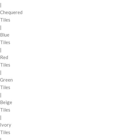
|
Chequered
Tiles
|
Blue
Tiles
|
Red
Tiles
|
Green
Tiles
|
Beige
Tiles
|
Ivory
Tiles
|