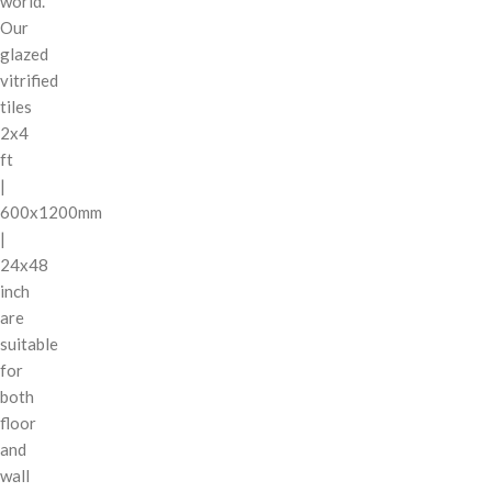
world.
Our
glazed
vitrified
tiles
2x4
ft
|
600x1200mm
|
24x48
inch
are
suitable
for
both
floor
and
wall