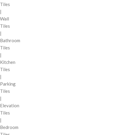
Tiles
|
Wall
Tiles
|
Bathroom
Tiles
|
Kitchen
Tiles
|
Parking
Tiles
|
Elevation
Tiles
|
Bedroom
Tiles