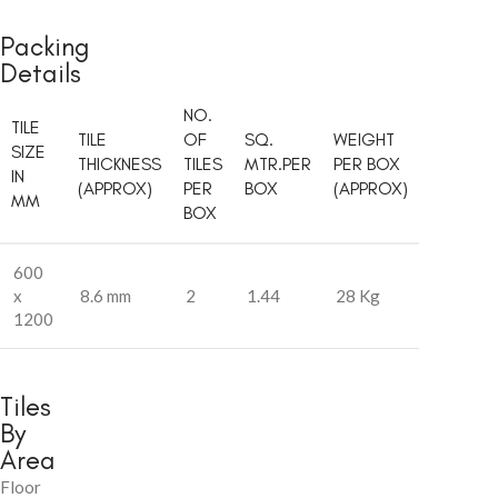
Packing
Details
NO.
TILE
TILE
OF
SQ.
WEIGHT
SIZE
THICKNESS
TILES
MTR.PER
PER BOX
IN
(APPROX)
PER
BOX
(APPROX)
MM
BOX
600
x
8.6 mm
2
1.44
28 Kg
1200
Tiles
By
Area
Floor