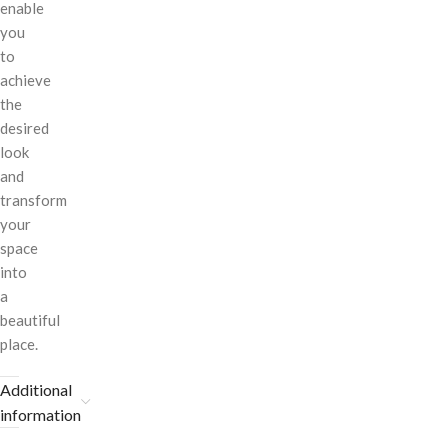
enable
you
to
achieve
the
desired
look
and
transform
your
space
into
a
beautiful
place.
Additional
information