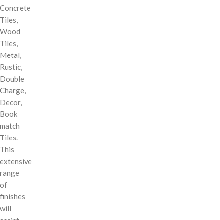
Concrete
Tiles,
Wood
Tiles,
Metal,
Rustic,
Double
Charge,
Decor,
Book
match
Tiles.
This
extensive
range
of
finishes
will
assist