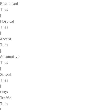
Restaurant
Tiles
|
Hospital
Tiles
|
Accent
Tiles
|
Automotive
Tiles
|
School
Tiles
|
High
Traffic
Tiles
|