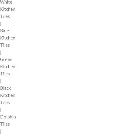
White
Kitchen
Tiles
|
Blue
Kitchen
Tiles
|
Green
Kitchen
Tiles
|
Black
Kitchen
Tiles
|
Dolphin
Tiles
|