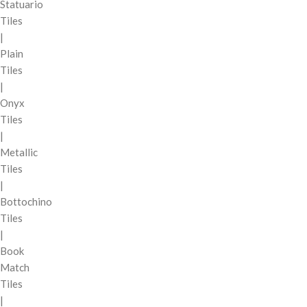
Statuario
Tiles
|
Plain
Tiles
|
Onyx
Tiles
|
Metallic
Tiles
|
Bottochino
Tiles
|
Book
Match
Tiles
|