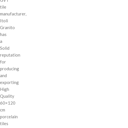
tile
manufacturer,
Itoli
Granito
has
a
Solid
reputation
for
producing
and
exporting
High
Quality
60×120
cm
porcelain
tiles