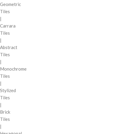
Geometric
Tiles
|
Carrara
Tiles
|
Abstract
Tiles
|
Monochrome
Tiles
|
Stylized
Tiles
|
Brick
Tiles
|
Hexagonal