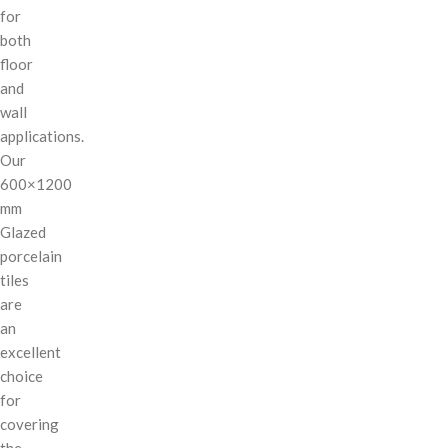
for
both
floor
and
wall
applications.
Our
600×1200
mm
Glazed
porcelain
tiles
are
an
excellent
choice
for
covering
the