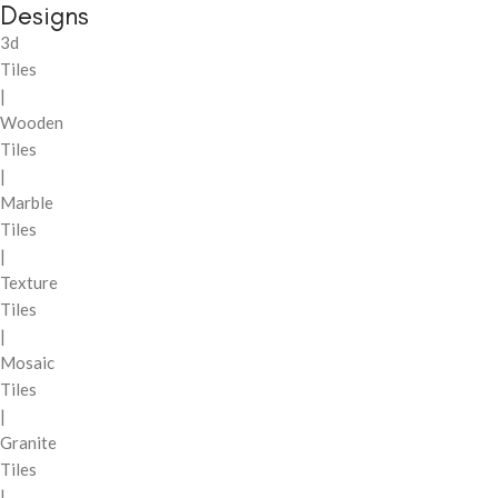
Designs
3d
Tiles
|
Wooden
Tiles
|
Marble
Tiles
|
Texture
Tiles
|
Mosaic
Tiles
|
Granite
Tiles
|