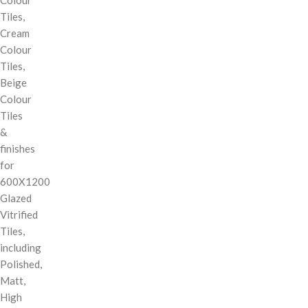
Tiles,
Cream
Colour
Tiles,
Beige
Colour
Tiles
&
finishes
for
600X1200
Glazed
Vitrified
Tiles,
including
Polished,
Matt,
High