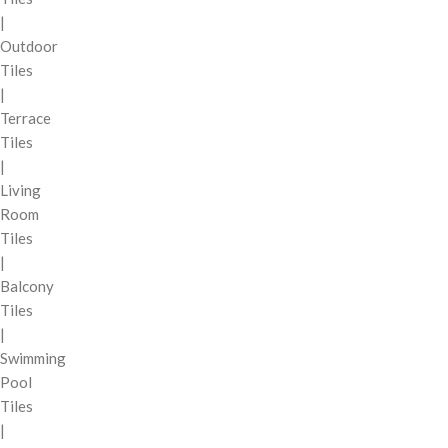
|
Outdoor
Tiles
|
Terrace
Tiles
|
Living
Room
Tiles
|
Balcony
Tiles
|
Swimming
Pool
Tiles
|