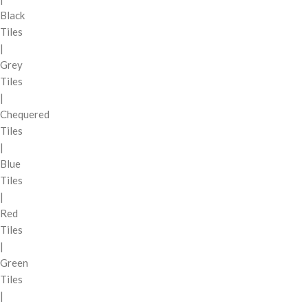
Black
Tiles
|
Grey
Tiles
|
Chequered
Tiles
|
Blue
Tiles
|
Red
Tiles
|
Green
Tiles
|