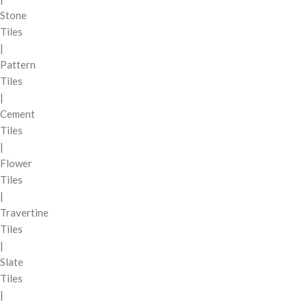
Stone
Tiles
|
Pattern
Tiles
|
Cement
Tiles
|
Flower
Tiles
|
Travertine
Tiles
|
Slate
Tiles
|