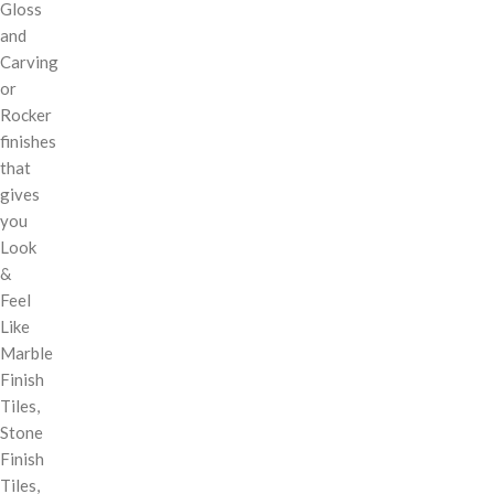
Gloss
and
Carving
or
Rocker
finishes
that
gives
you
Look
&
Feel
Like
Marble
Finish
Tiles,
Stone
Finish
Tiles,