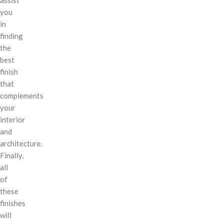
you
in
finding
the
best
finish
that
complements
your
interior
and
architecture.
Finally,
all
of
these
finishes
will