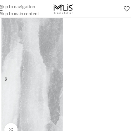
Skip to navigation
Skip to main content
Click to enlarge