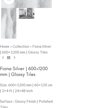
Home
»
Collection
»
Fiona Silver
| 600×1200 mm | Glossy Tiles
Fiona Silver | 600×1200
mm | Glossy Tiles
Size: 600×1200 mm | 60×120 cm
| 2×4 ft | 24×48 inch
Surface : Glossy Finish | Polished
Tiles