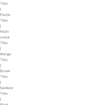
Tiles
|
Purple
Tiles
|
Multi-
colour
Tiles
|
Wenge
Tiles
|
Brown
Tiles
|
Sandune
Tiles
|
Black