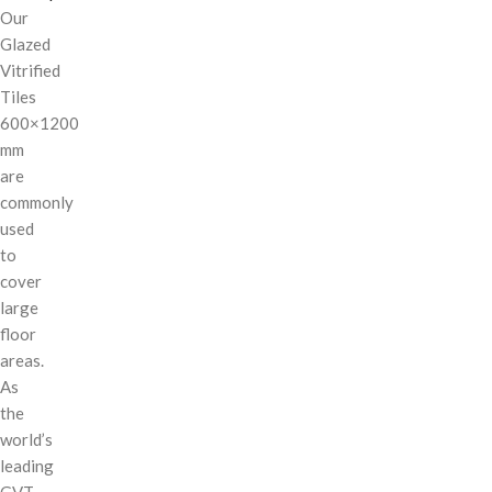
Our
Glazed
Vitrified
Tiles
600×1200
mm
are
commonly
used
to
cover
large
floor
areas.
As
the
world’s
leading
GVT