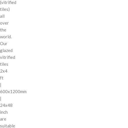
(vitrified
tiles)
all
over
the
world.
Our
glazed
vitrified
tiles
2x4
ft
|
600x1200mm
|
24x48
inch
are
suitable