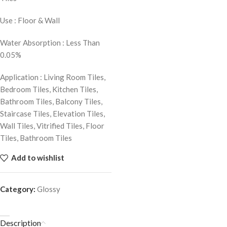
Use : Floor & Wall
Water Absorption : Less Than
0.05%
Application : Living Room Tiles,
Bedroom Tiles, Kitchen Tiles,
Bathroom Tiles, Balcony Tiles,
Staircase Tiles, Elevation Tiles,
Wall Tiles, Vitrified Tiles, Floor
Tiles, Bathroom Tiles
Add to wishlist
Category:
Glossy
Description