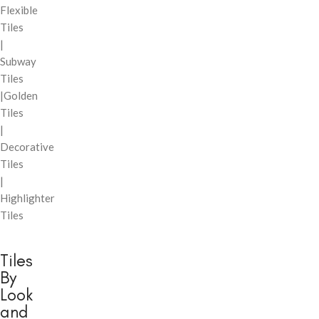
Flexible
Tiles
|
Subway
Tiles
|Golden
Tiles
|
Decorative
Tiles
|
Highlighter
Tiles
Tiles
By
Look
and