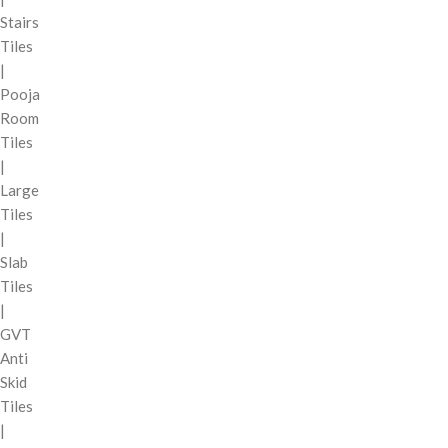
Stairs
Tiles
|
Pooja
Room
Tiles
|
Large
Tiles
|
Slab
Tiles
|
GVT
Anti
Skid
Tiles
|