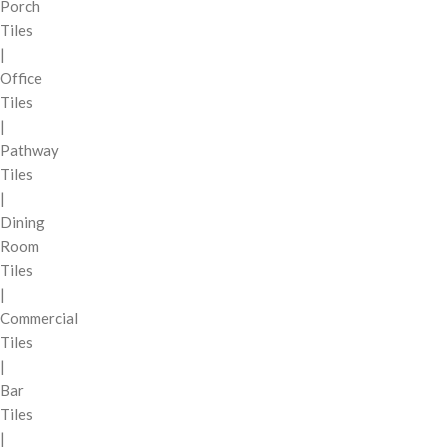
Porch
Tiles
|
Office
Tiles
|
Pathway
Tiles
|
Dining
Room
Tiles
|
Commercial
Tiles
|
Bar
Tiles
|