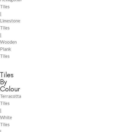
Tiles
|
Limestone
Tiles
|
Wooden
Plank
Tiles
Tiles
By
Colour
Terracotta
Tiles
|
White
Tiles
|