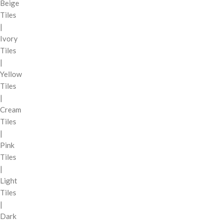
Beige
Tiles
|
Ivory
Tiles
|
Yellow
Tiles
|
Cream
Tiles
|
Pink
Tiles
|
Light
Tiles
|
Dark