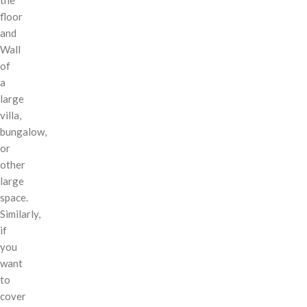
floor
and
Wall
of
a
large
villa,
bungalow,
or
other
large
space.
Similarly,
if
you
want
to
cover