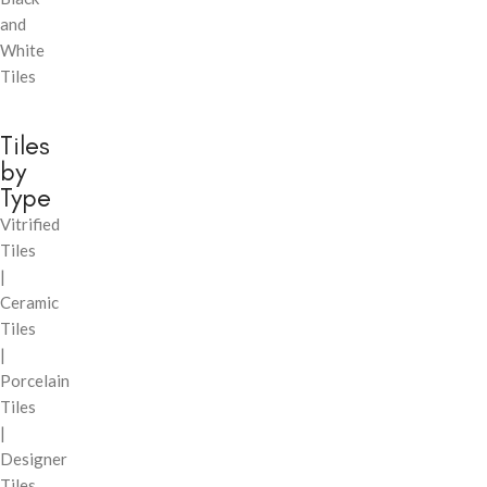
and
White
Tiles
Tiles
by
Type
Vitrified
Tiles
|
Ceramic
Tiles
|
Porcelain
Tiles
|
Designer
Tiles