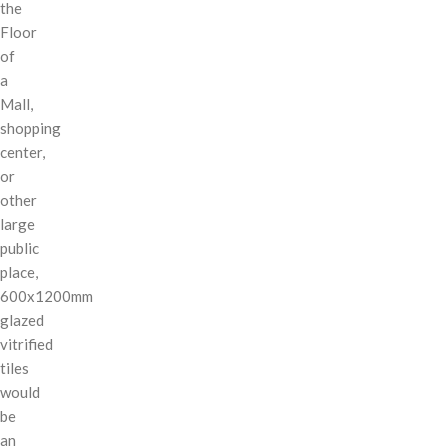
the
Floor
of
a
Mall,
shopping
center,
or
other
large
public
place,
600x1200mm
glazed
vitrified
tiles
would
be
an