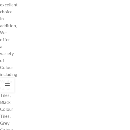
excellent
choice.
In
addition,
We
offer
a
variety
of
Colour
including
White
Colour
Tiles,
Black
Colour
Tiles,
Grey
Colour